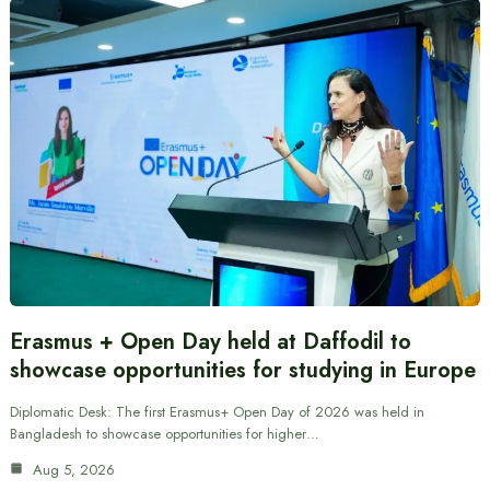
Erasmus + Open Day held at Daffodil to
showcase opportunities for studying in Europe
Diplomatic Desk: The first Erasmus+ Open Day of 2026 was held in
Bangladesh to showcase opportunities for higher…
Aug 5, 2026