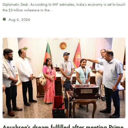
Diplomatic Desk: According to IMF estimates, India’s economy is set to touch
the $5 trillion milestone in the…
Aug 6, 2026
Anushree’s dream fulfilled after meeting Prime