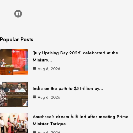
Popular Posts
‘July Uprising Day 2026’ celebrated at the
Ministry…
Aug 6, 2026
India on the path to $5 trillion by…
Aug 6, 2026
Anushree’s dream fulfilled after meeting Prime
Minister Tarique…
Aug 6, 2026