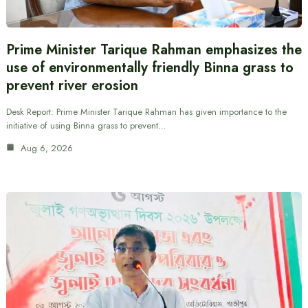
Prime Minister Tarique Rahman emphasizes the
use of environmentally friendly Binna grass to
prevent river erosion
Desk Report: Prime Minister Tarique Rahman has given importance to the
initiative of using Binna grass to prevent…
Aug 6, 2026