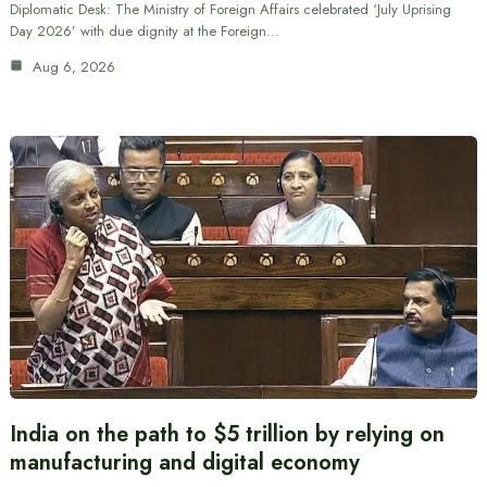
Diplomatic Desk: The Ministry of Foreign Affairs celebrated ‘July Uprising
Day 2026’ with due dignity at the Foreign…
Aug 6, 2026
India on the path to $5 trillion by relying on
manufacturing and digital economy