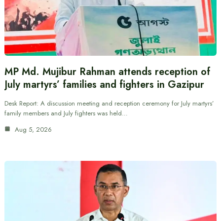
MP Md. Mujibur Rahman attends reception of
July martyrs’ families and fighters in Gazipur
Desk Report: A discussion meeting and reception ceremony for July martyrs’
family members and July fighters was held…
Aug 5, 2026