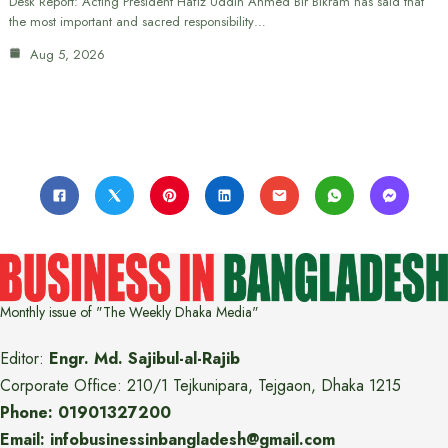
Desk Report: Acting President Hafiz Uddin Ahmed Bir Bikram has said that
the most important and sacred responsibility…
Aug 5, 2026
Monthly issue of "The Weekly Dhaka Media"
Editor:
Engr. Md. Sajibul-al-Rajib
Corporate Office: 210/1 Tejkunipara, Tejgaon, Dhaka 1215
Phone: 01901327200
Email: infobusinessinbangladesh@gmail.com