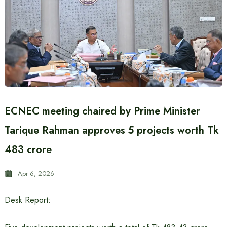
ECNEC meeting chaired by Prime Minister
Tarique Rahman approves 5 projects worth Tk
483 crore
Apr 6, 2026
Desk Report: