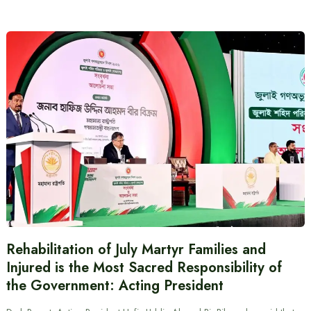
Rehabilitation of July Martyr Families and
Injured is the Most Sacred Responsibility of
the Government: Acting President