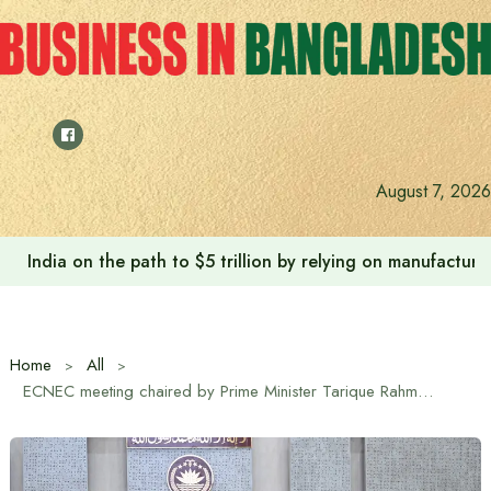
Skip
to
content
Anushree’s dream fulfilled after meeting Prime Minister T
August 7, 2026
Home
All
ECNEC meeting chaired by Prime Minister Tarique Rahman approves 5 projects worth Tk 483 crore