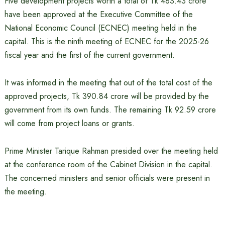
Five development projects worth a total of Tk 483.43 crore
have been approved at the Executive Committee of the
National Economic Council (ECNEC) meeting held in the
capital. This is the ninth meeting of ECNEC for the 2025-26
fiscal year and the first of the current government.
It was informed in the meeting that out of the total cost of the
approved projects, Tk 390.84 crore will be provided by the
government from its own funds. The remaining Tk 92.59 crore
will come from project loans or grants.
Prime Minister Tarique Rahman presided over the meeting held
at the conference room of the Cabinet Division in the capital.
The concerned ministers and senior officials were present in
the meeting.