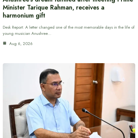
Minister Tarique Rahman, receives a
harmonium gift
Desk Report: A letter changed one of the most memorable days in the life of
young musician Anushree…
Aug 6, 2026