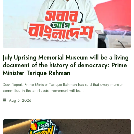
July Uprising Memorial Museum will be a living
document of the history of democracy: Prime
Minister Tarique Rahman
Desk Report: Prime Minister Tarique Rahman has said that every murder
committed in the anti-fascist movement will be…
Aug 5, 2026