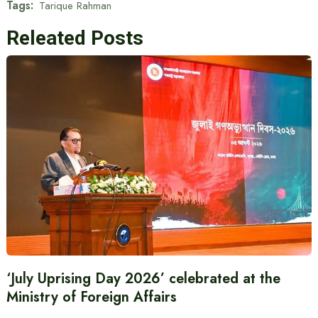
Tags:
Tarique Rahman
Releated Posts
‘July Uprising Day 2026’ celebrated at the
Ministry of Foreign Affairs