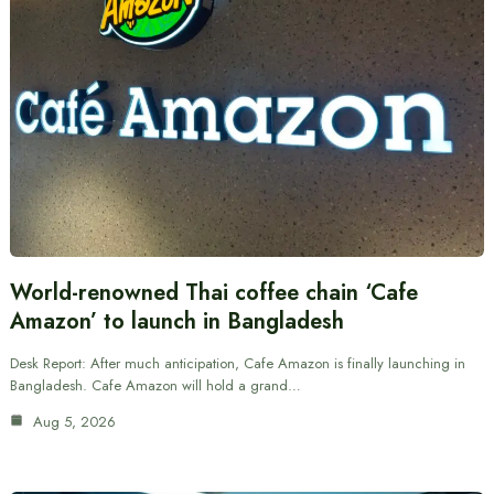
World-renowned Thai coffee chain ‘Cafe
Amazon’ to launch in Bangladesh
Desk Report: After much anticipation, Cafe Amazon is finally launching in
Bangladesh. Cafe Amazon will hold a grand…
Aug 5, 2026