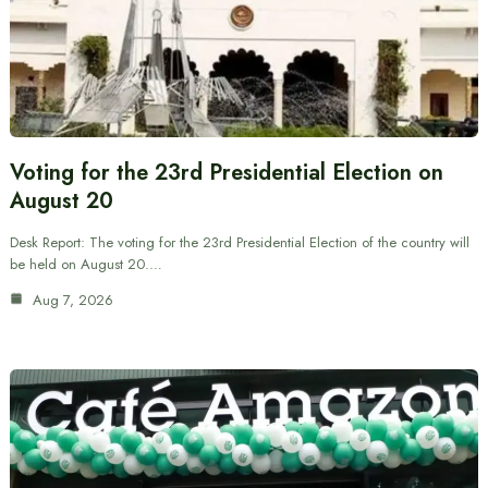
Voting for the 23rd Presidential Election on
August 20
Desk Report: The voting for the 23rd Presidential Election of the country will
be held on August 20.…
Aug 7, 2026