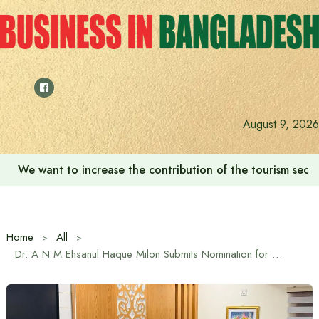
Skip
to
content
August 9, 2026
We want to increase the contribution of the tourism secto
Home
All
Dr. A N M Ehsanul Haque Milon Submits Nomination for Chandpur-1 (Kachua) Seat