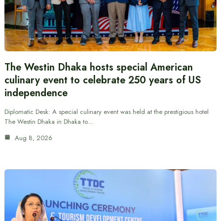
The Westin Dhaka hosts special American
culinary event to celebrate 250 years of US
independence
Diplomatic Desk: A special culinary event was held at the prestigious hotel
The Westin Dhaka in Dhaka to…
Aug 8, 2026