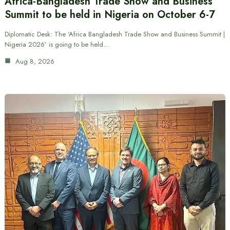
Africa-Bangladesh Trade Show and Business
Summit to be held in Nigeria on October 6-7
Diplomatic Desk: The ‘Africa Bangladesh Trade Show and Business Summit |
Nigeria 2026’ is going to be held…
Aug 8, 2026