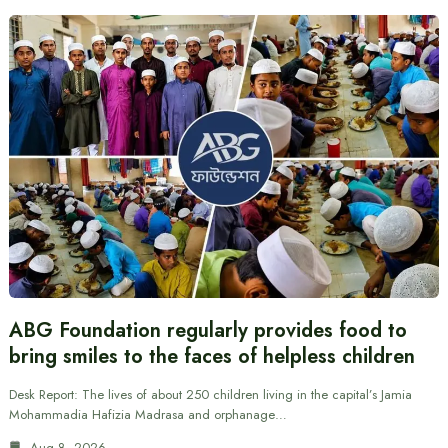
ABG Foundation regularly provides food to
bring smiles to the faces of helpless children
Desk Report: The lives of about 250 children living in the capital’s Jamia
Mohammadia Hafizia Madrasa and orphanage…
Aug 8, 2026