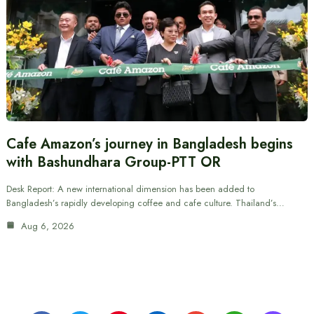
Cafe Amazon’s journey in Bangladesh begins
with Bashundhara Group-PTT OR
Desk Report: A new international dimension has been added to
Bangladesh’s rapidly developing coffee and cafe culture. Thailand’s…
Aug 6, 2026