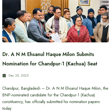
Dr. A N M Ehsanul Haque Milon Submits
Nomination for Chandpur-1 (Kachua) Seat
Dec 30, 2025
Chandpur, Bangladesh – Dr. A N M Ehsanul Haque Milon, the
BNP-nominated candidate for the Chandpur-1 (Kachua)
constituency, has officially submitted his nomination papers
today.