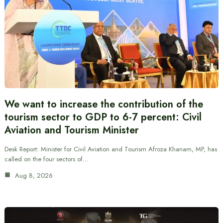
We want to increase the contribution of the
tourism sector to GDP to 6-7 percent: Civil
Aviation and Tourism Minister
Desk Report: Minister for Civil Aviation and Tourism Afroza Khanam, MP, has
called on the four sectors of…
Aug 8, 2026