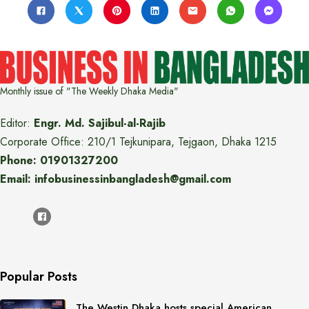
Monthly issue of "The Weekly Dhaka Media"
Editor:
Engr. Md. Sajibul-al-Rajib
Corporate Office: 210/1 Tejkunipara, Tejgaon, Dhaka 1215
Phone: 01901327200
Email: infobusinessinbangladesh@gmail.com
Popular Posts
The Westin Dhaka hosts special American