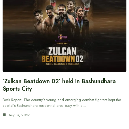
‘Zulkan Beatdown 02’ held in Bashundhara
Sports City
Desk Report: The country’s young and emerging combat fighters kept the
capital’s Bashundhara residential area busy with a…
Aug 8, 2026