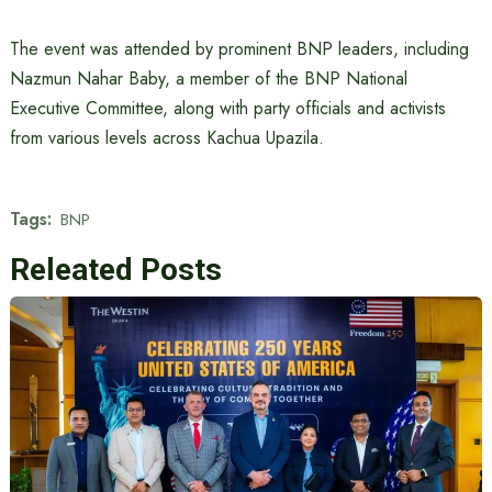
The event was attended by prominent BNP leaders, including
Nazmun Nahar Baby, a member of the BNP National
Executive Committee, along with party officials and activists
from various levels across Kachua Upazila.
Tags:
BNP
Releated Posts