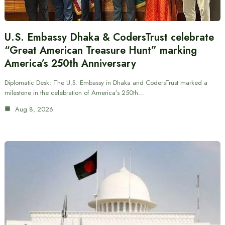
U.S. Embassy Dhaka & CodersTrust celebrate
“Great American Treasure Hunt” marking
America’s 250th Anniversary
Diplomatic Desk: The U.S. Embassy in Dhaka and CodersTrust marked a
milestone in the celebration of America’s 250th…
Aug 8, 2026