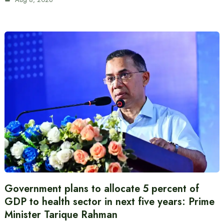
Government plans to allocate 5 percent of
GDP to health sector in next five years: Prime
Minister Tarique Rahman