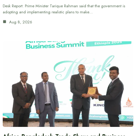
Desk Report: Prime Minister Tarique Rahman said that the government is
adopting and implementing realistic plans to make…
Aug 8, 2026