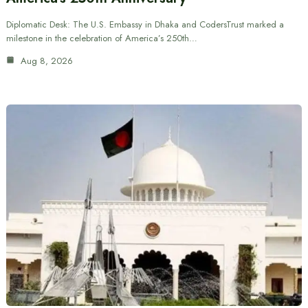
Diplomatic Desk: The U.S. Embassy in Dhaka and CodersTrust marked a
milestone in the celebration of America’s 250th…
Aug 8, 2026