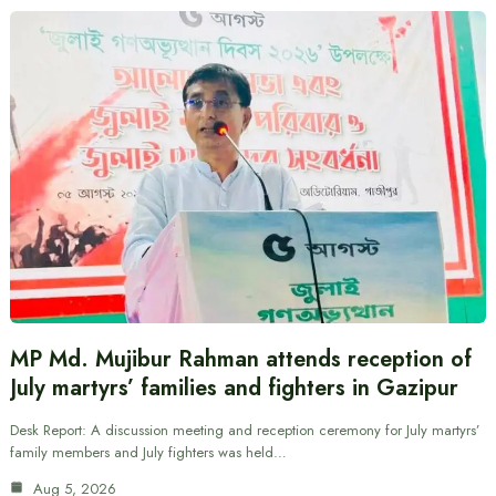
MP Md. Mujibur Rahman attends reception of
July martyrs’ families and fighters in Gazipur
Desk Report: A discussion meeting and reception ceremony for July martyrs’
family members and July fighters was held…
Aug 5, 2026