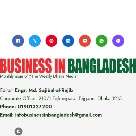
Monthly issue of "The Weekly Dhaka Media"
Editor:
Engr. Md. Sajibul-al-Rajib
Corporate Office: 210/1 Tejkunipara, Tejgaon, Dhaka 1215
Phone: 01901327200
Email: infobusinessinbangladesh@gmail.com