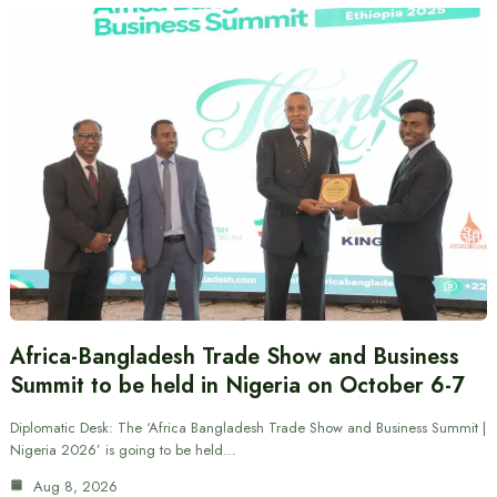
Africa-Bangladesh Trade Show and Business
Summit to be held in Nigeria on October 6-7
Diplomatic Desk: The ‘Africa Bangladesh Trade Show and Business Summit |
Nigeria 2026’ is going to be held…
Aug 8, 2026