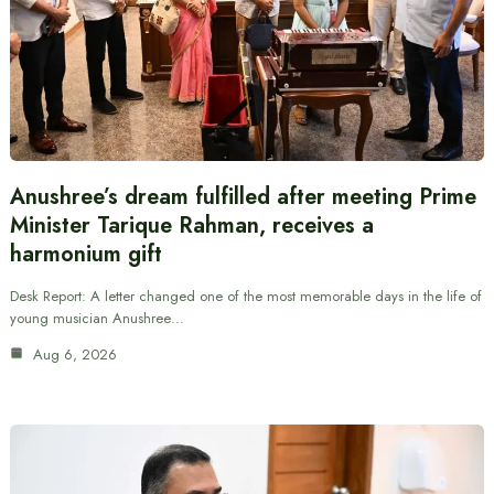
Anushree’s dream fulfilled after meeting Prime
Minister Tarique Rahman, receives a
harmonium gift
Desk Report: A letter changed one of the most memorable days in the life of
young musician Anushree…
Aug 6, 2026