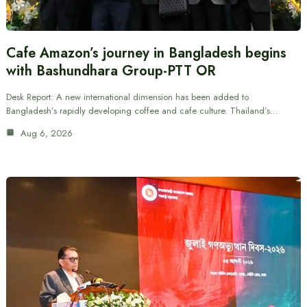
Cafe Amazon’s journey in Bangladesh begins
with Bashundhara Group-PTT OR
Desk Report: A new international dimension has been added to
Bangladesh’s rapidly developing coffee and cafe culture. Thailand’s…
Aug 6, 2026