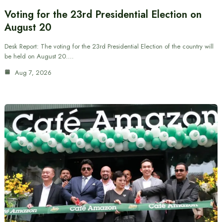
Voting for the 23rd Presidential Election on
August 20
Desk Report: The voting for the 23rd Presidential Election of the country will
be held on August 20.…
Aug 7, 2026