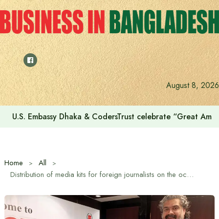
Skip
to
content
Voting for the 23rd Presidential Election on August 20
August 8, 2026
Home
All
Distribution of media kits for foreign journalists on the occasion of Referendum-2026 and the 13th National Parliament Election