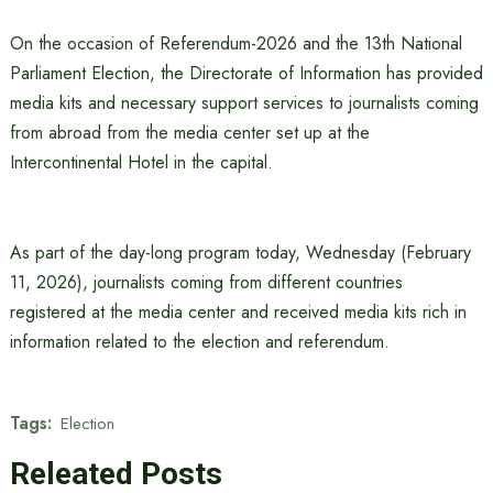
On the occasion of Referendum-2026 and the 13th National
Parliament Election, the Directorate of Information has provided
media kits and necessary support services to journalists coming
from abroad from the media center set up at the
Intercontinental Hotel in the capital.
As part of the day-long program today, Wednesday (February
11, 2026), journalists coming from different countries
registered at the media center and received media kits rich in
information related to the election and referendum.
Tags:
Election
Releated Posts