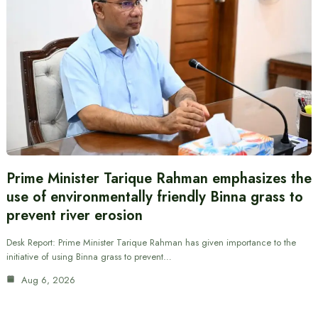
Prime Minister Tarique Rahman emphasizes the
use of environmentally friendly Binna grass to
prevent river erosion
Desk Report: Prime Minister Tarique Rahman has given importance to the
initiative of using Binna grass to prevent…
Aug 6, 2026