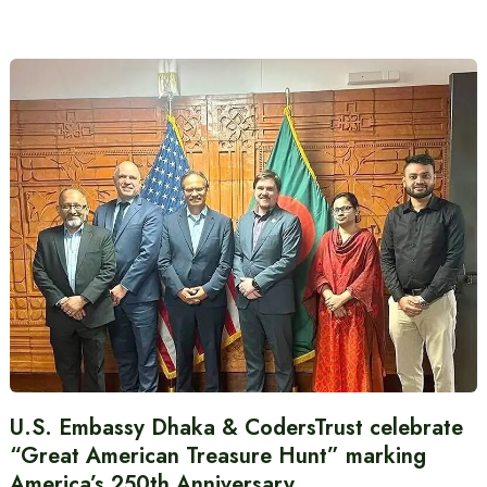
U.S. Embassy Dhaka & CodersTrust celebrate
“Great American Treasure Hunt” marking
America’s 250th Anniversary