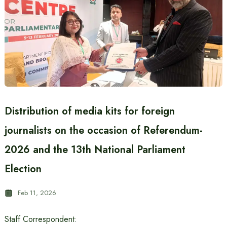
Distribution of media kits for foreign
journalists on the occasion of Referendum-
2026 and the 13th National Parliament
Election
Feb 11, 2026
Staff Correspondent: