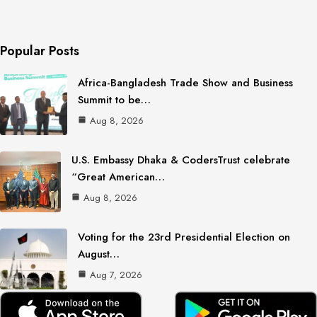
Popular Posts
Africa-Bangladesh Trade Show and Business
Summit to be…
Aug 8, 2026
U.S. Embassy Dhaka & CodersTrust celebrate
“Great American…
Aug 8, 2026
Voting for the 23rd Presidential Election on
August…
Aug 7, 2026