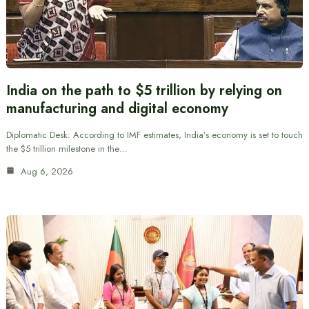
India on the path to $5 trillion by relying on
manufacturing and digital economy
Diplomatic Desk: According to IMF estimates, India’s economy is set to touch
the $5 trillion milestone in the…
Aug 6, 2026