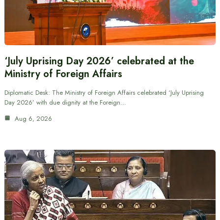
‘July Uprising Day 2026’ celebrated at the
Ministry of Foreign Affairs
Diplomatic Desk: The Ministry of Foreign Affairs celebrated ‘July Uprising
Day 2026’ with due dignity at the Foreign…
Aug 6, 2026