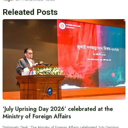
Releated Posts
‘July Uprising Day 2026’ celebrated at the
Ministry of Foreign Affairs
Diplomatic Desk: The Ministry of Foreign Affairs celebrated ‘July Uprising