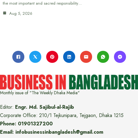
the most important and sacred responsibility…
Aug 5, 2026
Monthly issue of "The Weekly Dhaka Media"
Editor:
Engr. Md. Sajibul-al-Rajib
Corporate Office: 210/1 Tejkunipara, Tejgaon, Dhaka 1215
Phone: 01901327200
Email: infobusinessinbangladesh@gmail.com