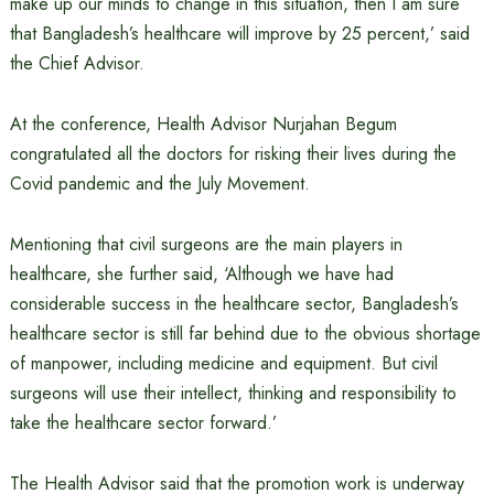
make up our minds to change in this situation, then I am sure
that Bangladesh’s healthcare will improve by 25 percent,’ said
the Chief Advisor.
At the conference, Health Advisor Nurjahan Begum
congratulated all the doctors for risking their lives during the
Covid pandemic and the July Movement.
Mentioning that civil surgeons are the main players in
healthcare, she further said, ‘Although we have had
considerable success in the healthcare sector, Bangladesh’s
healthcare sector is still far behind due to the obvious shortage
of manpower, including medicine and equipment. But civil
surgeons will use their intellect, thinking and responsibility to
take the healthcare sector forward.’
The Health Advisor said that the promotion work is underway