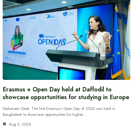
Erasmus + Open Day held at Daffodil to
showcase opportunities for studying in Europe
Diplomatic Desk: The first Erasmus+ Open Day of 2026 was held in
Bangladesh to showcase opportunities for higher…
Aug 5, 2026