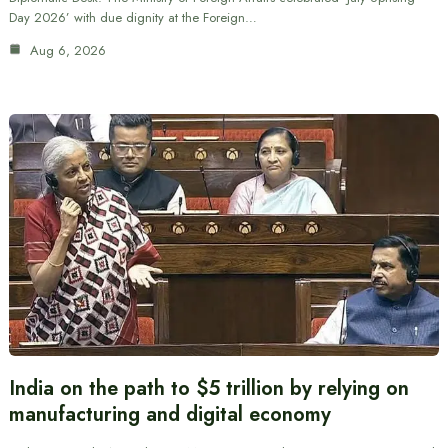
Day 2026’ with due dignity at the Foreign…
Aug 6, 2026
India on the path to $5 trillion by relying on
manufacturing and digital economy