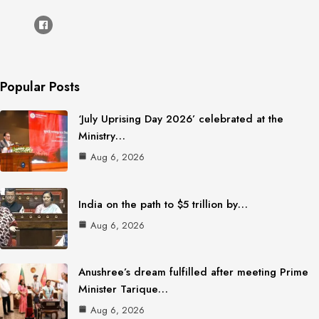
Popular Posts
‘July Uprising Day 2026’ celebrated at the
Ministry…
Aug 6, 2026
India on the path to $5 trillion by…
Aug 6, 2026
Anushree’s dream fulfilled after meeting Prime
Minister Tarique…
Aug 6, 2026