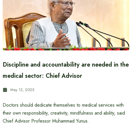
Discipline and accountability are needed in the
medical sector: Chief Advisor
May 12, 2025
Doctors should dedicate themselves to medical services with
their own responsibility, creativity, mindfulness and ability, said
Chief Advisor Professor Muhammad Yunus.