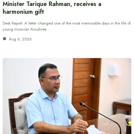
Minister Tarique Rahman, receives a
harmonium gift
Desk Report: A letter changed one of the most memorable days in the life of
young musician Anushree…
Aug 6, 2026