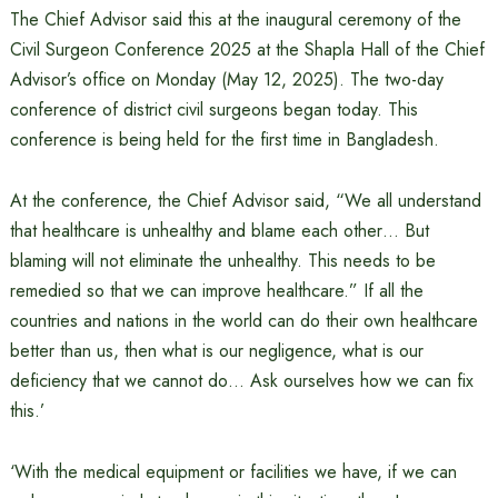
The Chief Advisor said this at the inaugural ceremony of the
Civil Surgeon Conference 2025 at the Shapla Hall of the Chief
Advisor’s office on Monday (May 12, 2025). The two-day
conference of district civil surgeons began today. This
conference is being held for the first time in Bangladesh.
At the conference, the Chief Advisor said, “We all understand
that healthcare is unhealthy and blame each other… But
blaming will not eliminate the unhealthy. This needs to be
remedied so that we can improve healthcare.” If all the
countries and nations in the world can do their own healthcare
better than us, then what is our negligence, what is our
deficiency that we cannot do… Ask ourselves how we can fix
this.’
‘With the medical equipment or facilities we have, if we can