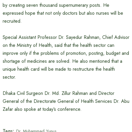
by creating seven thousand supernumerary posts. He
expressed hope that not only doctors but also nurses will be
recruited.
Special Assistant Professor Dr. Sayedur Rahman, Chief Advisor
on the Ministry of Health, said that the health sector can
improve only if the problems of promotion, posting, budget and
shortage of medicines are solved. He also mentioned that a
unique health card will be made to restructure the health
sector.
Dhaka Civil Surgeon Dr. Md. Zillur Rahman and Director
General of the Directorate General of Health Services Dr. Abu
Zafar also spoke at today’s conference.
Tags:
Dr. Muhammad Yunus