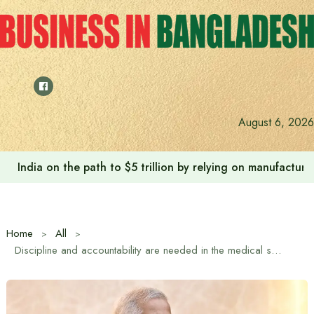
Skip
to
content
August 6, 2026
India on the path to $5 trillion by relying on manufactur
Home
All
Discipline and accountability are needed in the medical sector: Chief Advisor