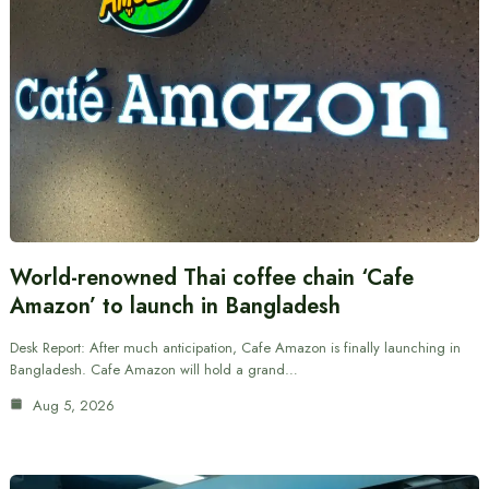
World-renowned Thai coffee chain ‘Cafe
Amazon’ to launch in Bangladesh
Desk Report: After much anticipation, Cafe Amazon is finally launching in
Bangladesh. Cafe Amazon will hold a grand…
Aug 5, 2026