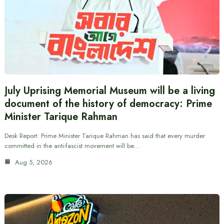
July Uprising Memorial Museum will be a living
document of the history of democracy: Prime
Minister Tarique Rahman
Desk Report: Prime Minister Tarique Rahman has said that every murder
committed in the anti-fascist movement will be…
Aug 5, 2026