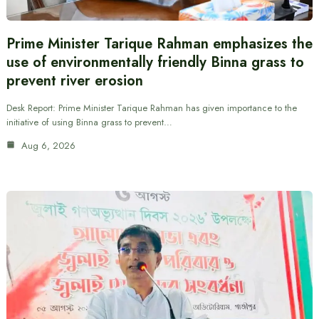
Prime Minister Tarique Rahman emphasizes the
use of environmentally friendly Binna grass to
prevent river erosion
Desk Report: Prime Minister Tarique Rahman has given importance to the
initiative of using Binna grass to prevent…
Aug 6, 2026