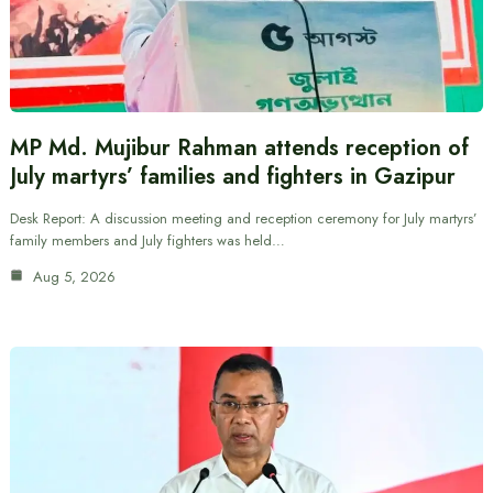
MP Md. Mujibur Rahman attends reception of
July martyrs’ families and fighters in Gazipur
Desk Report: A discussion meeting and reception ceremony for July martyrs’
family members and July fighters was held…
Aug 5, 2026