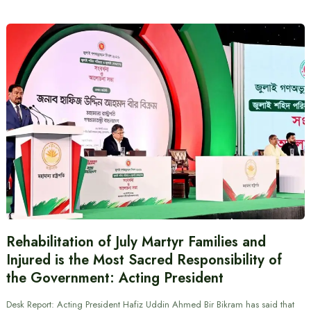
Rehabilitation of July Martyr Families and
Injured is the Most Sacred Responsibility of
the Government: Acting President
Desk Report: Acting President Hafiz Uddin Ahmed Bir Bikram has said that