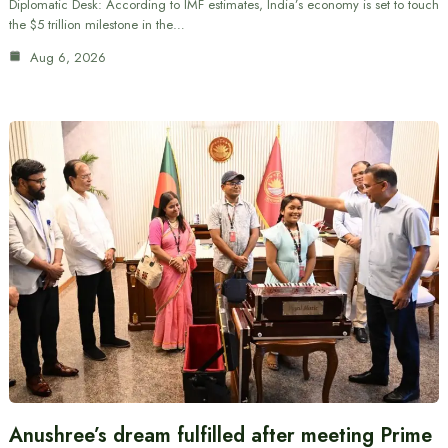
Diplomatic Desk: According to IMF estimates, India’s economy is set to touch
the $5 trillion milestone in the…
Aug 6, 2026
Anushree’s dream fulfilled after meeting Prime