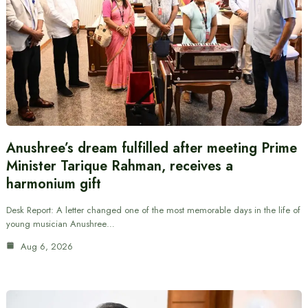
Anushree’s dream fulfilled after meeting Prime
Minister Tarique Rahman, receives a
harmonium gift
Desk Report: A letter changed one of the most memorable days in the life of
young musician Anushree…
Aug 6, 2026