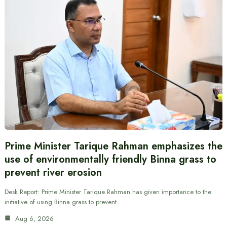
Prime Minister Tarique Rahman emphasizes the
use of environmentally friendly Binna grass to
prevent river erosion
Desk Report: Prime Minister Tarique Rahman has given importance to the
initiative of using Binna grass to prevent…
Aug 6, 2026