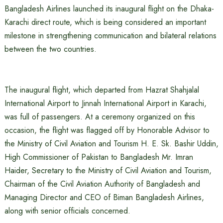
Bangladesh Airlines launched its inaugural flight on the Dhaka-
Karachi direct route, which is being considered an important
milestone in strengthening communication and bilateral relations
between the two countries.
The inaugural flight, which departed from Hazrat Shahjalal
International Airport to Jinnah International Airport in Karachi,
was full of passengers. At a ceremony organized on this
occasion, the flight was flagged off by Honorable Advisor to
the Ministry of Civil Aviation and Tourism H. E. Sk. Bashir Uddin,
High Commissioner of Pakistan to Bangladesh Mr. Imran
Haider, Secretary to the Ministry of Civil Aviation and Tourism,
Chairman of the Civil Aviation Authority of Bangladesh and
Managing Director and CEO of Biman Bangladesh Airlines,
along with senior officials concerned.