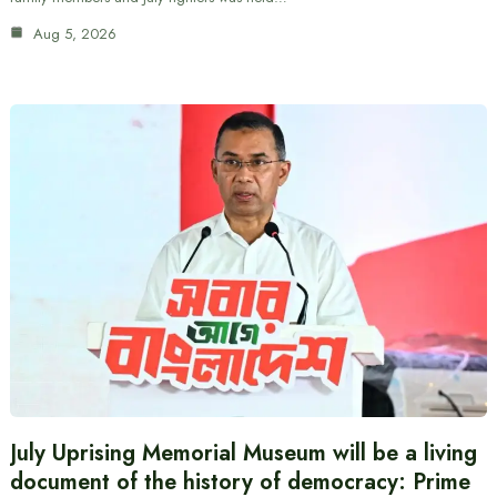
Aug 5, 2026
July Uprising Memorial Museum will be a living
document of the history of democracy: Prime