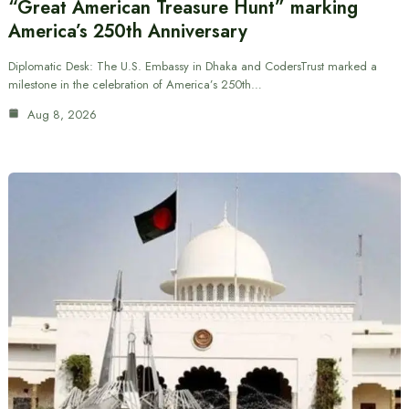
“Great American Treasure Hunt” marking
America’s 250th Anniversary
Diplomatic Desk: The U.S. Embassy in Dhaka and CodersTrust marked a
milestone in the celebration of America’s 250th…
Aug 8, 2026