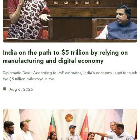
India on the path to $5 trillion by relying on
manufacturing and digital economy
Diplomatic Desk: According to IMF estimates, India’s economy is set to touch
the $5 trillion milestone in the…
Aug 6, 2026