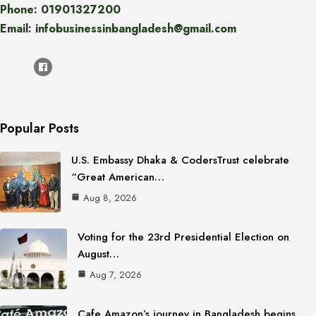
Phone: 01901327200
Email: infobusinessinbangladesh@gmail.com
Popular Posts
U.S. Embassy Dhaka & CodersTrust celebrate
“Great American…
Aug 8, 2026
Voting for the 23rd Presidential Election on
August…
Aug 7, 2026
Cafe Amazon’s journey in Bangladesh begins