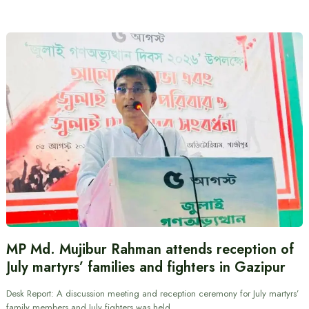
MP Md. Mujibur Rahman attends reception of
July martyrs’ families and fighters in Gazipur
Desk Report: A discussion meeting and reception ceremony for July martyrs’
family members and July fighters was held…