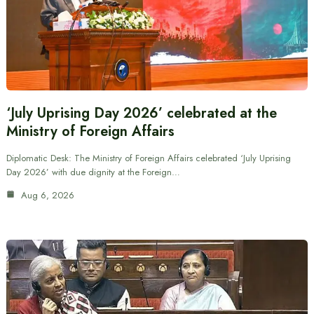
‘July Uprising Day 2026’ celebrated at the
Ministry of Foreign Affairs
Diplomatic Desk: The Ministry of Foreign Affairs celebrated ‘July Uprising
Day 2026’ with due dignity at the Foreign…
Aug 6, 2026