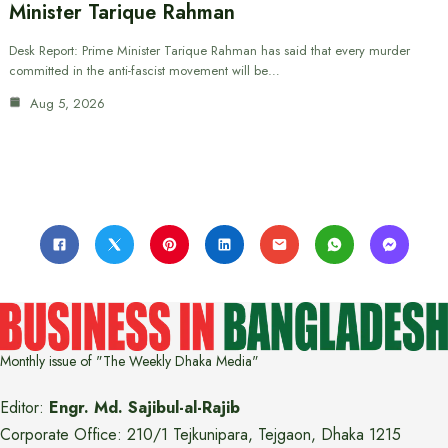
Minister Tarique Rahman
Desk Report: Prime Minister Tarique Rahman has said that every murder
committed in the anti-fascist movement will be…
Aug 5, 2026
Monthly issue of "The Weekly Dhaka Media"
Editor:
Engr. Md. Sajibul-al-Rajib
Corporate Office: 210/1 Tejkunipara, Tejgaon, Dhaka 1215