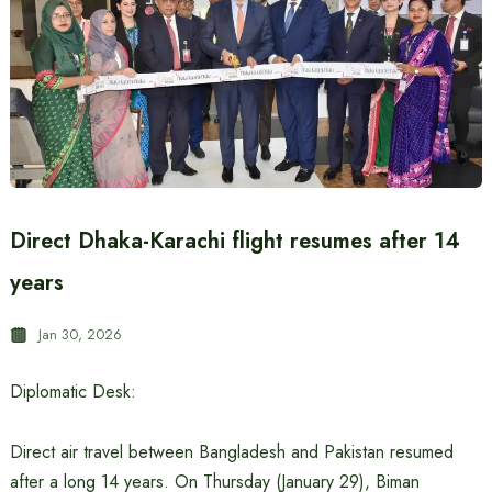
Direct Dhaka-Karachi flight resumes after 14
years
Jan 30, 2026
Diplomatic Desk:
Direct air travel between Bangladesh and Pakistan resumed
after a long 14 years. On Thursday (January 29), Biman