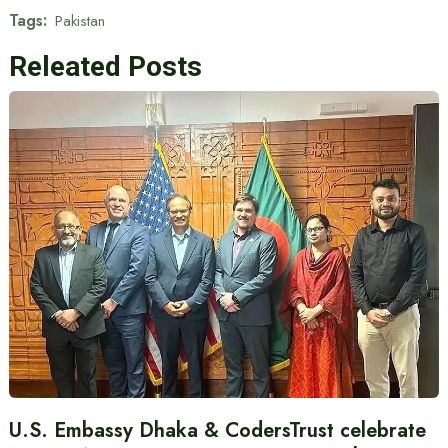
Tags:
Pakistan
Releated Posts
U.S. Embassy Dhaka & CodersTrust celebrate