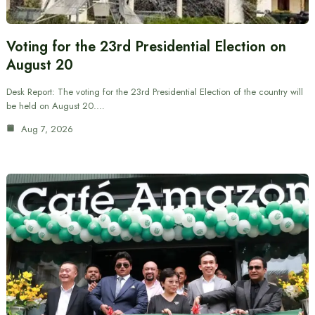
Voting for the 23rd Presidential Election on
August 20
Desk Report: The voting for the 23rd Presidential Election of the country will
be held on August 20.…
Aug 7, 2026