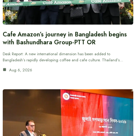
Cafe Amazon’s journey in Bangladesh begins
with Bashundhara Group-PTT OR
Desk Report: A new international dimension has been added to
Bangladesh’s rapidly developing coffee and cafe culture. Thailand’s…
Aug 6, 2026