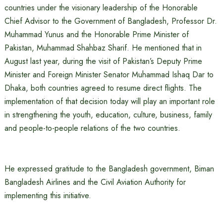
countries under the visionary leadership of the Honorable
Chief Advisor to the Government of Bangladesh, Professor Dr.
Muhammad Yunus and the Honorable Prime Minister of
Pakistan, Muhammad Shahbaz Sharif. He mentioned that in
August last year, during the visit of Pakistan’s Deputy Prime
Minister and Foreign Minister Senator Muhammad Ishaq Dar to
Dhaka, both countries agreed to resume direct flights. The
implementation of that decision today will play an important role
in strengthening the youth, education, culture, business, family
and people-to-people relations of the two countries.
He expressed gratitude to the Bangladesh government, Biman
Bangladesh Airlines and the Civil Aviation Authority for
implementing this initiative.