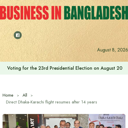
Skip
to
content
August 8, 2026
Cafe Amazon’s journey in Bangladesh begins with Bash
Home
All
Direct Dhaka-Karachi flight resumes after 14 years