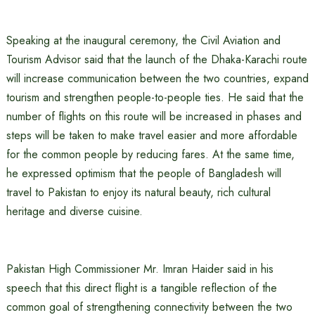
Speaking at the inaugural ceremony, the Civil Aviation and
Tourism Advisor said that the launch of the Dhaka-Karachi route
will increase communication between the two countries, expand
tourism and strengthen people-to-people ties. He said that the
number of flights on this route will be increased in phases and
steps will be taken to make travel easier and more affordable
for the common people by reducing fares. At the same time,
he expressed optimism that the people of Bangladesh will
travel to Pakistan to enjoy its natural beauty, rich cultural
heritage and diverse cuisine.
Pakistan High Commissioner Mr. Imran Haider said in his
speech that this direct flight is a tangible reflection of the
common goal of strengthening connectivity between the two