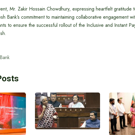
ent, Mr. Zakir Hossain Chowdhury, expressing heartfelt gratitude t
esh Bank’s commitment to maintaiming collaborative engagement wit
nts to ensure the successful rollout of the Inclusive and Instant P
sh.
 Bank
Posts