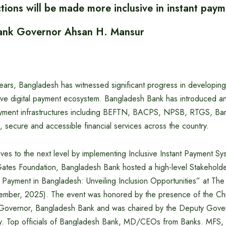
ctions will be made more inclusive in instant pay
ank Governor Ahsan H. Mansur
years, Bangladesh has witnessed significant progress in developin
lusive digital payment ecosystem. Bangladesh Bank has introduced 
payment infrastructures including BEFTN, BACPS, NPSB, RTGS, Ba
, secure and accessible financial services across the country.
tives to the next level by implementing Inclusive Instant Payment Sys
 Gates Foundation, Bangladesh Bank hosted a high-level Stakehol
nt Payment in Bangladesh: Unveiling Inclusion Opportunities” at T
mber, 2025). The event was honored by the presence of the Chi
Governor, Bangladesh Bank and was chaired by the Deputy Gover
 Top officials of Bangladesh Bank, MD/CEOs from Banks. MFS, Fi