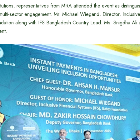
itutions, representatives from MRA attended the event as distingu
 multi-sector engagement. Mr. Michael Wiegand, Director, Inclusive
ndation along with IFS Bangladesh Country Lead. Ms. Snigdha Ali a
ent.