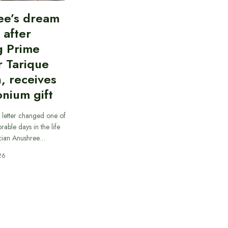
ee’s dream
d after
g Prime
r Tarique
, receives
nium gift
 letter changed one of
able days in the life
cian Anushree…
26