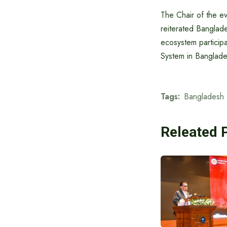
The Chair of the ev
reiterated Banglad
ecosystem participa
System in Banglade
Tags:
Bangladesh
Releated 