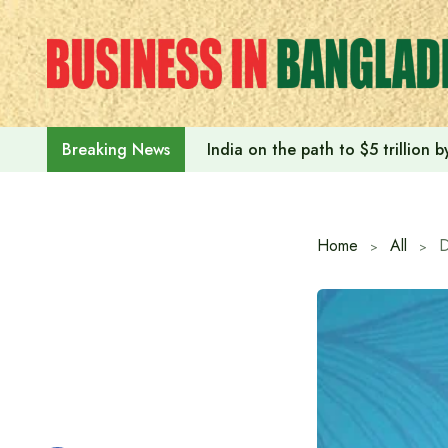
Skip
to
content
India on the path to $5 trillion
Breaking News
Home
All