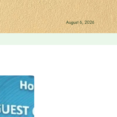
August 6, 2026