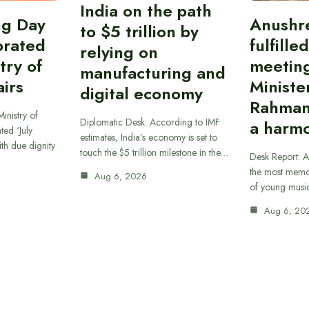
India on the path
ing Day
Anushr
to $5 trillion by
brated
fulfille
relying on
try of
meetin
manufacturing and
airs
Ministe
digital economy
Rahman
inistry of
Diplomatic Desk: According to IMF
a harmo
ted ‘July
estimates, India’s economy is set to
th due dignity
touch the $5 trillion milestone in the…
Desk Report: A
the most memor
Aug 6, 2026
of young musi
Aug 6, 20