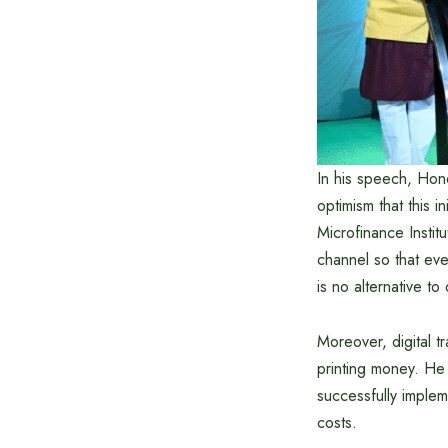
In his speech, Ho
optimism that this 
Microfinance Instit
channel so that eve
is no alternative to
Moreover, digital t
printing money. He 
successfully implem
costs.