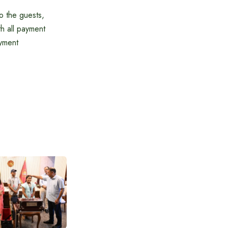
o the guests,
h all payment
ayment