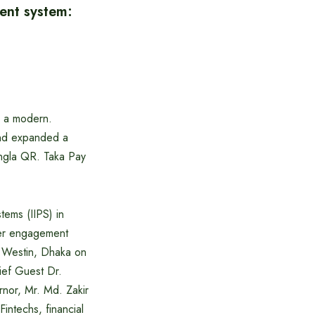
ment system:
g a modern.
and expanded a
ngla QR. Taka Pay
tems (IIPS) in
der engagement
he Westin, Dhaka on
ef Guest Dr.
nor, Mr. Md. Zakir
ntechs, financial