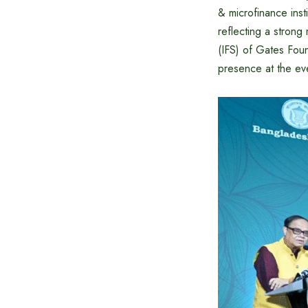
& microfinance inst
reflecting a strong
(IFS) of Gates Fou
presence at the ev