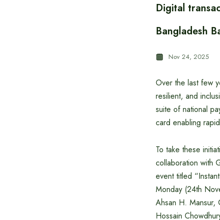
Digital transa
Bangladesh B
Nov 24, 2025
Over the last few 
resilient, and inc
suite of national 
card enabling rapid
To take these initia
collaboration with
event titled “Insta
Monday (24th Nove
Ahsan H. Mansur, 
Hossain Chowdhury.