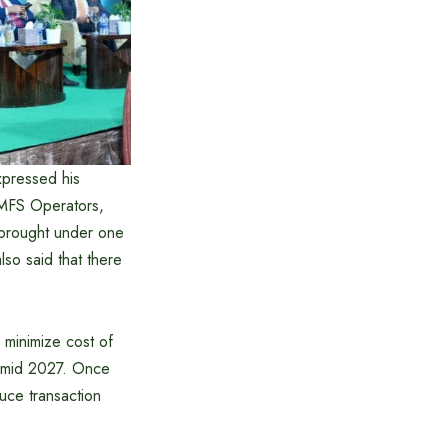
pressed his
, MFS Operators,
e brought under one
lso said that there
 minimize cost of
by mid 2027. Once
duce transaction