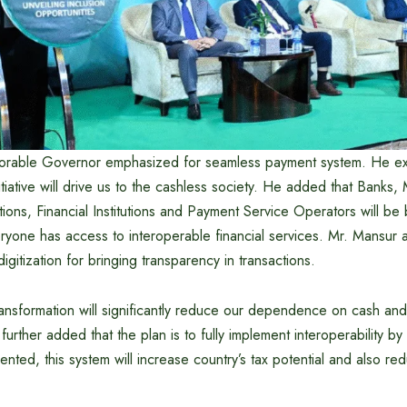
norable Governor emphasized for seamless payment system. He ex
initiative will drive us to the cashless society. He added that Banks
utions, Financial Institutions and Payment Service Operators will b
ryone has access to interoperable financial services. Mr. Mansur a
 digitization for bringing transparency in transactions.
ransformation will significantly reduce our dependence on cash and
further added that the plan is to fully implement interoperability 
ented, this system will increase country’s tax potential and also re