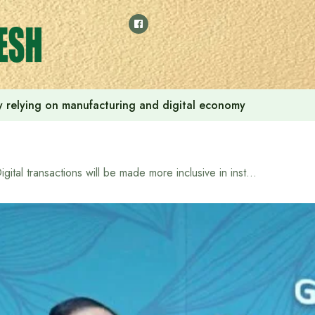
 by relying on manufacturing and digital economy
Digital transactions will be made more inclusive in instant payment system: Bangladesh Bank Governor Ahsan H. Mansur