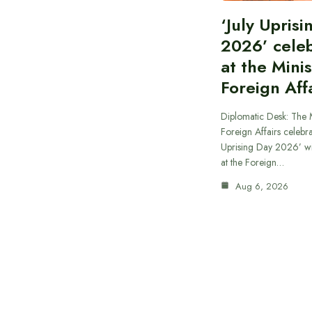
‘July Upris
2026’ cele
at the Minis
Foreign Aff
Diplomatic Desk: The M
Foreign Affairs celebra
Uprising Day 2026’ wi
at the Foreign…
Aug 6, 2026