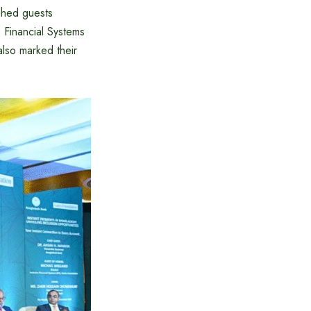
ished guests
 Financial Systems
lso marked their