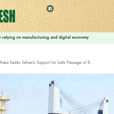
 by relying on manufacturing and digital economy
Dhaka Seeks Tehran’s Support for Safe Passage of Bangladeshi Vessel