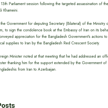
13th Parliament session following the targeted assassination of t
li Khameini.
the Government for deputing Secretary (Bilateral) of the Ministry o
m, to sign the condolence book at the Embassy of Iran on its behal
nveyed appreciation for the Bangladesh Government’s actions to fa
al supplies to Iran by the Bangladesh Red Crescent Society.
ign Minister noted at that meeting that he had addressed an offici
ister thanking him for the support extended by the Government of 
gladeshis from Iran to Azerbaijan.
Posts