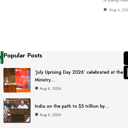
Aug 6, 20
Popular Posts
‘July Uprising Day 2026’ celebrated at the
Ministry…
Aug 6, 2026
India on the path to $5 trillion by…
Aug 6, 2026