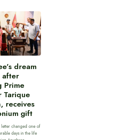
ee’s dream
d after
g Prime
r Tarique
, receives
nium gift
 letter changed one of
able days in the life
cian Anushree…