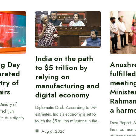
India on the path
ing Day
Anushr
to $5 trillion by
brated
fulfille
relying on
try of
meetin
manufacturing and
airs
Ministe
digital economy
Rahman
inistry of
Diplomatic Desk: According to IMF
a harmo
ted ‘July
estimates, India’s economy is set to
th due dignity
touch the $5 trillion milestone in the…
Desk Report: A
the most memor
Aug 6, 2026
of young musi