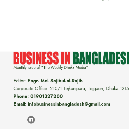
Monthly issue of "The Weekly Dhaka Media"
Editor:
Engr. Md. Sajibul-al-Rajib
Corporate Office: 210/1 Tejkunipara, Tejgaon, Dhaka 1215
Phone: 01901327200
Email: infobusinessinbangladesh@gmail.com