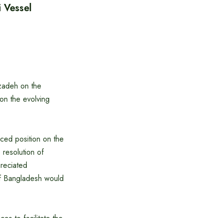
 Vessel
bzadeh on the
on the evolving
nced position on the
 resolution of
preciated
of Bangladesh would