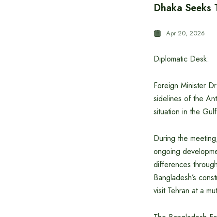
Dhaka Seeks T
Apr 20, 2026
Diplomatic Desk:
Foreign Minister D
sidelines of the A
situation in the Gul
During the meeting,
ongoing development
differences throug
Bangladesh’s const
visit Tehran at a mu