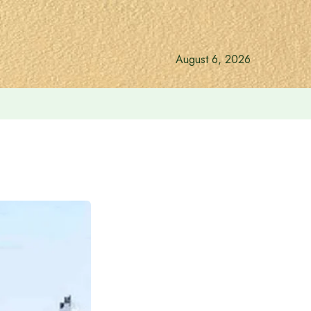
August 6, 2026