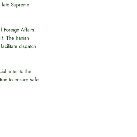
he late Supreme
f Foreign Affairs,
f. The Iranian
cilitate dispatch
al letter to the
Iran to ensure safe