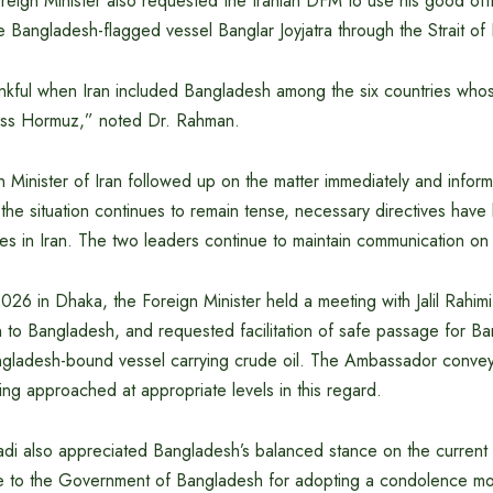
ign Minister also requested the Iranian DFM to use his good office
e Bangladesh-flagged vessel Banglar Joyjatra through the Strait o
kful when Iran included Bangladesh among the six countries who
oss Hormuz,” noted Dr. Rahman.
 Minister of Iran followed up on the matter immediately and inf
le the situation continues to remain tense, necessary directives hav
es in Iran. The two leaders continue to maintain communication on 
 2026 in Dhaka, the Foreign Minister held a meeting with Jalil Rahim
to Bangladesh, and requested facilitation of safe passage for Ban
ngladesh-bound vessel carrying crude oil. The Ambassador conveye
ing approached at appropriate levels in this regard.
badi also appreciated Bangladesh’s balanced stance on the current 
e to the Government of Bangladesh for adopting a condolence mo