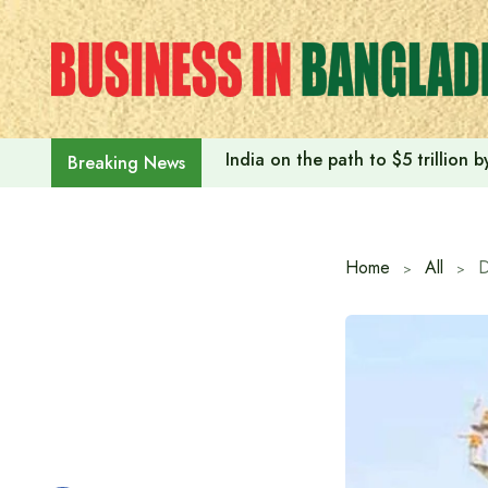
Skip
to
content
India on the path to $5 trillion
Breaking News
Home
All