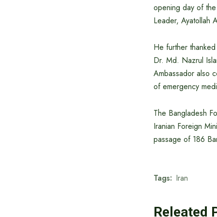
opening day of the 
Leader, Ayatollah A
He further thanked 
Dr. Md. Nazrul Isla
Ambassador also co
of emergency medic
The Bangladesh Fore
Iranian Foreign Min
passage of 186 Ban
Tags:
Iran
Releated 