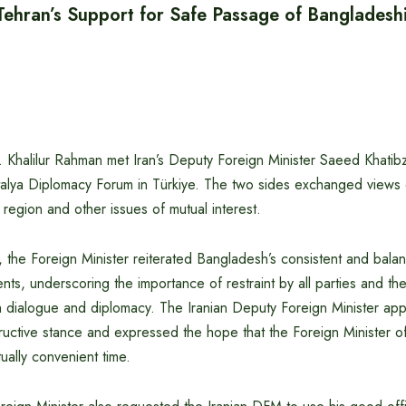
ehran’s Support for Safe Passage of Bangladeshi
r. Khalilur Rahman met Iran’s Deputy Foreign Minister Saeed Khati
ntalya Diplomacy Forum in Türkiye. The two sides exchanged views 
f region and other issues of mutual interest.
 the Foreign Minister reiterated Bangladesh’s consistent and bala
s, underscoring the importance of restraint by all parties and the
h dialogue and diplomacy. The Iranian Deputy Foreign Minister ap
ructive stance and expressed the hope that the Foreign Minister 
tually convenient time.