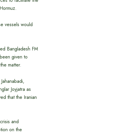
s to facilitate the
f Hormuz.
se vessels would
ormed Bangladesh FM
e been given to
the matter.
i Jahanabadi,
glar Joyjatra as
d that the Iranian
crisis and
tion on the