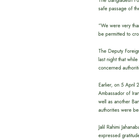
The Bangladesh Fore
safe passage of th
“We were very than
be permitted to cr
The Deputy Foreign
last night that whi
concerned authoriti
Earlier, on 5 April
Ambassador of Iran 
well as another Ba
authorities were be
Jalil Rahimi Jahana
expressed gratitud