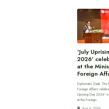
‘July Upris
2026’ cele
at the Minis
Foreign Aff
Diplomatic Desk: The M
Foreign Affairs celebra
Uprising Day 2026’ wi
at the Foreign…
Aug 6, 2026