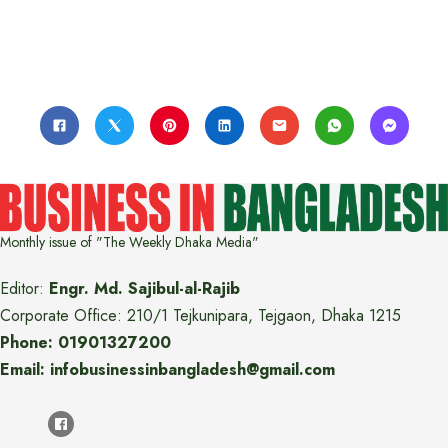
Monthly issue of "The Weekly Dhaka Media"
Editor:
Engr. Md. Sajibul-al-Rajib
Corporate Office: 210/1 Tejkunipara, Tejgaon, Dhaka 1215
Phone: 01901327200
Email: infobusinessinbangladesh@gmail.com