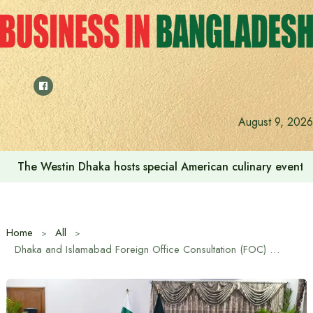
Skip
to
content
August 9, 2026
The Westin Dhaka hosts special American culinary event 
Home
All
Dhaka and Islamabad Foreign Office Consultation (FOC) held after almost 15 years