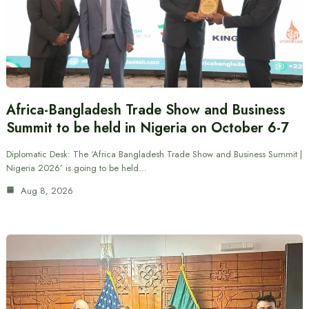
Africa-Bangladesh Trade Show and Business
Summit to be held in Nigeria on October 6-7
Diplomatic Desk: The ‘Africa Bangladesh Trade Show and Business Summit |
Nigeria 2026’ is going to be held…
Aug 8, 2026