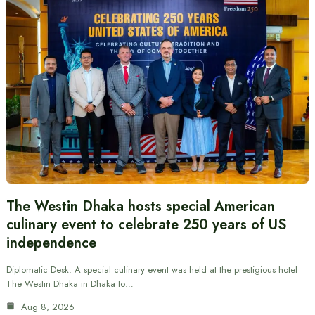
The Westin Dhaka hosts special American
culinary event to celebrate 250 years of US
independence
Diplomatic Desk: A special culinary event was held at the prestigious hotel
The Westin Dhaka in Dhaka to…
Aug 8, 2026