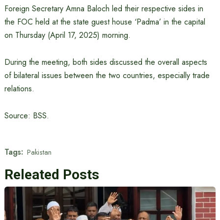
Foreign Secretary Amna Baloch led their respective sides in
the FOC held at the state guest house ‘Padma’ in the capital
on Thursday (April 17, 2025) morning.
During the meeting, both sides discussed the overall aspects
of bilateral issues between the two countries, especially trade
relations.
Source: BSS.
Tags:
Pakistan
Releated Posts