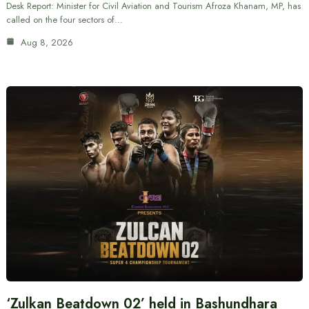
Desk Report: Minister for Civil Aviation and Tourism Afroza Khanam, MP, has
called on the four sectors of…
Aug 8, 2026
‘Zulkan Beatdown 02’ held in Bashundhara