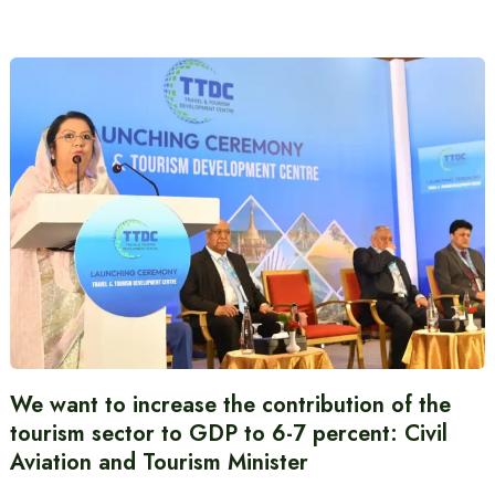
We want to increase the contribution of the
tourism sector to GDP to 6-7 percent: Civil
Aviation and Tourism Minister