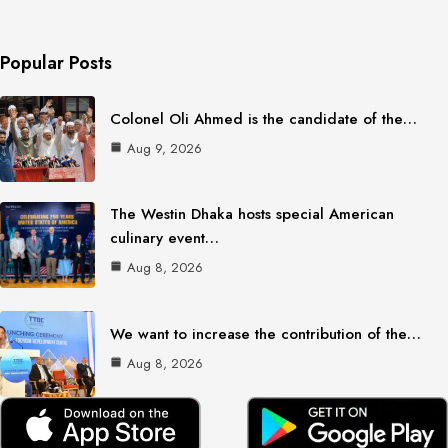
Popular Posts
Colonel Oli Ahmed is the candidate of the…
Aug 9, 2026
The Westin Dhaka hosts special American
culinary event…
Aug 8, 2026
We want to increase the contribution of the…
Aug 8, 2026