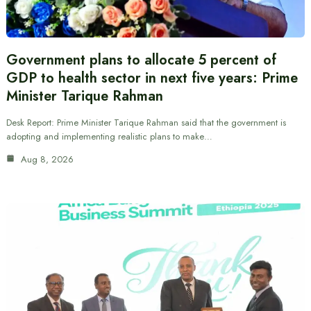
Government plans to allocate 5 percent of
GDP to health sector in next five years: Prime
Minister Tarique Rahman
Desk Report: Prime Minister Tarique Rahman said that the government is
adopting and implementing realistic plans to make…
Aug 8, 2026