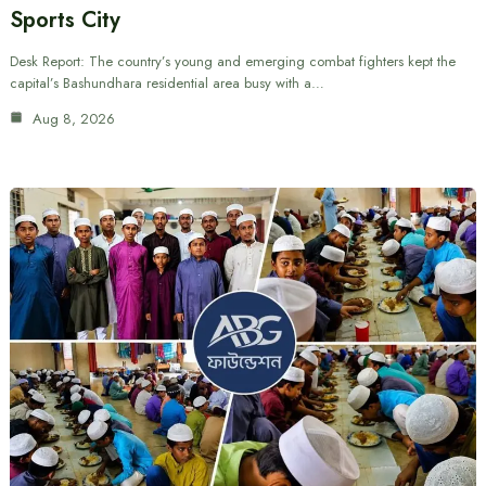
Sports City
Desk Report: The country’s young and emerging combat fighters kept the
capital’s Bashundhara residential area busy with a…
Aug 8, 2026