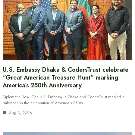
U.S. Embassy Dhaka & CodersTrust celebrate
“Great American Treasure Hunt” marking
America’s 250th Anniversary
Diplomatic Desk: The U.S. Embassy in Dhaka and CodersTrust marked a
milestone in the celebration of America’s 250th…
Aug 8, 2026