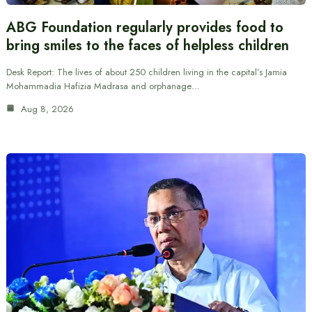
ABG Foundation regularly provides food to
bring smiles to the faces of helpless children
Desk Report: The lives of about 250 children living in the capital’s Jamia
Mohammadia Hafizia Madrasa and orphanage…
Aug 8, 2026