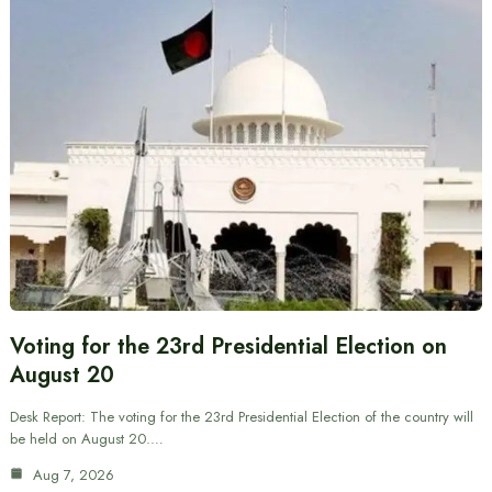
Voting for the 23rd Presidential Election on
August 20
Desk Report: The voting for the 23rd Presidential Election of the country will
be held on August 20.…
Aug 7, 2026