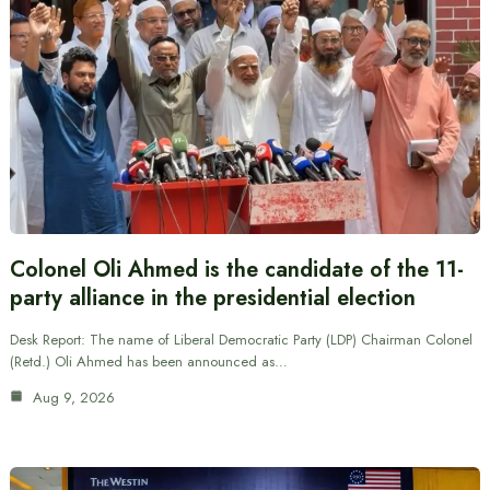
Colonel Oli Ahmed is the candidate of the 11-
party alliance in the presidential election
Desk Report: The name of Liberal Democratic Party (LDP) Chairman Colonel
(Retd.) Oli Ahmed has been announced as…
Aug 9, 2026