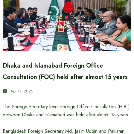
Dhaka and Islamabad Foreign Office
Consultation (FOC) held after almost 15 years
Apr 17, 2025
The Foreign Secretary-level Foreign Office Consultation (FOC)
between Dhaka and Islamabad was held after almost 15 years.
Bangladesh Foreign Secretary Md. Jasim Uddin and Pakistan