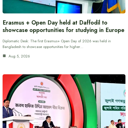
Erasmus + Open Day held at Daffodil to
showcase opportunities for studying in Europe
Diplomatic Desk: The first Erasmus+ Open Day of 2026 was held in
Bangladesh to showcase opportunities for higher…
Aug 5, 2026