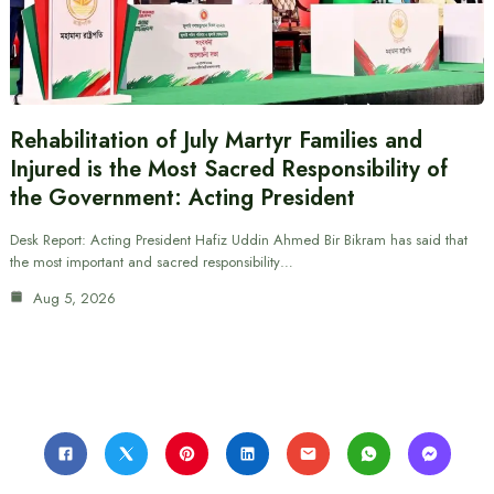
Rehabilitation of July Martyr Families and
Injured is the Most Sacred Responsibility of
the Government: Acting President
Desk Report: Acting President Hafiz Uddin Ahmed Bir Bikram has said that
the most important and sacred responsibility…
Aug 5, 2026