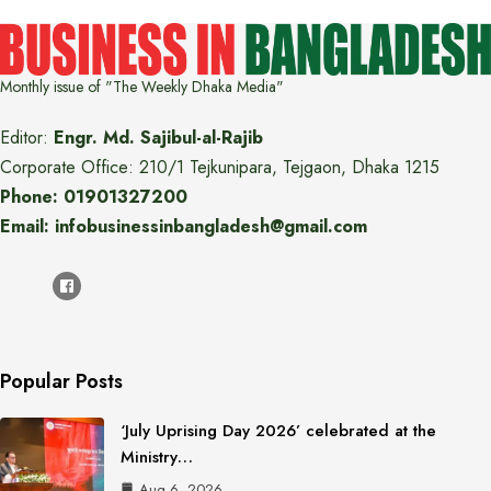
Monthly issue of "The Weekly Dhaka Media"
Editor:
Engr. Md. Sajibul-al-Rajib
Corporate Office: 210/1 Tejkunipara, Tejgaon, Dhaka 1215
Phone: 01901327200
Email: infobusinessinbangladesh@gmail.com
Popular Posts
‘July Uprising Day 2026’ celebrated at the
Ministry…
Aug 6, 2026