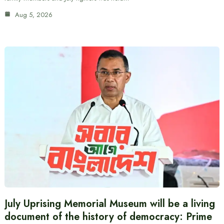
Aug 5, 2026
July Uprising Memorial Museum will be a living
document of the history of democracy: Prime