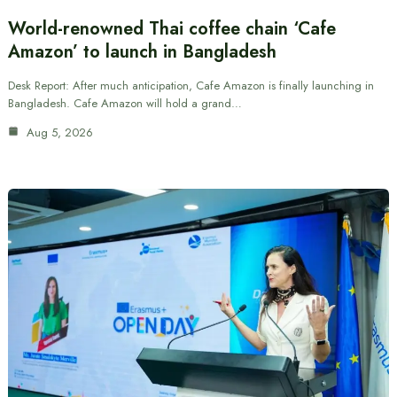
World-renowned Thai coffee chain ‘Cafe
Amazon’ to launch in Bangladesh
Desk Report: After much anticipation, Cafe Amazon is finally launching in
Bangladesh. Cafe Amazon will hold a grand…
Aug 5, 2026