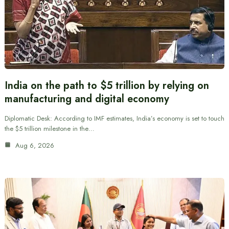
India on the path to $5 trillion by relying on
manufacturing and digital economy
Diplomatic Desk: According to IMF estimates, India’s economy is set to touch
the $5 trillion milestone in the…
Aug 6, 2026