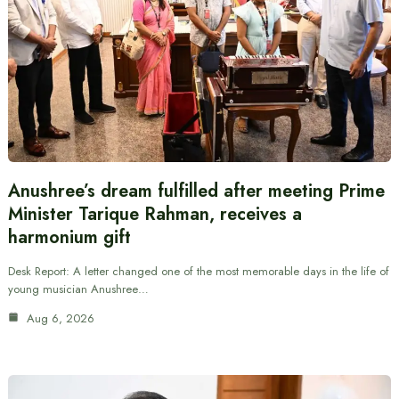
Anushree’s dream fulfilled after meeting Prime
Minister Tarique Rahman, receives a
harmonium gift
Desk Report: A letter changed one of the most memorable days in the life of
young musician Anushree…
Aug 6, 2026