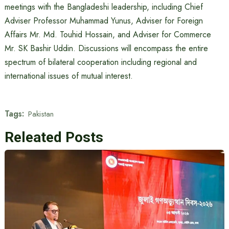
meetings with the Bangladeshi leadership, including Chief
Adviser Professor Muhammad Yunus, Adviser for Foreign
Affairs Mr. Md. Touhid Hossain, and Adviser for Commerce
Mr. SK Bashir Uddin. Discussions will encompass the entire
spectrum of bilateral cooperation including regional and
international issues of mutual interest.
Tags:
Pakistan
Releated Posts