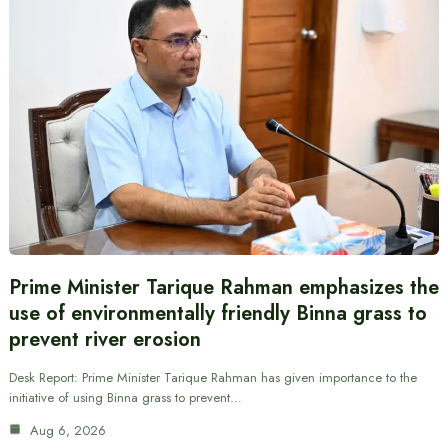
Prime Minister Tarique Rahman emphasizes the
use of environmentally friendly Binna grass to
prevent river erosion
Desk Report: Prime Minister Tarique Rahman has given importance to the
initiative of using Binna grass to prevent…
Aug 6, 2026