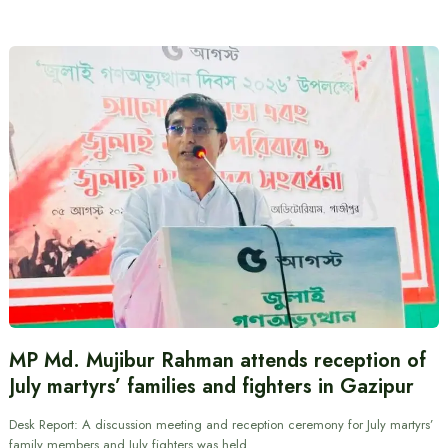
MP Md. Mujibur Rahman attends reception of
July martyrs’ families and fighters in Gazipur
Desk Report: A discussion meeting and reception ceremony for July martyrs’
family members and July fighters was held…