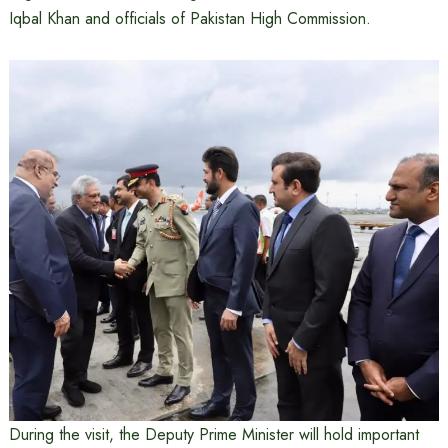
Iqbal Khan and officials of Pakistan High Commission.
During the visit, the Deputy Prime Minister will hold important