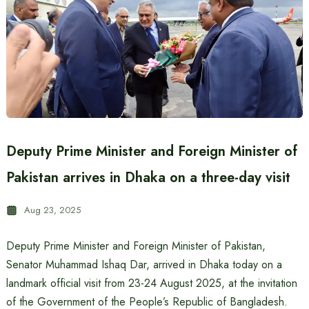
Deputy Prime Minister and Foreign Minister of
Pakistan arrives in Dhaka on a three-day visit
Aug 23, 2025
Deputy Prime Minister and Foreign Minister of Pakistan,
Senator Muhammad Ishaq Dar, arrived in Dhaka today on a
landmark official visit from 23-24 August 2025, at the invitation
of the Government of the People’s Republic of Bangladesh.