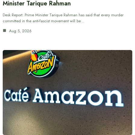
Minister Tarique Rahman
Desk Report: Prime Minister Tarique Rahman has said that every murder
committed in the anti-fascist movement will be…
Aug 5, 2026