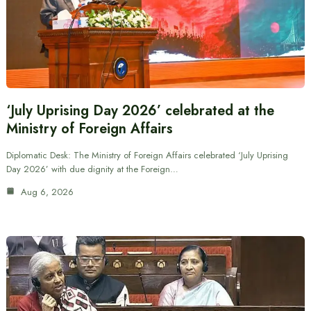
‘July Uprising Day 2026’ celebrated at the
Ministry of Foreign Affairs
Diplomatic Desk: The Ministry of Foreign Affairs celebrated ‘July Uprising
Day 2026’ with due dignity at the Foreign…
Aug 6, 2026