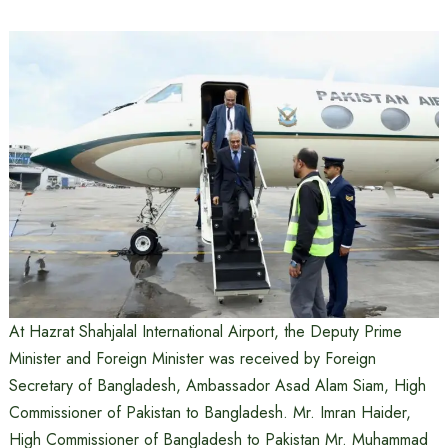
At Hazrat Shahjalal International Airport, the Deputy Prime
Minister and Foreign Minister was received by Foreign
Secretary of Bangladesh, Ambassador Asad Alam Siam, High
Commissioner of Pakistan to Bangladesh. Mr. Imran Haider,
High Commissioner of Bangladesh to Pakistan Mr. Muhammad