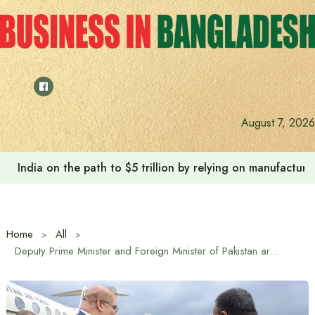
Skip
to
content
Anushree’s dream fulfilled after meeting Prime Minister T
August 7, 2026
Home
All
Deputy Prime Minister and Foreign Minister of Pakistan arrives in Dhaka on a three-day visit