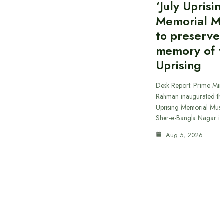
‘July Uprisi
Memorial 
to preserve
memory of t
Uprising
Desk Report: Prime Min
Rahman inaugurated th
Uprising Memorial Mus
Sher-e-Bangla Nagar 
Aug 5, 2026