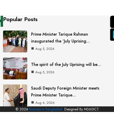
Popular Posts
Prime Minister Tarique Rahman
inaugurated the ‘July Uprising…
Aug 5, 2026
The spirit of the July Uprising will be…
Aug 5, 2026
Saudi Deputy Foreign Minister meets
Prime Minister Tarique…
Aug 4, 2026
© 2024
Business in Bangladesh.
Designed By M360ICT