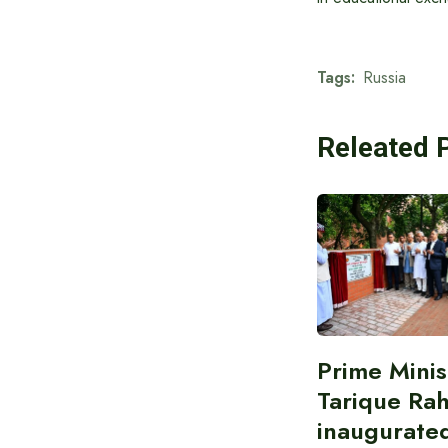
Tags:
Russia
Releated 
Prime Minis
Tarique Ra
inaugurate