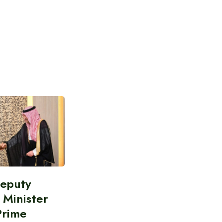
Deputy
 Minister
Prime