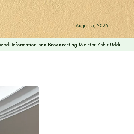
August 5, 2026
onalized: Information and Broadcasting Minister Zahir Uddin Sw