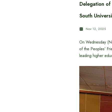
Delegation of
South Universi
Nov 12, 2025
On Wednesday (Nov
of the Peoples’ Frie
leading higher educ