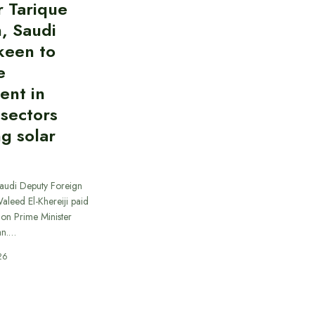
r Tarique
, Saudi
keen to
e
ent in
 sectors
ng solar
Saudi Deputy Foreign
Waleed El-Khereiji paid
 on Prime Minister
an.…
26