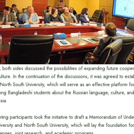
 both sides discussed the possibilities of expanding future coopera
lture. In the continuation of the discussions, it was agreed to esta
orth South University, which will serve as an effective platform for 
g Bangladeshi students about the Russian language, culture, and
sia.
eting participants took the initiative to draft a Memorandum of Un
sity and North South University, which will lay the foundation fo
hanges, joint research, and academic programs.