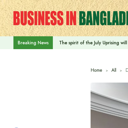
Skip
to
content
The spirit of the July Uprising w
Breaking News
Home
All