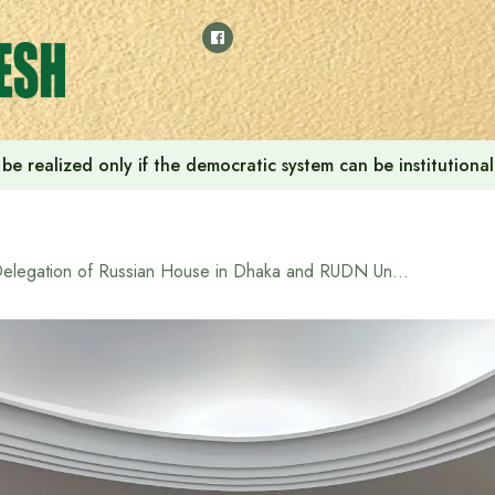
ill be realized only if the democratic system can be instituti
Delegation of Russian House in Dhaka and RUDN University visit North South University