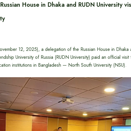
 Russian House in Dhaka and RUDN University vis
ty
ember 12, 2025), a delegation of the Russian House in Dhaka a
ndship University of Russia (RUDN University) paid an official visit
ation institutions in Bangladesh — North South University (NSU).