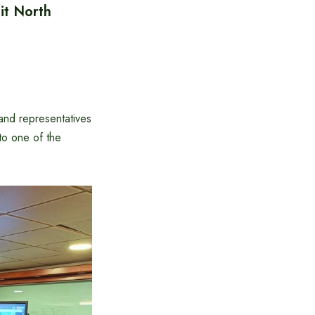
it North
nd representatives
 to one of the