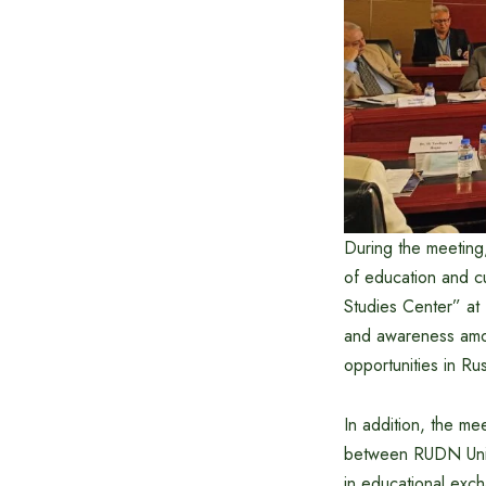
During the meeting,
of education and cu
Studies Center” at N
and awareness amon
opportunities in Rus
In addition, the me
between RUDN Univer
in educational exc