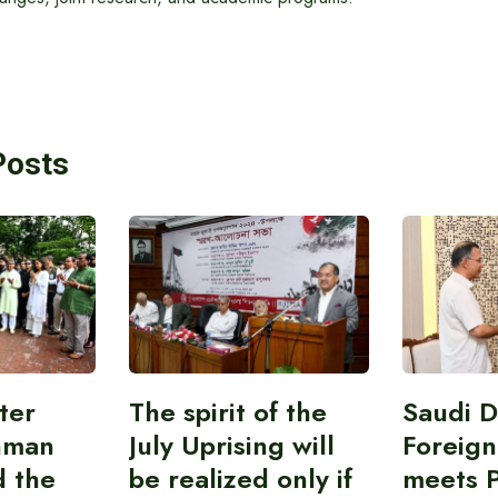
Posts
ter
The spirit of the
Saudi 
hman
July Uprising will
Foreign
d the
be realized only if
meets 