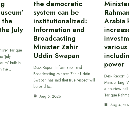
ng
the democratic
Ministe
Museum’
system can be
Rahman
 the
institutionalized:
Arabia 
he July
Information and
increas
Broadcasting
investm
Minister Zahir
various
ister Tarique
Uddin Swapan
includi
e ‘July
power
eum’ built in
Desk Report: Information and
in the…
Broadcasting Minister Zahir Uddin
Desk Report: 
Swapan has said that true respect will
Minister Eng. 
be paid to…
a courtesy call
Tarique Rahm
Aug 5, 2026
Aug 4, 20