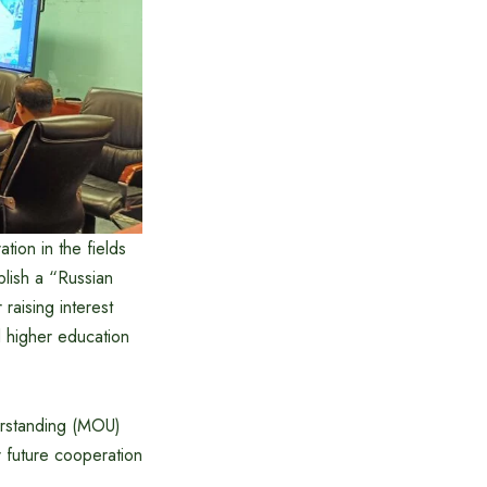
tion in the fields
blish a “Russian
raising interest
 higher education
derstanding (MOU)
r future cooperation