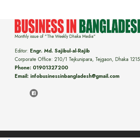
Monthly issue of "The Weekly Dhaka Media"
Editor:
Engr. Md. Sajibul-al-Rajib
Corporate Office: 210/1 Tejkunipara, Tejgaon, Dhaka 1215
Phone: 01901327200
Email: infobusinessinbangladesh@gmail.com