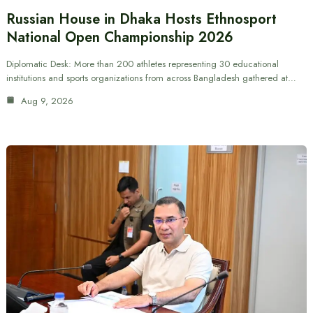
Russian House in Dhaka Hosts Ethnosport
National Open Championship 2026
Diplomatic Desk: More than 200 athletes representing 30 educational
institutions and sports organizations from across Bangladesh gathered at…
Aug 9, 2026