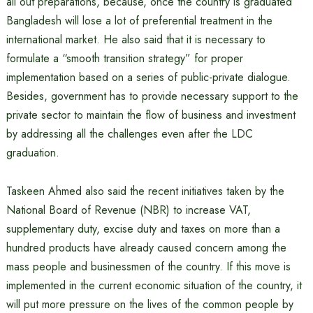
all out preparations, because, once the country is graduated
Bangladesh will lose a lot of preferential treatment in the
international market. He also said that it is necessary to
formulate a “smooth transition strategy” for proper
implementation based on a series of public-private dialogue.
Besides, government has to provide necessary support to the
private sector to maintain the flow of business and investment
by addressing all the challenges even after the LDC
graduation.
Taskeen Ahmed also said the recent initiatives taken by the
National Board of Revenue (NBR) to increase VAT,
supplementary duty, excise duty and taxes on more than a
hundred products have already caused concern among the
mass people and businessmen of the country. If this move is
implemented in the current economic situation of the country, it
will put more pressure on the lives of the common people by