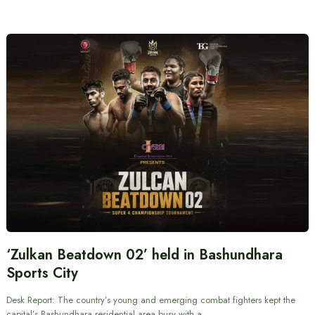
‘Zulkan Beatdown 02’ held in Bashundhara
Sports City
Desk Report: The country’s young and emerging combat fighters kept the
capital’s Bashundhara residential area busy with a…