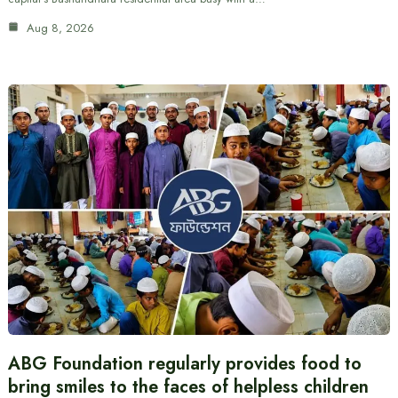
Aug 8, 2026
ABG Foundation regularly provides food to
bring smiles to the faces of helpless children