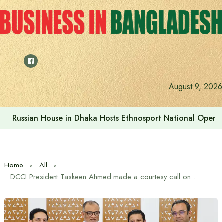
Skip
to
content
August 9, 2026
Russian House in Dhaka Hosts Ethnosport National Open
Home
All
DCCI President Taskeen Ahmed made a courtesy call on the Commerce Adviser