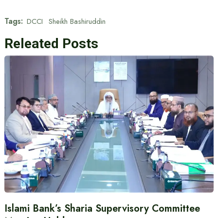
Tags:
DCCI
Sheikh Bashiruddin
Releated Posts
Islami Bank’s Sharia Supervisory Committee