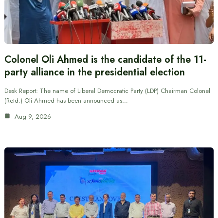
Colonel Oli Ahmed is the candidate of the 11-
party alliance in the presidential election
Desk Report: The name of Liberal Democratic Party (LDP) Chairman Colonel
(Retd.) Oli Ahmed has been announced as…
Aug 9, 2026