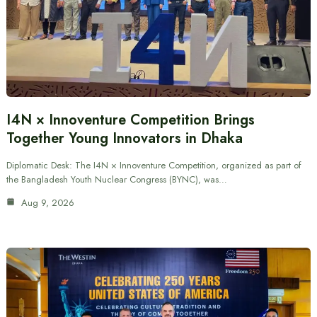
I4N × Innoventure Competition Brings
Together Young Innovators in Dhaka
Diplomatic Desk: The I4N × Innoventure Competition, organized as part of
the Bangladesh Youth Nuclear Congress (BYNC), was…
Aug 9, 2026