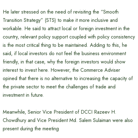
He later stressed on the need of revisiting the “Smooth
Transition Strategy” (STS) to make it more inclusive and
workable. He said to attract local or foreign investment in the
country, relevant policy support coupled with policy consistency
is the most critical thing to be maintained. Adding to this, he
said, if local investors do not feel the business environment
friendly, in that case, why the foreign investors would show
interest to invest here. However, the Commerce Adviser
opined that there is no alternative to increasing the capacity of
the private sector to meet the challenges of trade and
investment in future.
Meanwhile, Senior Vice President of DCCI Razeev H.
Chowdhury and Vice President Md. Salem Sulaiman were also
present during the meeting