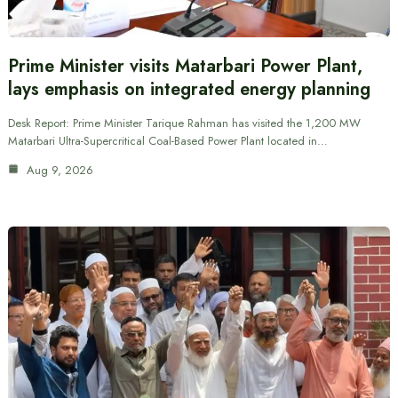
Prime Minister visits Matarbari Power Plant,
lays emphasis on integrated energy planning
Desk Report: Prime Minister Tarique Rahman has visited the 1,200 MW
Matarbari Ultra-Supercritical Coal-Based Power Plant located in…
Aug 9, 2026