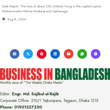
Desk Report: The lives of about 250 children living in the capital’s Jamia
Mohammadia Hafizia Madrasa and orphanage…
Aug 8, 2026
Monthly issue of "The Weekly Dhaka Media"
Editor:
Engr. Md. Sajibul-al-Rajib
Corporate Office: 210/1 Tejkunipara, Tejgaon, Dhaka 1215
Phone: 01901327200