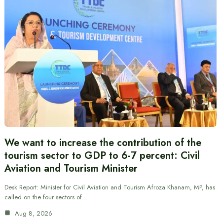
We want to increase the contribution of the
tourism sector to GDP to 6-7 percent: Civil
Aviation and Tourism Minister
Desk Report: Minister for Civil Aviation and Tourism Afroza Khanam, MP, has
called on the four sectors of…
Aug 8, 2026