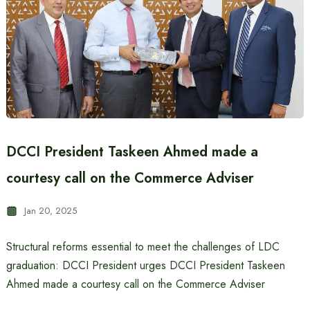
DCCI President Taskeen Ahmed made a
courtesy call on the Commerce Adviser
Jan 20, 2025
Structural reforms essential to meet the challenges of LDC
graduation: DCCI President urges DCCI President Taskeen
Ahmed made a courtesy call on the Commerce Adviser