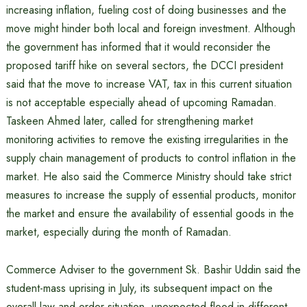
increasing inflation, fueling cost of doing businesses and the
move might hinder both local and foreign investment. Although
the government has informed that it would reconsider the
proposed tariff hike on several sectors, the DCCI president
said that the move to increase VAT, tax in this current situation
is not acceptable especially ahead of upcoming Ramadan.
Taskeen Ahmed later, called for strengthening market
monitoring activities to remove the existing irregularities in the
supply chain management of products to control inflation in the
market. He also said the Commerce Ministry should take strict
measures to increase the supply of essential products, monitor
the market and ensure the availability of essential goods in the
market, especially during the month of Ramadan.
Commerce Adviser to the government Sk. Bashir Uddin said the
student-mass uprising in July, its subsequent impact on the
overall law and order situation, unexpected flood in different