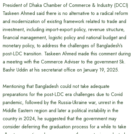
President of Dhaka Chamber of Commerce & Industry (DCCI)
Taskeen Ahmed said there is no alternative to a radical reform
and modernization of existing framework related to trade and
investment, including import-export policy, revenue structure,
financial management, logistic policy and national budget and
monetary policy, to address the challenges of Bangladesh’s
post-LDC transition. Taskeen Ahmed made this comment during
a meeting with the Commerce Adviser to the government Sk.
Bashir Uddin at his secretariat office on January 19, 2025.
Mentioning that Bangladesh could not take adequate
preparations for the post-LDC era challenges due to Covid
pandemic, followed by the Russia-Ukraine war, unrest in the
Middle Eastern region and later a political instability in the
country in 2024, he suggested that the government may
consider deferring the graduation process for a while to take