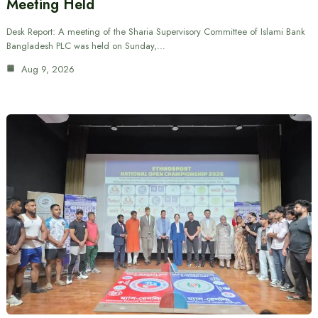
Meeting Held
Desk Report: A meeting of the Sharia Supervisory Committee of Islami Bank
Bangladesh PLC was held on Sunday,…
Aug 9, 2026