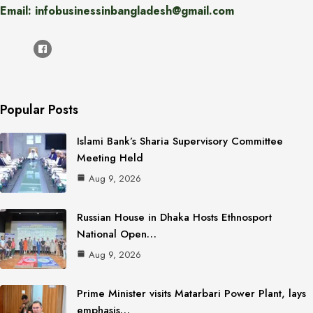
Email: infobusinessinbangladesh@gmail.com
Popular Posts
Islami Bank’s Sharia Supervisory Committee
Meeting Held
Aug 9, 2026
Russian House in Dhaka Hosts Ethnosport
National Open…
Aug 9, 2026
Prime Minister visits Matarbari Power Plant, lays
emphasis…