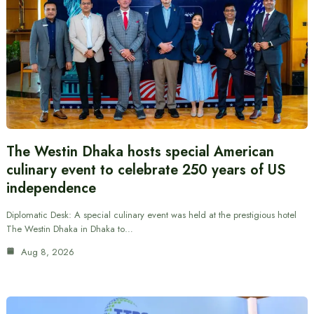
The Westin Dhaka hosts special American
culinary event to celebrate 250 years of US
independence
Diplomatic Desk: A special culinary event was held at the prestigious hotel
The Westin Dhaka in Dhaka to…
Aug 8, 2026