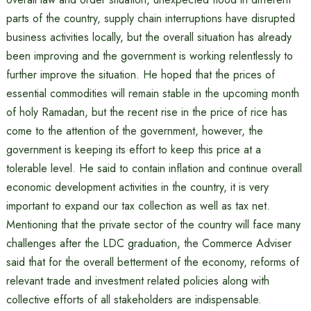
parts of the country, supply chain interruptions have disrupted
business activities locally, but the overall situation has already
been improving and the government is working relentlessly to
further improve the situation. He hoped that the prices of
essential commodities will remain stable in the upcoming month
of holy Ramadan, but the recent rise in the price of rice has
come to the attention of the government, however, the
government is keeping its effort to keep this price at a
tolerable level. He said to contain inflation and continue overall
economic development activities in the country, it is very
important to expand our tax collection as well as tax net.
Mentioning that the private sector of the country will face many
challenges after the LDC graduation, the Commerce Adviser
said that for the overall betterment of the economy, reforms of
relevant trade and investment related policies along with
collective efforts of all stakeholders are indispensable.