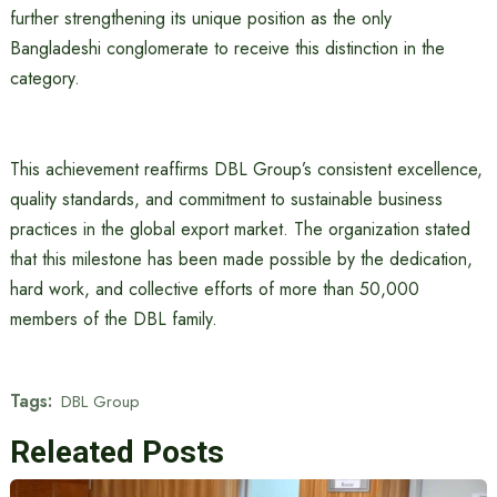
further strengthening its unique position as the only
Bangladeshi conglomerate to receive this distinction in the
category.
This achievement reaffirms DBL Group’s consistent excellence,
quality standards, and commitment to sustainable business
practices in the global export market. The organization stated
that this milestone has been made possible by the dedication,
hard work, and collective efforts of more than 50,000
members of the DBL family.
Tags:
DBL Group
Releated Posts