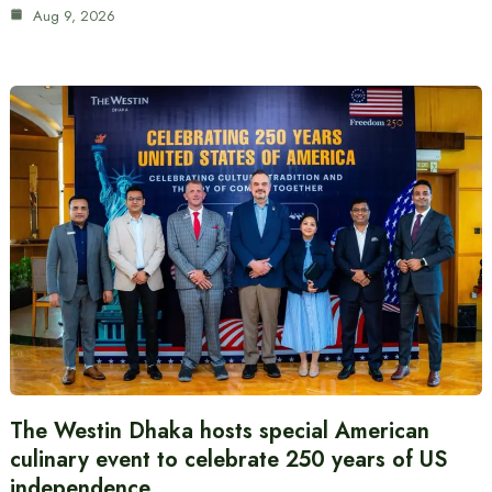
Aug 9, 2026
The Westin Dhaka hosts special American
culinary event to celebrate 250 years of US
independence