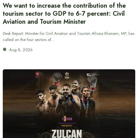
We want to increase the contribution of the
tourism sector to GDP to 6-7 percent: Civil
Aviation and Tourism Minister
Desk Report: Minister for Civil Aviation and Tourism Afroza Khanam, MP, has
called on the four sectors of…
Aug 8, 2026