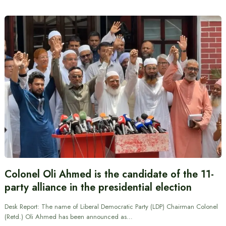
Colonel Oli Ahmed is the candidate of the 11-
party alliance in the presidential election
Desk Report: The name of Liberal Democratic Party (LDP) Chairman Colonel
(Retd.) Oli Ahmed has been announced as…