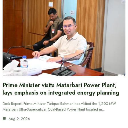
Prime Minister visits Matarbari Power Plant,
lays emphasis on integrated energy planning
Desk Report: Prime Minister Tarique Rahman has visited the 1,200 MW
Matarbari Ultra-Supercritical Coal-Based Power Plant located in…
Aug 9, 2026