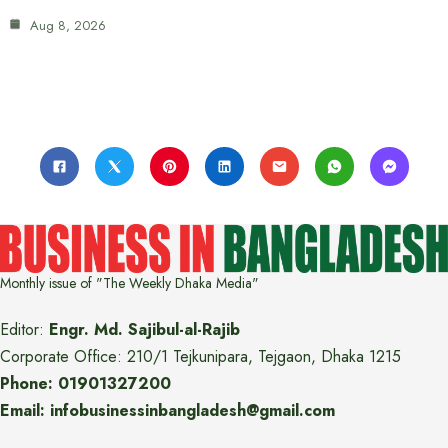
Aug 8, 2026
Monthly issue of "The Weekly Dhaka Media"
Editor:
Engr. Md. Sajibul-al-Rajib
Corporate Office: 210/1 Tejkunipara, Tejgaon, Dhaka 1215
Phone: 01901327200
Email: infobusinessinbangladesh@gmail.com