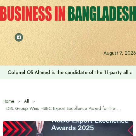
Skip
to
content
The Westin Dhaka hosts special American culinary event 
August 9, 2026
Home
All
DBL Group Wins HSBC Export Excellence Award for the 6th Time