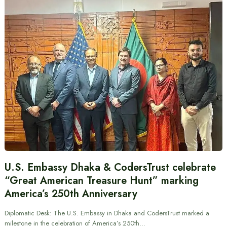
U.S. Embassy Dhaka & CodersTrust celebrate
“Great American Treasure Hunt” marking
America’s 250th Anniversary
Diplomatic Desk: The U.S. Embassy in Dhaka and CodersTrust marked a
milestone in the celebration of America’s 250th…