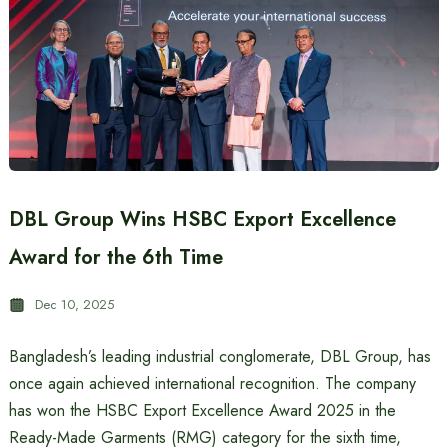
DBL Group Wins HSBC Export Excellence
Award for the 6th Time
Dec 10, 2025
Bangladesh’s leading industrial conglomerate, DBL Group, has
once again achieved international recognition. The company
has won the HSBC Export Excellence Award 2025 in the
Ready-Made Garments (RMG) category for the sixth time,