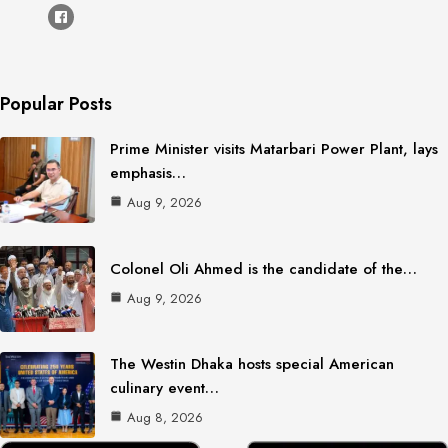
Popular Posts
Prime Minister visits Matarbari Power Plant, lays
emphasis…
Aug 9, 2026
Colonel Oli Ahmed is the candidate of the…
Aug 9, 2026
The Westin Dhaka hosts special American
culinary event…
Aug 8, 2026