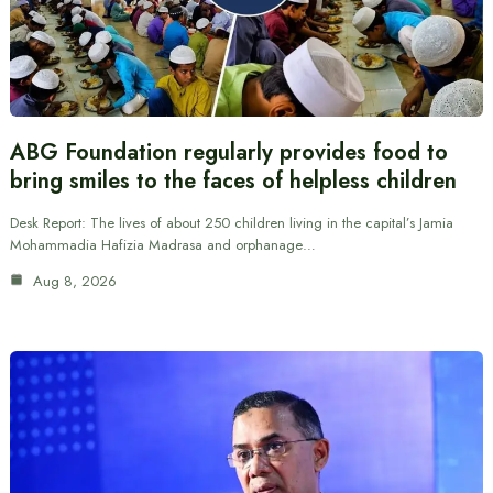
ABG Foundation regularly provides food to
bring smiles to the faces of helpless children
Desk Report: The lives of about 250 children living in the capital’s Jamia
Mohammadia Hafizia Madrasa and orphanage…
Aug 8, 2026