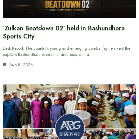
‘Zulkan Beatdown 02’ held in Bashundhara
Sports City
Desk Report: The country’s young and emerging combat fighters kept the
capital’s Bashundhara residential area busy with a…
Aug 8, 2026