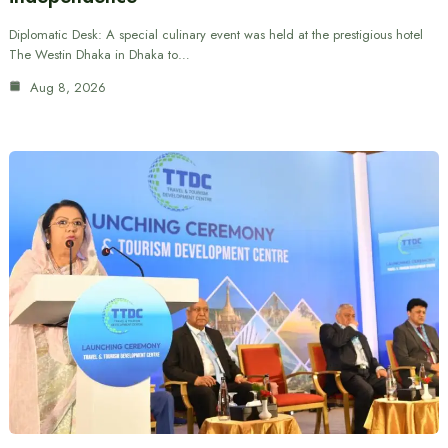
Diplomatic Desk: A special culinary event was held at the prestigious hotel
The Westin Dhaka in Dhaka to…
Aug 8, 2026