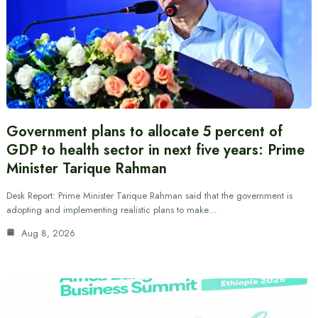
Government plans to allocate 5 percent of
GDP to health sector in next five years: Prime
Minister Tarique Rahman
Desk Report: Prime Minister Tarique Rahman said that the government is
adopting and implementing realistic plans to make…
Aug 8, 2026