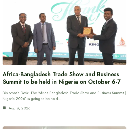
Africa-Bangladesh Trade Show and Business
Summit to be held in Nigeria on October 6-7
Diplomatic Desk: The ‘Africa Bangladesh Trade Show and Business Summit |
Nigeria 2026’ is going to be held…
Aug 8, 2026