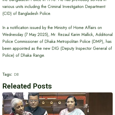
various units including the Criminal Investigation Department
(CID) of Bangladesh Police.
In a notification issued by the Ministry of Home Affairs on
Wednesday (7 May 2025), Mr. Rezaul Karim Mallick, Additional
Police Commissioner of Dhaka Metropolitan Police (DMP), has
been appointed as the new DIG (Deputy Inspector General of
Police) of Dhaka Range.
Tags:
DB
Releated Posts