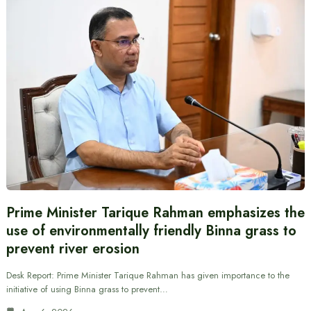
Prime Minister Tarique Rahman emphasizes the
use of environmentally friendly Binna grass to
prevent river erosion
Desk Report: Prime Minister Tarique Rahman has given importance to the
initiative of using Binna grass to prevent…