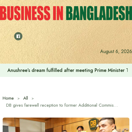
Skip
to
content
August 6, 2026
Anushree’s dream fulfilled after meeting Prime Minister T
Home
All
DB gives farewell reception to former Additional Commissioner of DB and newly appointed Dhaka Range DIG Rezaul Karim Mallick