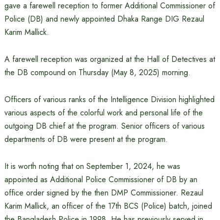
gave a farewell reception to former Additional Commissioner of
Police (DB) and newly appointed Dhaka Range DIG Rezaul
Karim Mallick.
A farewell reception was organized at the Hall of Detectives at
the DB compound on Thursday (May 8, 2025) morning.
Officers of various ranks of the Intelligence Division highlighted
various aspects of the colorful work and personal life of the
outgoing DB chief at the program. Senior officers of various
departments of DB were present at the program.
It is worth noting that on September 1, 2024, he was
appointed as Additional Police Commissioner of DB by an
office order signed by the then DMP Commissioner. Rezaul
Karim Mallick, an officer of the 17th BCS (Police) batch, joined
the Bangladesh Police in 1998. He has previously served in