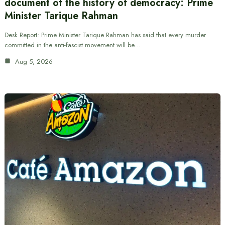
document of the history of democracy: Prime
Minister Tarique Rahman
Desk Report: Prime Minister Tarique Rahman has said that every murder
committed in the anti-fascist movement will be…
Aug 5, 2026