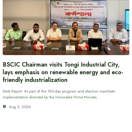
BSCIC Chairman visits Tongi Industrial City,
lays emphasis on renewable energy and eco-
friendly industrialization
Desk Report: As part of the 180-day program and election manifesto
implementation directed by the Honorable Prime Minister,…
Aug 5, 2026