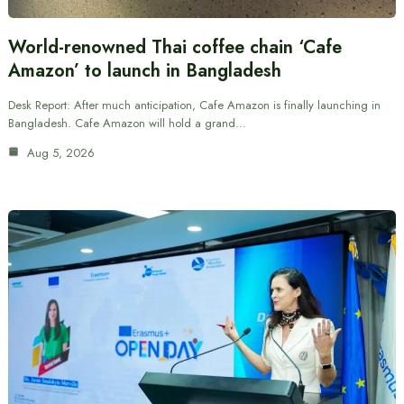
World-renowned Thai coffee chain ‘Cafe
Amazon’ to launch in Bangladesh
Desk Report: After much anticipation, Cafe Amazon is finally launching in
Bangladesh. Cafe Amazon will hold a grand…
Aug 5, 2026