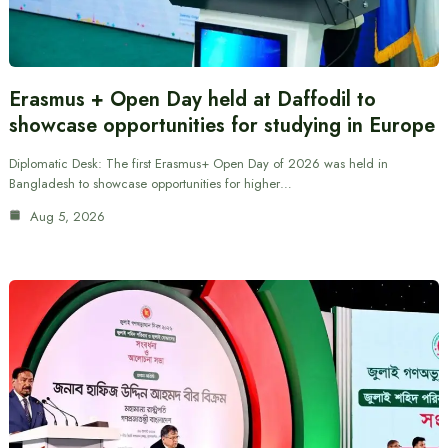
Erasmus + Open Day held at Daffodil to
showcase opportunities for studying in Europe
Diplomatic Desk: The first Erasmus+ Open Day of 2026 was held in
Bangladesh to showcase opportunities for higher…
Aug 5, 2026