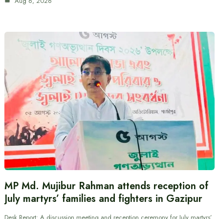
Aug 6, 2026
MP Md. Mujibur Rahman attends reception of
July martyrs’ families and fighters in Gazipur
Desk Report: A discussion meeting and reception ceremony for July martyrs’