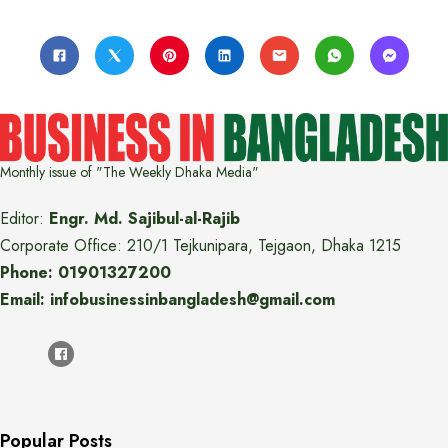
Monthly issue of "The Weekly Dhaka Media"
Editor:
Engr. Md. Sajibul-al-Rajib
Corporate Office: 210/1 Tejkunipara, Tejgaon, Dhaka 1215
Phone: 01901327200
Email: infobusinessinbangladesh@gmail.com
Popular Posts