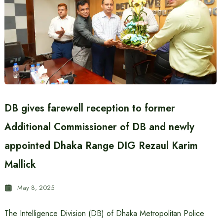
DB gives farewell reception to former
Additional Commissioner of DB and newly
appointed Dhaka Range DIG Rezaul Karim
Mallick
May 8, 2025
The Intelligence Division (DB) of Dhaka Metropolitan Police