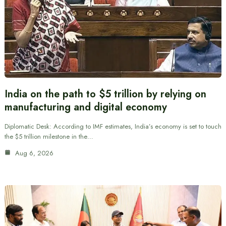
India on the path to $5 trillion by relying on
manufacturing and digital economy
Diplomatic Desk: According to IMF estimates, India’s economy is set to touch
the $5 trillion milestone in the…
Aug 6, 2026