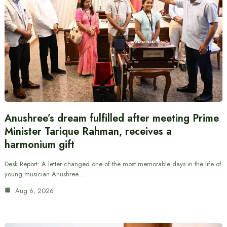
Anushree’s dream fulfilled after meeting Prime
Minister Tarique Rahman, receives a
harmonium gift
Desk Report: A letter changed one of the most memorable days in the life of
young musician Anushree…
Aug 6, 2026