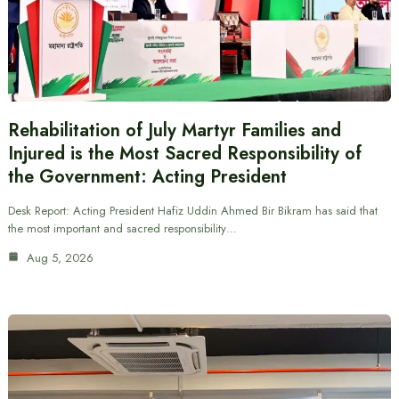
Rehabilitation of July Martyr Families and
Injured is the Most Sacred Responsibility of
the Government: Acting President
Desk Report: Acting President Hafiz Uddin Ahmed Bir Bikram has said that
the most important and sacred responsibility…
Aug 5, 2026