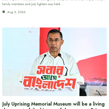
family members and July fighters was held…
Aug 5, 2026
July Uprising Memorial Museum will be a living