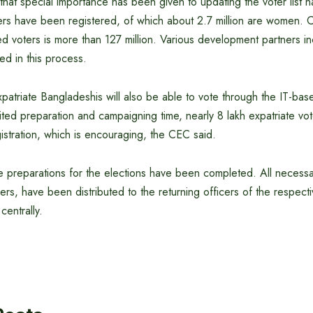
hat special importance has been given to updating the voter list 
ers have been registered, of which about 2.7 million are women. Cur
d voters is more than 127 million. Various development partners in
ed in this process.
expatriate Bangladeshis will also be able to vote through the IT-bas
ited preparation and campaigning time, nearly 8 lakh expatriate vo
istration, which is encouraging, the CEC said.
ve preparations for the elections have been completed. All necessa
pers, have been distributed to the returning officers of the respect
centrally.