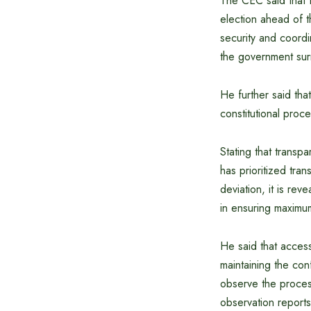
The CEC said that t
election ahead of 
security and coord
the government sur
He further said that
constitutional proc
Stating that transp
has prioritized tra
deviation, it is rev
in ensuring maximum
He said that acces
maintaining the con
observe the process
observation reports 