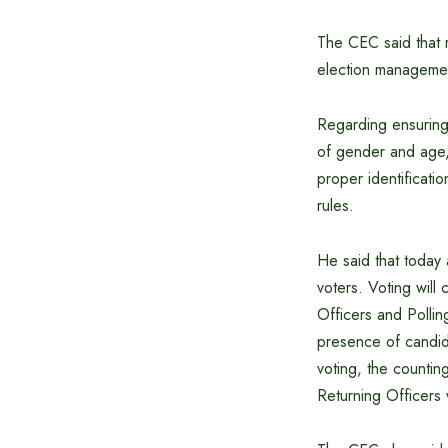
The CEC said that r
election management
Regarding ensuring 
of gender and age, 
proper identificati
rules.
He said that today 
voters. Voting will
Officers and Polling
presence of candida
voting, the countin
Returning Officers 