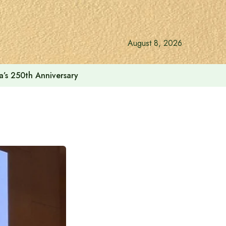
August 8, 2026
a’s 250th Anniversary