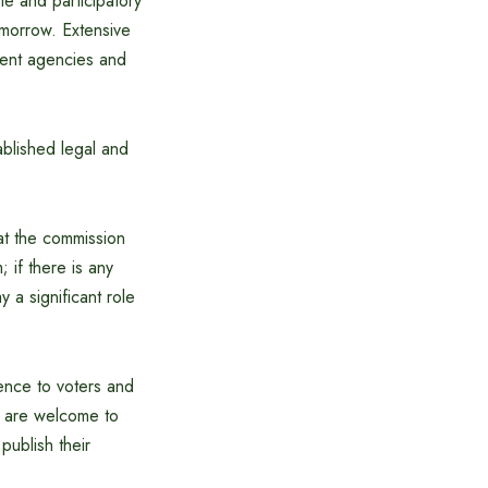
le and participatory
omorrow. Extensive
ment agencies and
tablished legal and
at the commission
 if there is any
y a significant role
ence to voters and
rs are welcome to
publish their