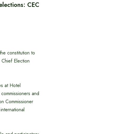
elections: CEC
he constitution to
d Chief Election
es at Hotel
on commissioners and
ion Commissioner
nternational