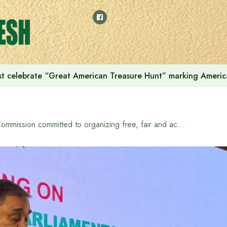
t celebrate “Great American Treasure Hunt” marking Americ
Commission committed to organizing free, fair and acceptable elections: CEC