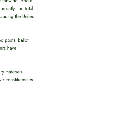
nationwide. About
rently, the total
cluding the United
ed postal ballot
ters have
ry materials,
ive constituencies