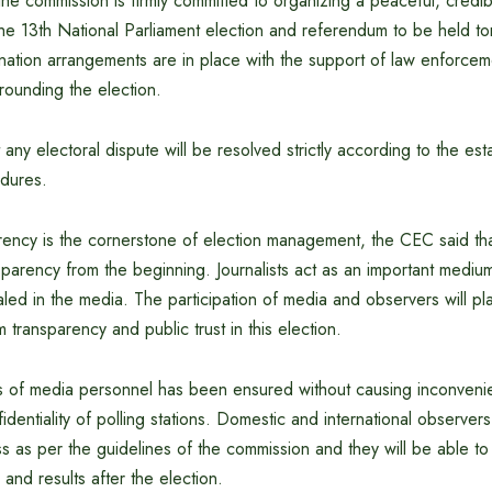
he commission is firmly committed to organizing a peaceful, credib
the 13th National Parliament election and referendum to be held t
ination arrangements are in place with the support of law enforce
rounding the election.
 any electoral dispute will be resolved strictly according to the es
edures.
arency is the cornerstone of election management, the CEC said th
nsparency from the beginning. Journalists act as an important medium;
ealed in the media. The participation of media and observers will pla
 transparency and public trust in this election.
s of media personnel has been ensured without causing inconveni
fidentiality of polling stations. Domestic and international observe
 as per the guidelines of the commission and they will be able to 
and results after the election.