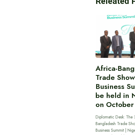
Releated 
Africa-Ban
Trade Show
Business S
be held in 
on October
Diplomatic Desk: The ‘
Bangladesh Trade Sh
Business Summit | Nig