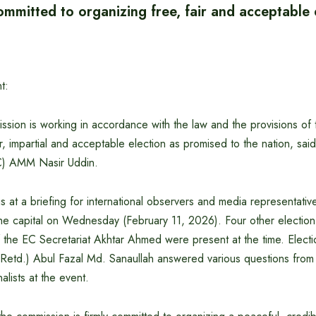
mmitted to organizing free, fair and acceptable 
t:
sion is working in accordance with the law and the provisions of t
ir, impartial and acceptable election as promised to the nation, sai
C) AMM Nasir Uddin.
s at a briefing for international observers and media representativ
 the capital on Wednesday (February 11, 2026). Four other electi
f the EC Secretariat Akhtar Ahmed were present at the time. Elect
Retd.) Abul Fazal Md. Sanaullah answered various questions from i
alists at the event.