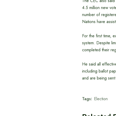
The CEC also said t
4.5 million new vot
number of registere
Nations have assist
For the first time, 
system. Despite lim
completed their reg
He said all effecti
including ballot pa
and are being sent 
Tags:
Election