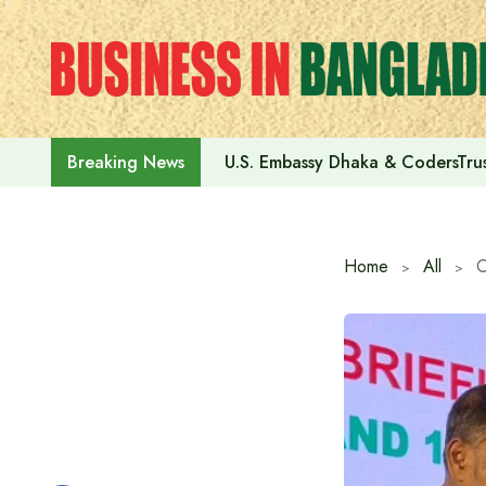
Skip
to
content
U.S. Embassy Dhaka & CodersTrus
Breaking News
Home
All