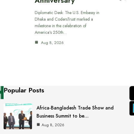
Anniversary
Diplomatic Desk: The U.S. Embassy in
Dhaka and CodersTrust marked a
milestone in the celebration of
America’s 250th…
Aug 8, 2026
Popular Posts
Africa-Bangladesh Trade Show and
Business Summit to be…
Aug 8, 2026