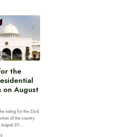
for the
esidential
n on August
he voting for the 23rd
ection of the country
n August 20.…
26