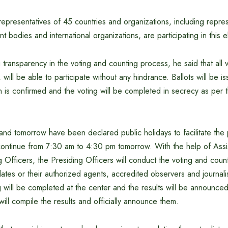
epresentatives of 45 countries and organizations, including repres
 bodies and international organizations, are participating in this e
transparency in the voting and counting process, he said that all 
will be able to participate without any hindrance. Ballots will be is
on is confirmed and the voting will be completed in secrecy as per 
and tomorrow have been declared public holidays to facilitate the p
 continue from 7:30 am to 4:30 pm tomorrow. With the help of Assi
 Officers, the Presiding Officers will conduct the voting and counti
tes or their authorized agents, accredited observers and journalis
g will be completed at the center and the results will be announced
will compile the results and officially announce them.