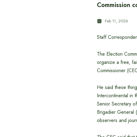
Commission co
Feb 11, 2026
Staff Corresponden
The Election Commis
organize a free, fa
Commissioner (CE
He said these thing
Intercontinental in
Senior Secretary o
Brigadier General (
observers and journ