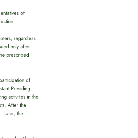
entatives of
lection.
voters, regardless
sued only after
the prescribed
articipation of
stant Presiding
ng activities in the
ts. After the
. Later, the