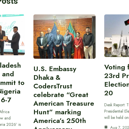
Posts
gladesh
Voting 
U.S. Embassy
 and
23rd Pr
Dhaka &
ummit to
Electio
CodersTrust
Nigeria
20
celebrate “Great
 6-7
American Treasure
Desk Report: T
Hunt” marking
Presidential El
Africa
will be held o
ow and
America’s 250th
eria 2026’ is
Aug 7, 20