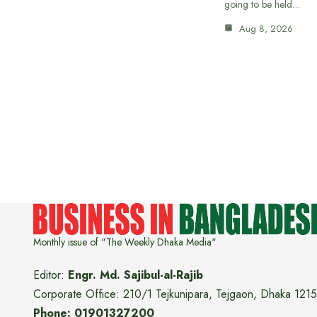
going to be held…
Aug 8, 2026
Monthly issue of "The Weekly Dhaka Media"
Editor:
Engr. Md. Sajibul-al-Rajib
Corporate Office: 210/1 Tejkunipara, Tejgaon, Dhaka 1215
Phone: 01901327200