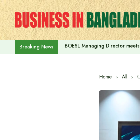
Skip
to
content
BOESL Managing Director meets 
Breaking News
Home
All