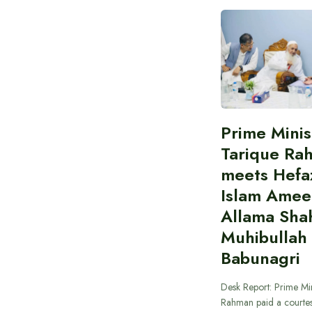
Prime Minis
Tarique Ra
meets Hefaz
Islam Amee
Allama Sha
Muhibullah
Babunagri
Desk Report: Prime Min
Rahman paid a courtes