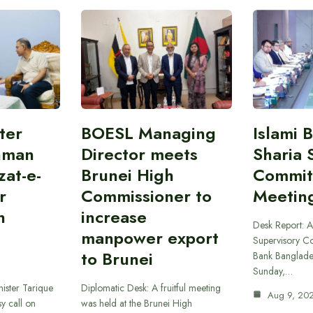
ter
BOESL Managing
Islami 
hman
Director meets
Sharia 
at-e-
Brunei High
Commit
r
Commissioner to
Meetin
h
increase
Desk Report: A
manpower export
Supervisory Co
to Brunei
Bank Banglade
Sunday,…
ister Tarique
Diplomatic Desk: A fruitful meeting
Aug 9, 20
y call on
was held at the Brunei High