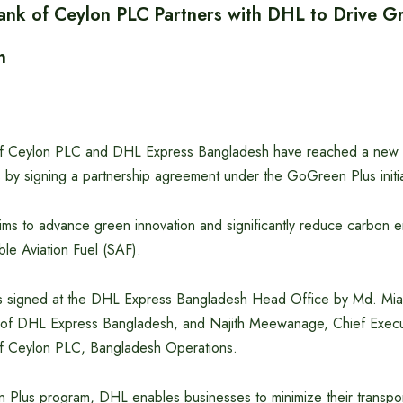
nk of Ceylon PLC Partners with DHL to Drive Gr
n
f Ceylon PLC and DHL Express Bangladesh have reached a new m
cs by signing a partnership agreement under the GoGreen Plus initia
ims to advance green innovation and significantly reduce carbon e
ble Aviation Fuel (SAF).
 signed at the DHL Express Bangladesh Head Office by Md. Mia
 of DHL Express Bangladesh, and Najith Meewanage, Chief Execut
f Ceylon PLC, Bangladesh Operations.
Plus program, DHL enables businesses to minimize their transpor