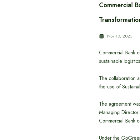
Commercial Ba
Transformatio
Nov 10, 2025
Commercial Bank o
sustainable logisti
The collaboration a
the use of Sustaina
The agreement was
Managing Director
Commercial Bank o
Under the GoGreen 