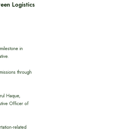
een Logistics
ilestone in
tive.
missions through
rul Haque,
ive Officer of
tation-related