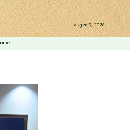
August 9, 2026
runei