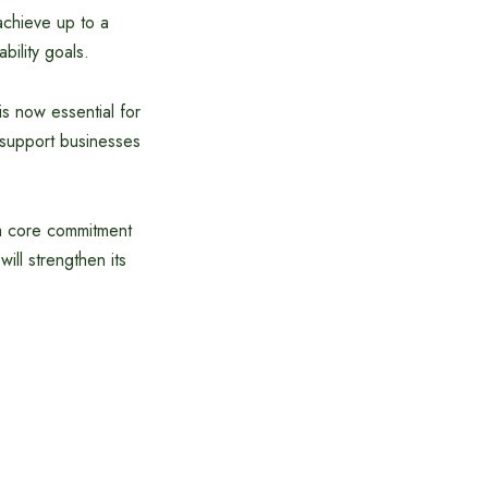
achieve up to a
bility goals.
s now essential for
o support businesses
 a core commitment
will strengthen its