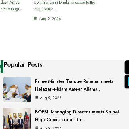
ladesh Ameer
Commission in Dhaka to expedite the
ah Babunagri.…
immigration…
Aug 9, 2026
Popular Posts
Prime Minister Tarique Rahman meets
Hefazat-e-Islam Ameer Allama…
Aug 9, 2026
BOESL Managing Director meets Brunei
High Commissioner to…
Aug 9, 2026