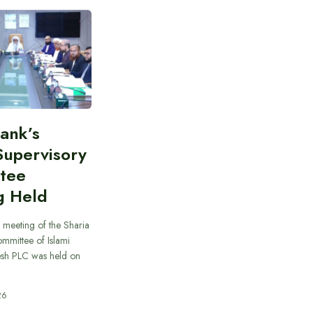
Bank’s
Supervisory
tee
g Held
 meeting of the Sharia
mmittee of Islami
sh PLC was held on
26