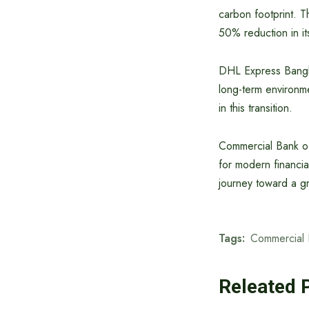
carbon footprint. T
50% reduction in it
DHL Express Bangla
long-term environme
in this transition.
Commercial Bank of
for modern financial
journey toward a g
Tags:
Commercial 
Releated 