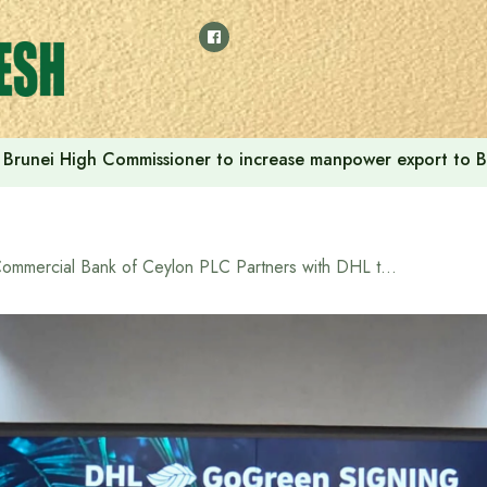
Brunei High Commissioner to increase manpower export to B
Commercial Bank of Ceylon PLC Partners with DHL to Drive Green Logistics Transformation