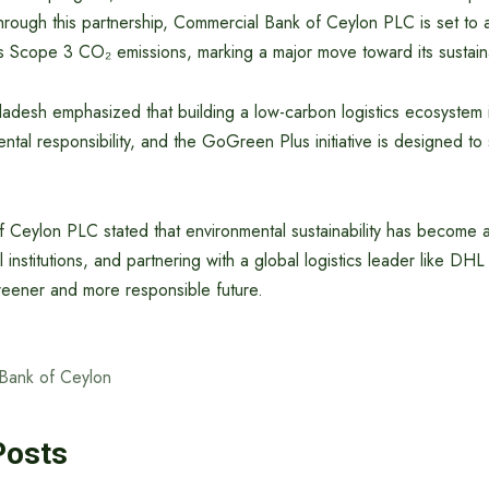
hrough this partnership, Commercial Bank of Ceylon PLC is set to 
s Scope 3 CO₂ emissions, marking a major move toward its sustaina
desh emphasized that building a low-carbon logistics ecosystem i
ntal responsibility, and the GoGreen Plus initiative is designed t
 Ceylon PLC stated that environmental sustainability has become
 institutions, and partnering with a global logistics leader like DHL 
reener and more responsible future.
Bank of Ceylon
Posts