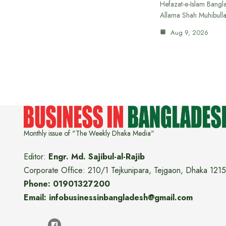
Hefazat-e-Islam Bang
Allama Shah Muhibull
Aug 9, 2026
Monthly issue of "The Weekly Dhaka Media"
Editor:
Engr. Md. Sajibul-al-Rajib
Corporate Office: 210/1 Tejkunipara, Tejgaon, Dhaka 1215
Phone: 01901327200
Email: infobusinessinbangladesh@gmail.com