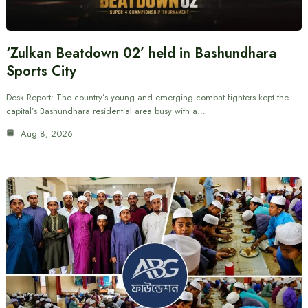
‘Zulkan Beatdown 02’ held in Bashundhara
Sports City
Desk Report: The country’s young and emerging combat fighters kept the
capital’s Bashundhara residential area busy with a…
Aug 8, 2026