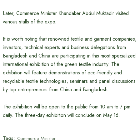
Later, Commerce Minister Khandaker Abdul Muktadir visited
various stalls of the expo.
It is worth noting that renowned textile and garment companies,
investors, technical experts and business delegations from
Bangladesh and China are participating in this most specialized
international exhibition of the green textile industry. The
exhibition will feature demonstrations of eco-friendly and
recyclable textile technologies, seminars and panel discussions
by top entrepreneurs from China and Bangladesh.
The exhibition will be open to the public from 10 am to 7 pm
daily. The three-day exhibition will conclude on May 16.
Tags:
Commerce Minister