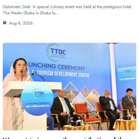
Diplomatic Desk: A special culinary event was held at the prestigious hotel
The Westin Dhaka in Dhaka to…
Aug 8, 2026