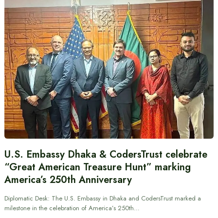
U.S. Embassy Dhaka & CodersTrust celebrate
“Great American Treasure Hunt” marking
America’s 250th Anniversary
Diplomatic Desk: The U.S. Embassy in Dhaka and CodersTrust marked a
milestone in the celebration of America’s 250th…