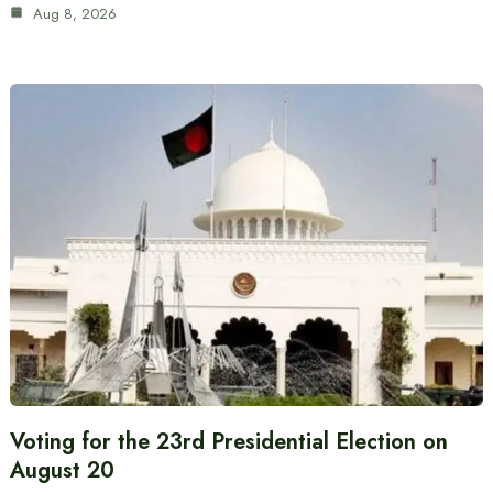
Aug 8, 2026
Voting for the 23rd Presidential Election on
August 20