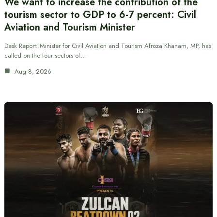
We want to increase the contribution of the
tourism sector to GDP to 6-7 percent: Civil
Aviation and Tourism Minister
Desk Report: Minister for Civil Aviation and Tourism Afroza Khanam, MP, has
called on the four sectors of…
Aug 8, 2026