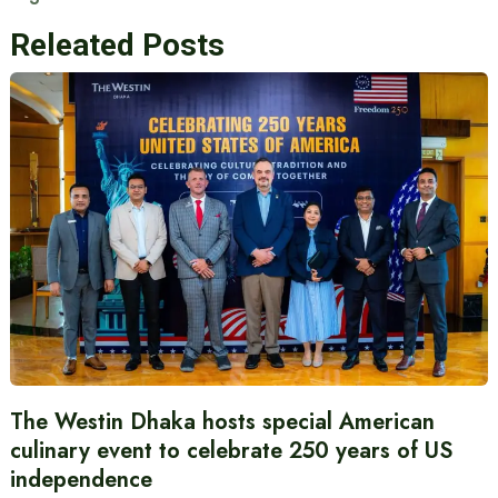
Releated Posts
The Westin Dhaka hosts special American
culinary event to celebrate 250 years of US
independence