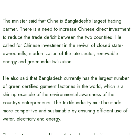
The minister said that China is Bangladesh’s largest trading
partner. There is a need to increase Chinese direct investment
to reduce the trade deficit between the two countries. He
called for Chinese investment in the revival of closed state-
owned mills, modernization of the jute sector, renewable
energy and green industrialization.
He also said that Bangladesh currently has the largest number
of green certified garment factories in the world, which is a
shining example of the environmental awareness of the
country’s entrepreneurs. The textile industry must be made
more competitive and sustainable by ensuring efficient use of
water, electricity and energy.