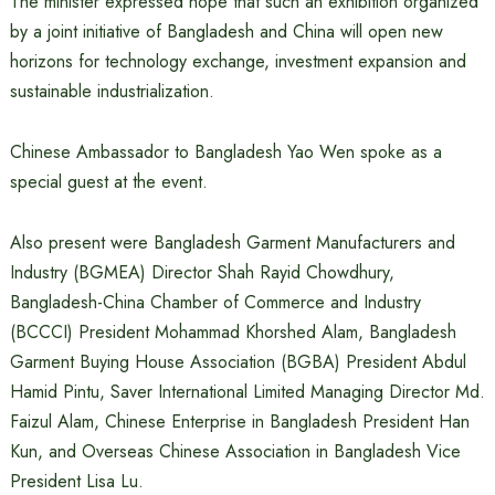
The minister expressed hope that such an exhibition organized
by a joint initiative of Bangladesh and China will open new
horizons for technology exchange, investment expansion and
sustainable industrialization.
Chinese Ambassador to Bangladesh Yao Wen spoke as a
special guest at the event.
Also present were Bangladesh Garment Manufacturers and
Industry (BGMEA) Director Shah Rayid Chowdhury,
Bangladesh-China Chamber of Commerce and Industry
(BCCCI) President Mohammad Khorshed Alam, Bangladesh
Garment Buying House Association (BGBA) President Abdul
Hamid Pintu, Saver International Limited Managing Director Md.
Faizul Alam, Chinese Enterprise in Bangladesh President Han
Kun, and Overseas Chinese Association in Bangladesh Vice
President Lisa Lu.