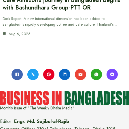
Cafe Amazon’s journey in Bangladesh begins
with Bashundhara Group-PTT OR
Desk Report: A new international dimension has been added to
Bangladesh’s rapidly developing coffee and cafe culture. Thailand’s…
Aug 6, 2026
Monthly issue of "The Weekly Dhaka Media"
Editor:
Engr. Md. Sajibul-al-Rajib