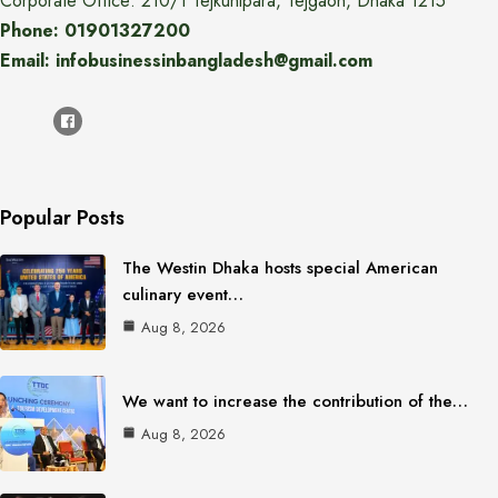
Corporate Office: 210/1 Tejkunipara, Tejgaon, Dhaka 1215
Phone: 01901327200
Email: infobusinessinbangladesh@gmail.com
Popular Posts
The Westin Dhaka hosts special American
culinary event…
Aug 8, 2026
We want to increase the contribution of the…
Aug 8, 2026