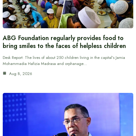
ABG Foundation regularly provides food to
bring smiles to the faces of helpless children
Desk Report: The lives of about 250 children living in the capital’s Jamia
Mohammadia Hafizia Madrasa and orphanage…
Aug 8, 2026