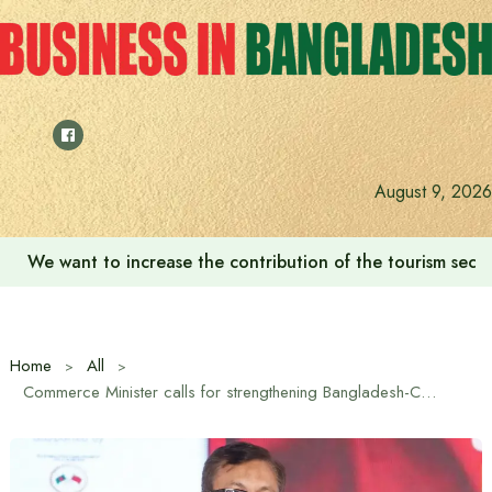
Skip
to
content
August 9, 2026
‘Zulkan Beatdown 02’ held in Bashundhara Sports City
Home
All
Commerce Minister calls for strengthening Bangladesh-China partnership in green technology-based textile industry