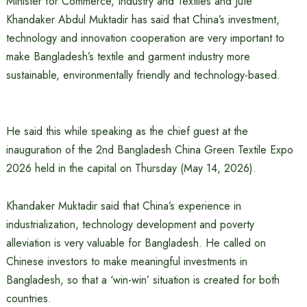
Minister for Commerce, Industry and Textiles and Jute
Khandaker Abdul Muktadir has said that China’s investment,
technology and innovation cooperation are very important to
make Bangladesh’s textile and garment industry more
sustainable, environmentally friendly and technology-based.
He said this while speaking as the chief guest at the
inauguration of the 2nd Bangladesh China Green Textile Expo
2026 held in the capital on Thursday (May 14, 2026).
Khandaker Muktadir said that China’s experience in
industrialization, technology development and poverty
alleviation is very valuable for Bangladesh. He called on
Chinese investors to make meaningful investments in
Bangladesh, so that a ‘win-win’ situation is created for both
countries.