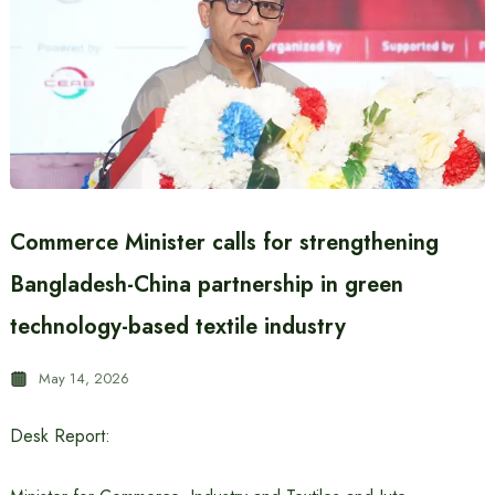
Commerce Minister calls for strengthening
Bangladesh-China partnership in green
technology-based textile industry
May 14, 2026
Desk Report: