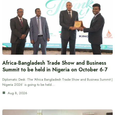
Africa-Bangladesh Trade Show and Business
Summit to be held in Nigeria on October 6-7
Diplomatic Desk: The ‘Africa Bangladesh Trade Show and Business Summit |
Nigeria 2026’ is going to be held…
Aug 8, 2026