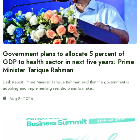
Government plans to allocate 5 percent of
GDP to health sector in next five years: Prime
Minister Tarique Rahman
Desk Report: Prime Minister Tarique Rahman said that the government is
adopting and implementing realistic plans to make…
Aug 8, 2026