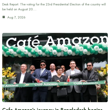
Desk Report: The voting for the 23rd Presidential Election of the country will
be held on August 20.…
Aug 7, 2026