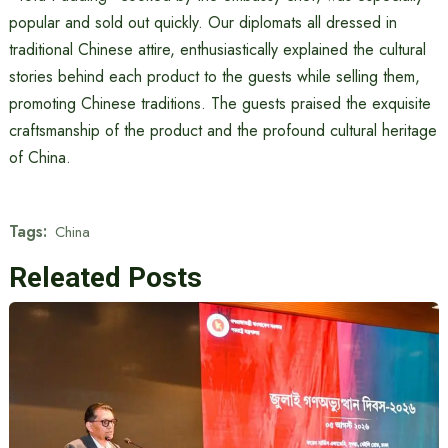
popular and sold out quickly. Our diplomats all dressed in
traditional Chinese attire, enthusiastically explained the cultural
stories behind each product to the guests while selling them,
promoting Chinese traditions. The guests praised the exquisite
craftsmanship of the product and the profound cultural heritage
of China.
Tags:
China
Releated Posts