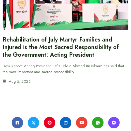
Rehabilitation of July Martyr Families and
Injured is the Most Sacred Responsibility of
the Government: Acting President
Desk Report: Acting President Hafiz Uddin Ahmed Bir Bikram has said that
the most important and sacred responsibility…
Aug 5, 2026