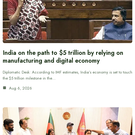
India on the path to $5 trillion by relying on
manufacturing and digital economy
Diplomatic Desk: According to IMF estimates, India’s economy is set to touch
the $5 trillion milestone in the…
Aug 6, 2026