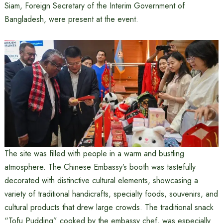
Siam, Foreign Secretary of the Interim Government of
Bangladesh, were present at the event.
The site was filled with people in a warm and bustling
atmosphere. The Chinese Embassy’s booth was tastefully
decorated with distinctive cultural elements, showcasing a
variety of traditional handicrafts, specialty foods, souvenirs, and
cultural products that drew large crowds. The traditional snack
“Tofu Pudding” cooked by the embassy chef, was especially