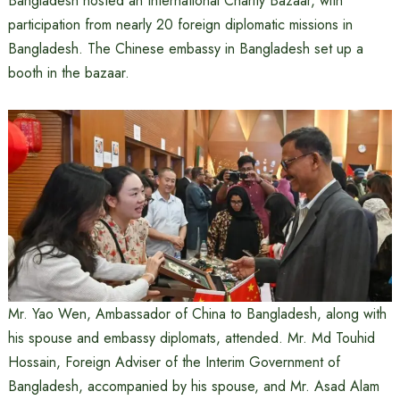
Bangladesh hosted an International Charity Bazaar, with
participation from nearly 20 foreign diplomatic missions in
Bangladesh. The Chinese embassy in Bangladesh set up a
booth in the bazaar.
Mr. Yao Wen, Ambassador of China to Bangladesh, along with
his spouse and embassy diplomats, attended. Mr. Md Touhid
Hossain, Foreign Adviser of the Interim Government of
Bangladesh, accompanied by his spouse, and Mr. Asad Alam