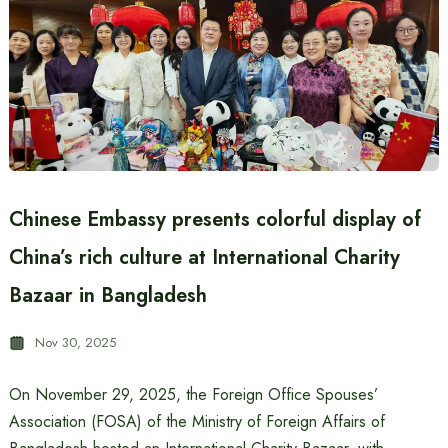
Chinese Embassy presents colorful display of
China’s rich culture at International Charity
Bazaar in Bangladesh
Nov 30, 2025
On November 29, 2025, the Foreign Office Spouses’
Association (FOSA) of the Ministry of Foreign Affairs of