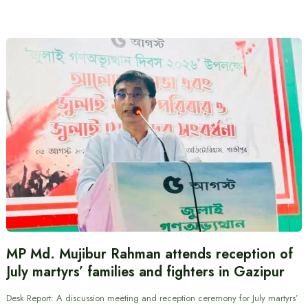
MP Md. Mujibur Rahman attends reception of
July martyrs’ families and fighters in Gazipur
Desk Report: A discussion meeting and reception ceremony for July martyrs’