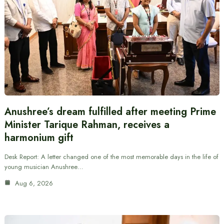
Anushree’s dream fulfilled after meeting Prime
Minister Tarique Rahman, receives a
harmonium gift
Desk Report: A letter changed one of the most memorable days in the life of
young musician Anushree…
Aug 6, 2026