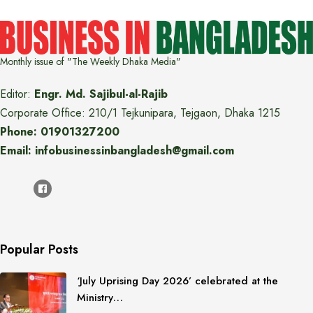
Monthly issue of "The Weekly Dhaka Media"
Editor:
Engr. Md. Sajibul-al-Rajib
Corporate Office: 210/1 Tejkunipara, Tejgaon, Dhaka 1215
Phone: 01901327200
Email: infobusinessinbangladesh@gmail.com
Popular Posts
‘July Uprising Day 2026’ celebrated at the
Ministry…