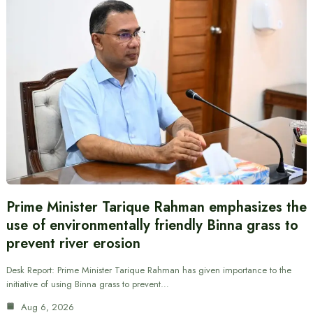
Prime Minister Tarique Rahman emphasizes the
use of environmentally friendly Binna grass to
prevent river erosion
Desk Report: Prime Minister Tarique Rahman has given importance to the
initiative of using Binna grass to prevent…
Aug 6, 2026