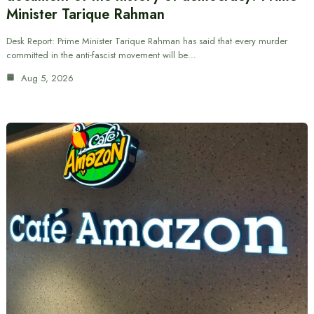
Minister Tarique Rahman
Desk Report: Prime Minister Tarique Rahman has said that every murder
committed in the anti-fascist movement will be…
Aug 5, 2026