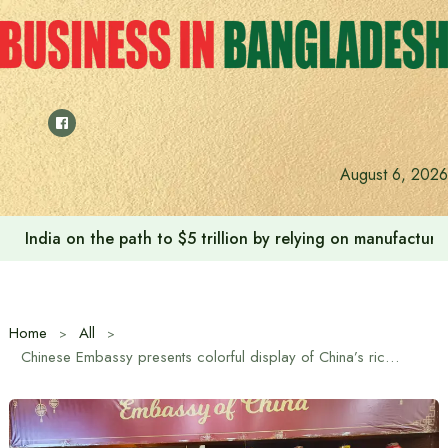
Skip
to
content
August 6, 2026
India on the path to $5 trillion by relying on manufactur
Home
All
Chinese Embassy presents colorful display of China’s rich culture at International Charity Bazaar in Bangladesh