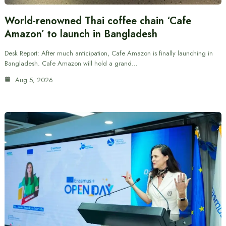
World-renowned Thai coffee chain ‘Cafe
Amazon’ to launch in Bangladesh
Desk Report: After much anticipation, Cafe Amazon is finally launching in
Bangladesh. Cafe Amazon will hold a grand…
Aug 5, 2026