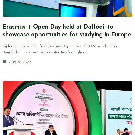
Erasmus + Open Day held at Daffodil to
showcase opportunities for studying in Europe
Diplomatic Desk: The first Erasmus+ Open Day of 2026 was held in
Bangladesh to showcase opportunities for higher…
Aug 5, 2026