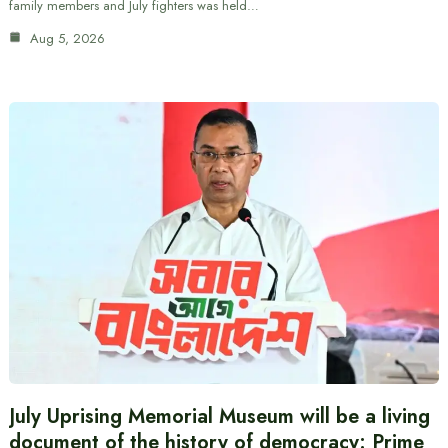
family members and July fighters was held…
Aug 5, 2026
July Uprising Memorial Museum will be a living
document of the history of democracy: Prime