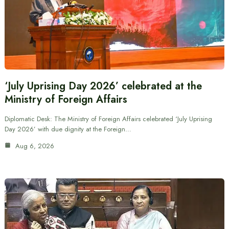
‘July Uprising Day 2026’ celebrated at the
Ministry of Foreign Affairs
Diplomatic Desk: The Ministry of Foreign Affairs celebrated ‘July Uprising
Day 2026’ with due dignity at the Foreign…
Aug 6, 2026