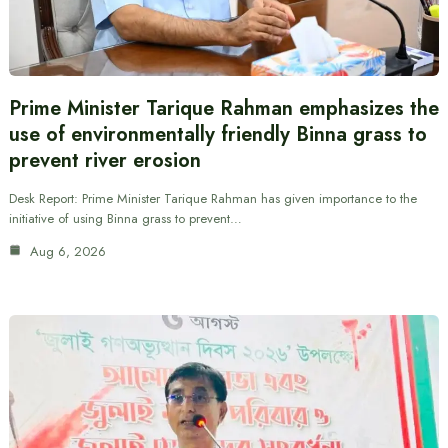
Prime Minister Tarique Rahman emphasizes the
use of environmentally friendly Binna grass to
prevent river erosion
Desk Report: Prime Minister Tarique Rahman has given importance to the
initiative of using Binna grass to prevent…
Aug 6, 2026