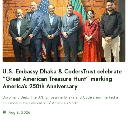
U.S. Embassy Dhaka & CodersTrust celebrate
“Great American Treasure Hunt” marking
America’s 250th Anniversary
Diplomatic Desk: The U.S. Embassy in Dhaka and CodersTrust marked a
milestone in the celebration of America’s 250th…
Aug 8, 2026