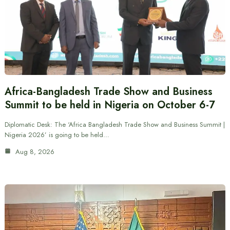
Africa-Bangladesh Trade Show and Business
Summit to be held in Nigeria on October 6-7
Diplomatic Desk: The ‘Africa Bangladesh Trade Show and Business Summit |
Nigeria 2026’ is going to be held…
Aug 8, 2026