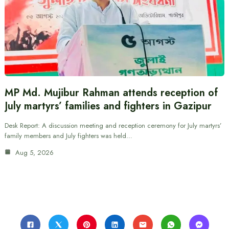
MP Md. Mujibur Rahman attends reception of
July martyrs’ families and fighters in Gazipur
Desk Report: A discussion meeting and reception ceremony for July martyrs’
family members and July fighters was held…
Aug 5, 2026