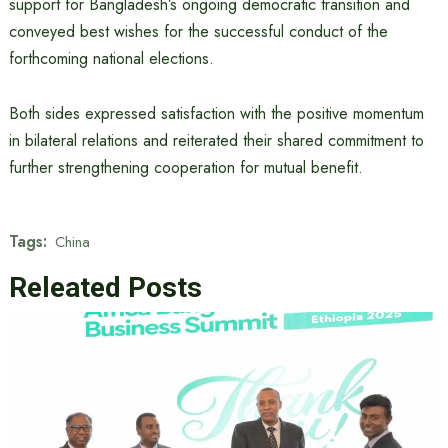
support for Bangladesh’s ongoing democratic transition and
conveyed best wishes for the successful conduct of the
forthcoming national elections.
Both sides expressed satisfaction with the positive momentum
in bilateral relations and reiterated their shared commitment to
further strengthening cooperation for mutual benefit.
Tags:
China
Releated Posts