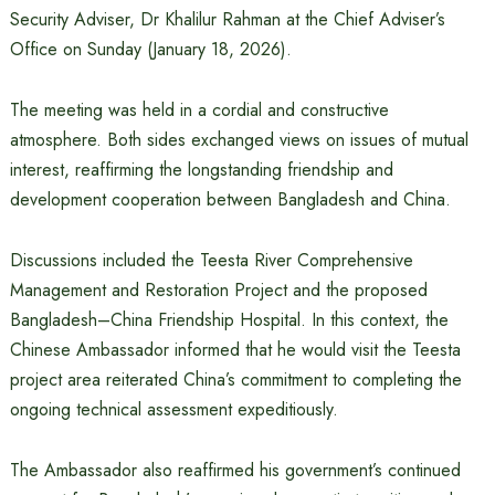
Security Adviser, Dr Khalilur Rahman at the Chief Adviser’s
Office on Sunday (January 18, 2026).
The meeting was held in a cordial and constructive
atmosphere. Both sides exchanged views on issues of mutual
interest, reaffirming the longstanding friendship and
development cooperation between Bangladesh and China.
Discussions included the Teesta River Comprehensive
Management and Restoration Project and the proposed
Bangladesh–China Friendship Hospital. In this context, the
Chinese Ambassador informed that he would visit the Teesta
project area reiterated China’s commitment to completing the
ongoing technical assessment expeditiously.
The Ambassador also reaffirmed his government’s continued