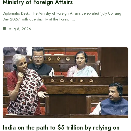
Ministry of Foreign Affairs
Diplomatic Desk: The Ministry of Foreign Affairs celebrated ‘July Uprising
Day 2026’ with due dignity at the Foreign…
Aug 6, 2026
India on the path to $5 trillion by relying on