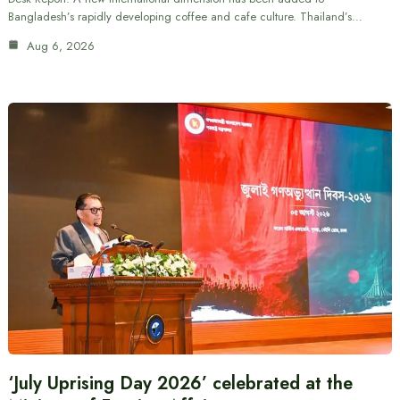
Bangladesh’s rapidly developing coffee and cafe culture. Thailand’s…
Aug 6, 2026
‘July Uprising Day 2026’ celebrated at the