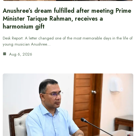
Anushree’s dream fulfilled after meeting Prime
Minister Tarique Rahman, receives a
harmonium gift
Desk Report: A letter changed one of the most memorable days in the life of
young musician Anushree…
Aug 6, 2026