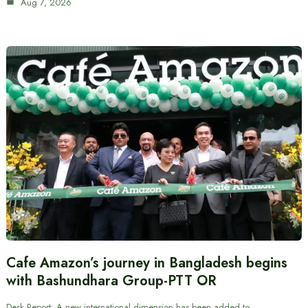
Aug 7, 2026
Cafe Amazon’s journey in Bangladesh begins
with Bashundhara Group-PTT OR
Desk Report: A new international dimension has been added to