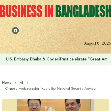
Skip
to
content
August 8, 2026
U.S. Embassy Dhaka & CodersTrust celebrate “Great Amer
Home
All
Chinese Ambassador Meets the National Security Adviser