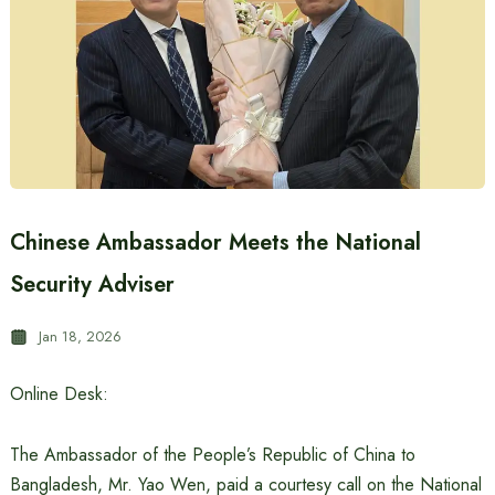
Chinese Ambassador Meets the National
Security Adviser
Jan 18, 2026
Online Desk:
The Ambassador of the People’s Republic of China to
Bangladesh, Mr. Yao Wen, paid a courtesy call on the National