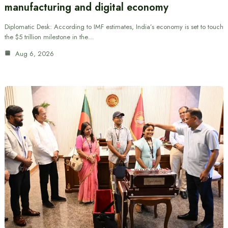
manufacturing and digital economy
Diplomatic Desk: According to IMF estimates, India’s economy is set to touch
the $5 trillion milestone in the…
Aug 6, 2026