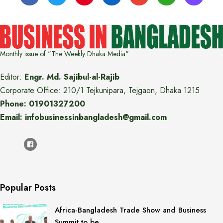
Monthly issue of "The Weekly Dhaka Media"
Editor:
Engr. Md. Sajibul-al-Rajib
Corporate Office: 210/1 Tejkunipara, Tejgaon, Dhaka 1215
Phone: 01901327200
Email: infobusinessinbangladesh@gmail.com
Popular Posts
Africa-Bangladesh Trade Show and Business
Summit to be…