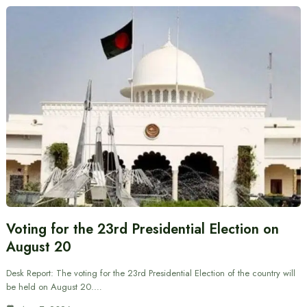
Voting for the 23rd Presidential Election on
August 20
Desk Report: The voting for the 23rd Presidential Election of the country will
be held on August 20.…