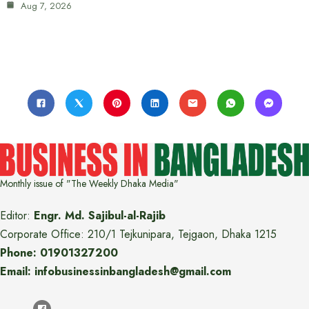
Aug 7, 2026
Monthly issue of "The Weekly Dhaka Media"
Editor:
Engr. Md. Sajibul-al-Rajib
Corporate Office: 210/1 Tejkunipara, Tejgaon, Dhaka 1215
Phone: 01901327200
Email: infobusinessinbangladesh@gmail.com