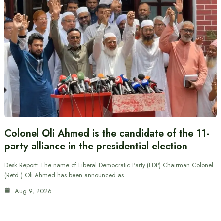
Colonel Oli Ahmed is the candidate of the 11-
party alliance in the presidential election
Desk Report: The name of Liberal Democratic Party (LDP) Chairman Colonel
(Retd.) Oli Ahmed has been announced as…
Aug 9, 2026