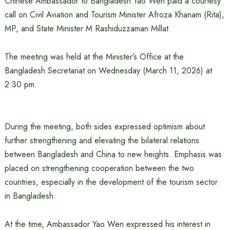
Chinese Ambassador to Bangladesh Yao Wen paid a courtesy
call on Civil Aviation and Tourism Minister Afroza Khanam (Rita),
MP, and State Minister M Rashiduzzaman Millat.
The meeting was held at the Minister’s Office at the
Bangladesh Secretariat on Wednesday (March 11, 2026) at
2:30 pm.
During the meeting, both sides expressed optimism about
further strengthening and elevating the bilateral relations
between Bangladesh and China to new heights. Emphasis was
placed on strengthening cooperation between the two
countries, especially in the development of the tourism sector
in Bangladesh.
At the time, Ambassador Yao Wen expressed his interest in