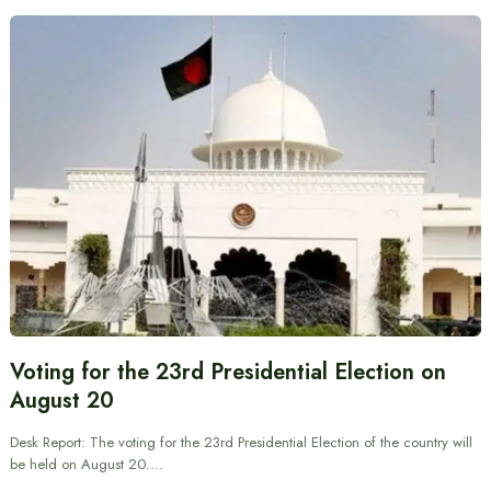
Voting for the 23rd Presidential Election on
August 20
Desk Report: The voting for the 23rd Presidential Election of the country will
be held on August 20.…