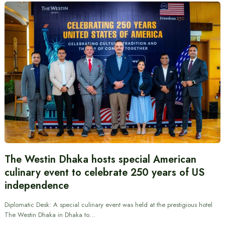
The Westin Dhaka hosts special American
culinary event to celebrate 250 years of US
independence
Diplomatic Desk: A special culinary event was held at the prestigious hotel
The Westin Dhaka in Dhaka to…