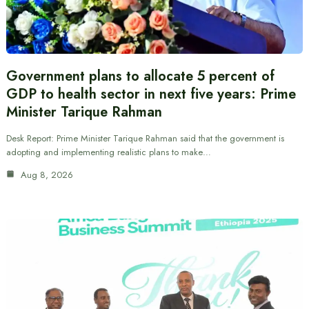
Government plans to allocate 5 percent of
GDP to health sector in next five years: Prime
Minister Tarique Rahman
Desk Report: Prime Minister Tarique Rahman said that the government is
adopting and implementing realistic plans to make…
Aug 8, 2026