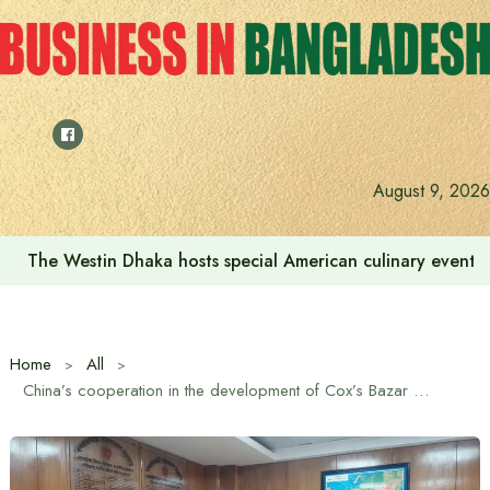
Skip
to
content
August 9, 2026
The Westin Dhaka hosts special American culinary event 
Home
All
China’s cooperation in the development of Cox’s Bazar will continue: Ambassador Yao Wen