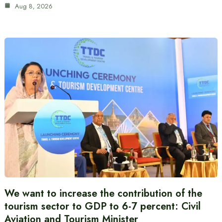
Aug 8, 2026
We want to increase the contribution of the
tourism sector to GDP to 6-7 percent: Civil
Aviation and Tourism Minister