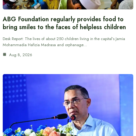
ABG Foundation regularly provides food to
bring smiles to the faces of helpless children
Desk Report: The lives of about 250 children living in the capital’s Jamia
Mohammadia Hafizia Madrasa and orphanage…
Aug 8, 2026