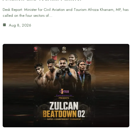
Desk Report: Minister for Civil Aviation and Tourism Afroza Khanam, MP, has
called on the four sectors of…
Aug 8, 2026