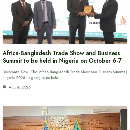
Africa-Bangladesh Trade Show and Business
Summit to be held in Nigeria on October 6-7
Diplomatic Desk: The ‘Africa Bangladesh Trade Show and Business Summit |
Nigeria 2026’ is going to be held…
Aug 8, 2026