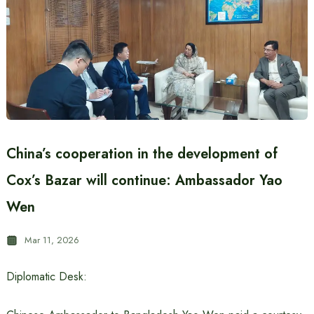
China’s cooperation in the development of
Cox’s Bazar will continue: Ambassador Yao
Wen
Mar 11, 2026
Diplomatic Desk: