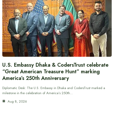
U.S. Embassy Dhaka & CodersTrust celebrate
“Great American Treasure Hunt” marking
America’s 250th Anniversary
Diplomatic Desk: The U.S. Embassy in Dhaka and CodersTrust marked a
milestone in the celebration of America’s 250th…
Aug 8, 2026