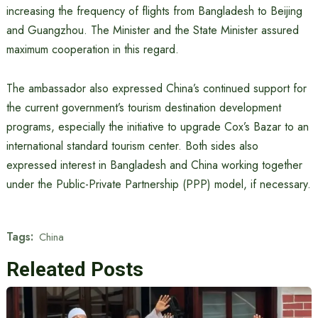
increasing the frequency of flights from Bangladesh to Beijing
and Guangzhou. The Minister and the State Minister assured
maximum cooperation in this regard.
The ambassador also expressed China’s continued support for
the current government’s tourism destination development
programs, especially the initiative to upgrade Cox’s Bazar to an
international standard tourism center. Both sides also
expressed interest in Bangladesh and China working together
under the Public-Private Partnership (PPP) model, if necessary.
Tags:
China
Releated Posts