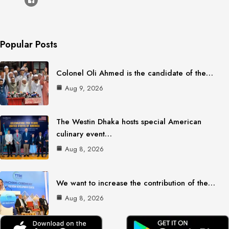
Popular Posts
Colonel Oli Ahmed is the candidate of the…
Aug 9, 2026
The Westin Dhaka hosts special American
culinary event…
Aug 8, 2026
We want to increase the contribution of the…
Aug 8, 2026