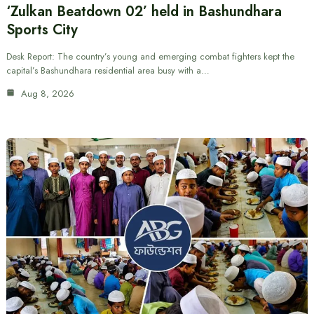
‘Zulkan Beatdown 02’ held in Bashundhara
Sports City
Desk Report: The country’s young and emerging combat fighters kept the
capital’s Bashundhara residential area busy with a…
Aug 8, 2026