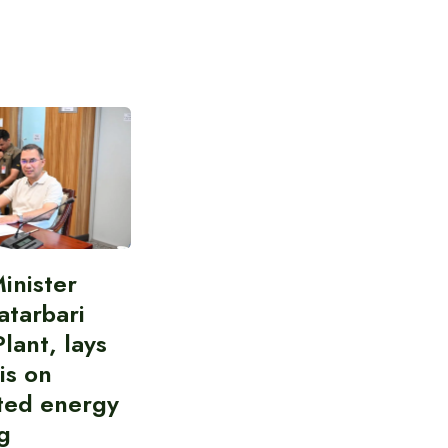
inister
atarbari
lant, lays
is on
ted energy
g