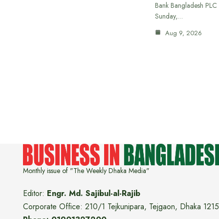
Bank Bangladesh PLC 
Sunday,…
Aug 9, 2026
Monthly issue of "The Weekly Dhaka Media"
Editor:
Engr. Md. Sajibul-al-Rajib
Corporate Office: 210/1 Tejkunipara, Tejgaon, Dhaka 1215