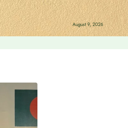
August 9, 2026