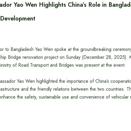
dor Yao Wen Highlights China’s Role in Banglad
e Development
r to Bangladesh Yao Wen spoke at the groundbreaking ceremony 
ship Bridge renovation project on Sunday (December 28, 2025). 
inistry of Road Transport and Bridges was present at the event.
assador Yao Wen highlighted the importance of China’s cooperatio
astructure and the friendly relations between the two countries. T
r enhance the safety, sustainable use and convenience of vehicula