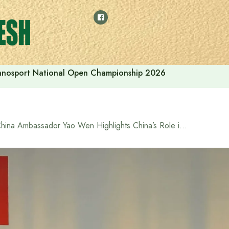
thnosport National Open Championship 2026
China Ambassador Yao Wen Highlights China’s Role in Bangladesh’s Infrastructure Development