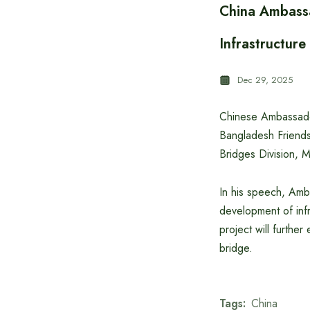
China Ambassa
Infrastructur
Dec 29, 2025
Chinese Ambassado
Bangladesh Friend
Bridges Division, M
In his speech, Amb
development of infr
project will furthe
bridge.
Tags:
China