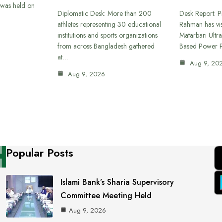
was held on
Diplomatic Desk: More than 200
Desk Report: P
athletes representing 30 educational
Rahman has vi
institutions and sports organizations
Matarbari Ultra
from across Bangladesh gathered
Based Power P
at…
Aug 9, 20
Aug 9, 2026
Popular Posts
Islami Bank’s Sharia Supervisory
Committee Meeting Held
Aug 9, 2026