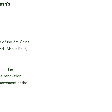
esh’s
of the 6th China-
Md. Abdur Rauf,
n in the
he renovation
r movement of the