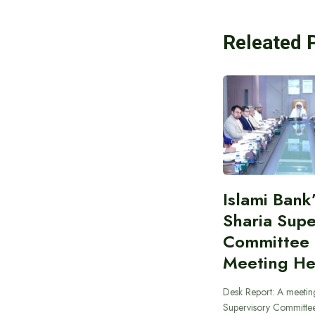
Releated 
Islami Bank
Sharia Supe
Committee
Meeting He
Desk Report: A meeting
Supervisory Committee