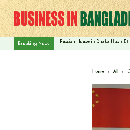
Skip
to
content
Russian House in Dhaka Hosts E
Breaking News
Home
All