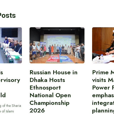
Posts
’s
Russian House in
Prime M
rvisory
Dhaka Hosts
visits M
Ethnosport
Power P
ld
National Open
emphas
Championship
integra
 of the Sharia
2026
plannin
 of Islami