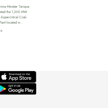
rime Minister Tarique
sited the 1,200 MW
-Supercritical Coal-
lant located in…
26