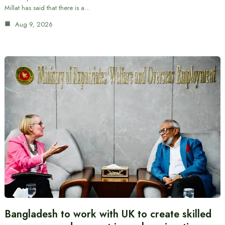
Millat has said that there is a…
Aug 9, 2026
Bangladesh to work with UK to create skilled