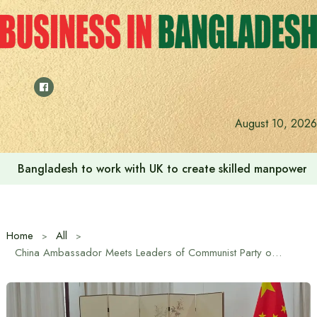
Skip
to
content
Indian High Commission launches play area for children a
August 10, 2026
Home
All
China Ambassador Meets Leaders of Communist Party of Bangladesh