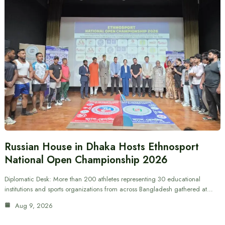
Russian House in Dhaka Hosts Ethnosport
National Open Championship 2026
Diplomatic Desk: More than 200 athletes representing 30 educational
institutions and sports organizations from across Bangladesh gathered at…
Aug 9, 2026