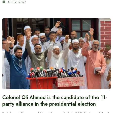
Aug 9, 2026
Colonel Oli Ahmed is the candidate of the 11-
party alliance in the presidential election