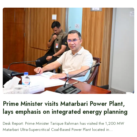
Prime Minister visits Matarbari Power Plant,
lays emphasis on integrated energy planning
Desk Report: Prime Minister Tarique Rahman has visited the 1,200 MW
Matarbari Ultra-Supercritical Coal-Based Power Plant located in…