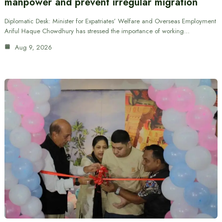
manpower and prevent irregular migration
Diplomatic Desk: Minister for Expatriates’ Welfare and Overseas Employment
Ariful Haque Chowdhury has stressed the importance of working…
Aug 9, 2026