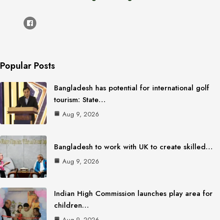
Popular Posts
Bangladesh has potential for international golf
tourism: State…
Aug 9, 2026
Bangladesh to work with UK to create skilled…
Aug 9, 2026
Indian High Commission launches play area for
children…
Aug 9, 2026