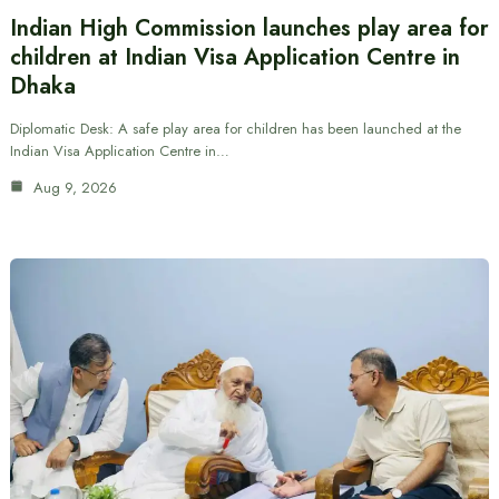
Indian High Commission launches play area for
children at Indian Visa Application Centre in
Dhaka
Diplomatic Desk: A safe play area for children has been launched at the
Indian Visa Application Centre in…
Aug 9, 2026