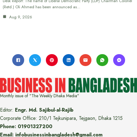
Desk Report: The name of Liberal Democratic Party (LDP) Chairman Colonel
(Retd.) Oli Ahmed has been announced as…
Aug 9, 2026
Monthly issue of "The Weekly Dhaka Media"
Editor:
Engr. Md. Sajibul-al-Rajib
Corporate Office: 210/1 Tejkunipara, Tejgaon, Dhaka 1215
Phone: 01901327200
Email: infobusinessinbangladesh@gmail.com