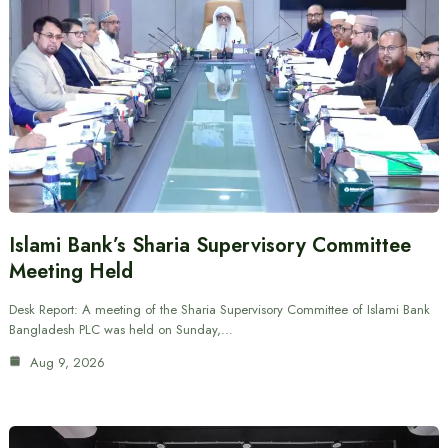
Islami Bank’s Sharia Supervisory Committee
Meeting Held
Desk Report: A meeting of the Sharia Supervisory Committee of Islami Bank
Bangladesh PLC was held on Sunday,…
Aug 9, 2026