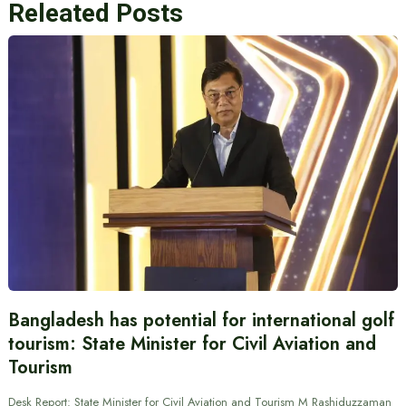
Releated Posts
Bangladesh has potential for international golf
tourism: State Minister for Civil Aviation and
Tourism
Desk Report: State Minister for Civil Aviation and Tourism M Rashiduzzaman