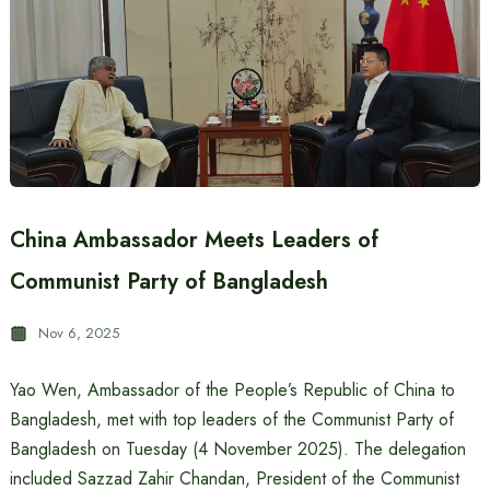
China Ambassador Meets Leaders of
Communist Party of Bangladesh
Nov 6, 2025
Yao Wen, Ambassador of the People’s Republic of China to
Bangladesh, met with top leaders of the Communist Party of
Bangladesh on Tuesday (4 November 2025). The delegation
included Sazzad Zahir Chandan, President of the Communist