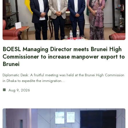
BOESL Managing Director meets Brunei High
Commissioner to increase manpower export to
Brunei
Diplomatic Desk: A fruitful meeting was held at the Brunei High Commission
in Dhaka to expedite the immigration…
Aug 9, 2026