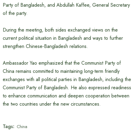
Party of Bangladesh, and Abdullah Kaffee, General Secretary
of the party.
During the meeting, both sides exchanged views on the
current political situation in Bangladesh and ways to further
strengthen Chinese-Bangladesh relations.
Ambassador Yao emphasized that the Communist Party of
China remains committed to maintaining long-term friendly
exchanges with all political parties in Bangladesh, including the
Communist Party of Bangladesh. He also expressed readiness
to enhance communication and deepen cooperation between
the two countries under the new circumstances.
Tags:
China