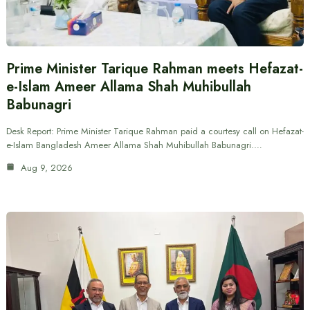
Prime Minister Tarique Rahman meets Hefazat-
e-Islam Ameer Allama Shah Muhibullah
Babunagri
Desk Report: Prime Minister Tarique Rahman paid a courtesy call on Hefazat-
e-Islam Bangladesh Ameer Allama Shah Muhibullah Babunagri.…
Aug 9, 2026