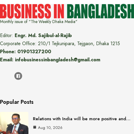
Monthly issue of "The Weekly Dhaka Media"
Editor:
Engr. Md. Sajibul-al-Rajib
Corporate Office: 210/1 Tejkunipara, Tejgaon, Dhaka 1215
Phone: 01901327200
Email: infobusinessinbangladesh@gmail.com
Popular Posts
Relations with India will be more positive and…
Aug 10, 2026