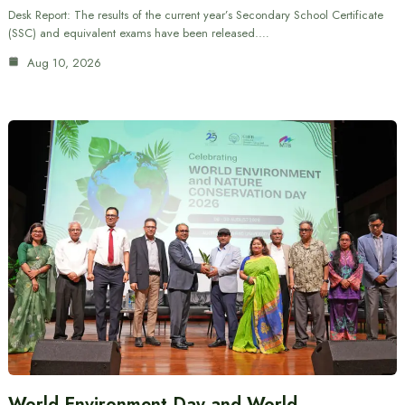
Desk Report: The results of the current year’s Secondary School Certificate
(SSC) and equivalent exams have been released.…
Aug 10, 2026
World Environment Day and World