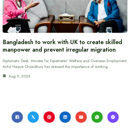
Bangladesh to work with UK to create skilled
manpower and prevent irregular migration
Diplomatic Desk: Minister for Expatriates’ Welfare and Overseas Employment
Ariful Haque Chowdhury has stressed the importance of working…
Aug 9, 2026