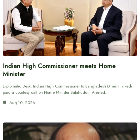
Indian High Commissioner meets Home
Minister
Diplomatic Desk: Indian High Commissioner to Bangladesh Dinesh Trivedi
paid a courtesy call on Home Minister Salahuddin Ahmed…
Aug 10, 2026