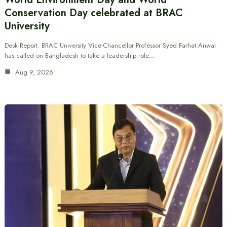
Conservation Day celebrated at BRAC
University
Desk Report: BRAC University Vice-Chancellor Professor Syed Farhat Anwar
has called on Bangladesh to take a leadership role…
Aug 9, 2026