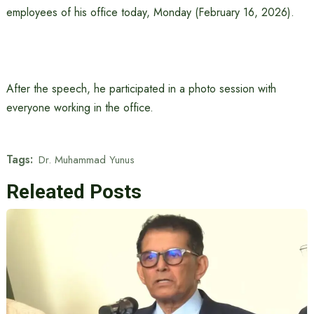
employees of his office today, Monday (February 16, 2026).
After the speech, he participated in a photo session with
everyone working in the office.
Tags:
Dr. Muhammad Yunus
Releated Posts