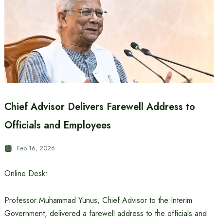
Chief Advisor Delivers Farewell Address to
Officials and Employees
Feb 16, 2026
Online Desk:
Professor Muhammad Yunus, Chief Advisor to the Interim
Government, delivered a farewell address to the officials and