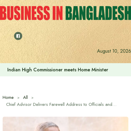
Skip
to
content
August 10, 2026
Indian High Commissioner Dinesh Trivedi sees bright futur
Home
All
Chief Advisor Delivers Farewell Address to Officials and Employees