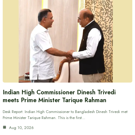
Indian High Commissioner Dinesh Trivedi
meets Prime Minister Tarique Rahman
Desk Report: Indian High Commissioner to Bangladesh Dinesh Trivedi met
Prime Minister Tarique Rahman. This is the first…
Aug 10, 2026