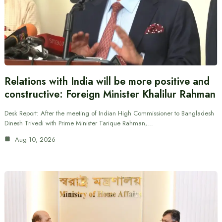
Relations with India will be more positive and
constructive: Foreign Minister Khalilur Rahman
Desk Report: After the meeting of Indian High Commissioner to Bangladesh
Dinesh Trivedi with Prime Minister Tarique Rahman,…
Aug 10, 2026