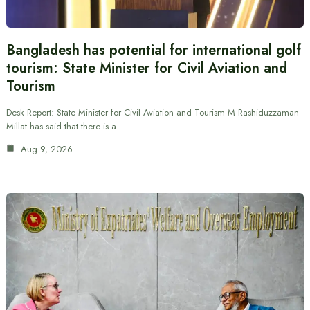
Bangladesh has potential for international golf
tourism: State Minister for Civil Aviation and
Tourism
Desk Report: State Minister for Civil Aviation and Tourism M Rashiduzzaman
Millat has said that there is a…
Aug 9, 2026