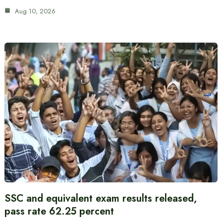
Aug 10, 2026
SSC and equivalent exam results released,
pass rate 62.25 percent