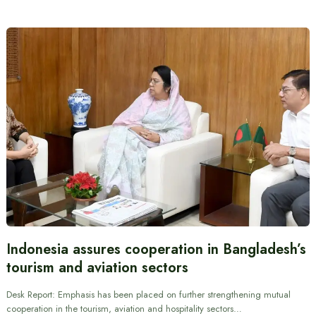
Indonesia assures cooperation in Bangladesh’s
tourism and aviation sectors
Desk Report: Emphasis has been placed on further strengthening mutual
cooperation in the tourism, aviation and hospitality sectors…