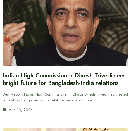
Indian High Commissioner Dinesh Trivedi sees
bright future for Bangladesh-India relations
Desk Report: Indian High Commissioner in Dhaka Dinesh Trivedi has stressed
on making Bangladesh-India relations better and more…
Aug 10, 2026