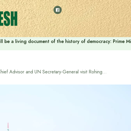
ll be a living document of the history of democracy: Prime M
Chief Advisor and UN Secretary-General visit Rohingya refugee camp in Cox’s Bazar