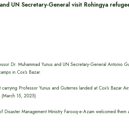
 and UN Secretary-General visit Rohingya refuge
essor Dr. Muhammad Yunus and UN Secretary-General Antonio Gut
amps in Cox’s Bazar.
t carrying Professor Yunus and Guterres landed at Cox’s Bazar Air
 (March 15, 2025).
of Disaster Management Ministry Farooq-e-Azam welcomed them at