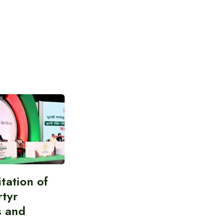
itation of
rtyr
s and