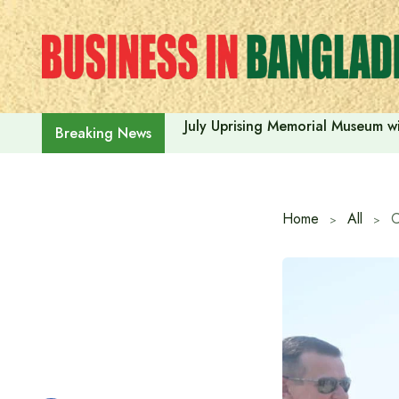
Skip
to
content
July Uprising Memorial Museum wi
Breaking News
Home
All