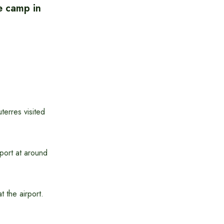
e camp in
erres visited
port at around
 the airport.