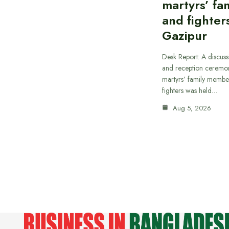
martyrs’ fam
and fighters
Gazipur
Desk Report: A discus
and reception ceremon
martyrs’ family member
fighters was held…
Aug 5, 2026