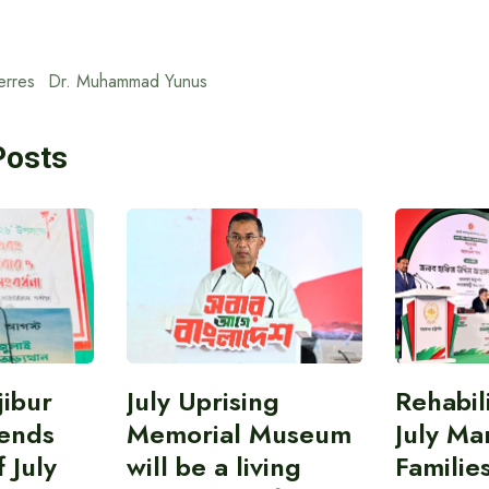
erres
Dr. Muhammad Yunus
Posts
ibur
July Uprising
Rehabil
ends
Memorial Museum
July Ma
 July
will be a living
Familie