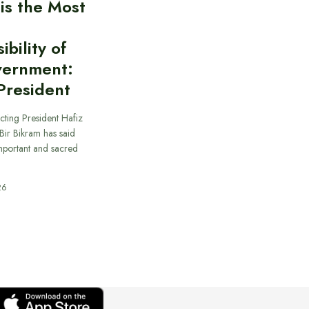
 is the Most
bility of
vernment:
President
cting President Hafiz
ir Bikram has said
important and sacred
26