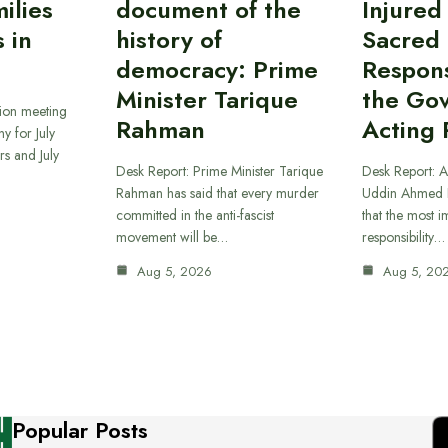
ilies
document of the
Injured
 in
history of
Sacred
democracy: Prime
Responsi
Minister Tarique
the Go
sion meeting
Rahman
Acting 
y for July
s and July
Desk Report: Prime Minister Tarique
Desk Report: A
Rahman has said that every murder
Uddin Ahmed B
committed in the anti-fascist
that the most 
movement will be…
responsibility…
Aug 5, 2026
Aug 5, 20
Popular Posts