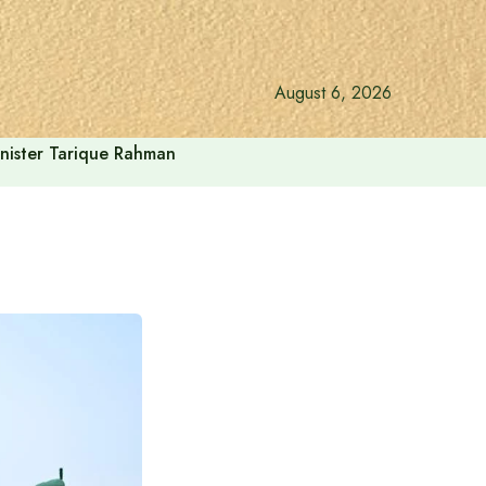
August 6, 2026
inister Tarique Rahman