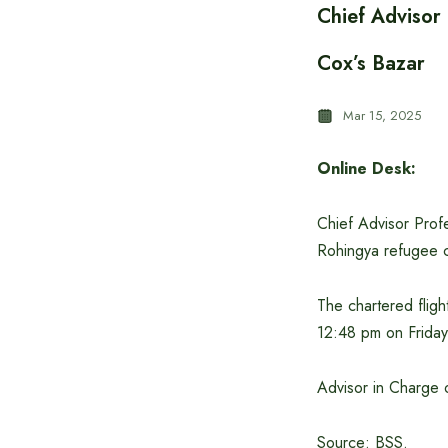
Chief Advisor
Cox’s Bazar
Mar 15, 2025
Online Desk:
Chief Advisor Prof
Rohingya refugee c
The chartered fligh
12:48 pm on Friday
Advisor in Charge 
Source: BSS.