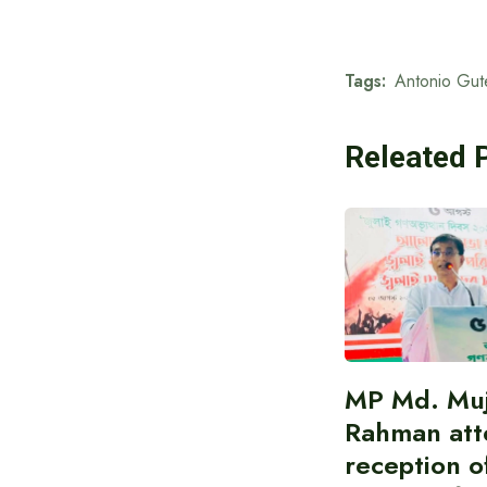
Tags:
Antonio Gut
Releated 
MP Md. Muj
Rahman att
reception of