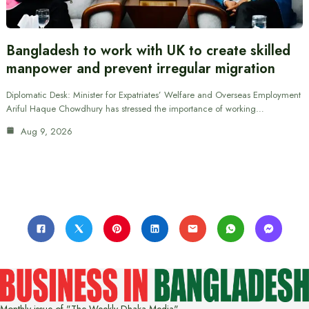
Bangladesh to work with UK to create skilled
manpower and prevent irregular migration
Diplomatic Desk: Minister for Expatriates’ Welfare and Overseas Employment
Ariful Haque Chowdhury has stressed the importance of working…
Aug 9, 2026