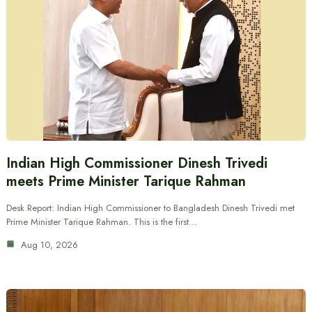
Indian High Commissioner Dinesh Trivedi
meets Prime Minister Tarique Rahman
Desk Report: Indian High Commissioner to Bangladesh Dinesh Trivedi met
Prime Minister Tarique Rahman. This is the first…
Aug 10, 2026