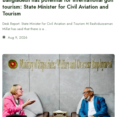
Bangladesh has potential for international golf
tourism: State Minister for Civil Aviation and
Tourism
Desk Report: State Minister for Civil Aviation and Tourism M Rashiduzzaman
Millat has said that there is a…
Aug 9, 2026