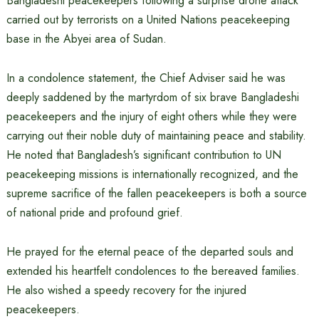
Bangladeshi peacekeepers following a surprise drone attack
carried out by terrorists on a United Nations peacekeeping
base in the Abyei area of Sudan.
In a condolence statement, the Chief Adviser said he was
deeply saddened by the martyrdom of six brave Bangladeshi
peacekeepers and the injury of eight others while they were
carrying out their noble duty of maintaining peace and stability.
He noted that Bangladesh’s significant contribution to UN
peacekeeping missions is internationally recognized, and the
supreme sacrifice of the fallen peacekeepers is both a source
of national pride and profound grief.
He prayed for the eternal peace of the departed souls and
extended his heartfelt condolences to the bereaved families.
He also wished a speedy recovery for the injured
peacekeepers.