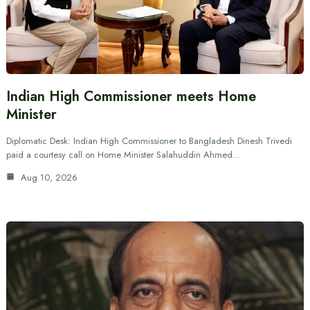
Indian High Commissioner meets Home
Minister
Diplomatic Desk: Indian High Commissioner to Bangladesh Dinesh Trivedi
paid a courtesy call on Home Minister Salahuddin Ahmed…
Aug 10, 2026