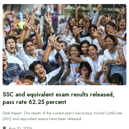
SSC and equivalent exam results released,
pass rate 62.25 percent
Desk Report: The results of the current year’s Secondary School Certificate
(SSC) and equivalent exams have been released.…
Aug 10, 2026