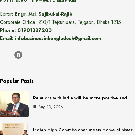
Monthly issue of "The Weekly Dhaka Media"
Editor:
Engr. Md. Sajibul-al-Rajib
Corporate Office: 210/1 Tejkunipara, Tejgaon, Dhaka 1215
Phone: 01901327200
Email: infobusinessinbangladesh@gmail.com
Popular Posts
Relations with India will be more positive and…
Aug 10, 2026
Indian High Commissioner meets Home Minister