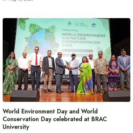
World Environment Day and World
Conservation Day celebrated at BRAC
University