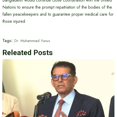
Bangladesh would continue close coordination with the United
Nations to ensure the prompt repatriation of the bodies of the
fallen peacekeepers and to guarantee proper medical care for
those injured.
Tags:
Dr. Muhammad Yunus
Releated Posts