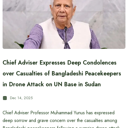
Chief Adviser Expresses Deep Condolences
over Casualties of Bangladeshi Peacekeepers
in Drone Attack on UN Base in Sudan
Dec 14, 2025
Chief Adviser Professor Muhammad Yunus has expressed
deep sorrow and grave concern over the casualties among