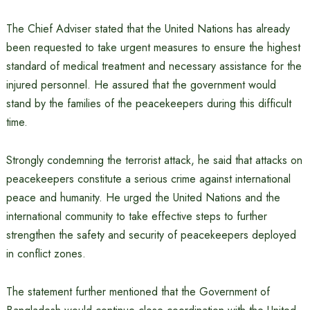
The Chief Adviser stated that the United Nations has already
been requested to take urgent measures to ensure the highest
standard of medical treatment and necessary assistance for the
injured personnel. He assured that the government would
stand by the families of the peacekeepers during this difficult
time.
Strongly condemning the terrorist attack, he said that attacks on
peacekeepers constitute a serious crime against international
peace and humanity. He urged the United Nations and the
international community to take effective steps to further
strengthen the safety and security of peacekeepers deployed
in conflict zones.
The statement further mentioned that the Government of