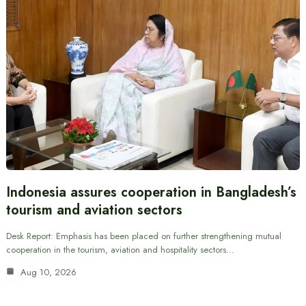
Indonesia assures cooperation in Bangladesh’s
tourism and aviation sectors
Desk Report: Emphasis has been placed on further strengthening mutual
cooperation in the tourism, aviation and hospitality sectors…
Aug 10, 2026