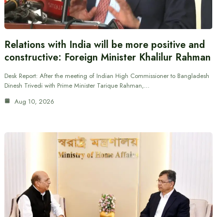
Relations with India will be more positive and
constructive: Foreign Minister Khalilur Rahman
Desk Report: After the meeting of Indian High Commissioner to Bangladesh
Dinesh Trivedi with Prime Minister Tarique Rahman,…
Aug 10, 2026