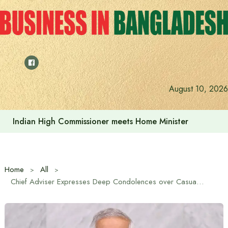
Skip
to
content
August 10, 2026
Indian High Commissioner meets Home Minister
Home
All
Chief Adviser Expresses Deep Condolences over Casualties of Bangladeshi Peacekeepers in Drone Attack on UN Base in Sudan