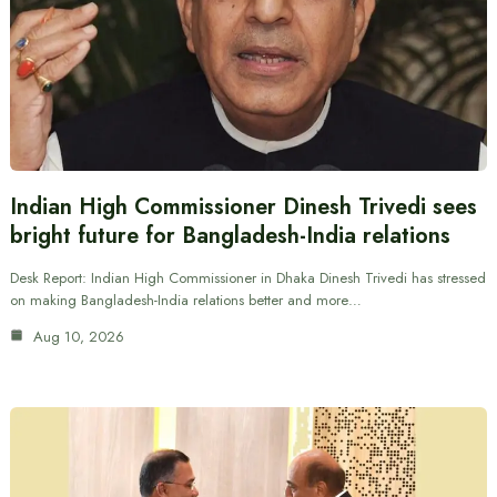
Indian High Commissioner Dinesh Trivedi sees
bright future for Bangladesh-India relations
Desk Report: Indian High Commissioner in Dhaka Dinesh Trivedi has stressed
on making Bangladesh-India relations better and more…
Aug 10, 2026