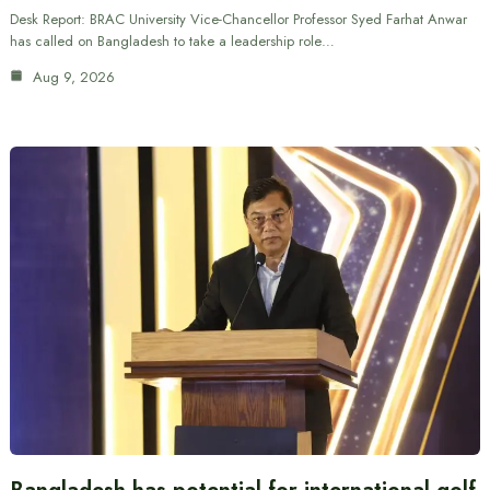
Desk Report: BRAC University Vice-Chancellor Professor Syed Farhat Anwar
has called on Bangladesh to take a leadership role…
Aug 9, 2026