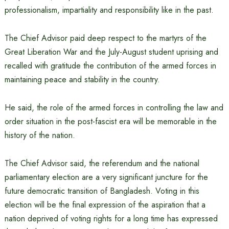
professionalism, impartiality and responsibility like in the past.
The Chief Advisor paid deep respect to the martyrs of the
Great Liberation War and the July-August student uprising and
recalled with gratitude the contribution of the armed forces in
maintaining peace and stability in the country.
He said, the role of the armed forces in controlling the law and
order situation in the post-fascist era will be memorable in the
history of the nation.
The Chief Advisor said, the referendum and the national
parliamentary election are a very significant juncture for the
future democratic transition of Bangladesh. Voting in this
election will be the final expression of the aspiration that a
nation deprived of voting rights for a long time has expressed