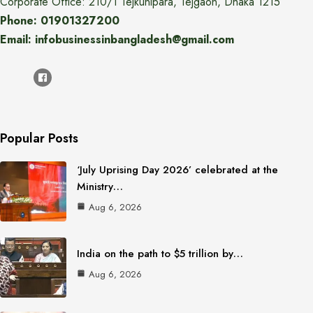
Corporate Office: 210/1 Tejkunipara, Tejgaon, Dhaka 1215
Phone: 01901327200
Email: infobusinessinbangladesh@gmail.com
Popular Posts
‘July Uprising Day 2026’ celebrated at the
Ministry…
Aug 6, 2026
India on the path to $5 trillion by…
Aug 6, 2026