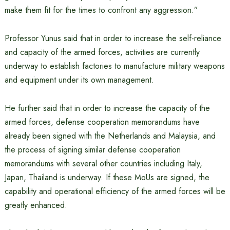
make them fit for the times to confront any aggression.”
Professor Yunus said that in order to increase the self-reliance
and capacity of the armed forces, activities are currently
underway to establish factories to manufacture military weapons
and equipment under its own management.
He further said that in order to increase the capacity of the
armed forces, defense cooperation memorandums have
already been signed with the Netherlands and Malaysia, and
the process of signing similar defense cooperation
memorandums with several other countries including Italy,
Japan, Thailand is underway. If these MoUs are signed, the
capability and operational efficiency of the armed forces will be
greatly enhanced.