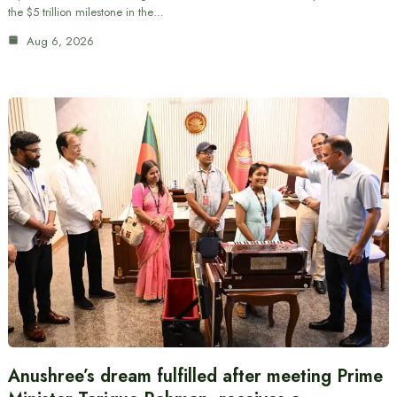
the $5 trillion milestone in the…
Aug 6, 2026
Anushree’s dream fulfilled after meeting Prime