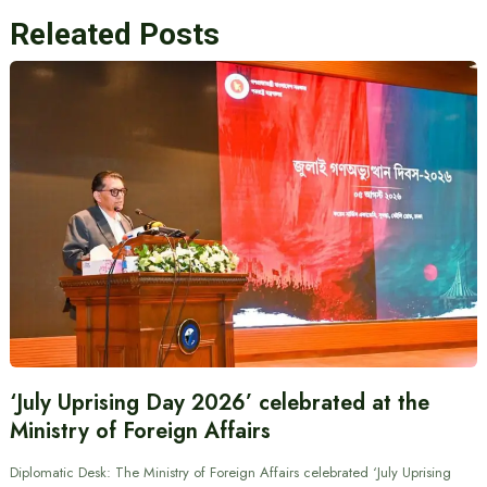
Releated Posts
‘July Uprising Day 2026’ celebrated at the
Ministry of Foreign Affairs
Diplomatic Desk: The Ministry of Foreign Affairs celebrated ‘July Uprising