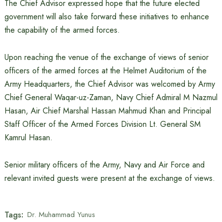
The Chief Advisor expressed hope that the future elected
government will also take forward these initiatives to enhance
the capability of the armed forces.
Upon reaching the venue of the exchange of views of senior
officers of the armed forces at the Helmet Auditorium of the
Army Headquarters, the Chief Advisor was welcomed by Army
Chief General Waqar-uz-Zaman, Navy Chief Admiral M Nazmul
Hasan, Air Chief Marshal Hassan Mahmud Khan and Principal
Staff Officer of the Armed Forces Division Lt. General SM
Kamrul Hasan.
Senior military officers of the Army, Navy and Air Force and
relevant invited guests were present at the exchange of views.
Tags:
Dr. Muhammad Yunus