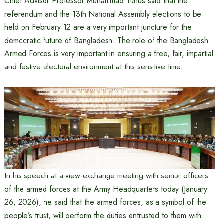
Chief Advisor Professor Muhammad Yunus said that the
referendum and the 13th National Assembly elections to be
held on February 12 are a very important juncture for the
democratic future of Bangladesh. The role of the Bangladesh
Armed Forces is very important in ensuring a free, fair, impartial
and festive electoral environment at this sensitive time.
In his speech at a view-exchange meeting with senior officers
of the armed forces at the Army Headquarters today (January
26, 2026), he said that the armed forces, as a symbol of the
people’s trust, will perform the duties entrusted to them with