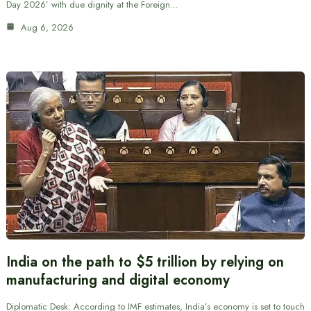
Day 2026’ with due dignity at the Foreign…
Aug 6, 2026
India on the path to $5 trillion by relying on
manufacturing and digital economy
Diplomatic Desk: According to IMF estimates, India’s economy is set to touch