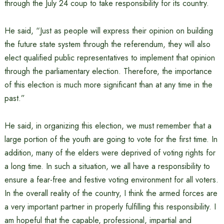
through the July 24 coup to take responsibility for its country.
He said, “Just as people will express their opinion on building
the future state system through the referendum, they will also
elect qualified public representatives to implement that opinion
through the parliamentary election. Therefore, the importance
of this election is much more significant than at any time in the
past.”
He said, in organizing this election, we must remember that a
large portion of the youth are going to vote for the first time. In
addition, many of the elders were deprived of voting rights for
a long time. In such a situation, we all have a responsibility to
ensure a fear-free and festive voting environment for all voters.
In the overall reality of the country, I think the armed forces are
a very important partner in properly fulfilling this responsibility. I
am hopeful that the capable, professional, impartial and