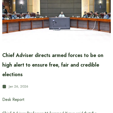
Chief Adviser directs armed forces to be on
high alert to ensure free, fair and credible
elections
Jan 26, 2026
Desk Report: