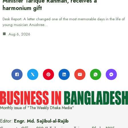
Minister Tarique Rahman, receives a
harmonium gift
Desk Report: A letter changed one of the most memorable days in the life of
young musician Anushree…
Aug 6, 2026
Monthly issue of "The Weekly Dhaka Media"
Editor:
Engr. Md. Sajibul-al-Rajib