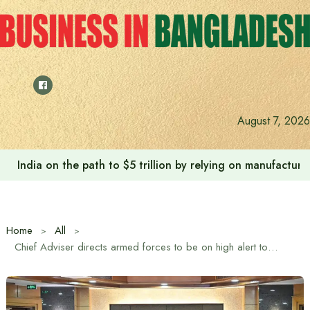
Skip
to
content
August 7, 2026
India on the path to $5 trillion by relying on manufactur
Home
All
Chief Adviser directs armed forces to be on high alert to ensure free, fair and credible elections