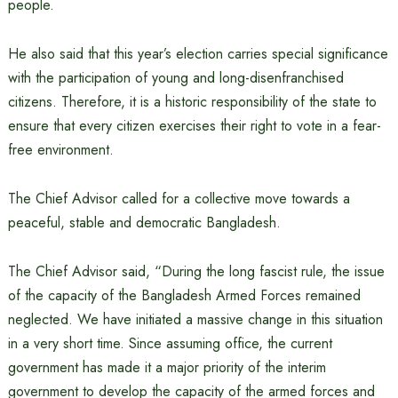
people.
He also said that this year’s election carries special significance
with the participation of young and long-disenfranchised
citizens. Therefore, it is a historic responsibility of the state to
ensure that every citizen exercises their right to vote in a fear-
free environment.
The Chief Advisor called for a collective move towards a
peaceful, stable and democratic Bangladesh.
The Chief Advisor said, “During the long fascist rule, the issue
of the capacity of the Bangladesh Armed Forces remained
neglected. We have initiated a massive change in this situation
in a very short time. Since assuming office, the current
government has made it a major priority of the interim
government to develop the capacity of the armed forces and