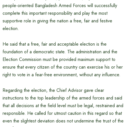
people-oriented Bangladesh Armed Forces will successfully
complete this important responsibility and play the most
supportive role in giving the nation a free, fair and festive
election.
He said that a free, fair and acceptable election is the
foundation of a democratic state. The administration and the
Election Commission must be provided maximum support to
ensure that every citizen of the country can exercise his or her
right to vote in a fear-free environment, without any influence.
Regarding the election, the Chief Advisor gave clear
instructions to the top leadership of the armed forces and said
that all decisions at the field level must be legal, restrained and
responsible. He called for utmost caution in this regard so that
even the slightest deviation does not undermine the trust of the