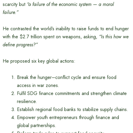
scarcity but
“a failure of the economic system — a moral
failure.”
He contrasted the world’s inability to raise funds to end hunger
with the $2.7 trillion spent on weapons, asking,
“Is this how we
define progress?”
He proposed six key global actions:
Break the hunger–conflict cycle and ensure food
access in war zones.
Fulfil SDG finance commitments and strengthen climate
resilience.
Establish regional food banks to stabilize supply chains.
Empower youth entrepreneurs through finance and
global partnerships.