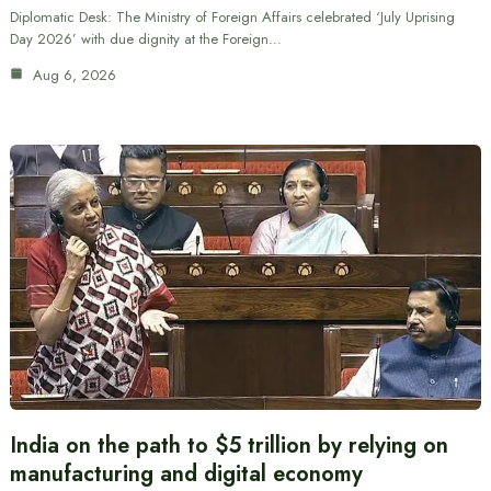
Diplomatic Desk: The Ministry of Foreign Affairs celebrated ‘July Uprising
Day 2026’ with due dignity at the Foreign…
Aug 6, 2026
India on the path to $5 trillion by relying on
manufacturing and digital economy