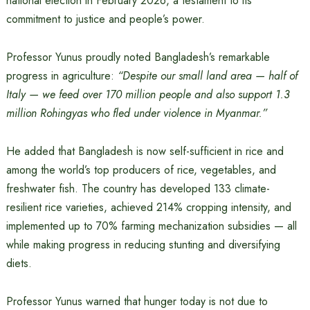
national election in February 2026, a testament to its
commitment to justice and people’s power.
Professor Yunus proudly noted Bangladesh’s remarkable
progress in agriculture:
“Despite our small land area — half of
Italy — we feed over 170 million people and also support 1.3
million Rohingyas who fled under violence in Myanmar.”
He added that Bangladesh is now self-sufficient in rice and
among the world’s top producers of rice, vegetables, and
freshwater fish. The country has developed 133 climate-
resilient rice varieties, achieved 214% cropping intensity, and
implemented up to 70% farming mechanization subsidies — all
while making progress in reducing stunting and diversifying
diets.
Professor Yunus warned that hunger today is not due to