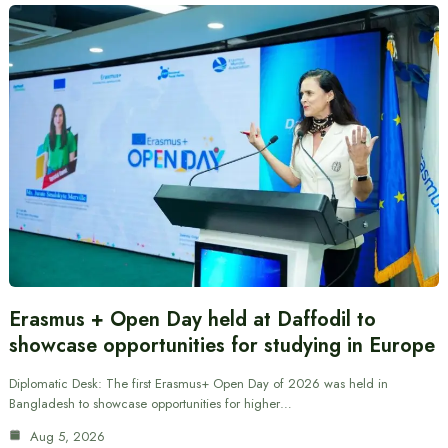
Erasmus + Open Day held at Daffodil to
showcase opportunities for studying in Europe
Diplomatic Desk: The first Erasmus+ Open Day of 2026 was held in
Bangladesh to showcase opportunities for higher…
Aug 5, 2026