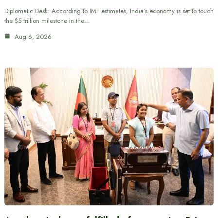
Diplomatic Desk: According to IMF estimates, India’s economy is set to touch
the $5 trillion milestone in the…
Aug 6, 2026