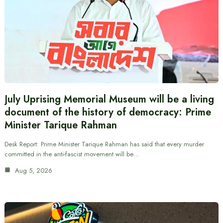
July Uprising Memorial Museum will be a living
document of the history of democracy: Prime
Minister Tarique Rahman
Desk Report: Prime Minister Tarique Rahman has said that every murder
committed in the anti-fascist movement will be…
Aug 5, 2026