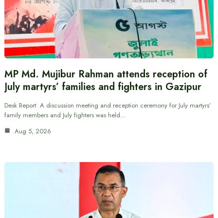
MP Md. Mujibur Rahman attends reception of
July martyrs’ families and fighters in Gazipur
Desk Report: A discussion meeting and reception ceremony for July martyrs’
family members and July fighters was held…
Aug 5, 2026