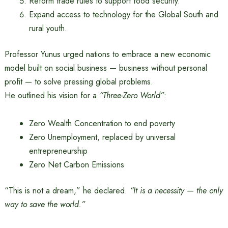
Reform trade rules to support food security.
Expand access to technology for the Global South and
rural youth.
Professor Yunus urged nations to embrace a new economic
model built on social business — business without personal
profit — to solve pressing global problems.
He outlined his vision for a
“Three-Zero World”
:
Zero Wealth Concentration to end poverty
Zero Unemployment, replaced by universal
entrepreneurship
Zero Net Carbon Emissions
“This is not a dream,” he declared.
“It is a necessity — the only
way to save the world.”