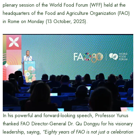
plenary session of the World Food Forum (WFF) held at the
headquarters of the Food and Agriculture Organization (FAO)
in Rome on Monday (13 October, 2025).
In his powerful and forward-looking speech, Professor Yunus
thanked FAO Director-General Dr. Qu Dongyu for his visionary
leadership, saying,
“Eighty years of FAO is not just a celebration