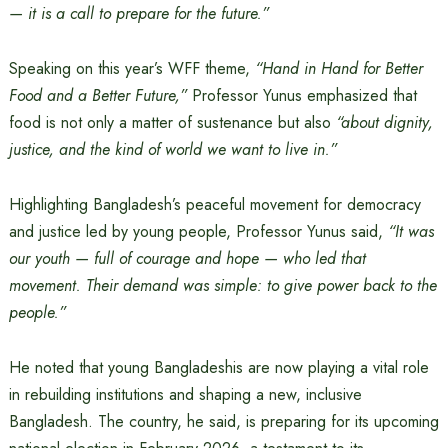
— it is a call to prepare for the future.”
Speaking on this year’s WFF theme,
“Hand in Hand for Better
Food and a Better Future,”
Professor Yunus emphasized that
food is not only a matter of sustenance but also
“about dignity,
justice, and the kind of world we want to live in.”
Highlighting Bangladesh’s peaceful movement for democracy
and justice led by young people, Professor Yunus said,
“It was
our youth — full of courage and hope — who led that
movement. Their demand was simple: to give power back to the
people.”
He noted that young Bangladeshis are now playing a vital role
in rebuilding institutions and shaping a new, inclusive
Bangladesh. The country, he said, is preparing for its upcoming