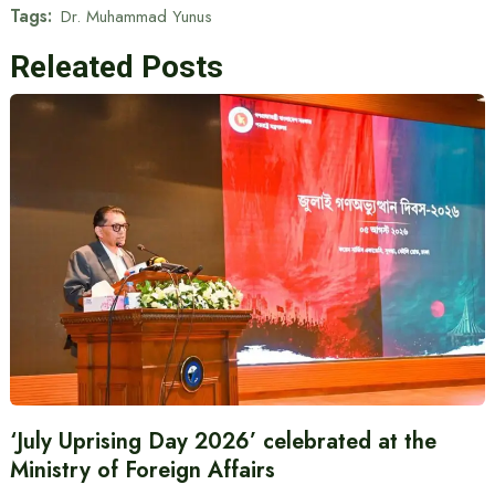
Tags:
Dr. Muhammad Yunus
Releated Posts
‘July Uprising Day 2026’ celebrated at the
Ministry of Foreign Affairs