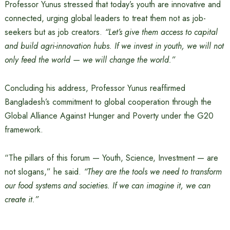
Professor Yunus stressed that today’s youth are innovative and
connected, urging global leaders to treat them not as job-
seekers but as job creators.
“Let’s give them access to capital
and build agri-innovation hubs. If we invest in youth, we will not
only feed the world — we will change the world.”
Concluding his address, Professor Yunus reaffirmed
Bangladesh’s commitment to global cooperation through the
Global Alliance Against Hunger and Poverty under the G20
framework.
“The pillars of this forum — Youth, Science, Investment — are
not slogans,” he said.
“They are the tools we need to transform
our food systems and societies. If we can imagine it, we can
create it.”