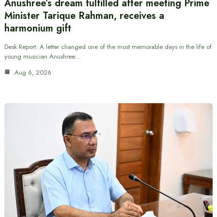
Anushree’s dream fulfilled after meeting Prime
Minister Tarique Rahman, receives a
harmonium gift
Desk Report: A letter changed one of the most memorable days in the life of
young musician Anushree…
Aug 6, 2026