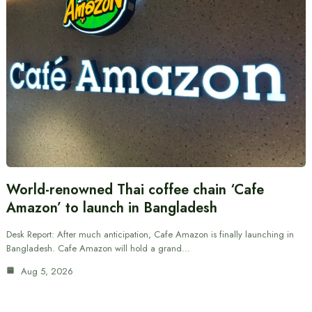
World-renowned Thai coffee chain ‘Cafe
Amazon’ to launch in Bangladesh
Desk Report: After much anticipation, Cafe Amazon is finally launching in
Bangladesh. Cafe Amazon will hold a grand…
Aug 5, 2026