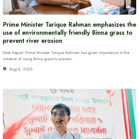
Prime Minister Tarique Rahman emphasizes the
use of environmentally friendly Binna grass to
prevent river erosion
Desk Report: Prime Minister Tarique Rahman has given importance to the
initiative of using Binna grass to prevent…
Aug 6, 2026