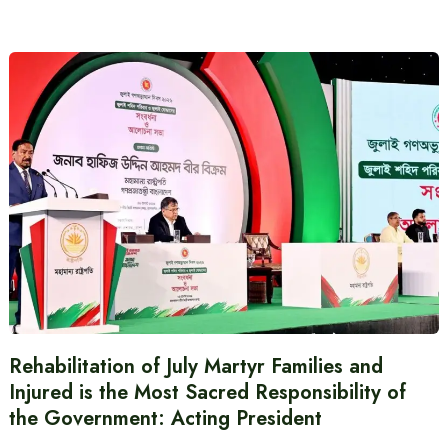
Rehabilitation of July Martyr Families and
Injured is the Most Sacred Responsibility of
the Government: Acting President