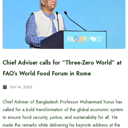
Chief Adviser calls for “Three-Zero World” at
FAO’s World Food Forum in Rome
Oct 14, 2025
Chief Adviser of Bangladesh Professor Muhammad Yunus has
called for a bold transformation of the global economic system
to ensure food security, justice, and sustainability for all. He
made the remarks while delivering his keynote address at the