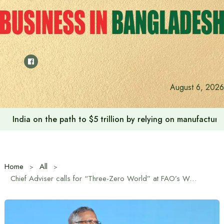
Skip
to
content
August 6, 2026
India on the path to $5 trillion by relying on manufactur
Home
All
Chief Adviser calls for “Three-Zero World” at FAO’s World Food Forum in Rome