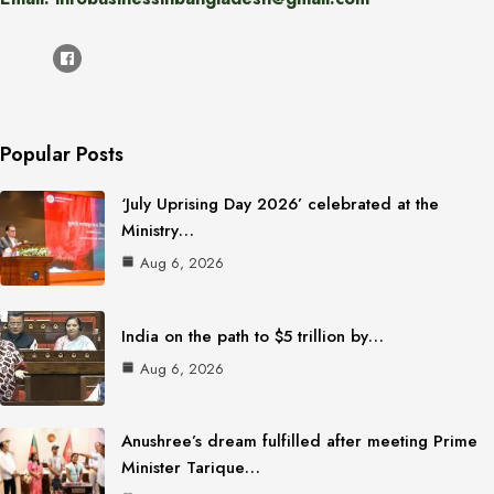
Popular Posts
‘July Uprising Day 2026’ celebrated at the
Ministry…
Aug 6, 2026
India on the path to $5 trillion by…
Aug 6, 2026
Anushree’s dream fulfilled after meeting Prime
Minister Tarique…