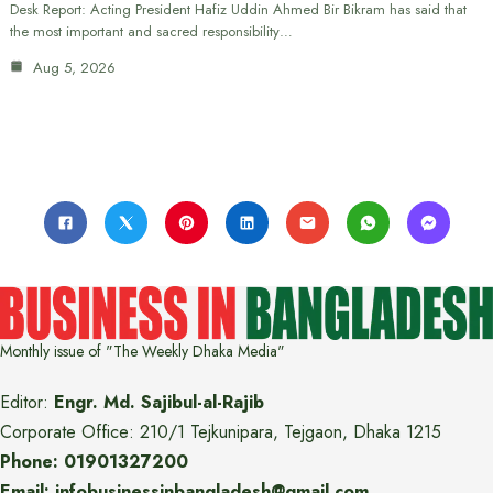
Desk Report: Acting President Hafiz Uddin Ahmed Bir Bikram has said that
the most important and sacred responsibility…
Aug 5, 2026
Monthly issue of "The Weekly Dhaka Media"
Editor:
Engr. Md. Sajibul-al-Rajib
Corporate Office: 210/1 Tejkunipara, Tejgaon, Dhaka 1215
Phone: 01901327200
Email: infobusinessinbangladesh@gmail.com