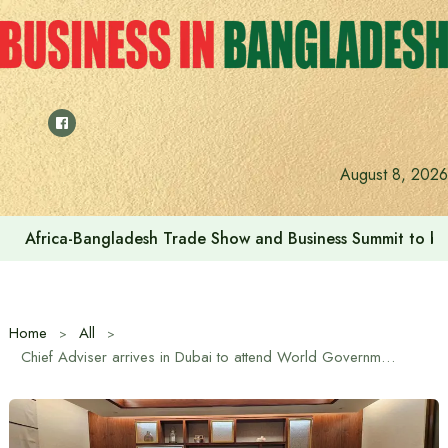
Skip
to
content
August 8, 2026
Africa-Bangladesh Trade Show and Business Summit to be
Home
All
Chief Adviser arrives in Dubai to attend World Government Summit