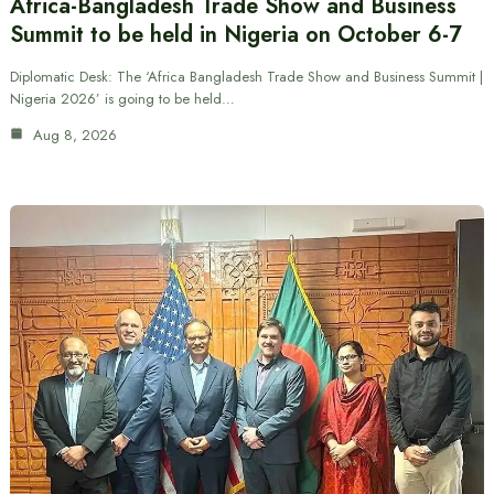
Africa-Bangladesh Trade Show and Business
Summit to be held in Nigeria on October 6-7
Diplomatic Desk: The ‘Africa Bangladesh Trade Show and Business Summit |
Nigeria 2026’ is going to be held…
Aug 8, 2026