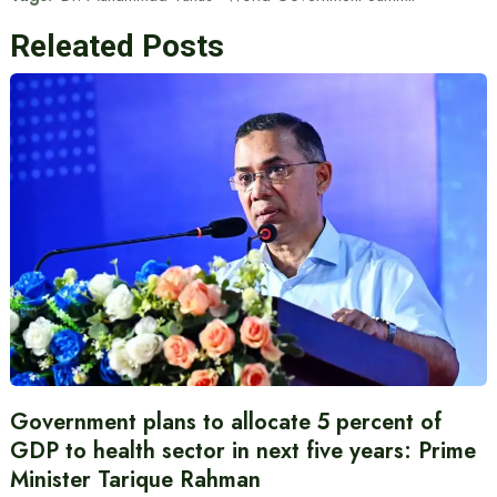
Releated Posts
Government plans to allocate 5 percent of
GDP to health sector in next five years: Prime
Minister Tarique Rahman