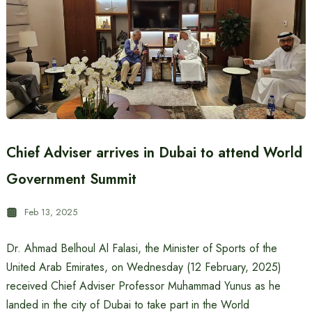
Chief Adviser arrives in Dubai to attend World
Government Summit
Feb 13, 2025
Dr. Ahmad Belhoul Al Falasi, the Minister of Sports of the
United Arab Emirates, on Wednesday (12 February, 2025)
received Chief Adviser Professor Muhammad Yunus as he
landed in the city of Dubai to take part in the World