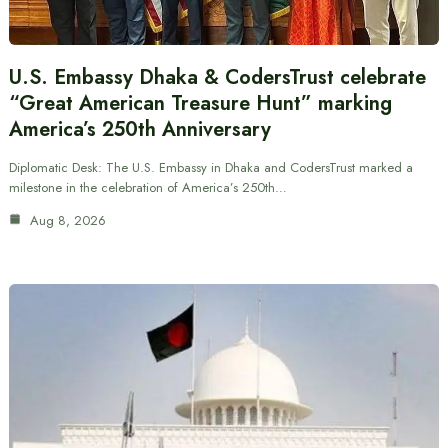
U.S. Embassy Dhaka & CodersTrust celebrate
“Great American Treasure Hunt” marking
America’s 250th Anniversary
Diplomatic Desk: The U.S. Embassy in Dhaka and CodersTrust marked a
milestone in the celebration of America’s 250th…
Aug 8, 2026