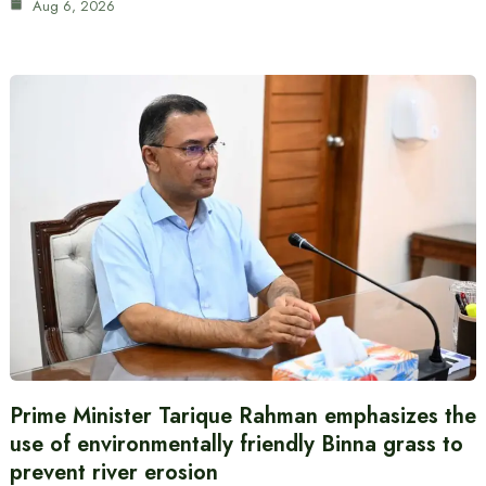
Aug 6, 2026
Prime Minister Tarique Rahman emphasizes the
use of environmentally friendly Binna grass to
prevent river erosion