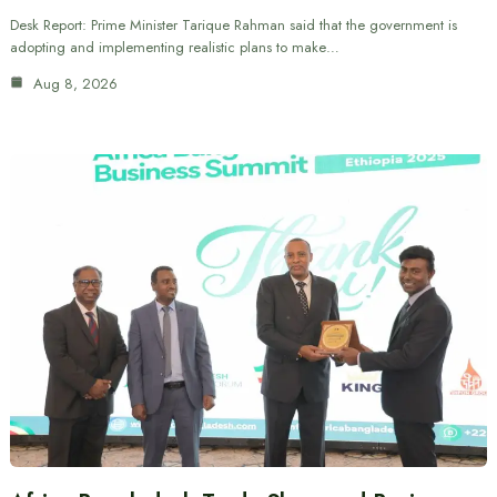
Desk Report: Prime Minister Tarique Rahman said that the government is
adopting and implementing realistic plans to make…
Aug 8, 2026