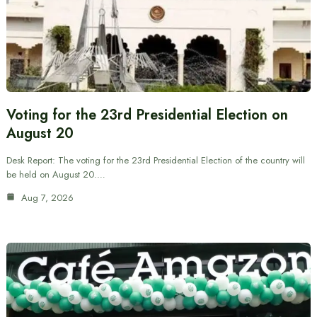
Voting for the 23rd Presidential Election on
August 20
Desk Report: The voting for the 23rd Presidential Election of the country will
be held on August 20.…
Aug 7, 2026