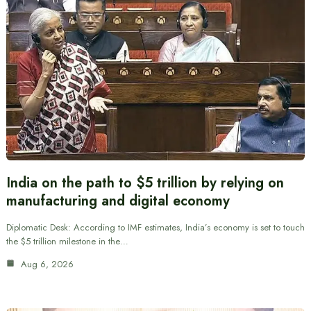
India on the path to $5 trillion by relying on
manufacturing and digital economy
Diplomatic Desk: According to IMF estimates, India’s economy is set to touch
the $5 trillion milestone in the…
Aug 6, 2026