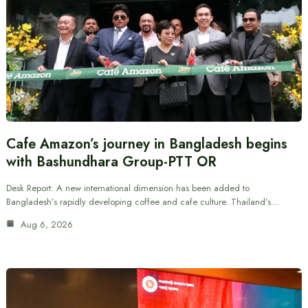
Cafe Amazon’s journey in Bangladesh begins
with Bashundhara Group-PTT OR
Desk Report: A new international dimension has been added to
Bangladesh’s rapidly developing coffee and cafe culture. Thailand’s…
Aug 6, 2026