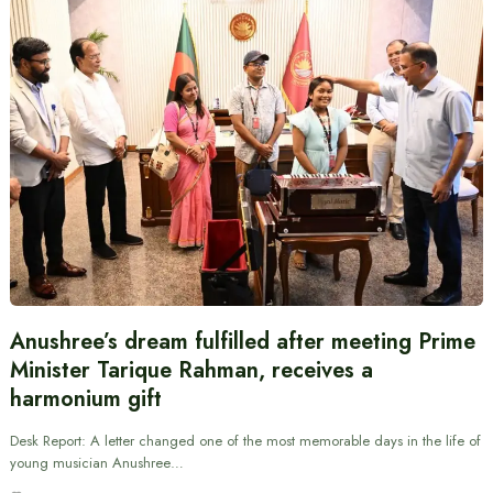
Anushree’s dream fulfilled after meeting Prime
Minister Tarique Rahman, receives a
harmonium gift
Desk Report: A letter changed one of the most memorable days in the life of
young musician Anushree…