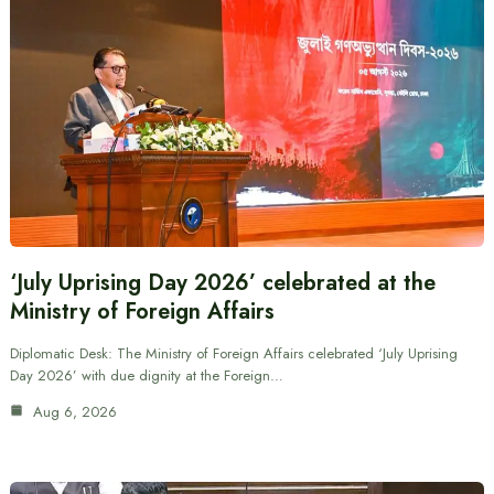
‘July Uprising Day 2026’ celebrated at the
Ministry of Foreign Affairs
Diplomatic Desk: The Ministry of Foreign Affairs celebrated ‘July Uprising
Day 2026’ with due dignity at the Foreign…
Aug 6, 2026