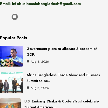
Email: infobusinessinbangladesh@gmail.com
Popular Posts
Government plans to allocate 5 percent of
GDP…
Aug 8, 2026
Africa-Bangladesh Trade Show and Business
Summit to be…
Aug 8, 2026
U.S. Embassy Dhaka & CodersTrust celebrate
“Great American…