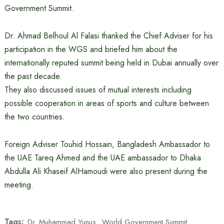
Government Summit.
Dr. Ahmad Belhoul Al Falasi thanked the Chief Adviser for his
participation in the WGS and briefed him about the
internationally reputed summit being held in Dubai annually over
the past decade.
They also discussed issues of mutual interests including
possible cooperation in areas of sports and culture between
the two countries.
Foreign Adviser Touhid Hossain, Bangladesh Ambassador to
the UAE Tareq Ahmed and the UAE ambassador to Dhaka
Abdulla Ali Khaseif AlHamoudi were also present during the
meeting.
Tags:
Dr. Muhammad Yunus
World Government Summit