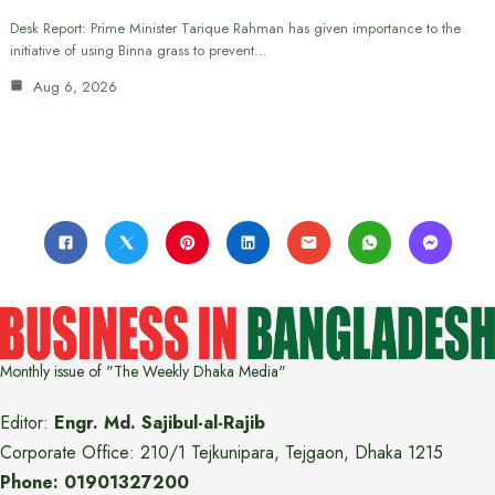
Desk Report: Prime Minister Tarique Rahman has given importance to the
initiative of using Binna grass to prevent…
Aug 6, 2026
Monthly issue of "The Weekly Dhaka Media"
Editor:
Engr. Md. Sajibul-al-Rajib
Corporate Office: 210/1 Tejkunipara, Tejgaon, Dhaka 1215
Phone: 01901327200