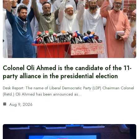
Colonel Oli Ahmed is the candidate of the 11-
party alliance in the presidential election
Desk Report: The name of Liberal Democratic Party (LDP) Chairman Colonel
(Retd.) Oli Ahmed has been announced as…
Aug 9, 2026