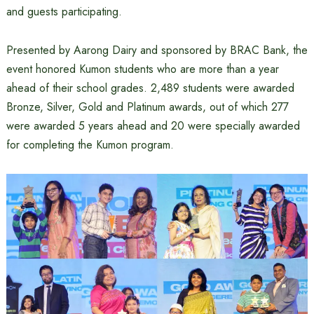
and guests participating.
Presented by Aarong Dairy and sponsored by BRAC Bank, the
event honored Kumon students who are more than a year
ahead of their school grades. 2,489 students were awarded
Bronze, Silver, Gold and Platinum awards, out of which 277
were awarded 5 years ahead and 20 were specially awarded
for completing the Kumon program.