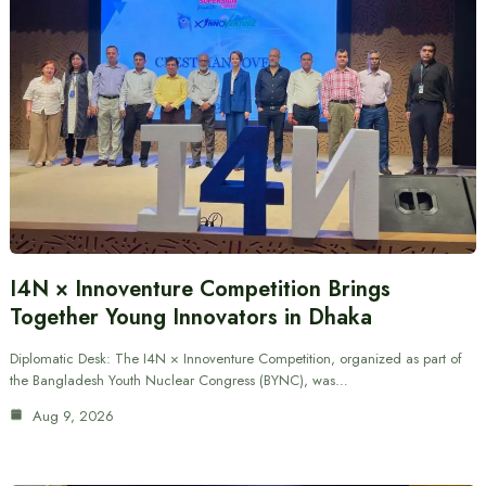
I4N × Innoventure Competition Brings
Together Young Innovators in Dhaka
Diplomatic Desk: The I4N × Innoventure Competition, organized as part of
the Bangladesh Youth Nuclear Congress (BYNC), was…
Aug 9, 2026