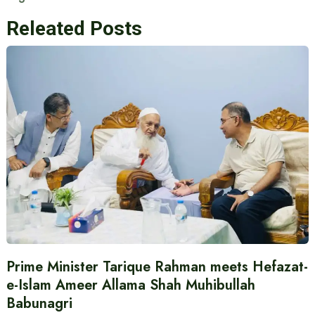
Releated Posts
Prime Minister Tarique Rahman meets Hefazat-
e-Islam Ameer Allama Shah Muhibullah
Babunagri