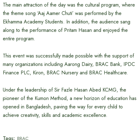
The main attraction of the day was the cultural program, where
the theme song ‘Aaj Aamer Chuti’ was performed by the
Ekhamma Academy Students. In addition, the audience sang
along to the performance of Pritam Hasan and enjoyed the
entire program.
This event was successfully made possible with the support of
many organizations including Aarong Dairy, BRAC Bank, IPDC
Finance PLC, Kiron, BRAC Nursery and BRAC Healthcare.
Under the leadership of Sir Fazle Hasan Abed KCMG, the
pioneer of the Kumon Method, a new horizon of education has
opened in Bangladesh, paving the way for every child to
achieve creativity, skills and academic excellence.
Tags:
BRAC