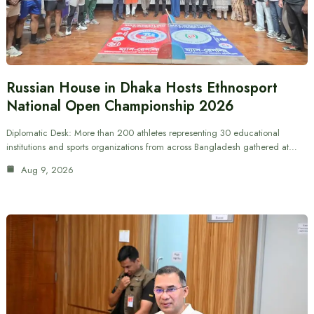
Russian House in Dhaka Hosts Ethnosport
National Open Championship 2026
Diplomatic Desk: More than 200 athletes representing 30 educational
institutions and sports organizations from across Bangladesh gathered at…
Aug 9, 2026