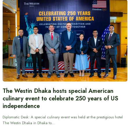
The Westin Dhaka hosts special American
culinary event to celebrate 250 years of US
independence
Diplomatic Desk: A special culinary event was held at the prestigious hotel
The Westin Dhaka in Dhaka to…