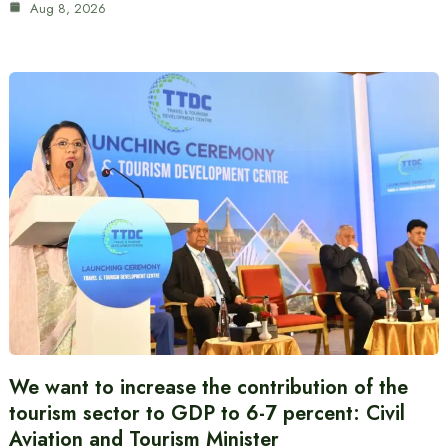
Aug 8, 2026
We want to increase the contribution of the
tourism sector to GDP to 6-7 percent: Civil
Aviation and Tourism Minister