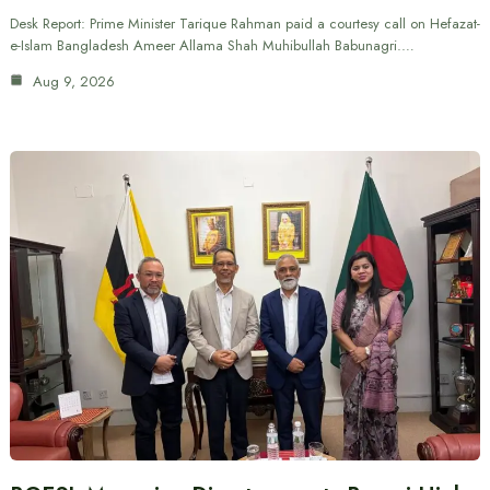
Desk Report: Prime Minister Tarique Rahman paid a courtesy call on Hefazat-
e-Islam Bangladesh Ameer Allama Shah Muhibullah Babunagri.…
Aug 9, 2026