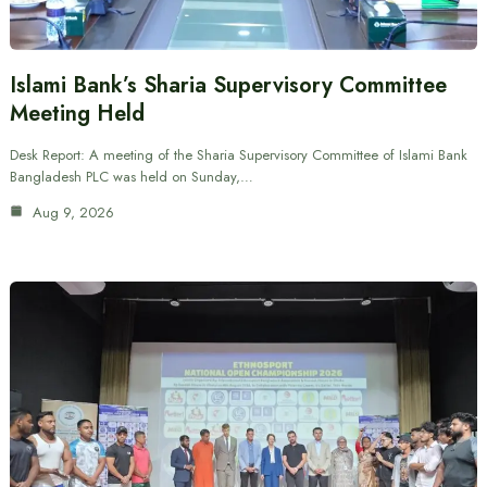
Islami Bank’s Sharia Supervisory Committee
Meeting Held
Desk Report: A meeting of the Sharia Supervisory Committee of Islami Bank
Bangladesh PLC was held on Sunday,…
Aug 9, 2026