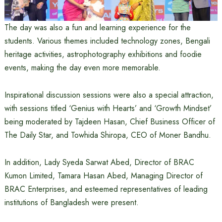
The day was also a fun and learning experience for the
students. Various themes included technology zones, Bengali
heritage activities, astrophotography exhibitions and foodie
events, making the day even more memorable.
Inspirational discussion sessions were also a special attraction,
with sessions titled ‘Genius with Hearts’ and ‘Growth Mindset’
being moderated by Tajdeen Hasan, Chief Business Officer of
The Daily Star, and Towhida Shiropa, CEO of Moner Bandhu.
In addition, Lady Syeda Sarwat Abed, Director of BRAC
Kumon Limited, Tamara Hasan Abed, Managing Director of
BRAC Enterprises, and esteemed representatives of leading
institutions of Bangladesh were present.