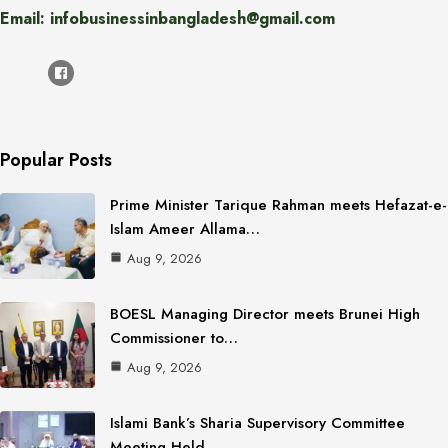
Email: infobusinessinbangladesh@gmail.com
Popular Posts
Prime Minister Tarique Rahman meets Hefazat-e-
Islam Ameer Allama…
Aug 9, 2026
BOESL Managing Director meets Brunei High
Commissioner to…
Aug 9, 2026
Islami Bank’s Sharia Supervisory Committee
Meeting Held