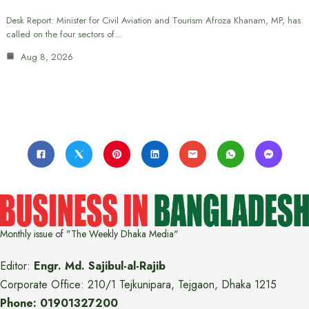
Desk Report: Minister for Civil Aviation and Tourism Afroza Khanam, MP, has
called on the four sectors of…
Aug 8, 2026
Monthly issue of "The Weekly Dhaka Media"
Editor:
Engr. Md. Sajibul-al-Rajib
Corporate Office: 210/1 Tejkunipara, Tejgaon, Dhaka 1215
Phone: 01901327200