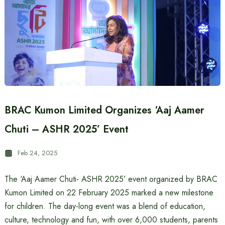
BRAC Kumon Limited Organizes ‘Aaj Aamer
Chuti – ASHR 2025’ Event
Feb 24, 2025
The ‘Aaj Aamer Chuti- ASHR 2025’ event organized by BRAC
Kumon Limited on 22 February 2025 marked a new milestone
for children. The day-long event was a blend of education,
culture, technology and fun, with over 6,000 students, parents