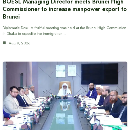
BOESL Managing Director meets Brunei High
Commissioner to increase manpower export to
Brunei
Diplomatic Desk: A fruitful meeting was held at the Brunei High Commission
in Dhaka to expedite the immigration…
Aug 9, 2026