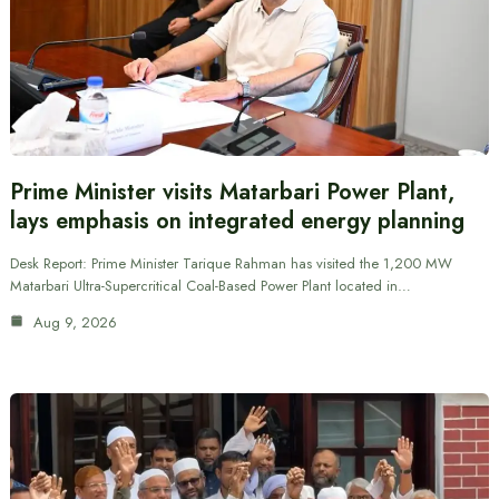
Prime Minister visits Matarbari Power Plant,
lays emphasis on integrated energy planning
Desk Report: Prime Minister Tarique Rahman has visited the 1,200 MW
Matarbari Ultra-Supercritical Coal-Based Power Plant located in…
Aug 9, 2026