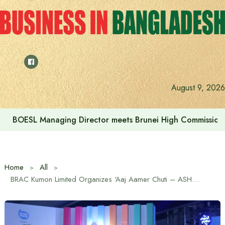
Skip
to
content
Islami Bank’s Sharia Supervisory Committee Meeting Held
August 9, 2026
Home
All
BRAC Kumon Limited Organizes ‘Aaj Aamer Chuti – ASHR 2025’ Event