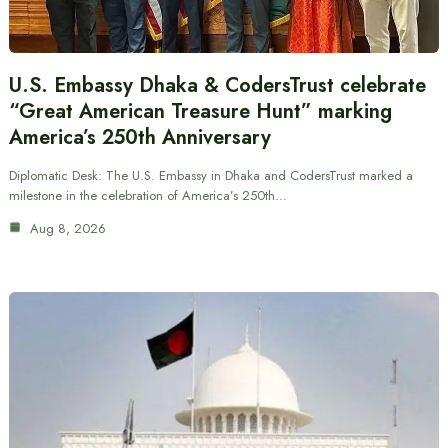
U.S. Embassy Dhaka & CodersTrust celebrate
“Great American Treasure Hunt” marking
America’s 250th Anniversary
Diplomatic Desk: The U.S. Embassy in Dhaka and CodersTrust marked a
milestone in the celebration of America’s 250th…
Aug 8, 2026