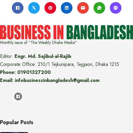
Monthly issue of "The Weekly Dhaka Media"
Editor:
Engr. Md. Sajibul-al-Rajib
Corporate Office: 210/1 Tejkunipara, Tejgaon, Dhaka 1215
Phone: 01901327200
Email: infobusinessinbangladesh@gmail.com
Popular Posts