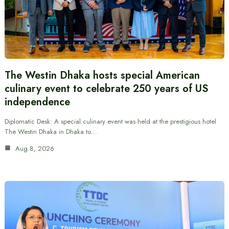
The Westin Dhaka hosts special American
culinary event to celebrate 250 years of US
independence
Diplomatic Desk: A special culinary event was held at the prestigious hotel
The Westin Dhaka in Dhaka to…
Aug 8, 2026