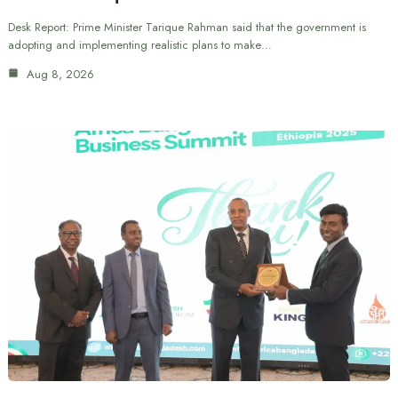
Desk Report: Prime Minister Tarique Rahman said that the government is
adopting and implementing realistic plans to make…
Aug 8, 2026