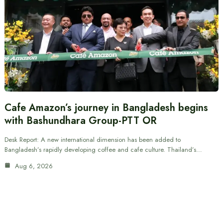
Cafe Amazon’s journey in Bangladesh begins
with Bashundhara Group-PTT OR
Desk Report: A new international dimension has been added to
Bangladesh’s rapidly developing coffee and cafe culture. Thailand’s…
Aug 6, 2026