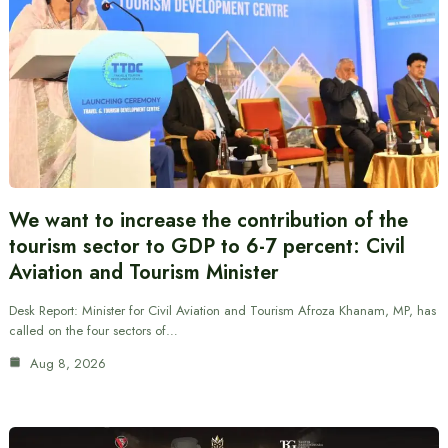
We want to increase the contribution of the
tourism sector to GDP to 6-7 percent: Civil
Aviation and Tourism Minister
Desk Report: Minister for Civil Aviation and Tourism Afroza Khanam, MP, has
called on the four sectors of…
Aug 8, 2026