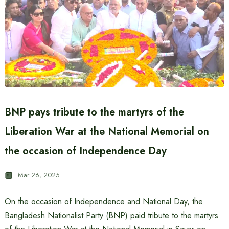
BNP pays tribute to the martyrs of the
Liberation War at the National Memorial on
the occasion of Independence Day
Mar 26, 2025
On the occasion of Independence and National Day, the
Bangladesh Nationalist Party (BNP) paid tribute to the martyrs