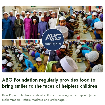
ABG Foundation regularly provides food to
bring smiles to the faces of helpless children
Desk Report: The lives of about 250 children living in the capital’s Jamia
Mohammadia Hafizia Madrasa and orphanage…