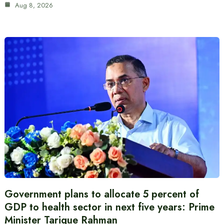
Aug 8, 2026
Government plans to allocate 5 percent of
GDP to health sector in next five years: Prime
Minister Tarique Rahman