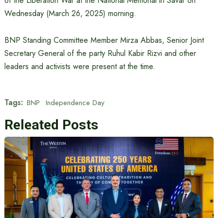
of the Liberation War at the National Memorial in Savar on
Wednesday (March 26, 2025) morning.
BNP Standing Committee Member Mirza Abbas, Senior Joint
Secretary General of the party Ruhul Kabir Rizvi and other
leaders and activists were present at the time.
Tags:
BNP
Independence Day
Releated Posts