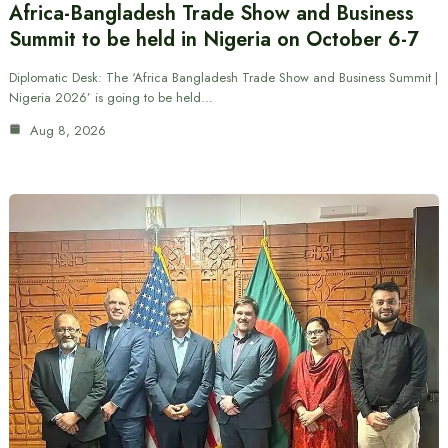
Africa-Bangladesh Trade Show and Business
Summit to be held in Nigeria on October 6-7
Diplomatic Desk: The ‘Africa Bangladesh Trade Show and Business Summit |
Nigeria 2026’ is going to be held…
Aug 8, 2026