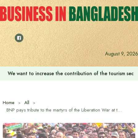
Skip
to
content
August 9, 2026
We want to increase the contribution of the tourism secto
Home
All
BNP pays tribute to the martyrs of the Liberation War at the National Memorial on the occasion of Independence Day