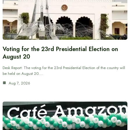
Voting for the 23rd Presidential Election on
August 20
Desk Report: The voting for the 23rd Presidential Election of the country will
be held on August 20.…
Aug 7, 2026