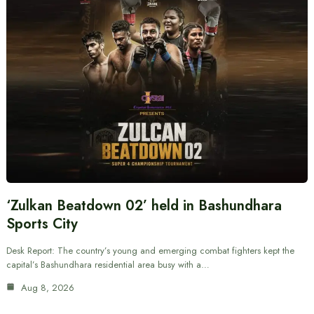
‘Zulkan Beatdown 02’ held in Bashundhara
Sports City
Desk Report: The country’s young and emerging combat fighters kept the
capital’s Bashundhara residential area busy with a…
Aug 8, 2026