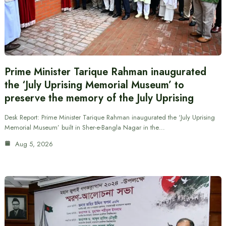
Prime Minister Tarique Rahman inaugurated
the ‘July Uprising Memorial Museum’ to
preserve the memory of the July Uprising
Desk Report: Prime Minister Tarique Rahman inaugurated the ‘July Uprising
Memorial Museum’ built in Sher-e-Bangla Nagar in the…
Aug 5, 2026