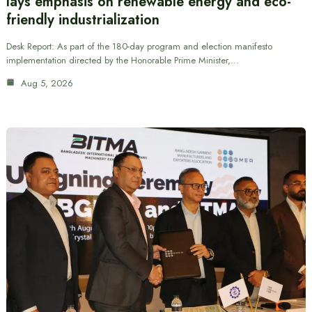
lays emphasis on renewable energy and eco-
friendly industrialization
Desk Report: As part of the 180-day program and election manifesto
implementation directed by the Honorable Prime Minister,…
Aug 5, 2026