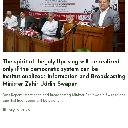
The spirit of the July Uprising will be realized
only if the democratic system can be
institutionalized: Information and Broadcasting
Minister Zahir Uddin Swapan
Desk Report: Information and Broadcasting Minister Zahir Uddin Swapan has
said that true respect will be paid to…
Aug 5, 2026