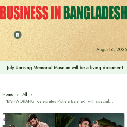
Skip
to
content
August 6, 2026
July Uprising Memorial Museum will be a living document 
Home
All
‘BISHWORANG’ celebrates Pohela Baishakh with special discounts and new Dress collection