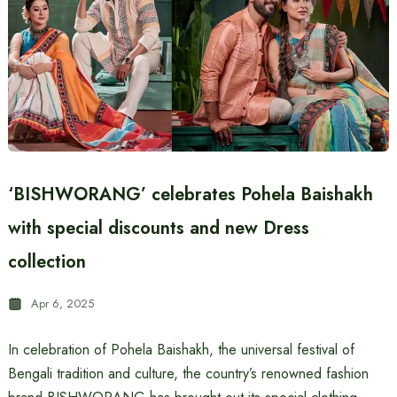
‘BISHWORANG’ celebrates Pohela Baishakh
with special discounts and new Dress
collection
Apr 6, 2025
In celebration of Pohela Baishakh, the universal festival of
Bengali tradition and culture, the country’s renowned fashion