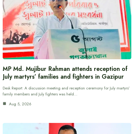
MP Md. Mujibur Rahman attends reception of
July martyrs’ families and fighters in Gazipur
Desk Report: A discussion meeting and reception ceremony for July martyrs’
family members and July fighters was held…
Aug 5, 2026