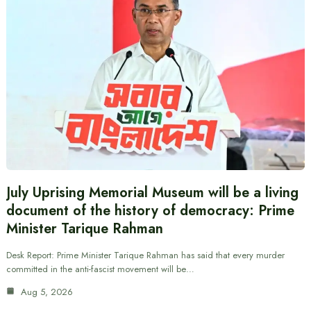
July Uprising Memorial Museum will be a living
document of the history of democracy: Prime
Minister Tarique Rahman
Desk Report: Prime Minister Tarique Rahman has said that every murder
committed in the anti-fascist movement will be…
Aug 5, 2026