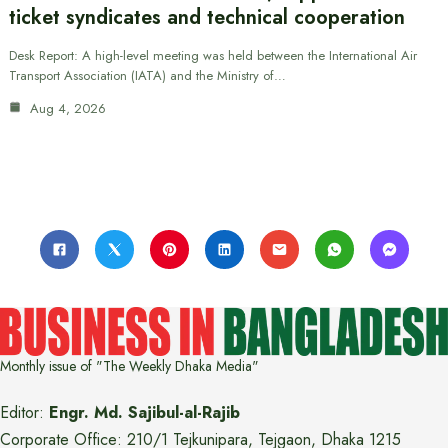
ticket syndicates and technical cooperation
Desk Report: A high-level meeting was held between the International Air
Transport Association (IATA) and the Ministry of…
Aug 4, 2026
Monthly issue of "The Weekly Dhaka Media"
Editor:
Engr. Md. Sajibul-al-Rajib
Corporate Office: 210/1 Tejkunipara, Tejgaon, Dhaka 1215