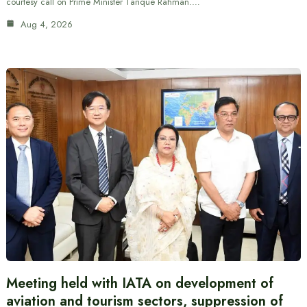
courtesy call on Prime Minister Tarique Rahman.…
Aug 4, 2026
Meeting held with IATA on development of
aviation and tourism sectors, suppression of