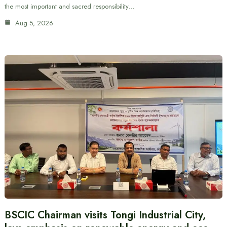
the most important and sacred responsibility…
Aug 5, 2026
BSCIC Chairman visits Tongi Industrial City,