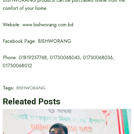
BISHWORANG products can be purchased online from the
comfort of your home.
Website: www.bishworang.com.bd
Facebook Page: BISHWORANG
Phone: 01819257768, 01730068043, 01730068036,
01730068012
Tags:
BISHWORANG
Releated Posts