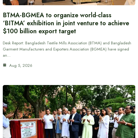
BTMA-BGMEA to organize world-class
‘BITMA’ exhibition in joint venture to achieve
$100 billion export target
Desk Report: Bangladesh Textile Mills Association (BTMA) and Bangladesh
Garment Manufacturers and Exporters Association (BGMEA) have signed
an…
Aug 5, 2026