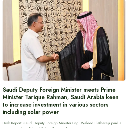
Saudi Deputy Foreign Minister meets Prime
Minister Tarique Rahman, Saudi Arabia keen
to increase investment in various sectors
including solar power
Desk Report: Saudi Deputy Foreign Minister Eng. Waleed El-Khereiji paid a