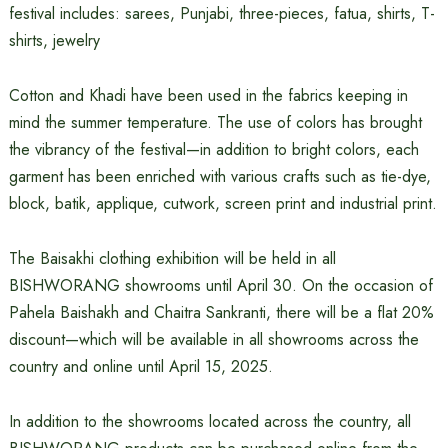
festival includes: sarees, Punjabi, three-pieces, fatua, shirts, T-
shirts, jewelry
Cotton and Khadi have been used in the fabrics keeping in
mind the summer temperature. The use of colors has brought
the vibrancy of the festival—in addition to bright colors, each
garment has been enriched with various crafts such as tie-dye,
block, batik, applique, cutwork, screen print and industrial print.
The Baisakhi clothing exhibition will be held in all
BISHWORANG showrooms until April 30. On the occasion of
Pahela Baishakh and Chaitra Sankranti, there will be a flat 20%
discount—which will be available in all showrooms across the
country and online until April 15, 2025.
In addition to the showrooms located across the country, all