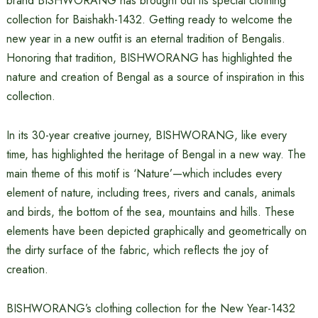
brand BISHWORANG has brought out its special clothing
collection for Baishakh-1432. Getting ready to welcome the
new year in a new outfit is an eternal tradition of Bengalis.
Honoring that tradition, BISHWORANG has highlighted the
nature and creation of Bengal as a source of inspiration in this
collection.
In its 30-year creative journey, BISHWORANG, like every
time, has highlighted the heritage of Bengal in a new way. The
main theme of this motif is ‘Nature’—which includes every
element of nature, including trees, rivers and canals, animals
and birds, the bottom of the sea, mountains and hills. These
elements have been depicted graphically and geometrically on
the dirty surface of the fabric, which reflects the joy of
creation.
BISHWORANG’s clothing collection for the New Year-1432