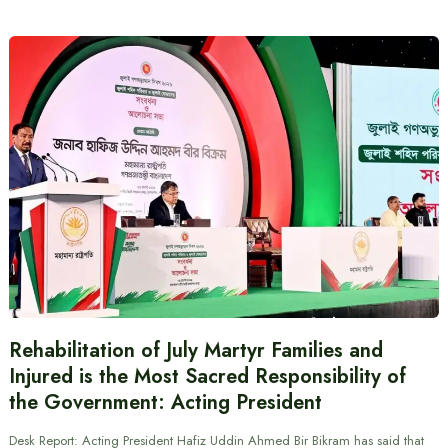
Rehabilitation of July Martyr Families and
Injured is the Most Sacred Responsibility of
the Government: Acting President
Desk Report: Acting President Hafiz Uddin Ahmed Bir Bikram has said that