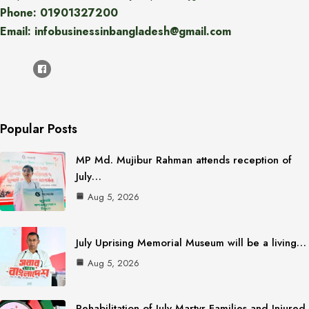
Phone: 01901327200
Email: infobusinessinbangladesh@gmail.com
Popular Posts
MP Md. Mujibur Rahman attends reception of
July…
Aug 5, 2026
July Uprising Memorial Museum will be a living…
Aug 5, 2026
Rehabilitation of July Martyr Families and Injured