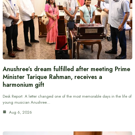
Anushree’s dream fulfilled after meeting Prime
Minister Tarique Rahman, receives a
harmonium gift
Desk Report: A letter changed one of the most memorable days in the life of
young musician Anushree…
Aug 6, 2026