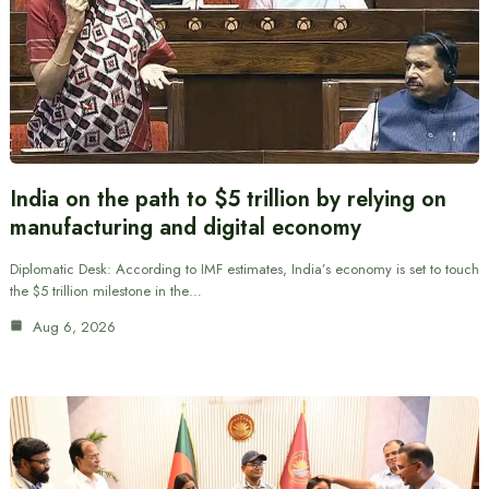
India on the path to $5 trillion by relying on
manufacturing and digital economy
Diplomatic Desk: According to IMF estimates, India’s economy is set to touch
the $5 trillion milestone in the…
Aug 6, 2026