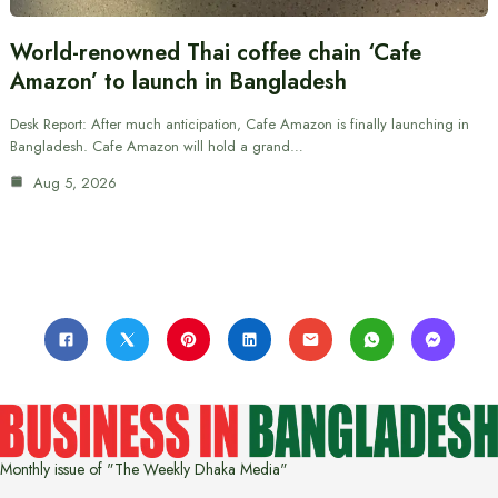
World-renowned Thai coffee chain ‘Cafe
Amazon’ to launch in Bangladesh
Desk Report: After much anticipation, Cafe Amazon is finally launching in
Bangladesh. Cafe Amazon will hold a grand…
Aug 5, 2026
Monthly issue of "The Weekly Dhaka Media"