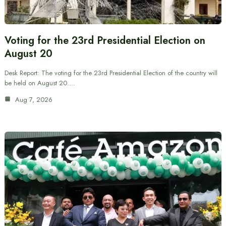
Voting for the 23rd Presidential Election on
August 20
Desk Report: The voting for the 23rd Presidential Election of the country will
be held on August 20.…
Aug 7, 2026