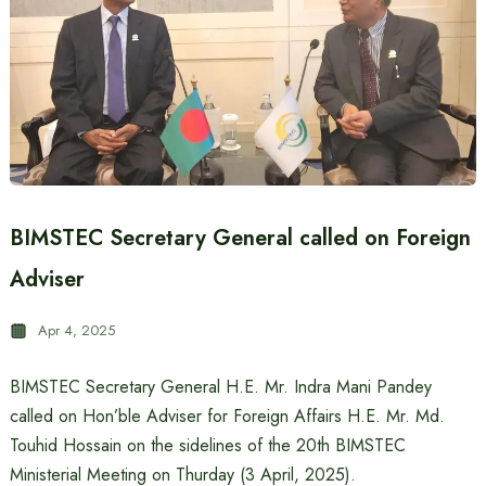
BIMSTEC Secretary General called on Foreign
Adviser
Apr 4, 2025
BIMSTEC Secretary General H.E. Mr. Indra Mani Pandey
called on Hon’ble Adviser for Foreign Affairs H.E. Mr. Md.
Touhid Hossain on the sidelines of the 20th BIMSTEC
Ministerial Meeting on Thurday (3 April, 2025).