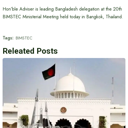
Hon’ble Adviser is leading Bangladesh delegation at the 20th
BIMSTEC Ministerial Meeting held today in Bangkok, Thailand.
Tags:
BIMSTEC
Releated Posts