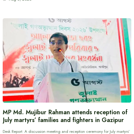
MP Md. Mujibur Rahman attends reception of
July martyrs’ families and fighters in Gazipur
Desk Report: A discussion meeting and reception ceremony for July martyrs’