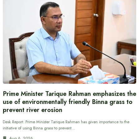
Prime Minister Tarique Rahman emphasizes the
use of environmentally friendly Binna grass to
prevent river erosion
Desk Report: Prime Minister Tarique Rahman has given importance to the
initiative of using Binna grass to prevent…
Aug 6, 2026