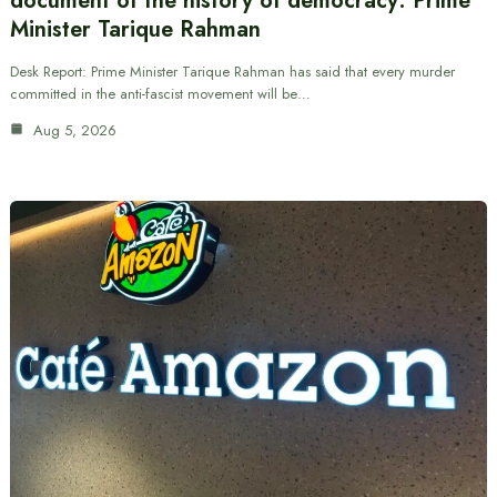
document of the history of democracy: Prime
Minister Tarique Rahman
Desk Report: Prime Minister Tarique Rahman has said that every murder
committed in the anti-fascist movement will be…
Aug 5, 2026