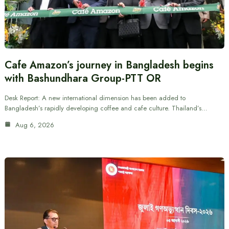
Cafe Amazon’s journey in Bangladesh begins
with Bashundhara Group-PTT OR
Desk Report: A new international dimension has been added to
Bangladesh’s rapidly developing coffee and cafe culture. Thailand’s…
Aug 6, 2026