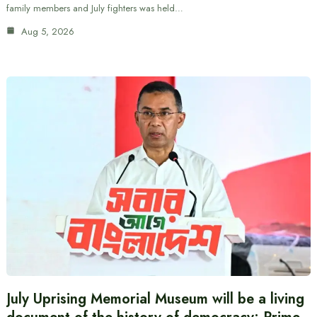
family members and July fighters was held…
Aug 5, 2026
July Uprising Memorial Museum will be a living