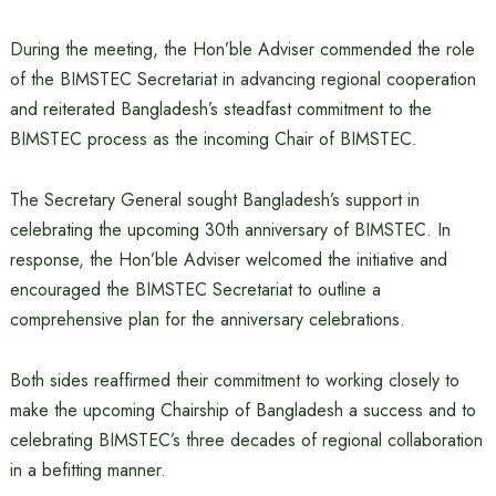
During the meeting, the Hon’ble Adviser commended the role
of the BIMSTEC Secretariat in advancing regional cooperation
and reiterated Bangladesh’s steadfast commitment to the
BIMSTEC process as the incoming Chair of BIMSTEC.
The Secretary General sought Bangladesh’s support in
celebrating the upcoming 30th anniversary of BIMSTEC. In
response, the Hon’ble Adviser welcomed the initiative and
encouraged the BIMSTEC Secretariat to outline a
comprehensive plan for the anniversary celebrations.
Both sides reaffirmed their commitment to working closely to
make the upcoming Chairship of Bangladesh a success and to
celebrating BIMSTEC’s three decades of regional collaboration
in a befitting manner.