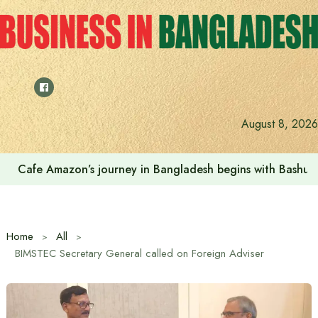
Skip
to
content
August 8, 2026
Cafe Amazon’s journey in Bangladesh begins with Bash
Home
All
BIMSTEC Secretary General called on Foreign Adviser