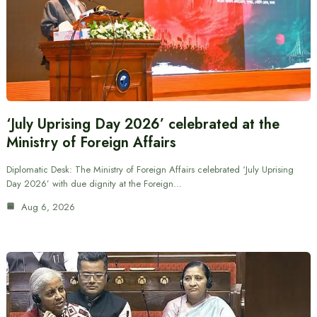
‘July Uprising Day 2026’ celebrated at the
Ministry of Foreign Affairs
Diplomatic Desk: The Ministry of Foreign Affairs celebrated ‘July Uprising
Day 2026’ with due dignity at the Foreign…
Aug 6, 2026