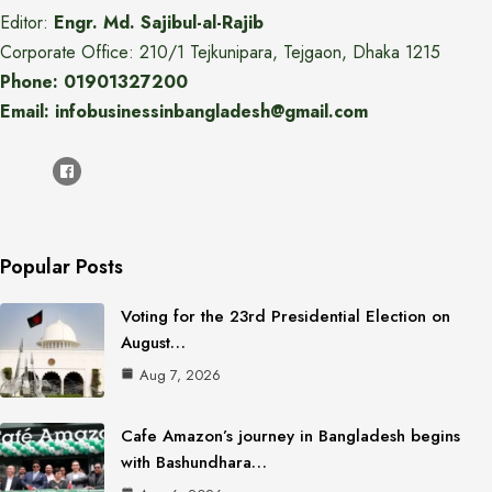
Editor:
Engr. Md. Sajibul-al-Rajib
Corporate Office: 210/1 Tejkunipara, Tejgaon, Dhaka 1215
Phone: 01901327200
Email: infobusinessinbangladesh@gmail.com
Popular Posts
Voting for the 23rd Presidential Election on
August…
Aug 7, 2026
Cafe Amazon’s journey in Bangladesh begins
with Bashundhara…