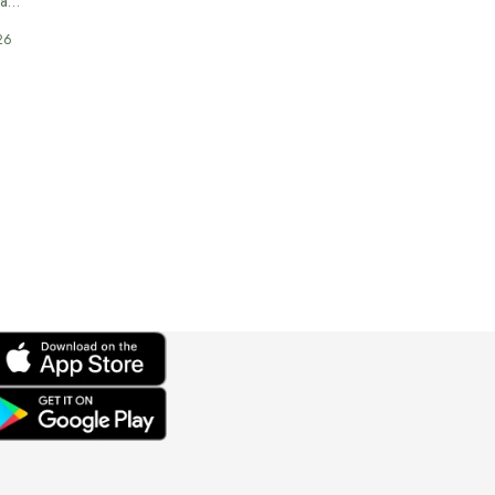
 a…
26