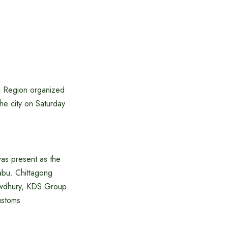
g Region organized
he city on Saturday
was present as the
bu. Chittagong
owdhury, KDS Group
ustoms