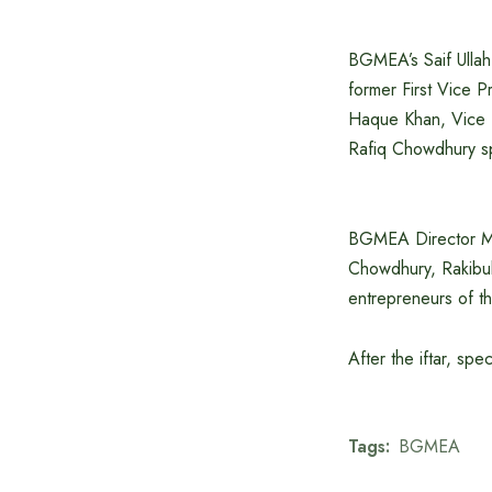
BGMEA’s Saif Ulla
former First Vice 
Haque Khan, Vice 
Rafiq Chowdhury s
BGMEA Director M
Chowdhury, Rakibu
entrepreneurs of t
After the iftar, sp
Tags:
BGMEA