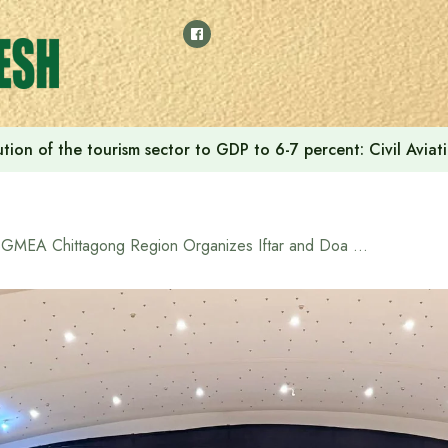
tion of the tourism sector to GDP to 6-7 percent: Civil Aviat
BGMEA Chittagong Region Organizes Iftar and Doa Mahfil