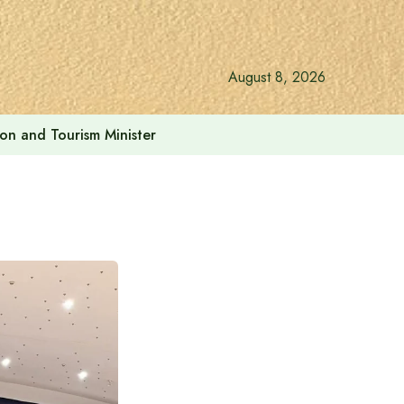
August 8, 2026
ion and Tourism Minister