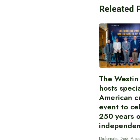
Releated 
The Westin
hosts speci
American cu
event to ce
250 years 
independe
Diplomatic Desk: A spe