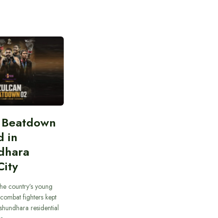
n Beatdown
d in
dhara
City
he country’s young
combat fighters kept
ashundhara residential