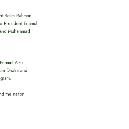
nt Selim Rahman,
ce President Enamul
n and Muhammad
Enamul Aziz
rom Dhaka and
ogram.
nd the nation.