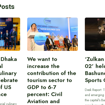
Posts
 Dhaka
We want to
‘Zulka
al
increase the
02’ hel
linary
contribution of the
Bashun
lebrate
tourism sector to
Sports 
of US
GDP to 6-7
Desk Report: T
nce
percent: Civil
and emerging 
Aviation and
the capital’s B
cial culinary