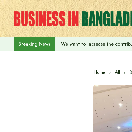
Skip
to
content
We want to increase the contribu
Breaking News
Home
All