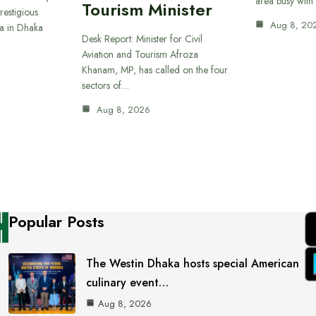
area busy with
Tourism Minister
restigious
Aug 8, 20
a in Dhaka
Desk Report: Minister for Civil
Aviation and Tourism Afroza
Khanam, MP, has called on the four
sectors of…
Aug 8, 2026
Popular Posts
The Westin Dhaka hosts special American
culinary event…
Aug 8, 2026