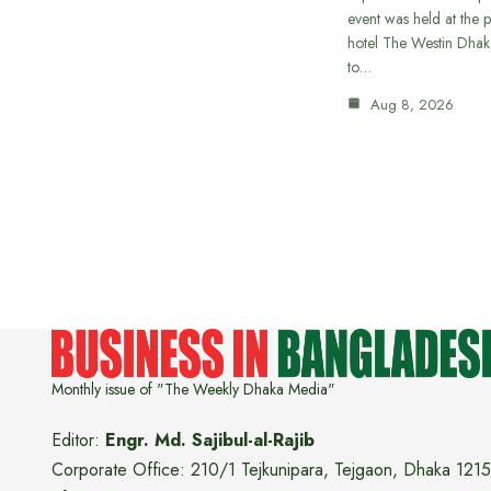
event was held at the p
hotel The Westin Dhak
to…
Aug 8, 2026
Monthly issue of "The Weekly Dhaka Media"
Editor:
Engr. Md. Sajibul-al-Rajib
Corporate Office: 210/1 Tejkunipara, Tejgaon, Dhaka 1215