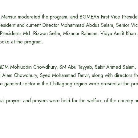
h Mansur moderated the program, and BGMEA’s First Vice Preside
President and current Director Mohammad Abdus Salam, Senior Vi
Presidents Md. Rizwan Selim, Mizanur Rahman, Vidya Amrit Kha
poke at the program.
DM Mohiuddin Chowdhury, SM Abu Tayyab, Sakif Ahmed Salam, 
l Alam Chowdhury, Syed Mohammad Tanvir, along with directors f
he garment sector in the Chittagong region were present at the pr
ecial prayers and prayers were held for the welfare of the country a