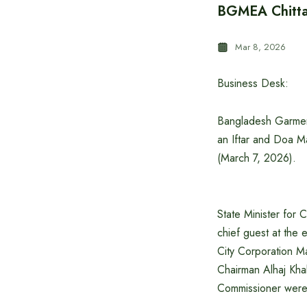
BGMEA Chittag
Mar 8, 2026
Business Desk:
Bangladesh Garmen
an Iftar and Doa M
(March 7, 2026).
State Minister for 
chief guest at th
City Corporation 
Chairman Alhaj Kha
Commissioner were 