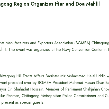
ong Region Organizes Iftar and Doa Mahfil
ts Manufacturers and Exporters Association (BGMEA) Chittagon
ahfil. The event was organized at the Navy Convention Center in t
Chittagong Hill Tracts Affairs Barrister Mir Mohammad Helal Uddin 
e event presided over by BGMEA President Mahmud Hasan Khan Ba
Mayor Dr. Shahadat Hossain, Member of Parliament Shahjahan Ch
lilur Rahman, Chittagong Metropolitan Police Commissioner and C
present as special guests.