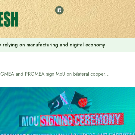
 by relying on manufacturing and digital economy
BGMEA and PRGMEA sign MoU on bilateral cooperation