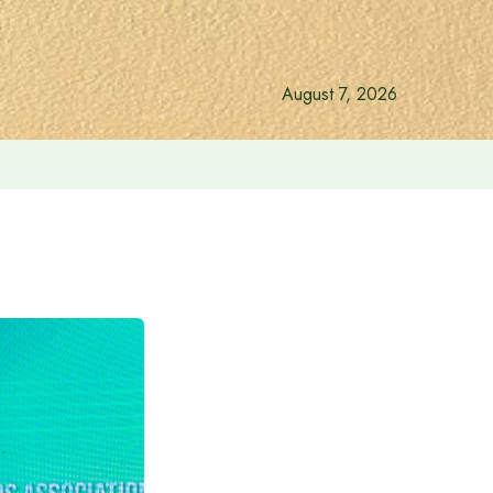
August 7, 2026