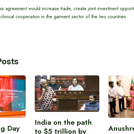
his agreement would increase trade, create joint investment oppor
chnical cooperation in the garment sector of the two countries.
Posts
India on the path
ing Day
Anushr
to $5 trillion by