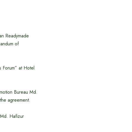
stan Readymade
randum of
s Forum” at Hotel
omotion Bureau Md.
the agreement.
 Md. Hafizur