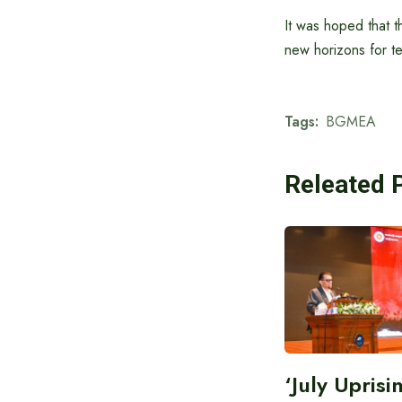
It was hoped that t
new horizons for te
Tags:
BGMEA
Releated 
‘July Upris