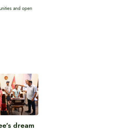
tunities and open
ee’s dream