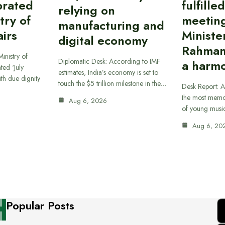
brated
fulfille
relying on
try of
meetin
manufacturing and
airs
Ministe
digital economy
Rahman
inistry of
Diplomatic Desk: According to IMF
a harmo
ted ‘July
estimates, India’s economy is set to
th due dignity
touch the $5 trillion milestone in the…
Desk Report: A
the most memor
Aug 6, 2026
of young musi
Aug 6, 20
Popular Posts