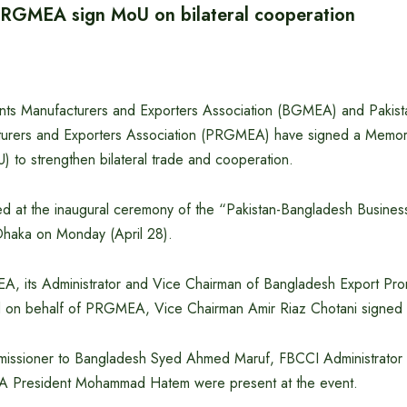
GMEA sign MoU on bilateral cooperation
ts Manufacturers and Exporters Association (BGMEA) and Paki
urers and Exporters Association (PRGMEA) have signed a Memo
 to strengthen bilateral trade and cooperation.
 at the inaugural ceremony of the “Pakistan-Bangladesh Busines
 Dhaka on Monday (April 28).
A, its Administrator and Vice Chairman of Bangladesh Export Pr
 on behalf of PRGMEA, Vice Chairman Amir Riaz Chotani signed 
missioner to Bangladesh Syed Ahmed Maruf, FBCCI Administrator
 President Mohammad Hatem were present at the event.