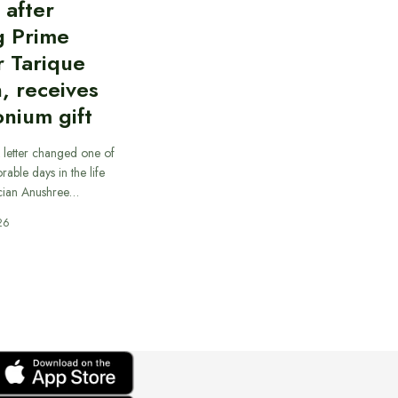
d after
g Prime
r Tarique
, receives
nium gift
 letter changed one of
able days in the life
cian Anushree…
26