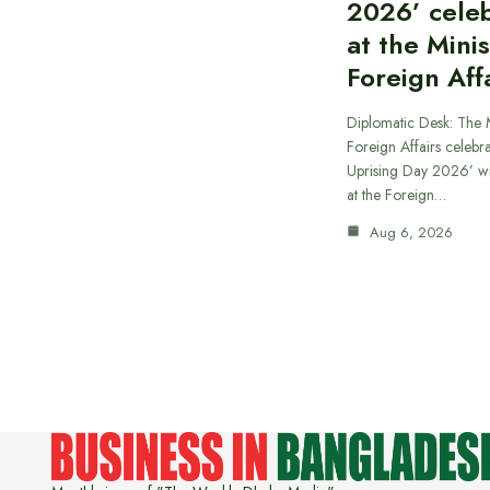
2026’ cele
at the Minis
Foreign Aff
Diplomatic Desk: The M
Foreign Affairs celebra
Uprising Day 2026’ wi
at the Foreign…
Aug 6, 2026