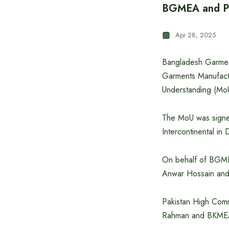
BGMEA and PR
Apr 28, 2025
Bangladesh Garmen
Garments Manufact
Understanding (MoU)
The MoU was signed
Intercontinental in
On behalf of BGME
Anwar Hossain and
Pakistan High Com
Rahman and BKMEA