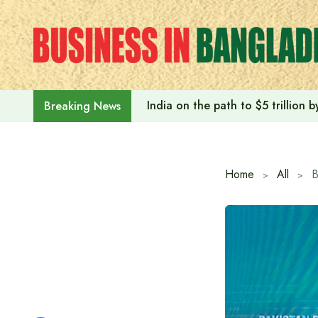
Skip
to
content
India on the path to $5 trillion
Breaking News
Home
All