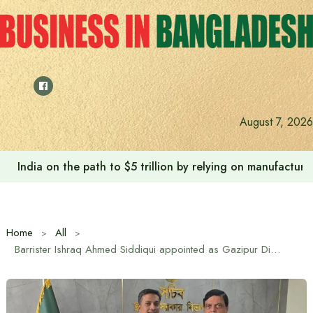
Skip
to
content
August 7, 2026
India on the path to $5 trillion by relying on manufactur
Home
All
Barrister Ishraq Ahmed Siddiqui appointed as Gazipur District Council Administrator