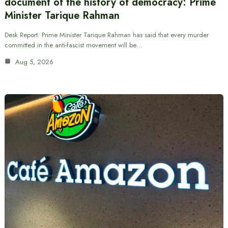
document of the history of democracy: Prime
Minister Tarique Rahman
Desk Report: Prime Minister Tarique Rahman has said that every murder
committed in the anti-fascist movement will be…
Aug 5, 2026