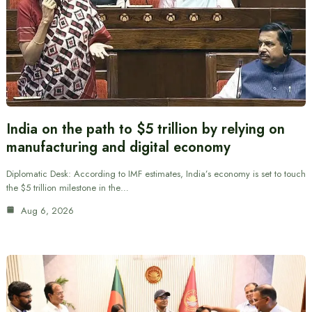
India on the path to $5 trillion by relying on
manufacturing and digital economy
Diplomatic Desk: According to IMF estimates, India’s economy is set to touch
the $5 trillion milestone in the…
Aug 6, 2026