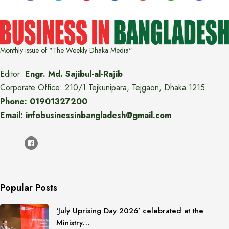
Monthly issue of "The Weekly Dhaka Media"
Editor:
Engr. Md. Sajibul-al-Rajib
Corporate Office: 210/1 Tejkunipara, Tejgaon, Dhaka 1215
Phone: 01901327200
Email: infobusinessinbangladesh@gmail.com
Popular Posts
‘July Uprising Day 2026’ celebrated at the
Ministry…