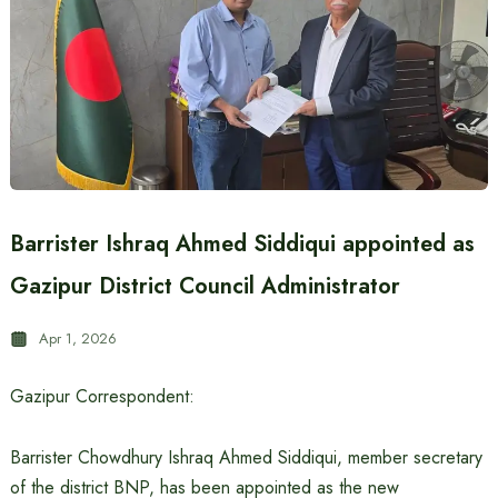
Barrister Ishraq Ahmed Siddiqui appointed as
Gazipur District Council Administrator
Apr 1, 2026
Gazipur Correspondent:
Barrister Chowdhury Ishraq Ahmed Siddiqui, member secretary
of the district BNP, has been appointed as the new