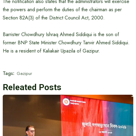
The notification also states that the administrators will exercise
the powers and perform the duties of the chairman as per
Section 82A(3) of the District Council Act, 2000.
Barrister Chowdhury Ishraq Ahmed Siddiqui is the son of
former BNP State Minister Chowdhury Tanvir Ahmed Siddiqui.
He is a resident of Kaliakair Upazila of Gazipur.
Tags:
Gazipur
Releated Posts