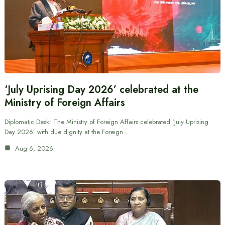
‘July Uprising Day 2026’ celebrated at the
Ministry of Foreign Affairs
Diplomatic Desk: The Ministry of Foreign Affairs celebrated ‘July Uprising
Day 2026’ with due dignity at the Foreign…
Aug 6, 2026