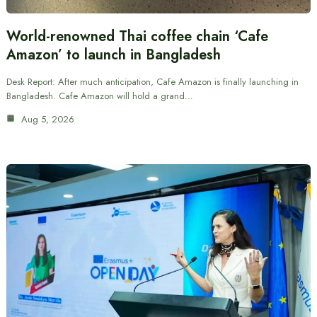
World-renowned Thai coffee chain ‘Cafe
Amazon’ to launch in Bangladesh
Desk Report: After much anticipation, Cafe Amazon is finally launching in
Bangladesh. Cafe Amazon will hold a grand…
Aug 5, 2026