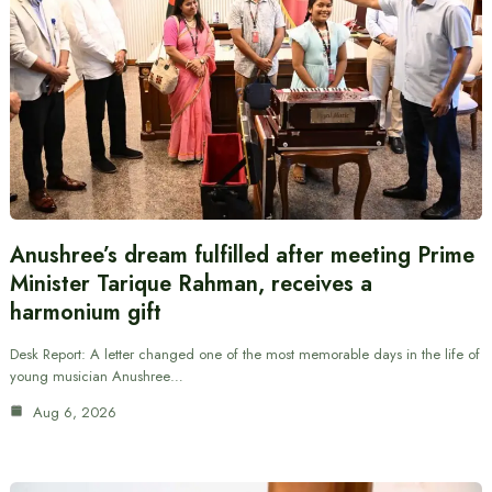
Anushree’s dream fulfilled after meeting Prime
Minister Tarique Rahman, receives a
harmonium gift
Desk Report: A letter changed one of the most memorable days in the life of
young musician Anushree…
Aug 6, 2026