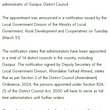
administrator of Gazipur District Council.
The appointment was announced in a notification issued by the
Local Government Division of the Ministry of Local
Government, Rural Development and Cooperatives on Tuesday
(March 31).
The notification states that administrators have been appointed
in a total of 14 district councils in the country, including
Gazipur. The notification signed by Deputy Secretary of the
Local Government Division, Khondaker Farhad Ahmed, states
that as per Section 3 of the District Council (Amendment)
Ordinance, 2024, the persons appointed under Section 82A-
(1) of the District Council Act, 2000 will have to serve as full-
time administrators until further orders.