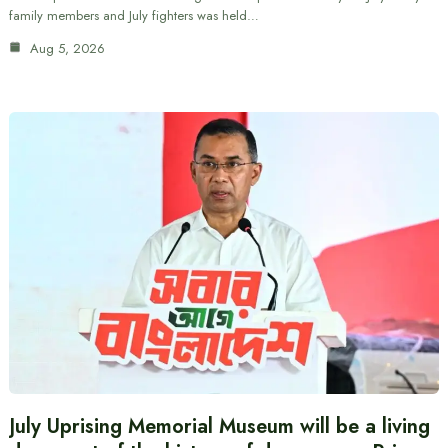
family members and July fighters was held…
Aug 5, 2026
July Uprising Memorial Museum will be a living