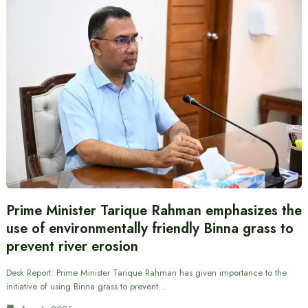
Prime Minister Tarique Rahman emphasizes the
use of environmentally friendly Binna grass to
prevent river erosion
Desk Report: Prime Minister Tarique Rahman has given importance to the
initiative of using Binna grass to prevent…