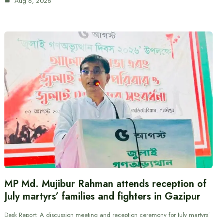
Aug 6, 2026
MP Md. Mujibur Rahman attends reception of
July martyrs’ families and fighters in Gazipur
Desk Report: A discussion meeting and reception ceremony for July martyrs’