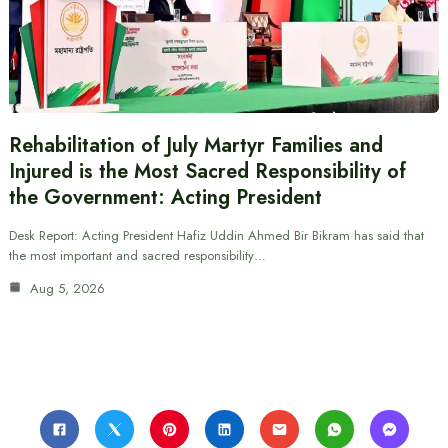
Rehabilitation of July Martyr Families and
Injured is the Most Sacred Responsibility of
the Government: Acting President
Desk Report: Acting President Hafiz Uddin Ahmed Bir Bikram has said that
the most important and sacred responsibility…
Aug 5, 2026