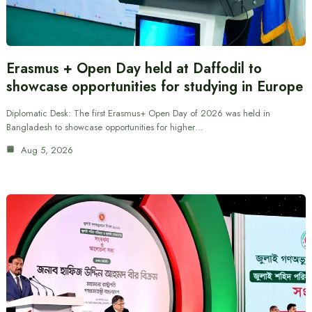
Erasmus + Open Day held at Daffodil to
showcase opportunities for studying in Europe
Diplomatic Desk: The first Erasmus+ Open Day of 2026 was held in
Bangladesh to showcase opportunities for higher…
Aug 5, 2026