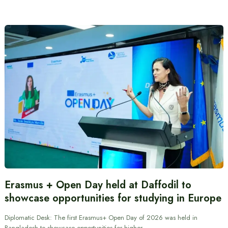
Erasmus + Open Day held at Daffodil to
showcase opportunities for studying in Europe
Diplomatic Desk: The first Erasmus+ Open Day of 2026 was held in
Bangladesh to showcase opportunities for higher…