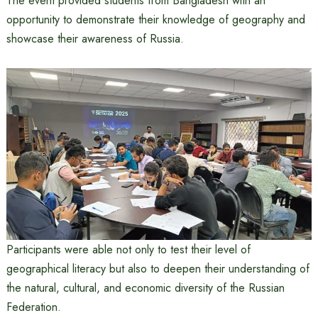
The event provided students from Bangladesh with an
opportunity to demonstrate their knowledge of geography and
showcase their awareness of Russia.
Participants were able not only to test their level of
geographical literacy but also to deepen their understanding of
the natural, cultural, and economic diversity of the Russian
Federation.