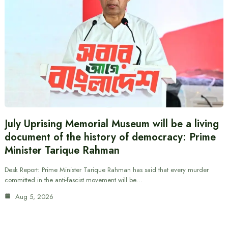
July Uprising Memorial Museum will be a living
document of the history of democracy: Prime
Minister Tarique Rahman
Desk Report: Prime Minister Tarique Rahman has said that every murder
committed in the anti-fascist movement will be…
Aug 5, 2026