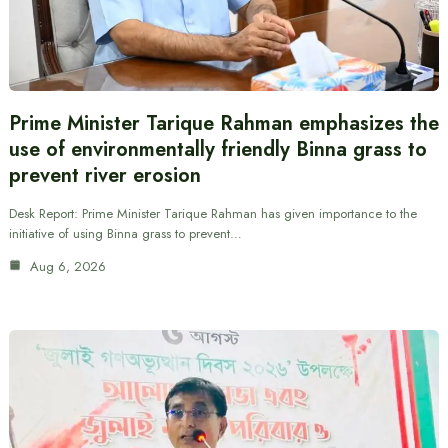
Prime Minister Tarique Rahman emphasizes the
use of environmentally friendly Binna grass to
prevent river erosion
Desk Report: Prime Minister Tarique Rahman has given importance to the
initiative of using Binna grass to prevent…
Aug 6, 2026