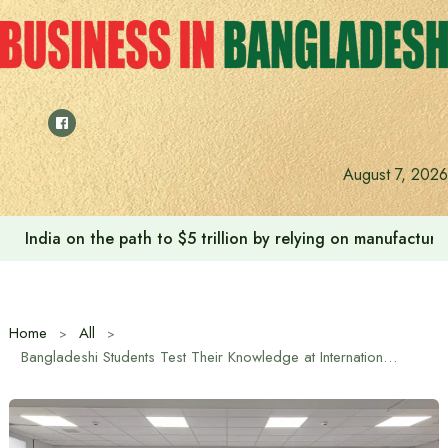
Skip
to
content
August 7, 2026
India on the path to $5 trillion by relying on manufactur
Home
All
Bangladeshi Students Test Their Knowledge at International Geography Dictation in Russian House in Dhaka