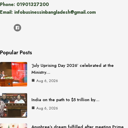
Phone: 01901327200
Email: infobusinessinbangladesh@gmail.com
Popular Posts
‘July Uprising Day 2026’ celebrated at the
Ministry…
Aug 6, 2026
India on the path to $5 trillion by…
Aug 6, 2026
Anushree’s dream fulfilled after meeting Prime