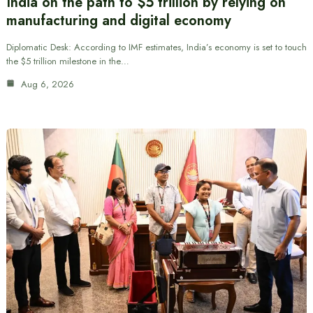
India on the path to $5 trillion by relying on
manufacturing and digital economy
Diplomatic Desk: According to IMF estimates, India’s economy is set to touch
the $5 trillion milestone in the…
Aug 6, 2026