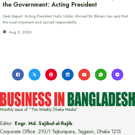
the Government: Acting President
Desk Report: Acting President Hafiz Uddin Ahmed Bir Bikram has said that
the most important and sacred responsibility…
Aug 5, 2026
Monthly issue of "The Weekly Dhaka Media"
Editor:
Engr. Md. Sajibul-al-Rajib
Corporate Office: 210/1 Tejkunipara, Tejgaon, Dhaka 1215