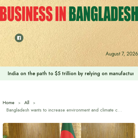
Skip
to
content
August 7, 2026
India on the path to $5 trillion by relying on manufactur
Home
All
Bangladesh wants to increase environment and climate cooperation with UNESCO