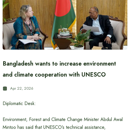
Bangladesh wants to increase environment
and climate cooperation with UNESCO
Apr 22, 2026
Diplomatic Desk:
Environment, Forest and Climate Change Minister Abdul Awal
Mintoo has said that UNESCO’s technical assistance,