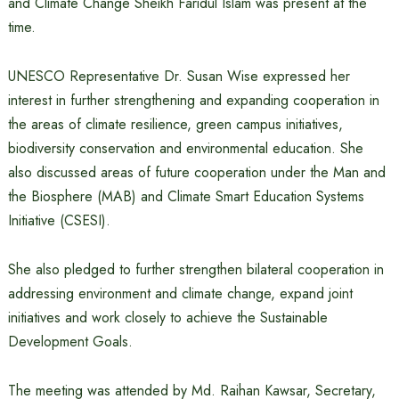
and Climate Change Sheikh Faridul Islam was present at the
time.
UNESCO Representative Dr. Susan Wise expressed her
interest in further strengthening and expanding cooperation in
the areas of climate resilience, green campus initiatives,
biodiversity conservation and environmental education. She
also discussed areas of future cooperation under the Man and
the Biosphere (MAB) and Climate Smart Education Systems
Initiative (CSESI).
She also pledged to further strengthen bilateral cooperation in
addressing environment and climate change, expand joint
initiatives and work closely to achieve the Sustainable
Development Goals.
The meeting was attended by Md. Raihan Kawsar, Secretary,