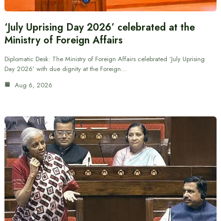
‘July Uprising Day 2026’ celebrated at the
Ministry of Foreign Affairs
Diplomatic Desk: The Ministry of Foreign Affairs celebrated ‘July Uprising
Day 2026’ with due dignity at the Foreign…
Aug 6, 2026