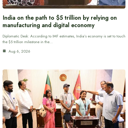
India on the path to $5 trillion by relying on
manufacturing and digital economy
Diplomatic Desk: According to IMF estimates, India’s economy is set to touch
the $5 trillion milestone in the…
Aug 6, 2026