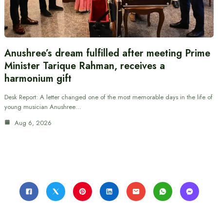
Anushree’s dream fulfilled after meeting Prime
Minister Tarique Rahman, receives a
harmonium gift
Desk Report: A letter changed one of the most memorable days in the life of
young musician Anushree…
Aug 6, 2026