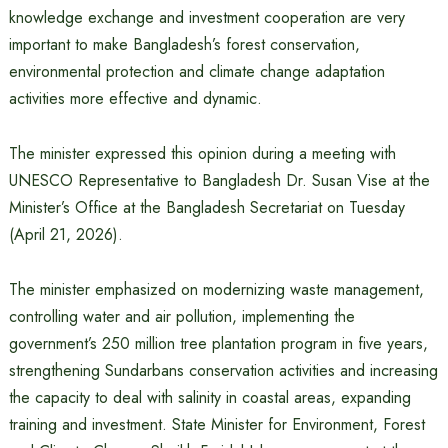
knowledge exchange and investment cooperation are very
important to make Bangladesh’s forest conservation,
environmental protection and climate change adaptation
activities more effective and dynamic.
The minister expressed this opinion during a meeting with
UNESCO Representative to Bangladesh Dr. Susan Vise at the
Minister’s Office at the Bangladesh Secretariat on Tuesday
(April 21, 2026).
The minister emphasized on modernizing waste management,
controlling water and air pollution, implementing the
government’s 250 million tree plantation program in five years,
strengthening Sundarbans conservation activities and increasing
the capacity to deal with salinity in coastal areas, expanding
training and investment. State Minister for Environment, Forest