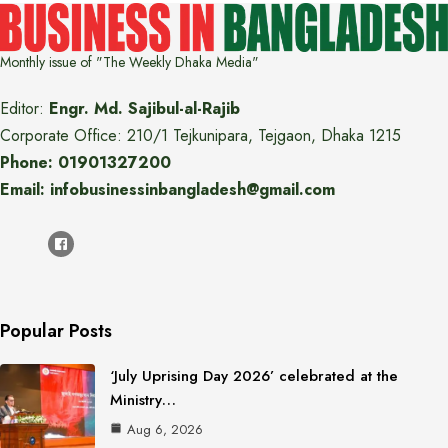
Monthly issue of "The Weekly Dhaka Media"
Editor:
Engr. Md. Sajibul-al-Rajib
Corporate Office: 210/1 Tejkunipara, Tejgaon, Dhaka 1215
Phone: 01901327200
Email: infobusinessinbangladesh@gmail.com
Popular Posts
‘July Uprising Day 2026’ celebrated at the
Ministry…
Aug 6, 2026