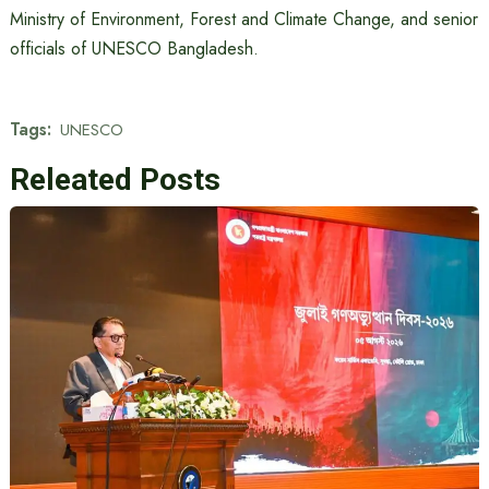
Ministry of Environment, Forest and Climate Change, and senior
officials of UNESCO Bangladesh.
Tags:
UNESCO
Releated Posts