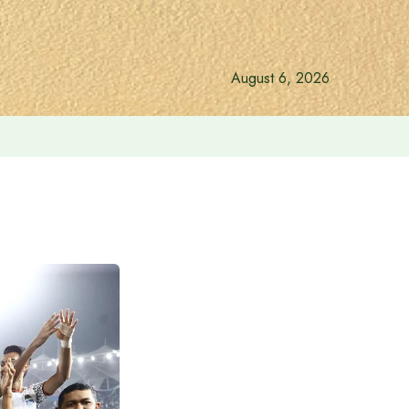
August 6, 2026