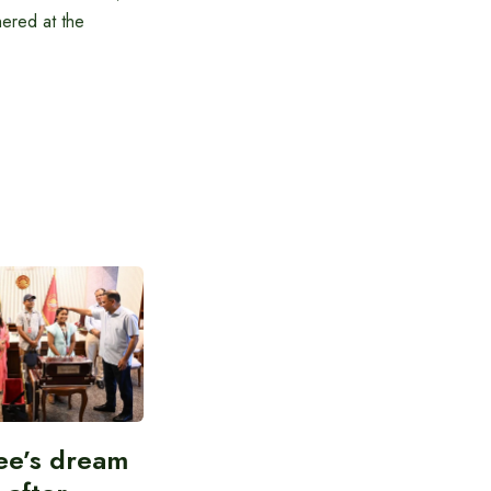
hered at the
ee’s dream