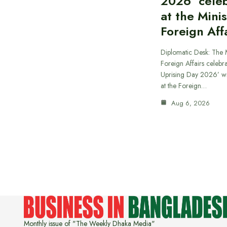
2026’ cele
at the Minis
Foreign Aff
Diplomatic Desk: The M
Foreign Affairs celebra
Uprising Day 2026’ wi
at the Foreign…
Aug 6, 2026
Monthly issue of "The Weekly Dhaka Media"