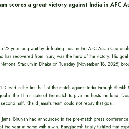
am scores a great victory against India in AFC A
 22-year-long wait by defeating India in the AFC Asian Cup qualif
o has recovered from injury, was the hero of the victory. His goal 
e National Stadium in Dhaka on Tuesday (November 18, 2025) bro
-0 lead in the first half of the match against India through Sheikh 
oal in the 11th minute of the match to give the hosts the lead. Des
e second half, Khalid Jamal’s team could not repay that goal.
 Jamal Bhuiyan had announced in the pre-match press conference 
of the year at home with a win. Bangladesh finally fulfilled that ex