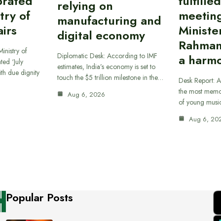
brated
fulfille
relying on
try of
meetin
manufacturing and
airs
Ministe
digital economy
Rahman
inistry of
Diplomatic Desk: According to IMF
a harmo
ted ‘July
estimates, India’s economy is set to
th due dignity
touch the $5 trillion milestone in the…
Desk Report: A
the most memor
Aug 6, 2026
of young musi
Aug 6, 20
Popular Posts