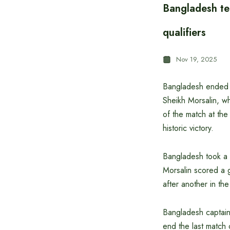
Bangladesh te
qualifiers
Nov 19, 2025
Bangladesh ended a
Sheikh Morsalin, wh
of the match at th
historic victory.
Bangladesh took a 1
Morsalin scored a g
after another in th
Bangladesh captain
end the last match 