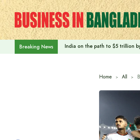
Skip
to
content
India on the path to $5 trillion
Breaking News
Home
All