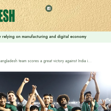
 by relying on manufacturing and digital economy
Bangladesh team scores a great victory against India in AFC Asian Cup qualifiers