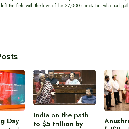
 left the field with the love of the 22,000 spectators who had gat
Posts
India on the path
ing Day
Anushr
to $5 trillion by