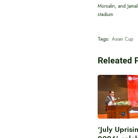
Morsalin, and Jamal
stadium.
Tags:
Asian Cup
Releated 
‘July Upris