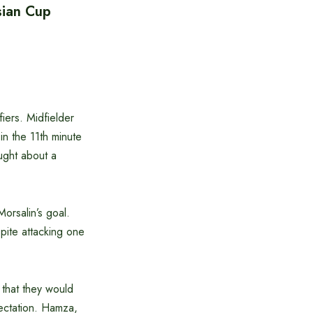
sian Cup
iers. Midfielder
in the 11th minute
ught about a
Morsalin’s goal.
pite attacking one
that they would
pectation. Hamza,