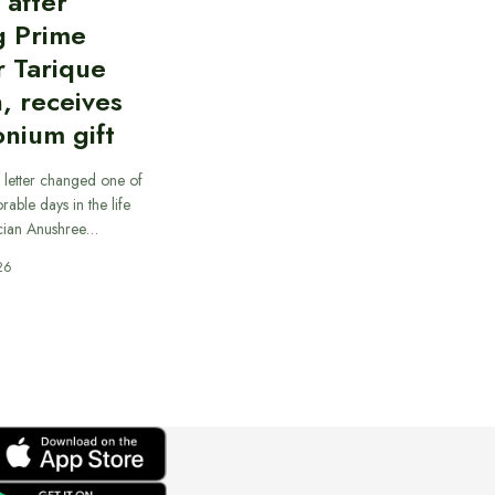
d after
g Prime
r Tarique
, receives
nium gift
 letter changed one of
able days in the life
cian Anushree…
26