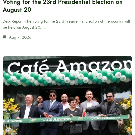
Voting for the 23rd Presidential Election on
August 20
Desk Report: The voting for the 23rd Presidential Election of the country will
be held on August 20.…
Aug 7, 2026