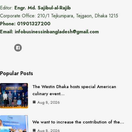
Editor:
Engr. Md. Sajibul-al-Rajib
Corporate Office: 210/1 Tejkunipara, Tejgaon, Dhaka 1215
Phone: 01901327200
Email: infobusinessinbangladesh@gmail.com
Popular Posts
The Westin Dhaka hosts special American
culinary event…
Aug 8, 2026
We want to increase the contribution of the…
Aug 8, 2026