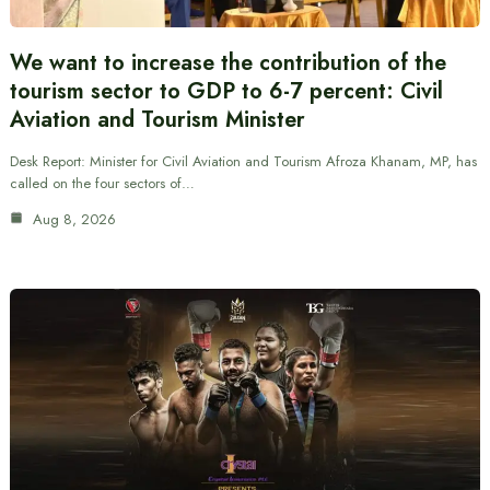
We want to increase the contribution of the
tourism sector to GDP to 6-7 percent: Civil
Aviation and Tourism Minister
Desk Report: Minister for Civil Aviation and Tourism Afroza Khanam, MP, has
called on the four sectors of…
Aug 8, 2026