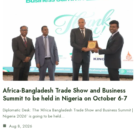
Africa-Bangladesh Trade Show and Business
Summit to be held in Nigeria on October 6-7
Diplomatic Desk: The ‘Africa Bangladesh Trade Show and Business Summit |
Nigeria 2026’ is going to be held…
Aug 8, 2026