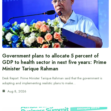
Government plans to allocate 5 percent of
GDP to health sector in next five years: Prime
Minister Tarique Rahman
Desk Report: Prime Minister Tarique Rahman said that the government is
adopting and implementing realistic plans to make…
Aug 8, 2026