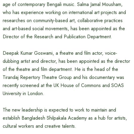
age of contemporary Bengali music. Salma Jamal Mousham,
who has experience working on international art projects and
researches on community-based art, collaborative practices
and art-based social movements, has been appointed as the
Director of the Research and Publication Department.
Deepak Kumar Goswami, a theatre and film actor, voice-
dubbing artist and director, has been appointed as the director
of the theatre and film department. He is the head of the
Tirandaj Repertory Theatre Group and his documentary was
recently screened at the UK House of Commons and SOAS
University in London.
The new leadership is expected to work to maintain and
establish Bangladesh Shilpakala Academy as a hub for artists,
cultural workers and creative talents.