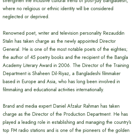
strengthen the inclusive cultural trend of post-July Bangladesh,
where no religious or ethnic identity will be considered
neglected or deprived.
Renowned poet, writer and television personality Rezauddin
Stalin has taken charge as the newly appointed Director
General. He is one of the most notable poets of the eighties;
the author of 45 poetry books and the recipient of the Bangla
Academy Literary Award in 2006. The Director of the Training
Department is Shaheen Dil-Riyaz, a Bangladeshi filmmaker
based in Europe and Asia, who has long been involved in
filmmaking and educational activities internationally.
Brand and media expert Daniel Afzalur Rahman has taken
charge as the Director of the Production Department. He has
played a leading role in establishing and managing the country’s
top FM radio stations and is one of the pioneers of the golden