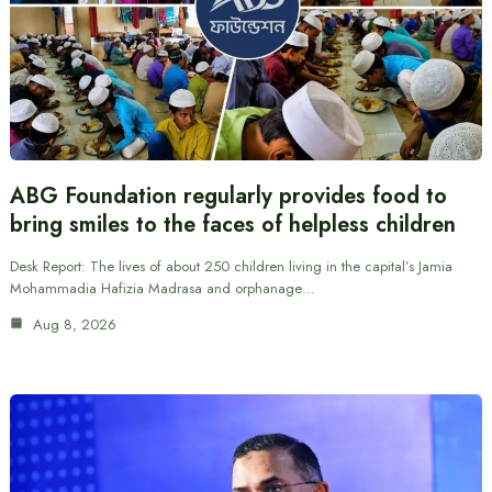
ABG Foundation regularly provides food to
bring smiles to the faces of helpless children
Desk Report: The lives of about 250 children living in the capital’s Jamia
Mohammadia Hafizia Madrasa and orphanage…
Aug 8, 2026