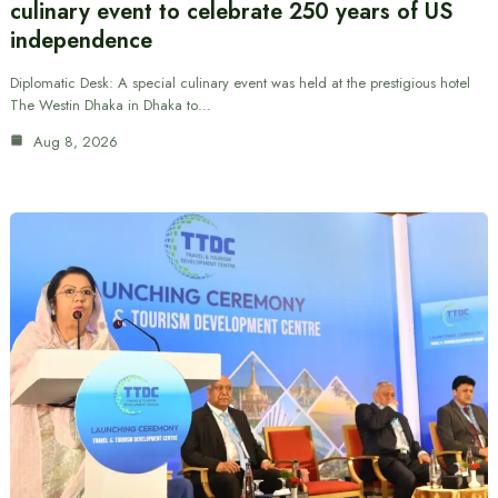
culinary event to celebrate 250 years of US
independence
Diplomatic Desk: A special culinary event was held at the prestigious hotel
The Westin Dhaka in Dhaka to…
Aug 8, 2026