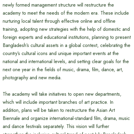
newly formed management structure will restructure the
academy to meet the needs of the modern era. These include
nurturing local talent through effective online and offline
training, adopting new strategies with the help of domestic and
foreign experts and educational institutions, planning to present
Bangladesh’s cultural assets in a global context, celebrating the
country’s cultural icons and unique important events at the
national and international levels, and setting clear goals for the
next one year in the fields of music, drama, film, dance, art,
photography and new media.
The academy will take initiatives to open new departments,
which will include important branches of art practice. In
addition, plans will be taken to restructure the Asian Art
Biennale and organize international-standard film, drama, music
and dance festivals separately. This vision will further