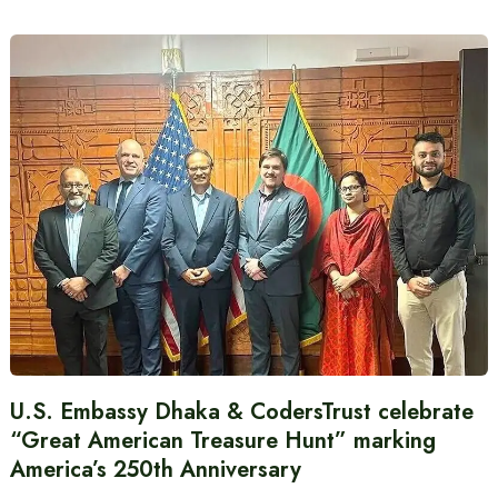
U.S. Embassy Dhaka & CodersTrust celebrate
“Great American Treasure Hunt” marking
America’s 250th Anniversary