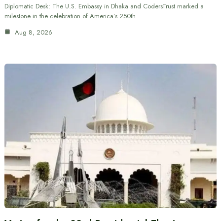
Diplomatic Desk: The U.S. Embassy in Dhaka and CodersTrust marked a
milestone in the celebration of America’s 250th…
Aug 8, 2026