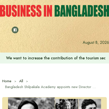
Skip
to
content
August 8, 2026
We want to increase the contribution of the tourism secto
Home
All
Bangladesh Shilpakala Academy appoints new Director General and four directors