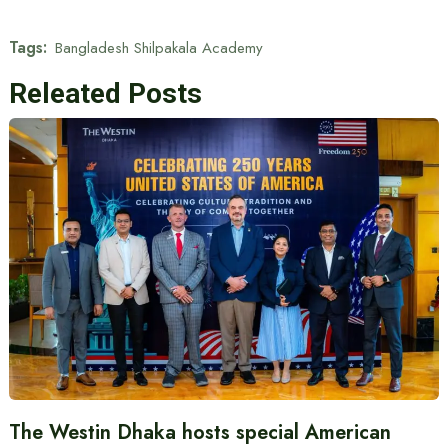
Tags:
Bangladesh Shilpakala Academy
Releated Posts
The Westin Dhaka hosts special American