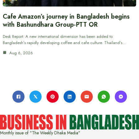
Cafe Amazon’s journey in Bangladesh begins
with Bashundhara Group-PTT OR
Desk Report: A new international dimension has been added to
Bangladesh’s rapidly developing coffee and cafe culture. Thailand’s…
Aug 6, 2026
Monthly issue of "The Weekly Dhaka Media"