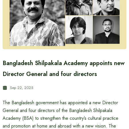
Bangladesh Shilpakala Academy appoints new
Director General and four directors
Sep 22, 2025
The Bangladesh government has appointed a new Director
General and four directors of the Bangladesh Shilpakala
Academy (BSA) to strengthen the country’s cultural practice
and promotion at home and abroad with a new vision. The