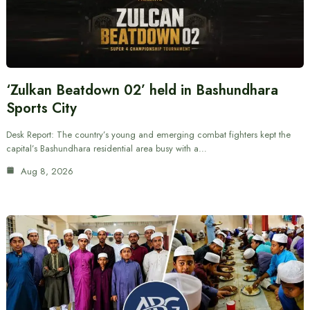
‘Zulkan Beatdown 02’ held in Bashundhara
Sports City
Desk Report: The country’s young and emerging combat fighters kept the
capital’s Bashundhara residential area busy with a…
Aug 8, 2026