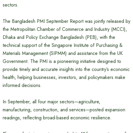
sectors.
The Bangladesh PMI September Report was jointly released by
the Metropolitan Chamber of Commerce and Industry (MCCI),
Dhaka and Policy Exchange Bangladesh (PEB), with the
technical support of the Singapore Institute of Purchasing &
Materials Management (SIPMM) and assistance from the UK
Government. The PMI is a pioneering initiative designed to
provide timely and accurate insights into the country’s economic
health, helping businesses, investors, and policymakers make
informed decisions.
In September, all four major sectors—agriculture,
manufacturing, construction, and services—posted expansion
readings, reflecting broad-based economic resilience.