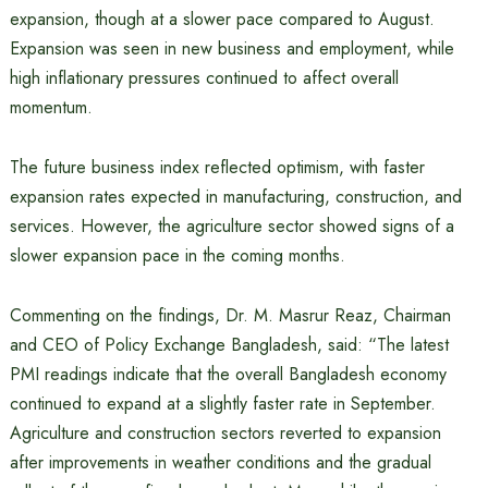
expansion, though at a slower pace compared to August.
Expansion was seen in new business and employment, while
high inflationary pressures continued to affect overall
momentum.
The future business index reflected optimism, with faster
expansion rates expected in manufacturing, construction, and
services. However, the agriculture sector showed signs of a
slower expansion pace in the coming months.
Commenting on the findings, Dr. M. Masrur Reaz, Chairman
and CEO of Policy Exchange Bangladesh, said: “The latest
PMI readings indicate that the overall Bangladesh economy
continued to expand at a slightly faster rate in September.
Agriculture and construction sectors reverted to expansion
after improvements in weather conditions and the gradual