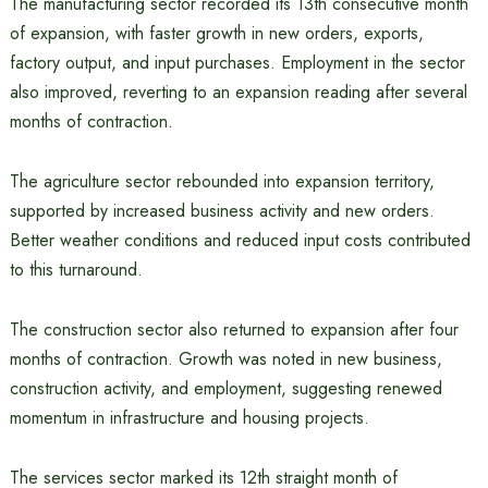
The manufacturing sector recorded its 13th consecutive month
of expansion, with faster growth in new orders, exports,
factory output, and input purchases. Employment in the sector
also improved, reverting to an expansion reading after several
months of contraction.
The agriculture sector rebounded into expansion territory,
supported by increased business activity and new orders.
Better weather conditions and reduced input costs contributed
to this turnaround.
The construction sector also returned to expansion after four
months of contraction. Growth was noted in new business,
construction activity, and employment, suggesting renewed
momentum in infrastructure and housing projects.
The services sector marked its 12th straight month of