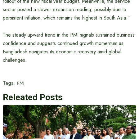
rollout of the new fiscal year budget. Meanwhile, the service
sector posted a slower expansion reading, possibly due to
persistent inflation, which remains the highest in South Asia.”
The steady upward trend in the PMI signals sustained business
confidence and suggests continued growth momentum as
Bangladesh navigates its economic recovery amid global
challenges.
Tags:
PMI
Releated Posts