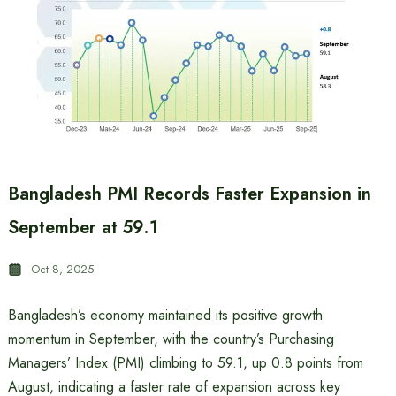
Bangladesh PMI Records Faster Expansion in
September at 59.1
Oct 8, 2025
Bangladesh’s economy maintained its positive growth
momentum in September, with the country’s Purchasing
Managers’ Index (PMI) climbing to 59.1, up 0.8 points from
August, indicating a faster rate of expansion across key