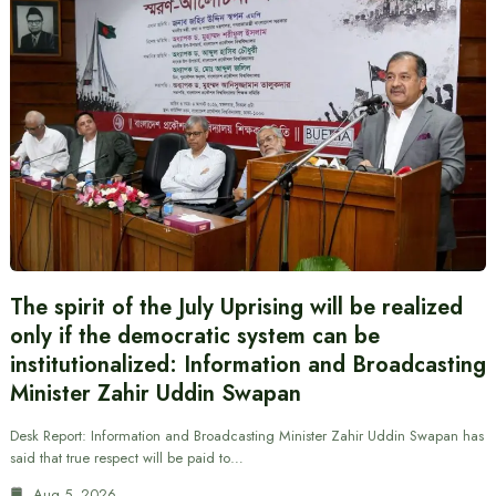
The spirit of the July Uprising will be realized
only if the democratic system can be
institutionalized: Information and Broadcasting
Minister Zahir Uddin Swapan
Desk Report: Information and Broadcasting Minister Zahir Uddin Swapan has
said that true respect will be paid to…
Aug 5, 2026