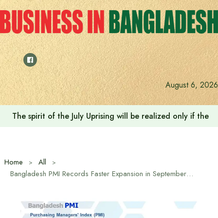
Skip
to
content
August 6, 2026
The spirit of the July Uprising will be realized only if t
Home
All
Bangladesh PMI Records Faster Expansion in September at 59.1