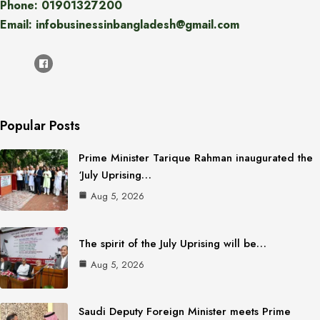
Phone: 01901327200
Email: infobusinessinbangladesh@gmail.com
Popular Posts
Prime Minister Tarique Rahman inaugurated the
‘July Uprising…
Aug 5, 2026
The spirit of the July Uprising will be…
Aug 5, 2026
Saudi Deputy Foreign Minister meets Prime