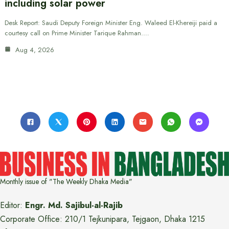
including solar power
Desk Report: Saudi Deputy Foreign Minister Eng. Waleed El-Khereiji paid a
courtesy call on Prime Minister Tarique Rahman.…
Aug 4, 2026
Monthly issue of "The Weekly Dhaka Media"
Editor:
Engr. Md. Sajibul-al-Rajib
Corporate Office: 210/1 Tejkunipara, Tejgaon, Dhaka 1215