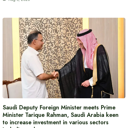
Saudi Deputy Foreign Minister meets Prime
Minister Tarique Rahman, Saudi Arabia keen
to increase investment in various sectors