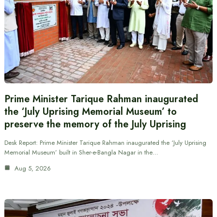
Prime Minister Tarique Rahman inaugurated
the ‘July Uprising Memorial Museum’ to
preserve the memory of the July Uprising
Desk Report: Prime Minister Tarique Rahman inaugurated the ‘July Uprising
Memorial Museum’ built in Sher-e-Bangla Nagar in the…
Aug 5, 2026