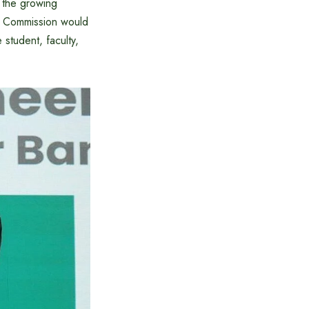
 the growing
gh Commission would
 student, faculty,