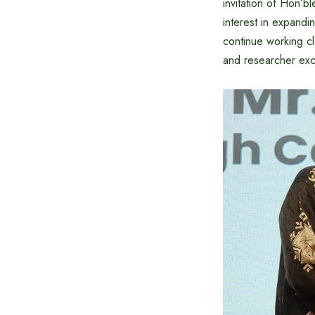
invitation of Hon’
interest in expand
continue working clo
and researcher exc