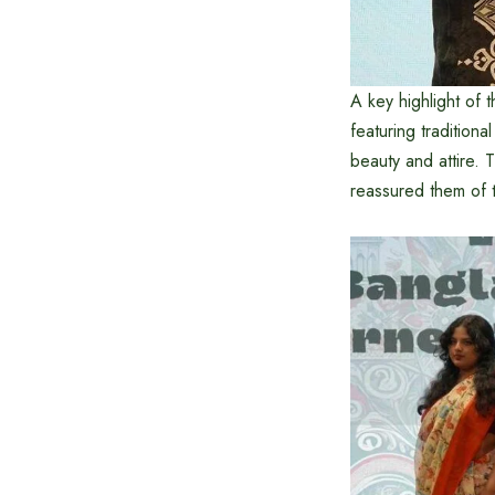
A key highlight of 
featuring tradition
beauty and attire.
reassured them of t