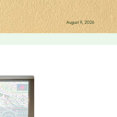
August 9, 2026