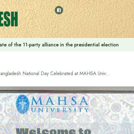
e of the 11-party alliance in the presidential election
Bangladesh National Day Celebrated at MAHSA University, Malaysia