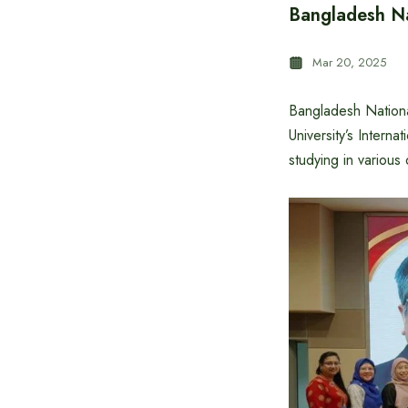
Bangladesh Na
Mar 20, 2025
Bangladesh Nationa
University’s Intern
studying in various d