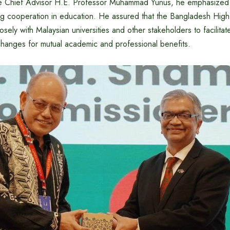
ble Chief Advisor H.E. Professor Muhammad Yunus, he emphasized
ing cooperation in education. He assured that the Bangladesh Hi
sely with Malaysian universities and other stakeholders to facilitate
hanges for mutual academic and professional benefits.