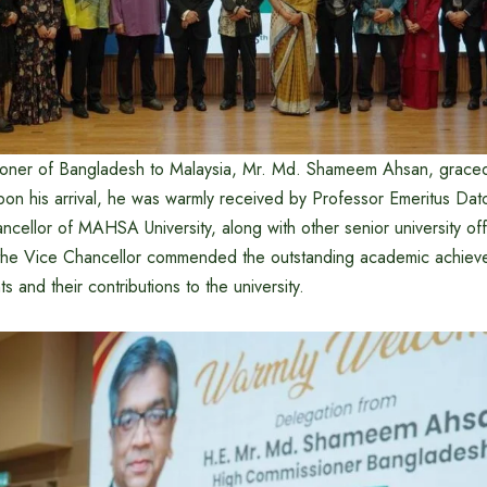
oner of Bangladesh to Malaysia, Mr. Md. Shameem Ahsan, graced
pon his arrival, he was warmly received by Professor Emeritus Dat
ncellor of MAHSA University, along with other senior university offic
the Vice Chancellor commended the outstanding academic achiev
 and their contributions to the university.