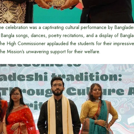
the celebration was a captivating cultural performance by Banglade
al Bangla songs, dances, poetry recitations, and a display of Bangla
 The High Commissioner applauded the students for their impressi
he Mission’s unwavering support for their welfare.