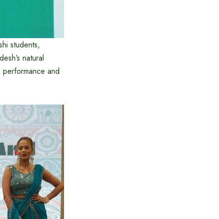
shi students,
desh’s natural
ve performance and