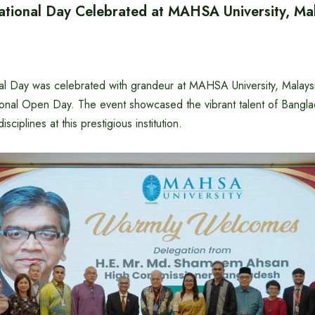
tional Day Celebrated at MAHSA University, Mal
l Day was celebrated with grandeur at MAHSA University, Malaysia
ational Open Day. The event showcased the vibrant talent of Bangla
isciplines at this prestigious institution.