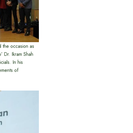
 the occasion as
o’ Dr. Ikram Shah
ials. In his
ements of