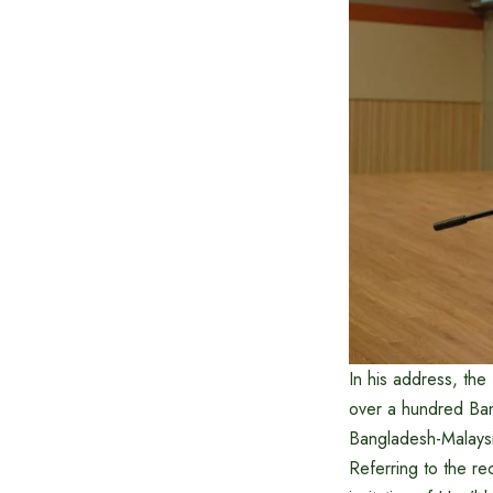
In his address, th
over a hundred Bang
Bangladesh-Malaysi
Referring to the re