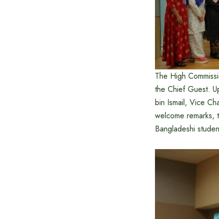
The High Commissi
the Chief Guest. U
bin Ismail, Vice Cha
welcome remarks, 
Bangladeshi students