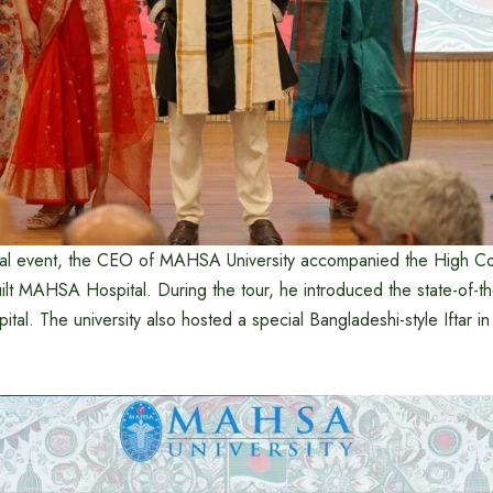
ural event, the CEO of MAHSA University accompanied the High C
uilt MAHSA Hospital. During the tour, he introduced the state-of-the-
pital. The university also hosted a special Bangladeshi-style Iftar i