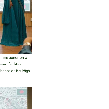
ommissioner on a
art facilities
n honor of the High