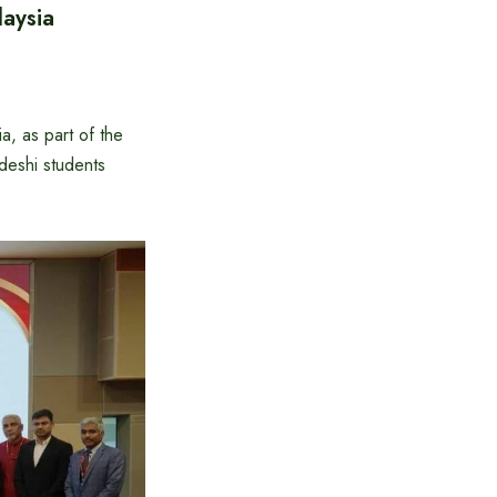
aysia
, as part of the
deshi students