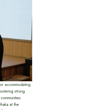
 for accommodating
ostering strong
 communities.
Dhaka at the