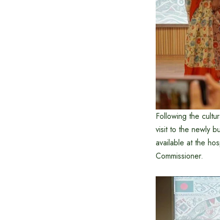
Following the cult
visit to the newly b
available at the hos
Commissioner.