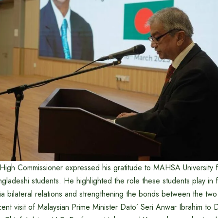
e High Commissioner expressed his gratitude to MAHSA University
ladeshi students. He highlighted the role these students play in f
a bilateral relations and strengthening the bonds between the two
cent visit of Malaysian Prime Minister Dato’ Seri Anwar Ibrahim to 