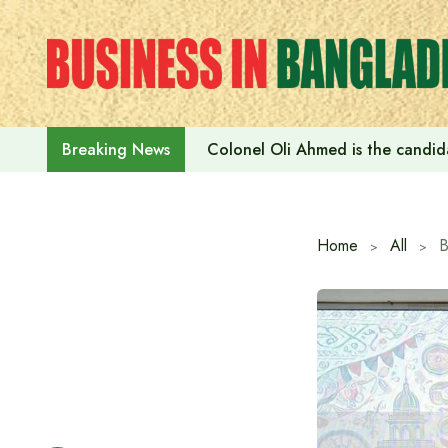
Skip
to
content
Colonel Oli Ahmed is the candidat
Breaking News
Home
All