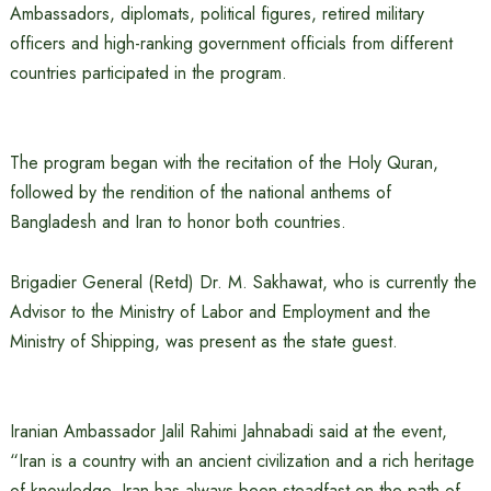
Ambassadors, diplomats, political figures, retired military
officers and high-ranking government officials from different
countries participated in the program.
The program began with the recitation of the Holy Quran,
followed by the rendition of the national anthems of
Bangladesh and Iran to honor both countries.
Brigadier General (Retd) Dr. M. Sakhawat, who is currently the
Advisor to the Ministry of Labor and Employment and the
Ministry of Shipping, was present as the state guest.
Iranian Ambassador Jalil Rahimi Jahnabadi said at the event,
“Iran is a country with an ancient civilization and a rich heritage
of knowledge. Iran has always been steadfast on the path of