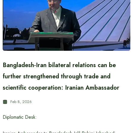
Bangladesh-Iran bilateral relations can be
further strengthened through trade and
scientific cooperation: Iranian Ambassador
Feb 8, 2026
Diplomatic Desk: