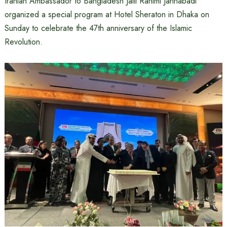
Iranian Ambassador to Bangladesh Jalil Rahimi Jahnabadi
organized a special program at Hotel Sheraton in Dhaka on
Sunday to celebrate the 47th anniversary of the Islamic
Revolution.