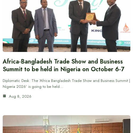
Africa-Bangladesh Trade Show and Business
Summit to be held in Nigeria on October 6-7
Diplomatic Desk: The ‘Africa Bangladesh Trade Show and Business Summit |
Nigeria 2026’ is going to be held…
Aug 8, 2026