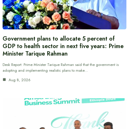
Government plans to allocate 5 percent of
GDP to health sector in next five years: Prime
Minister Tarique Rahman
Desk Report: Prime Minister Tarique Rahman said that the government is
adopting and implementing realistic plans to make…
Aug 8, 2026