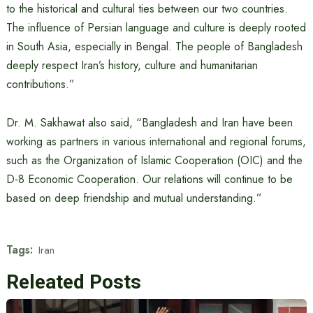
to the historical and cultural ties between our two countries.
The influence of Persian language and culture is deeply rooted
in South Asia, especially in Bengal. The people of Bangladesh
deeply respect Iran’s history, culture and humanitarian
contributions.”
Dr. M. Sakhawat also said, “Bangladesh and Iran have been
working as partners in various international and regional forums,
such as the Organization of Islamic Cooperation (OIC) and the
D-8 Economic Cooperation. Our relations will continue to be
based on deep friendship and mutual understanding.”
Tags:
Iran
Releated Posts