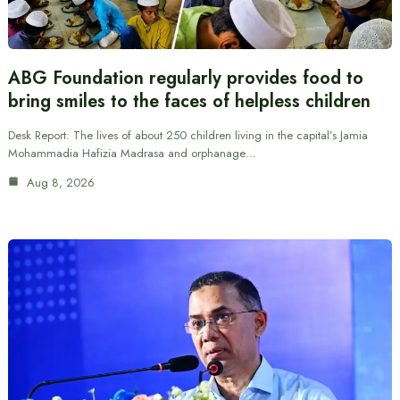
ABG Foundation regularly provides food to
bring smiles to the faces of helpless children
Desk Report: The lives of about 250 children living in the capital’s Jamia
Mohammadia Hafizia Madrasa and orphanage…
Aug 8, 2026