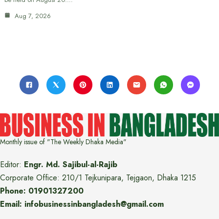
Aug 7, 2026
Monthly issue of "The Weekly Dhaka Media"
Editor:
Engr. Md. Sajibul-al-Rajib
Corporate Office: 210/1 Tejkunipara, Tejgaon, Dhaka 1215
Phone: 01901327200
Email: infobusinessinbangladesh@gmail.com