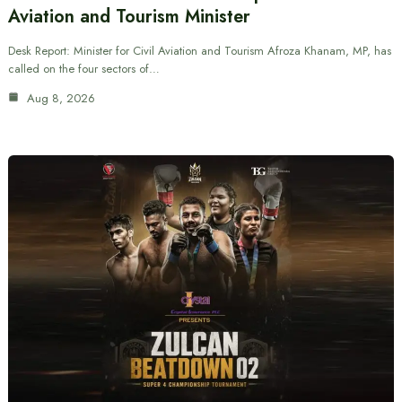
Aviation and Tourism Minister
Desk Report: Minister for Civil Aviation and Tourism Afroza Khanam, MP, has
called on the four sectors of…
Aug 8, 2026