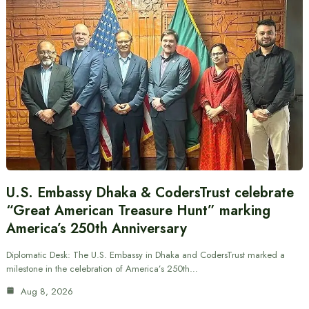
U.S. Embassy Dhaka & CodersTrust celebrate
“Great American Treasure Hunt” marking
America’s 250th Anniversary
Diplomatic Desk: The U.S. Embassy in Dhaka and CodersTrust marked a
milestone in the celebration of America’s 250th…
Aug 8, 2026