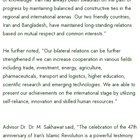
progress by maintaining balanced and constructive ties in the
regional and international arenas. Our two friendly countries,
Iran and Bangladesh, have maintained long-standing relations
based on mutual respect and common interests.”
He further noted, “Our bilateral relations can be further
strengthened if we can increase cooperation in various fields
including trade, investment, energy, agriculture,
pharmaceuticals, transport and logistics, higher education,
scientific research and emerging technologies. We are able to
present our achievements on the international stage by utilizing
self-reliance, innovation and skilled human resources.”
Advisor Dr. Dr. M. Sakhawat said, “The celebration of the 47th
anniversary of Iran’s Islamic Revolution is a powerful testimony