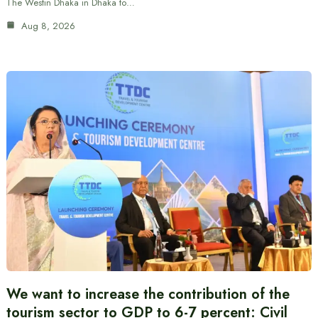
The Westin Dhaka in Dhaka to…
Aug 8, 2026
We want to increase the contribution of the
tourism sector to GDP to 6-7 percent: Civil