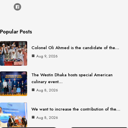
Popular Posts
Colonel Oli Ahmed is the candidate of the…
Aug 9, 2026
The Westin Dhaka hosts special American
culinary event…
Aug 8, 2026
We want to increase the contribution of the…
Aug 8, 2026