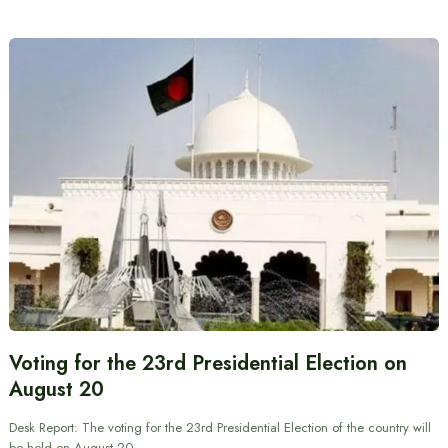
Voting for the 23rd Presidential Election on
August 20
Desk Report: The voting for the 23rd Presidential Election of the country will
be held on August 20.…