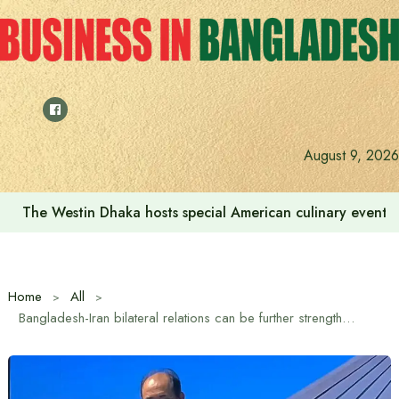
Skip
to
content
August 9, 2026
We want to increase the contribution of the tourism secto
Home
All
Bangladesh-Iran bilateral relations can be further strengthened through trade and scientific cooperation: Iranian Ambassador