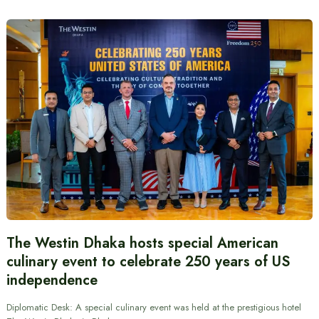
The Westin Dhaka hosts special American
culinary event to celebrate 250 years of US
independence
Diplomatic Desk: A special culinary event was held at the prestigious hotel