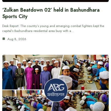
‘Zulkan Beatdown 02’ held in Bashundhara
Sports City
Desk Report: The country’s young and emerging combat fighters kept the
capital’s Bashundhara residential area busy with a…
Aug 8, 2026