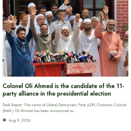
Colonel Oli Ahmed is the candidate of the 11-
party alliance in the presidential election
Desk Report: The name of Liberal Democratic Party (LDP) Chairman Colonel
(Retd.) Oli Ahmed has been announced as…
Aug 9, 2026