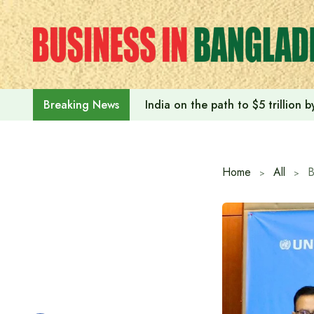
Skip
to
content
India on the path to $5 trillion
Breaking News
Home
All