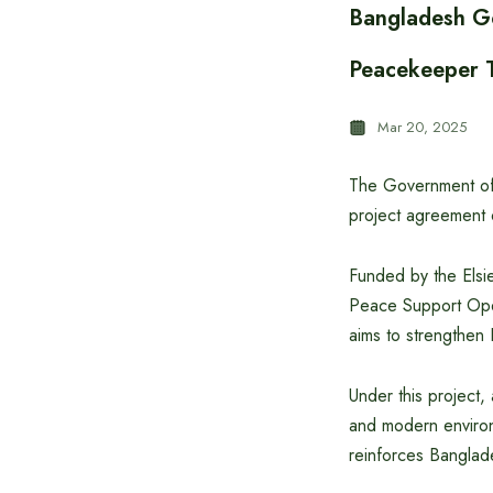
Bangladesh G
Peacekeeper T
Mar 20, 2025
The Government of 
project agreement 
Funded by the Elsie
Peace Support Oper
aims to strengthen
Under this project,
and modern environ
reinforces Banglad