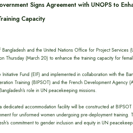
overnment Signs Agreement with UNOPS to Enh
raining Capacity
Bangladesh and the United Nations Office for Project Services
on Thursday (March 20) to enhance the training capacity for fem
 Initiative Fund (EIF) and implemented in collaboration with the Ban
ation Training (BIPSOT) and the French Development Agency (AF
 Bangladesh’s role in UN peacekeeping missions.
 a dedicated accommodation facility will be constructed at BIPSOT
ment for uniformed women undergoing pre-deployment training. Thi
esh’s commitment to gender inclusion and equity in UN peacekeep