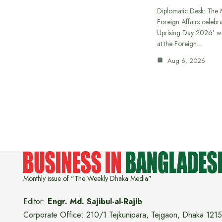
Diplomatic Desk: The M
Foreign Affairs celebra
Uprising Day 2026’ wi
at the Foreign…
Aug 6, 2026
Monthly issue of "The Weekly Dhaka Media"
Editor:
Engr. Md. Sajibul-al-Rajib
Corporate Office: 210/1 Tejkunipara, Tejgaon, Dhaka 1215