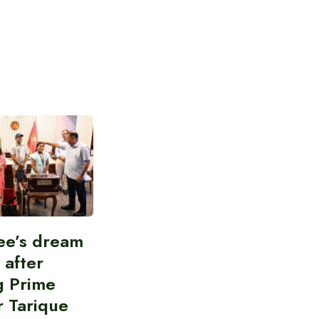
ee’s dream
d after
g Prime
r Tarique