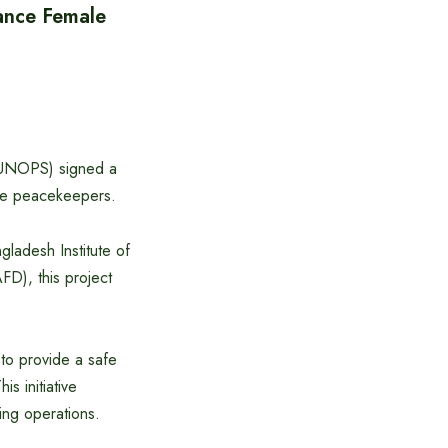
ance Female
 (UNOPS) signed a
ale peacekeepers.
gladesh Institute of
D), this project
 to provide a safe
s initiative
ing operations.