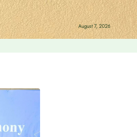
August 7, 2026