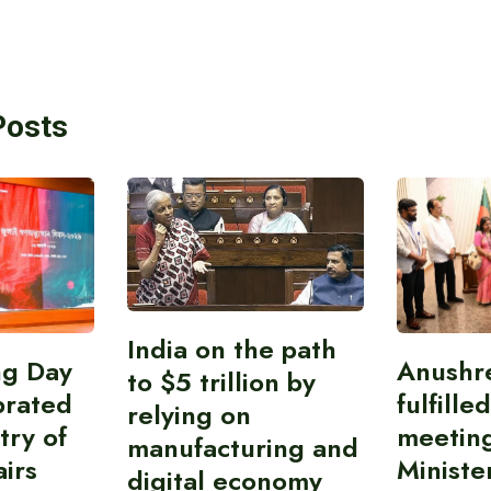
Posts
India on the path
ing Day
Anushr
to $5 trillion by
brated
fulfille
relying on
try of
meetin
manufacturing and
airs
Ministe
digital economy