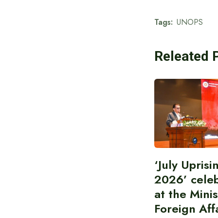
Tags:
UNOPS
Releated 
‘July Upris
2026’ cele
at the Minis
Foreign Aff