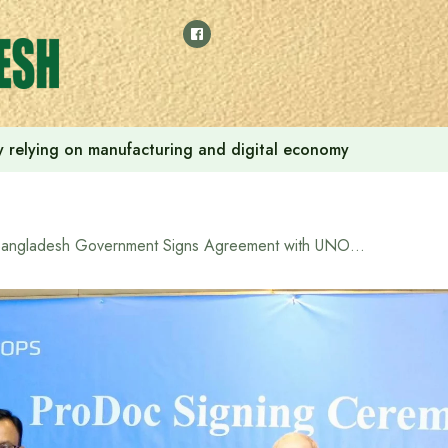
 by relying on manufacturing and digital economy
Bangladesh Government Signs Agreement with UNOPS to Enhance Female Peacekeeper Training Capacity