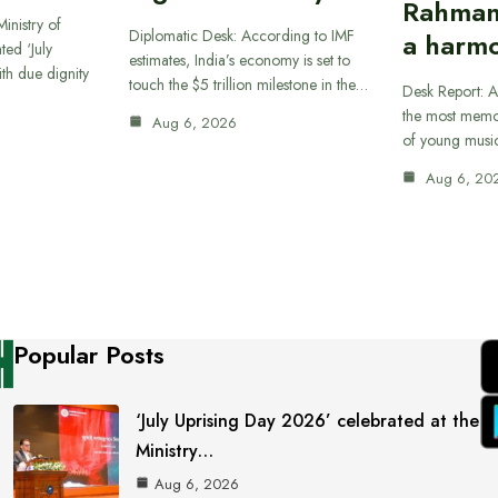
Rahman
inistry of
Diplomatic Desk: According to IMF
a harmo
ted ‘July
estimates, India’s economy is set to
th due dignity
touch the $5 trillion milestone in the…
Desk Report: A
the most memor
Aug 6, 2026
of young musi
Aug 6, 20
Popular Posts
‘July Uprising Day 2026’ celebrated at the
Ministry…
Aug 6, 2026