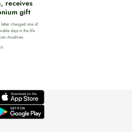
, receives
nium gift
 letter changed one of
able days in the life
cian Anushree…
26