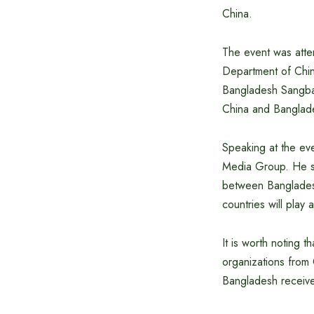
China.
The event was atte
Department of Chi
Bangladesh Sangbad
China and Banglad
Speaking at the ev
Media Group. He sa
between Banglades
countries will play
It is worth noting 
organizations from 
Bangladesh receive