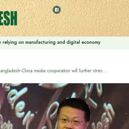
 by relying on manufacturing and digital economy
Bangladesh-China media cooperation will further strengthen bilateral relations: Chinese Ambassador Yao Wen