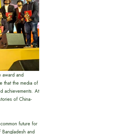
e award and
 that the media of
and achievements. At
stories of China-
a common future for
of Bangladesh and