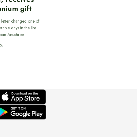
nium gift
 letter changed one of
able days in the life
cian Anushree…
26