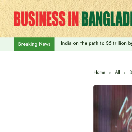
Skip
to
content
India on the path to $5 trillion
Breaking News
Home
All