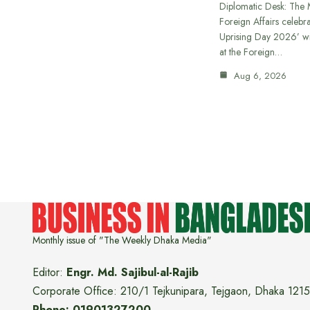
Diplomatic Desk: The M
Foreign Affairs celebra
Uprising Day 2026’ wi
at the Foreign…
Aug 6, 2026
Monthly issue of "The Weekly Dhaka Media"
Editor:
Engr. Md. Sajibul-al-Rajib
Corporate Office: 210/1 Tejkunipara, Tejgaon, Dhaka 1215
Phone: 01901327200