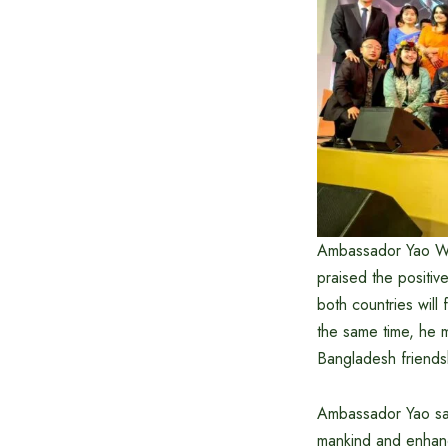
Ambassador Yao Wen
praised the positi
both countries will
the same time, he m
Bangladesh friendsh
Ambassador Yao said
mankind and enhanc