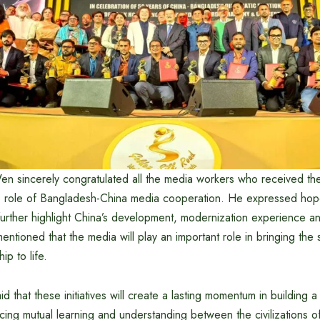
 sincerely congratulated all the media workers who received th
ve role of Bangladesh-China media cooperation. He expressed hope
 further highlight China’s development, modernization experience 
entioned that the media will play an important role in bringing the 
ip to life.
 that these initiatives will create a lasting momentum in building 
ing mutual learning and understanding between the civilizations 