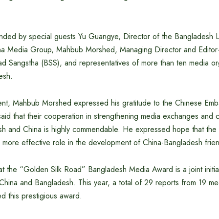
nded by special guests Yu Guangye, Director of the Bangladesh
na Media Group, Mahbub Morshed, Managing Director and Editor-i
 Sangstha (BSS), and representatives of more than ten media or
esh.
ent, Mahbub Morshed expressed his gratitude to the Chinese Emb
id that their cooperation in strengthening media exchanges and 
h and China is highly commendable. He expressed hope that the 
 a more effective role in the development of China-Bangladesh frien
that the “Golden Silk Road” Bangladesh Media Award is a joint initia
China and Bangladesh. This year, a total of 29 reports from 19 me
d this prestigious award.