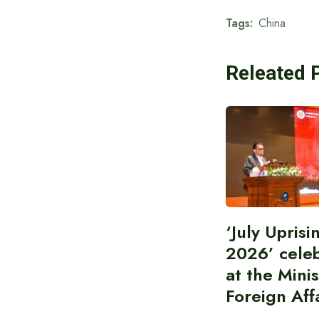
Tags:
China
Releated 
‘July Upris
2026’ cele
at the Minis
Foreign Aff