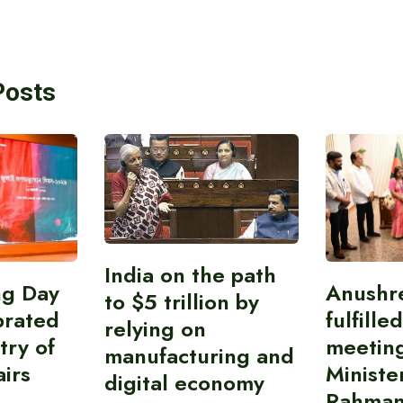
Posts
India on the path
ing Day
Anushr
to $5 trillion by
brated
fulfille
relying on
try of
meetin
manufacturing and
airs
Ministe
digital economy
Rahman