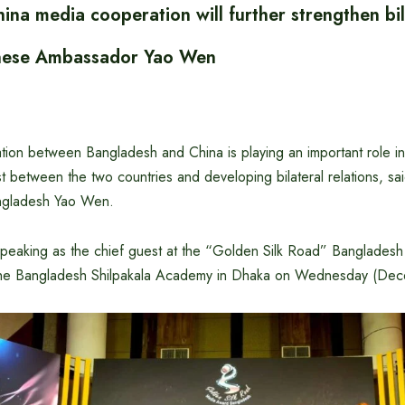
na media cooperation will further strengthen bil
inese Ambassador Yao Wen
ion between Bangladesh and China is playing an important role i
ust between the two countries and developing bilateral relations, s
ngladesh Yao Wen.
 speaking as the chief guest at the “Golden Silk Road” Banglade
the Bangladesh Shilpakala Academy in Dhaka on Wednesday (De