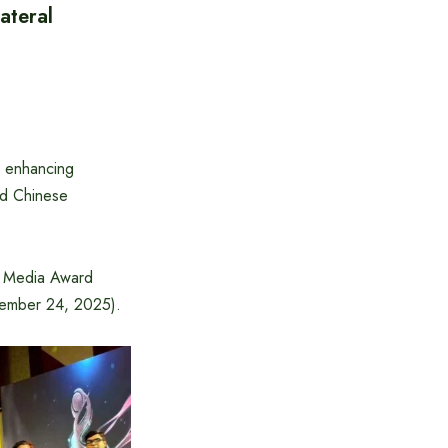
ateral
n enhancing
aid Chinese
sh Media Award
cember 24, 2025).