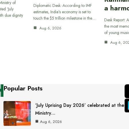
inistry of
Diplomatic Desk: According to IMF
a harmo
ted ‘July
estimates, India’s economy is set to
th due dignity
touch the $5 trillion milestone in the…
Desk Report: A
the most memor
Aug 6, 2026
of young musi
Aug 6, 20
Popular Posts
‘July Uprising Day 2026’ celebrated at the
Ministry…
Aug 6, 2026