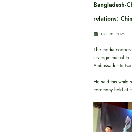
Bangladesh-Chi
relations: Ch
Dec 28, 2025
The media cooperat
strategic mutual tr
Ambassador to Ba
He said this while
ceremony held at 