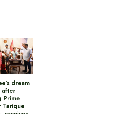
ee’s dream
d after
g Prime
r Tarique
, receives