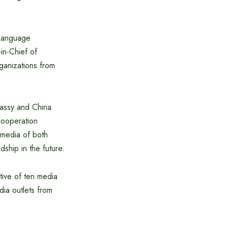
 Language
n-Chief of
ganizations from
assy and China
cooperation
media of both
dship in the future.
tive of ten media
dia outlets from