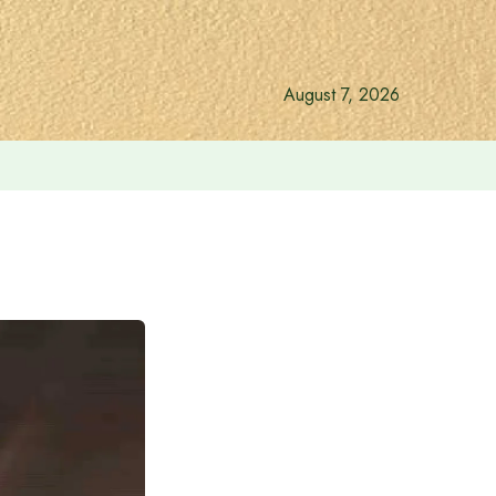
August 7, 2026