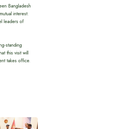
tween Bangladesh
utual interest.
el leaders of
ong-standing
this visit will
nt takes office.