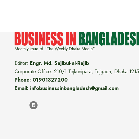
Monthly issue of "The Weekly Dhaka Media"
Editor:
Engr. Md. Sajibul-al-Rajib
Corporate Office: 210/1 Tejkunipara, Tejgaon, Dhaka 1215
Phone: 01901327200
Email: infobusinessinbangladesh@gmail.com