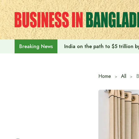
Skip
to
content
India on the path to $5 trillion
Breaking News
Home
All