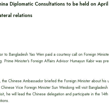
ina Diplomatic Consultations to be held on April
ateral relations
 to Bangladesh Yao Wen paid a courtesy call on Foreign Minister 
g. Prime Minister’s Foreign Affairs Advisor Humayun Kabir was pre
, the Chinese Ambassador briefed the Foreign Minister about his u
 Chinese Vice Foreign Minister Sun Weidong will visit Bangladesh 
sit, he will lead the Chinese delegation and participate in the 14
tions.