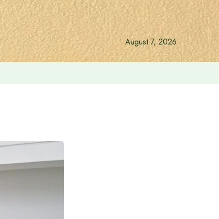
August 7, 2026