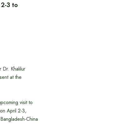
 2-3 to
Dr. Khalilur
sent at the
pcoming visit to
on April 2-3,
th Bangladesh-China