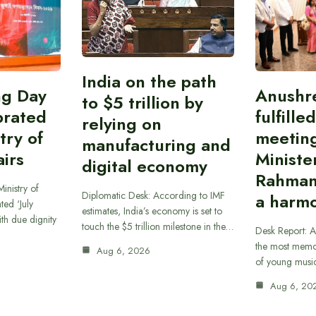
India on the path
ing Day
Anushr
to $5 trillion by
brated
fulfille
relying on
try of
meetin
manufacturing and
airs
Ministe
digital economy
Rahman
inistry of
Diplomatic Desk: According to IMF
a harmo
ted ‘July
estimates, India’s economy is set to
th due dignity
touch the $5 trillion milestone in the…
Desk Report: A
the most memor
Aug 6, 2026
of young musi
Aug 6, 20