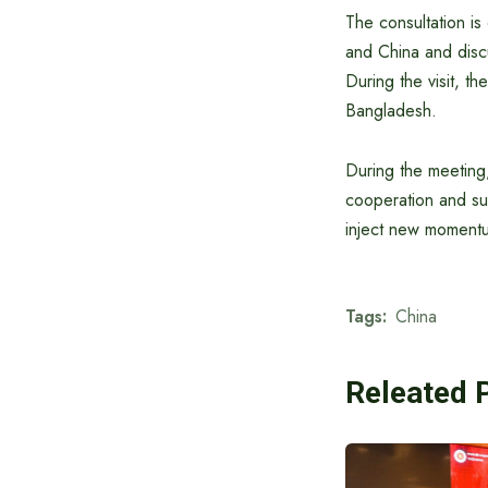
The consultation is
and China and discu
During the visit, th
Bangladesh.
During the meeting,
cooperation and sup
inject new momentum
Tags:
China
Releated 