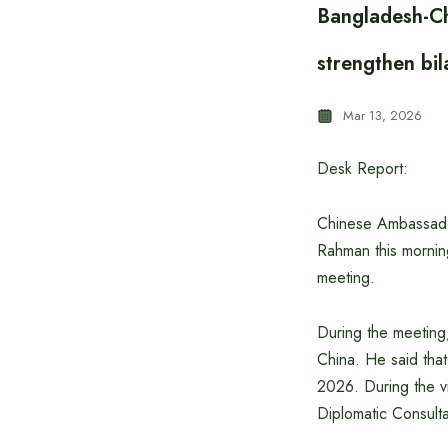
Bangladesh-Ch
strengthen bil
Mar 13, 2026
Desk Report:
Chinese Ambassador
Rahman this mornin
meeting.
During the meeting
China. He said that
2026. During the vi
Diplomatic Consulta