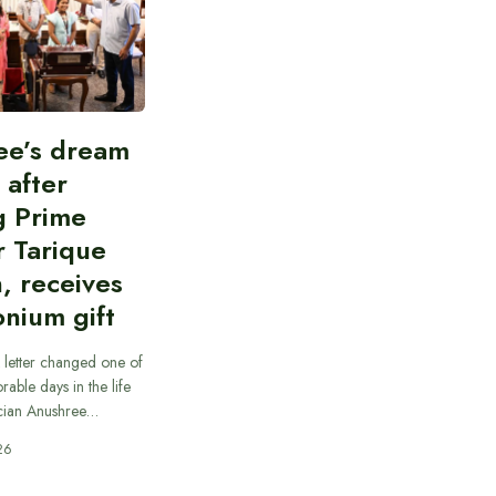
ee’s dream
d after
g Prime
r Tarique
, receives
nium gift
 letter changed one of
able days in the life
cian Anushree…
26