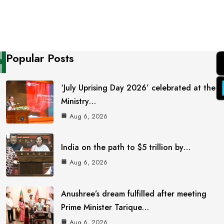
Popular Posts
‘July Uprising Day 2026’ celebrated at the
Ministry…
Aug 6, 2026
India on the path to $5 trillion by…
Aug 6, 2026
Anushree’s dream fulfilled after meeting
Prime Minister Tarique…
Aug 6, 2026