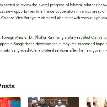
 expected to review the overall progress of bilateral relations be
ss new opportunities to enhance cooperation in various areas of m
e Chinese Vice Foreign Minister will also meet with various high-lev
 Foreign Minister Dr. Khalilur Rahman gratefully recalled China’s l
port in Bangladesh’s development journey. He expressed hope that 
 into Bangladesh-China bilateral relations after the new governme
Posts