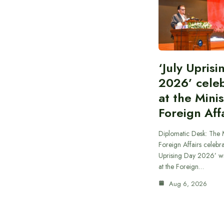
‘July Upris
2026’ cele
at the Minis
Foreign Aff
Diplomatic Desk: The M
Foreign Affairs celebra
Uprising Day 2026’ wi
at the Foreign…
Aug 6, 2026