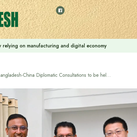
 by relying on manufacturing and digital economy
Bangladesh-China Diplomatic Consultations to be held on April 2-3 to strengthen bilateral relations