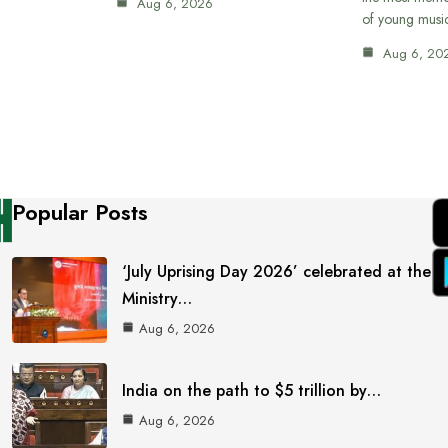
Aug 6, 2026
of young musi
Aug 6, 20
Popular Posts
‘July Uprising Day 2026’ celebrated at the
Ministry…
Aug 6, 2026
India on the path to $5 trillion by…
Aug 6, 2026