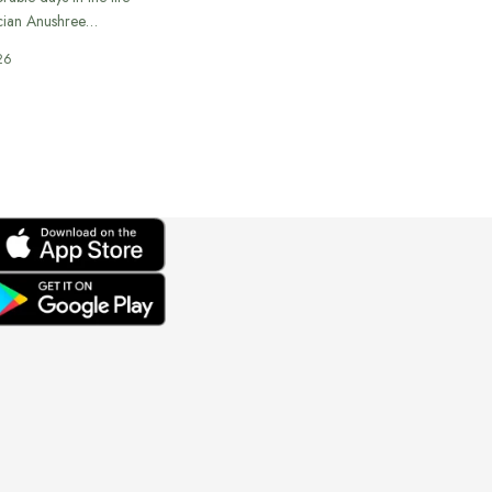
cian Anushree…
26