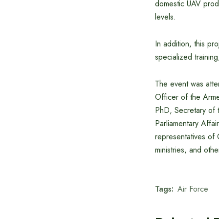
domestic UAV produc
levels.
In addition, this pr
specialized traini
The event was atte
Officer of the Ar
PhD, Secretary of t
Parliamentary Affai
representatives of 
ministries, and othe
Tags:
Air Force