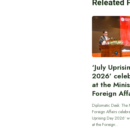
Releated 
‘July Upris
2026’ cele
at the Minis
Foreign Aff
Diplomatic Desk: The M
Foreign Affairs celebra
Uprising Day 2026’ wi
at the Foreign…