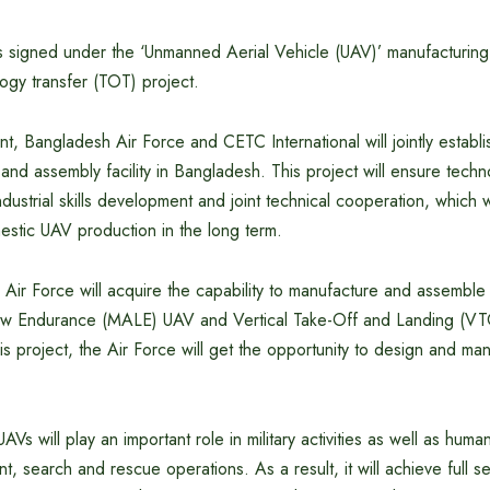
signed under the ‘Unmanned Aerial Vehicle (UAV)’ manufacturin
ogy transfer (TOT) project.
, Bangladesh Air Force and CETC International will jointly establis
nd assembly facility in Bangladesh. This project will ensure techno
ndustrial skills development and joint technical cooperation, which w
mestic UAV production in the long term.
sh Air Force will acquire the capability to manufacture and assemble
ow Endurance (MALE) UAV and Vertical Take-Off and Landing (VT
his project, the Air Force will get the opportunity to design and ma
s will play an important role in military activities as well as human
, search and rescue operations. As a result, it will achieve full sel