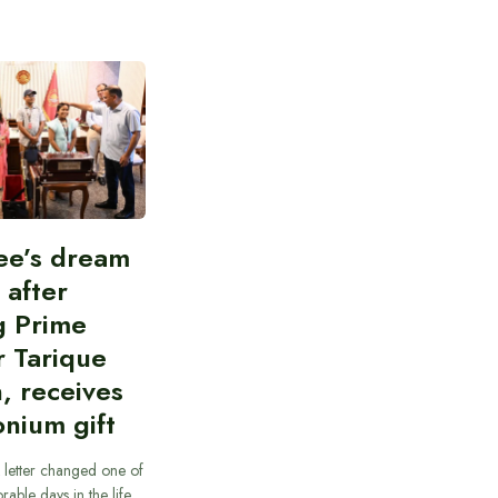
ee’s dream
d after
g Prime
r Tarique
, receives
nium gift
 letter changed one of
able days in the life