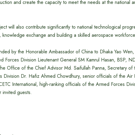
tion and create the capacity to meet the needs at the national an
oject will also contribute significantly to national technological prog
ng, knowledge exchange and building a skilled aerospace workforce
nded by the Honorable Ambassador of China to Dhaka Yao Wen, P
med Forces Division Lieutenant General SM Kamrul Hasan, BSP,
he Office of the Chief Advisor Md. Saifullah Panna, Secretary of 
rs Division Dr. Hafiz Ahmed Chowdhury, senior officials of the Air 
CETC International, high-ranking officials of the Armed Forces Divi
r invited guests.