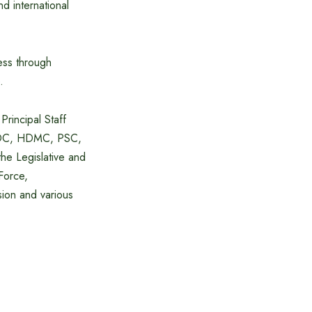
d international
ress through
.
rincipal Staff
 NDC, HDMC, PSC,
the Legislative and
Force,
sion and various