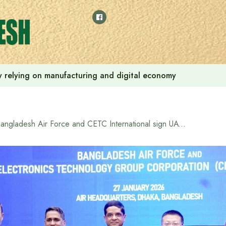
 by relying on manufacturing and digital economy
Bangladesh Air Force and CETC International sign UAV technology transfer agreement