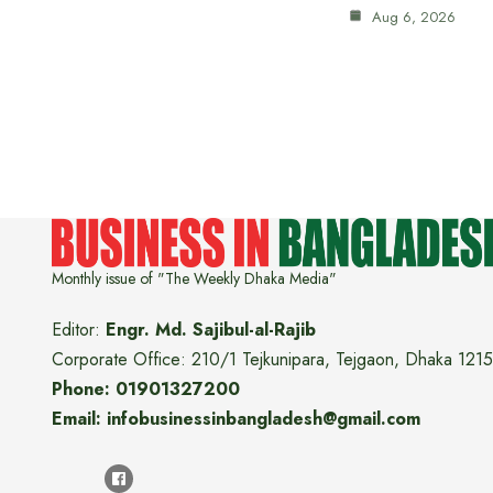
Aug 6, 2026
Monthly issue of "The Weekly Dhaka Media"
Editor:
Engr. Md. Sajibul-al-Rajib
Corporate Office: 210/1 Tejkunipara, Tejgaon, Dhaka 1215
Phone: 01901327200
Email: infobusinessinbangladesh@gmail.com