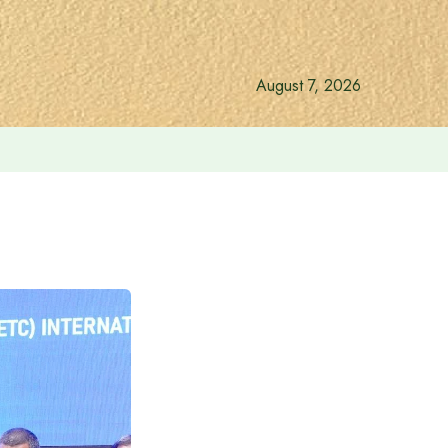
August 7, 2026