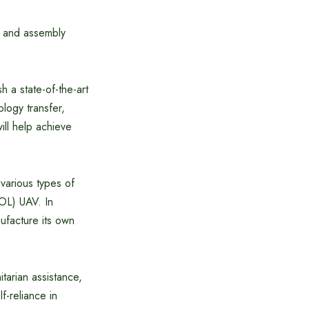
g and assembly
h a state-of-the-art
logy transfer,
ill help achieve
 various types of
OL) UAV. In
nufacture its own
itarian assistance,
f-reliance in