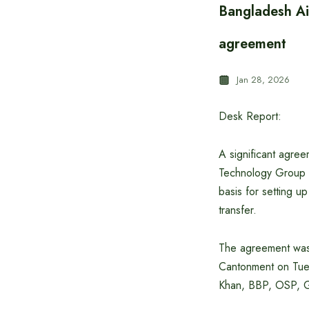
Bangladesh Ai
agreement
Jan 28, 2026
Desk Report:
A significant agre
Technology Group C
basis for setting 
transfer.
The agreement was 
Cantonment on Tue
Khan, BBP, OSP, G