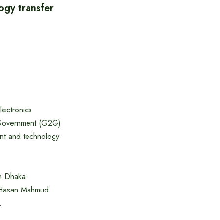
ogy transfer
lectronics
o-Government (G2G)
ant and technology
in Dhaka
l Hasan Mahmud
.