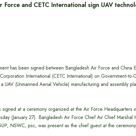
r Force and CETC International sign UAV technol
ement has been signed between Bangladesh Air Force and China E
orporation International (CETC International) on Government-t
up a UAV (Unmanned Aerial Vehicle) manufacturing and assembly pl
signed at a ceremony organized at the Air Force Headquarters 
sday (January 27). Bangladesh Air Force Chief Air Chief Marsha
UP, NSWC, psc, was present as the chief guest at the ceremony