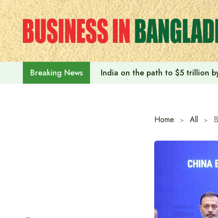
Skip
to
content
India on the path to $5 trillion
Breaking News
Home
All