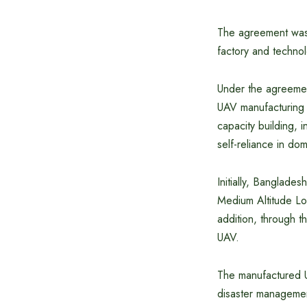
The agreement was 
factory and technol
Under the agreement
UAV manufacturing a
capacity building, i
self-reliance in do
Initially, Banglade
Medium Altitude L
addition, through t
UAV.
The manufactured UAV
disaster management