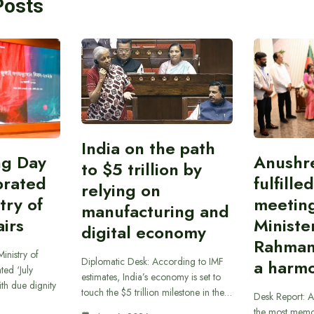
Posts
India on the path
ing Day
Anushr
to $5 trillion by
brated
fulfille
relying on
try of
meetin
manufacturing and
airs
Ministe
digital economy
Rahman
inistry of
Diplomatic Desk: According to IMF
a harmo
ted ‘July
estimates, India’s economy is set to
th due dignity
touch the $5 trillion milestone in the…
Desk Report: A
the most memor