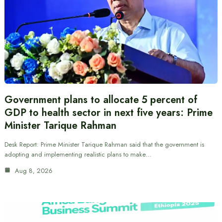
Government plans to allocate 5 percent of
GDP to health sector in next five years: Prime
Minister Tarique Rahman
Desk Report: Prime Minister Tarique Rahman said that the government is
adopting and implementing realistic plans to make…
Aug 8, 2026