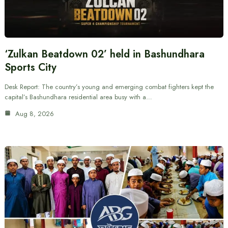
‘Zulkan Beatdown 02’ held in Bashundhara
Sports City
Desk Report: The country’s young and emerging combat fighters kept the
capital’s Bashundhara residential area busy with a…
Aug 8, 2026