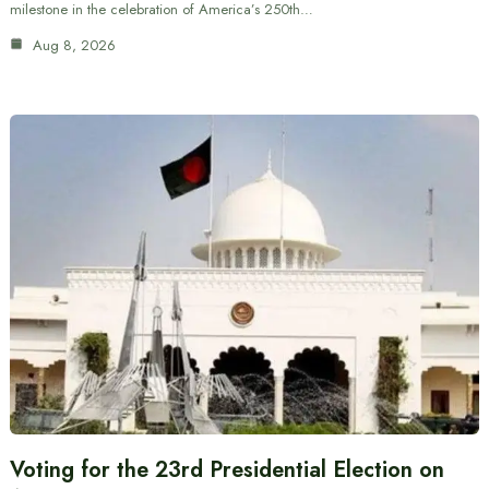
milestone in the celebration of America’s 250th…
Aug 8, 2026
Voting for the 23rd Presidential Election on