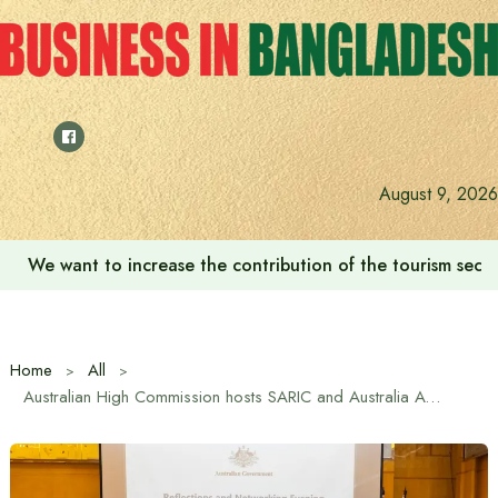
Skip
to
content
August 9, 2026
‘Zulkan Beatdown 02’ held in Bashundhara Sports City
Home
All
Australian High Commission hosts SARIC and Australia Awards alumni networking event