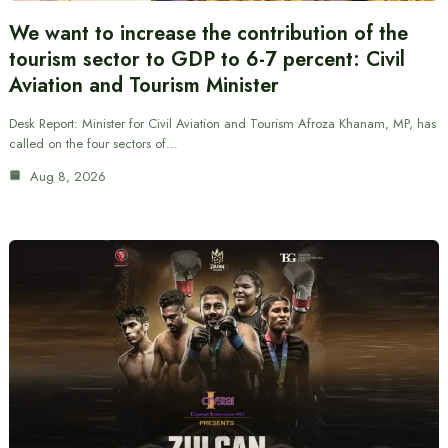
We want to increase the contribution of the
tourism sector to GDP to 6-7 percent: Civil
Aviation and Tourism Minister
Desk Report: Minister for Civil Aviation and Tourism Afroza Khanam, MP, has
called on the four sectors of…
Aug 8, 2026