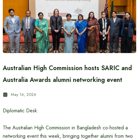
Australian High Commission hosts SARIC and
Australia Awards alumni networking event
May 16, 2026
Diplomatic Desk:
The Australian High Commission in Bangladesh co-hosted a
networking event this week, bringing together alumni from two