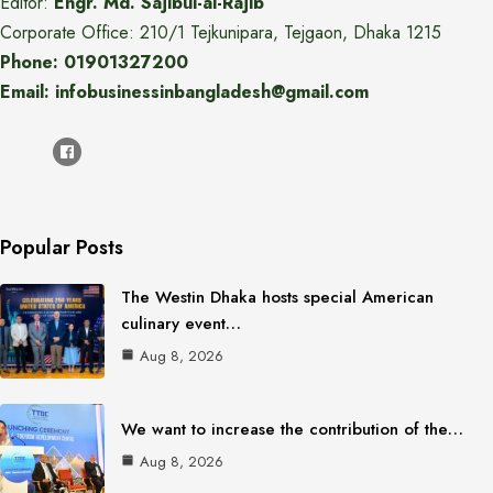
Editor:
Engr. Md. Sajibul-al-Rajib
Corporate Office: 210/1 Tejkunipara, Tejgaon, Dhaka 1215
Phone: 01901327200
Email: infobusinessinbangladesh@gmail.com
Popular Posts
The Westin Dhaka hosts special American
culinary event…
Aug 8, 2026
We want to increase the contribution of the…
Aug 8, 2026