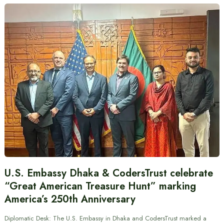
U.S. Embassy Dhaka & CodersTrust celebrate
“Great American Treasure Hunt” marking
America’s 250th Anniversary
Diplomatic Desk: The U.S. Embassy in Dhaka and CodersTrust marked a