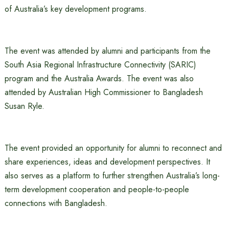
of Australia’s key development programs.
The event was attended by alumni and participants from the
South Asia Regional Infrastructure Connectivity (SARIC)
program and the Australia Awards. The event was also
attended by Australian High Commissioner to Bangladesh
Susan Ryle.
The event provided an opportunity for alumni to reconnect and
share experiences, ideas and development perspectives. It
also serves as a platform to further strengthen Australia’s long-
term development cooperation and people-to-people
connections with Bangladesh.