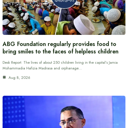
ABG Foundation regularly provides food to
bring smiles to the faces of helpless children
Desk Report: The lives of about 250 children living in the capital’s Jamia
Mohammadia Hafizia Madrasa and orphanage…
Aug 8, 2026