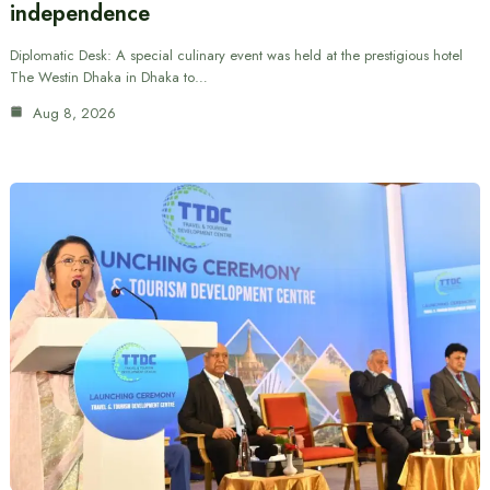
independence
Diplomatic Desk: A special culinary event was held at the prestigious hotel
The Westin Dhaka in Dhaka to…
Aug 8, 2026