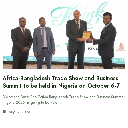
Africa-Bangladesh Trade Show and Business
Summit to be held in Nigeria on October 6-7
Diplomatic Desk: The ‘Africa Bangladesh Trade Show and Business Summit |
Nigeria 2026’ is going to be held…
Aug 8, 2026