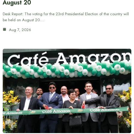
August 20
Desk Report: The voting for the 23rd Presidential Election of the country will
be held on August 20.…
Aug 7, 2026