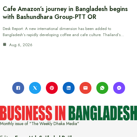
Cafe Amazon’s journey in Bangladesh begins
with Bashundhara Group-PTT OR
Desk Report: A new international dimension has been added to
Bangladesh’s rapidly developing coffee and cafe culture. Thailand’s…
Aug 6, 2026
Monthly issue of "The Weekly Dhaka Media"