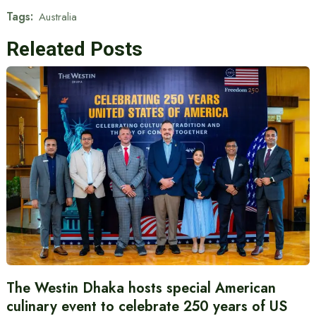
Tags:
Australia
Releated Posts
The Westin Dhaka hosts special American
culinary event to celebrate 250 years of US