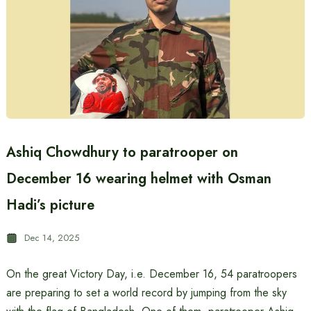
Ashiq Chowdhury to paratrooper on
December 16 wearing helmet with Osman
Hadi’s picture
Dec 14, 2025
On the great Victory Day, i.e. December 16, 54 paratroopers
are preparing to set a world record by jumping from the sky