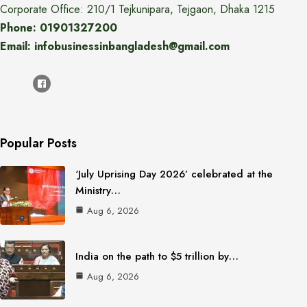
Corporate Office: 210/1 Tejkunipara, Tejgaon, Dhaka 1215
Phone: 01901327200
Email: infobusinessinbangladesh@gmail.com
Popular Posts
‘July Uprising Day 2026’ celebrated at the
Ministry…
Aug 6, 2026
India on the path to $5 trillion by…
Aug 6, 2026