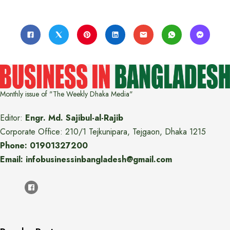
Monthly issue of "The Weekly Dhaka Media"
Editor:
Engr. Md. Sajibul-al-Rajib
Corporate Office: 210/1 Tejkunipara, Tejgaon, Dhaka 1215
Phone: 01901327200
Email: infobusinessinbangladesh@gmail.com