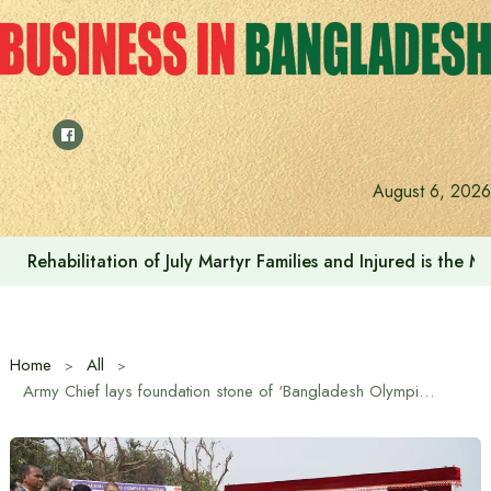
Skip
to
content
August 6, 2026
Rehabilitation of July Martyr Families and Injured is the 
Home
All
Army Chief lays foundation stone of ‘Bangladesh Olympic Complex’ in Trishal, Mymensingh