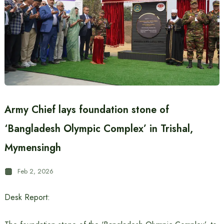
Army Chief lays foundation stone of
‘Bangladesh Olympic Complex’ in Trishal,
Mymensingh
Feb 2, 2026
Desk Report: