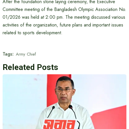
After the foundation stone laying ceremony, the Executive
Committee meeting of the Bangladesh Olympic Association No.
01/2026 was held at 2:00 pm. The meeting discussed various
activities of the organization, future plans and important issues
related to sports development.
Tags:
Army Chief
Releated Posts