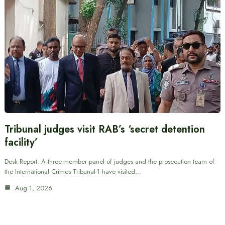
Tribunal judges visit RAB’s ‘secret detention
facility’
Desk Report: A three-member panel of judges and the prosecution team of
the International Crimes Tribunal-1 have visited…
Aug 1, 2026