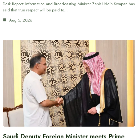
Desk Report: Information and Broadcasting Minister Zahir Uddin Swapan has
said that true respect will be paid to…
Aug 5, 2026
Saudi Deputy Foreign Minister meets Prime