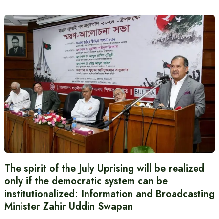
The spirit of the July Uprising will be realized
only if the democratic system can be
institutionalized: Information and Broadcasting
Minister Zahir Uddin Swapan