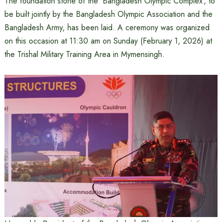
The foundation stone of the ‘Bangladesh Olympic Complex’, to
be built jointly by the Bangladesh Olympic Association and the
Bangladesh Army, has been laid. A ceremony was organized
on this occasion at 11:30 am on Sunday (February 1, 2026) at
the Trishal Military Training Area in Mymensingh.