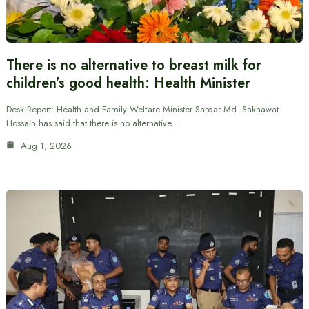
There is no alternative to breast milk for
children’s good health: Health Minister
Desk Report: Health and Family Welfare Minister Sardar Md. Sakhawat
Hossain has said that there is no alternative…
Aug 1, 2026