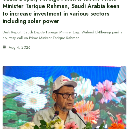
Minister Tarique Rahman, Saudi Arabia keen
to increase investment in various sectors
including solar power
Desk Report: Saudi Deputy Foreign Minister Eng. Waleed El-Khereiji paid a
courtesy call on Prime Minister Tarique Rahman.…
Aug 4, 2026