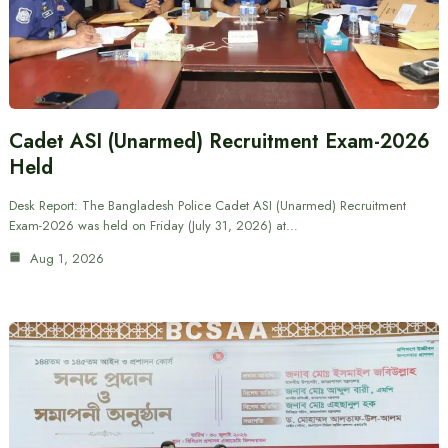
Cadet ASI (Unarmed) Recruitment Exam-2026
Held
Desk Report: The Bangladesh Police Cadet ASI (Unarmed) Recruitment
Exam-2026 was held on Friday (July 31, 2026) at…
Aug 1, 2026