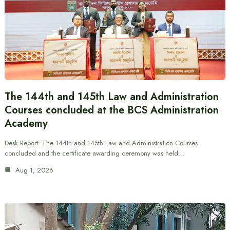
The 144th and 145th Law and Administration
Courses concluded at the BCS Administration
Academy
Desk Report: The 144th and 145th Law and Administration Courses
concluded and the certificate awarding ceremony was held…
Aug 1, 2026