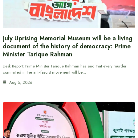
July Uprising Memorial Museum will be a living
document of the history of democracy: Prime
Minister Tarique Rahman
Desk Report: Prime Minister Tarique Rahman has said that every murder
committed in the anti-fascist movement will be…
Aug 5, 2026