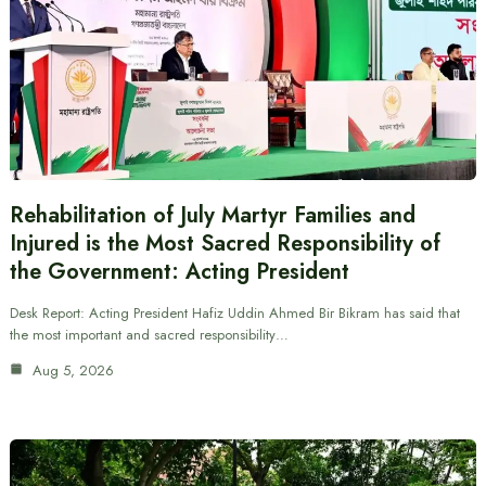
Rehabilitation of July Martyr Families and
Injured is the Most Sacred Responsibility of
the Government: Acting President
Desk Report: Acting President Hafiz Uddin Ahmed Bir Bikram has said that
the most important and sacred responsibility…
Aug 5, 2026