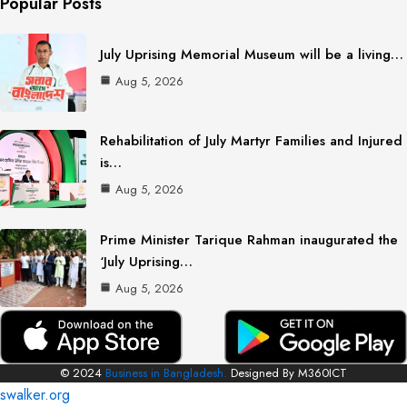
Popular Posts
July Uprising Memorial Museum will be a living…
Aug 5, 2026
Rehabilitation of July Martyr Families and Injured
is…
Aug 5, 2026
Prime Minister Tarique Rahman inaugurated the
‘July Uprising…
Aug 5, 2026
© 2024
Business in Bangladesh.
Designed By M360ICT
swalker.org