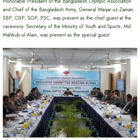
Honorable President of the Bangladesh Olympic Association
and Chief of the Bangladesh Army, General Waqar-uz-Zaman,
SBP, OSP, SGP, PSC, was present as the chief guest at the
ceremony. Secretary of the Ministry of Youth and Sports, Md.
Mahbub-ul-Alam, was present as the special guest.