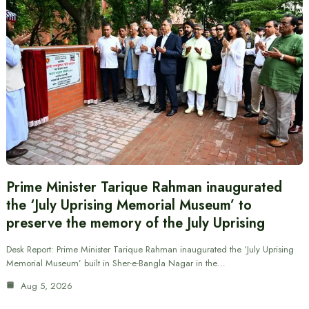
Prime Minister Tarique Rahman inaugurated
the ‘July Uprising Memorial Museum’ to
preserve the memory of the July Uprising
Desk Report: Prime Minister Tarique Rahman inaugurated the ‘July Uprising
Memorial Museum’ built in Sher-e-Bangla Nagar in the…
Aug 5, 2026