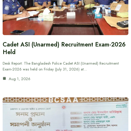
Cadet ASI (Unarmed) Recruitment Exam-2026
Held
Desk Report: The Bangladesh Police Cadet ASI (Unarmed) Recruitment
Exam-2026 was held on Friday (July 31, 2026) at…
Aug 1, 2026