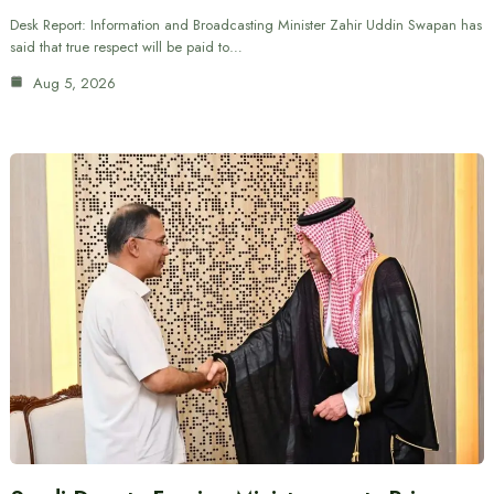
Desk Report: Information and Broadcasting Minister Zahir Uddin Swapan has
said that true respect will be paid to…
Aug 5, 2026