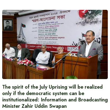
The spirit of the July Uprising will be realized
only if the democratic system can be
institutionalized: Information and Broadcasting
Minister Zahir Uddin Swapan