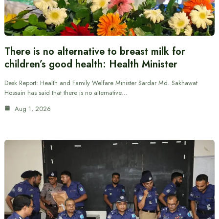
There is no alternative to breast milk for
children’s good health: Health Minister
Desk Report: Health and Family Welfare Minister Sardar Md. Sakhawat
Hossain has said that there is no alternative…
Aug 1, 2026