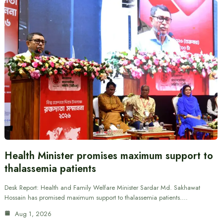
Health Minister promises maximum support to
thalassemia patients
Desk Report: Health and Family Welfare Minister Sardar Md. Sakhawat
Hossain has promised maximum support to thalassemia patients.…
Aug 1, 2026