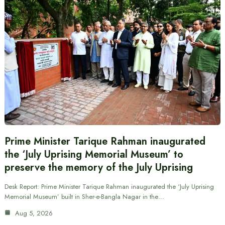
Prime Minister Tarique Rahman inaugurated
the ‘July Uprising Memorial Museum’ to
preserve the memory of the July Uprising
Desk Report: Prime Minister Tarique Rahman inaugurated the ‘July Uprising
Memorial Museum’ built in Sher-e-Bangla Nagar in the…
Aug 5, 2026