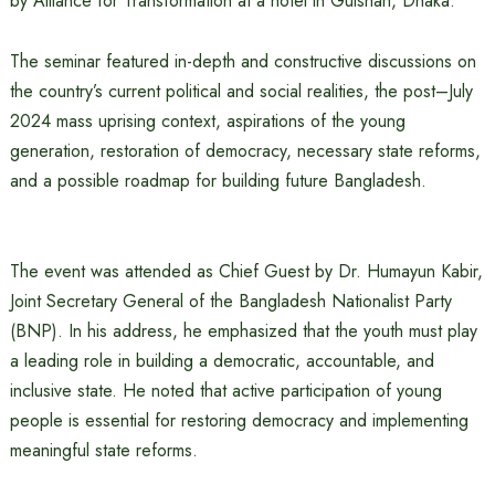
by Alliance for Transformation at a hotel in Gulshan, Dhaka.
The seminar featured in-depth and constructive discussions on
the country’s current political and social realities, the post–July
2024 mass uprising context, aspirations of the young
generation, restoration of democracy, necessary state reforms,
and a possible roadmap for building future Bangladesh.
The event was attended as Chief Guest by Dr. Humayun Kabir,
Joint Secretary General of the Bangladesh Nationalist Party
(BNP). In his address, he emphasized that the youth must play
a leading role in building a democratic, accountable, and
inclusive state. He noted that active participation of young
people is essential for restoring democracy and implementing
meaningful state reforms.