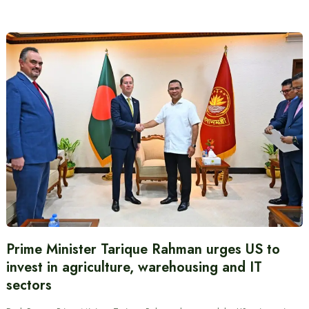
Prime Minister Tarique Rahman urges US to
invest in agriculture, warehousing and IT
sectors