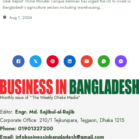
Desk Report: Prime Minister Tarique Rahman has urged the US to invest in
Bangladesh’s agriculture sectors including warehousing,…
Aug 1, 2026
Monthly issue of "The Weekly Dhaka Media"
Editor:
Engr. Md. Sajibul-al-Rajib
Corporate Office: 210/1 Tejkunipara, Tejgaon, Dhaka 1215
Phone: 01901327200
Email: infobusinessinbangladesh@gmail.com