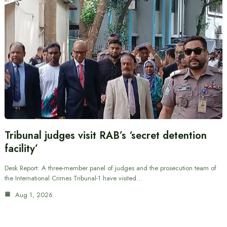
Tribunal judges visit RAB’s ‘secret detention
facility’
Desk Report: A three-member panel of judges and the prosecution team of
the International Crimes Tribunal-1 have visited…
Aug 1, 2026