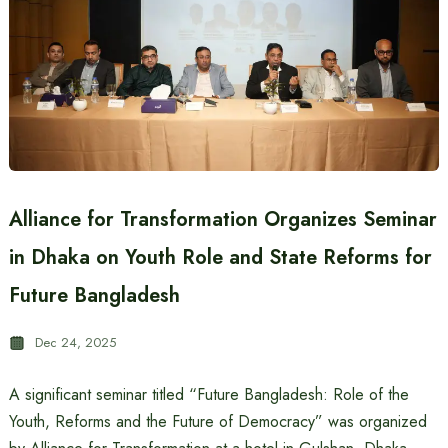
Alliance for Transformation Organizes Seminar
in Dhaka on Youth Role and State Reforms for
Future Bangladesh
Dec 24, 2025
A significant seminar titled “Future Bangladesh: Role of the
Youth, Reforms and the Future of Democracy” was organized