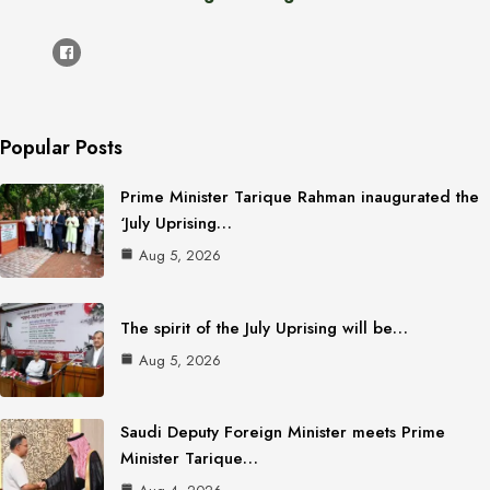
Popular Posts
Prime Minister Tarique Rahman inaugurated the
‘July Uprising…
Aug 5, 2026
The spirit of the July Uprising will be…
Aug 5, 2026
Saudi Deputy Foreign Minister meets Prime
Minister Tarique…