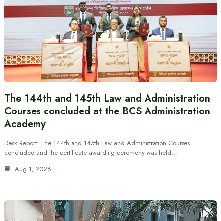
The 144th and 145th Law and Administration
Courses concluded at the BCS Administration
Academy
Desk Report: The 144th and 145th Law and Administration Courses
concluded and the certificate awarding ceremony was held…
Aug 1, 2026