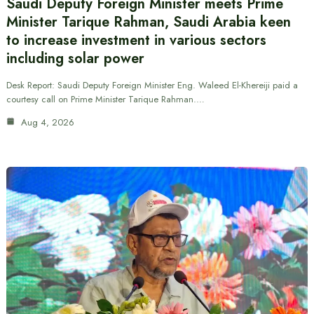
Saudi Deputy Foreign Minister meets Prime
Minister Tarique Rahman, Saudi Arabia keen
to increase investment in various sectors
including solar power
Desk Report: Saudi Deputy Foreign Minister Eng. Waleed El-Khereiji paid a
courtesy call on Prime Minister Tarique Rahman.…
Aug 4, 2026