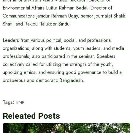
Environmental Affairs Lutfur Rahman Badal; Director of
Communications Jahidur Rahman Uday; senior journalist Shafik
Shafi; and Rakibul Talukder Bindu.
Leaders from various political, social, and professional
organizations, along with students, youth leaders, and media
professionals, also participated in the seminar. Speakers
collectively called for utilizing the strength of the youth,
upholding ethics, and ensuring good governance to build a
prosperous and democratic Bangladesh.
Tags:
BNP
Releated Posts