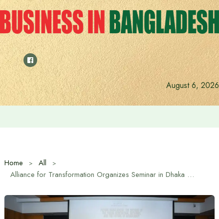
Skip
to
content
August 6, 2026
Saudi Deputy Foreign Minister meets Prime Minister Tariq
Home
All
Alliance for Transformation Organizes Seminar in Dhaka on Youth Role and State Reforms for Future Bangladesh