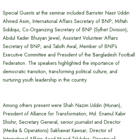
Special Guests at the seminar included Barrister Nasir Uddin
Ahmed Asim, International Affairs Secretary of BNP; Miftah
Siddiqui, Co-Organizing Secretary of BNP (Sylhet Division);
Abdul Kader Bhuiyan Jewel, Assistant Volunteer Affairs
Secretary of BNP; and Tabith Awal, Member of BNP’s
Executive Committee and President of the Bangladesh Football
Federation. The speakers highlighted the importance of
democratic transition, transforming political culture, and
nurturing youth leadership in the country.
Among others present were Shah Nazim Uddin (Munan),
President of Alliance for Transformation; Md. Enamul Kabir
Shishir, Secretary General; senior journalist and Director
(Media & Operations) Sakhawat Kawsar; Director of
International Affairs Asad Murad Talukder; Director of