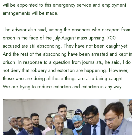
will be appointed to this emergency service and employment
arrangements will be made.
The advisor also said, among the prisoners who escaped from
prison in the face of the July-August mass uprising, 700
accused are still absconding. They have not been caught yet.
And the rest of the absconding have been arrested and kept in
prison. In response to a question from journalists, he said, I do
not deny that robbery and extortion are happening. However,
those who are doing all these things are also being caught.
We are trying to reduce extortion and extortion in any way.