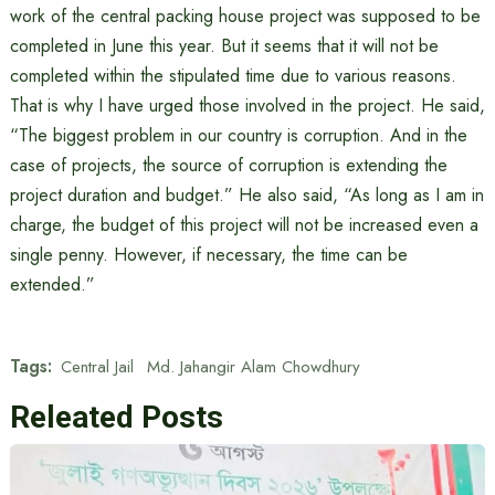
work of the central packing house project was supposed to be
completed in June this year. But it seems that it will not be
completed within the stipulated time due to various reasons.
That is why I have urged those involved in the project. He said,
“The biggest problem in our country is corruption. And in the
case of projects, the source of corruption is extending the
project duration and budget.” He also said, “As long as I am in
charge, the budget of this project will not be increased even a
single penny. However, if necessary, the time can be
extended.”
Tags:
Central Jail
Md. Jahangir Alam Chowdhury
Releated Posts