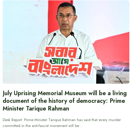
July Uprising Memorial Museum will be a living
document of the history of democracy: Prime
Minister Tarique Rahman
Desk Report: Prime Minister Tarique Rahman has said that every murder
committed in the anti-fascist movement will be…