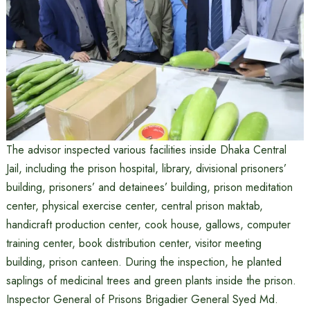
The advisor inspected various facilities inside Dhaka Central
Jail, including the prison hospital, library, divisional prisoners’
building, prisoners’ and detainees’ building, prison meditation
center, physical exercise center, central prison maktab,
handicraft production center, cook house, gallows, computer
training center, book distribution center, visitor meeting
building, prison canteen. During the inspection, he planted
saplings of medicinal trees and green plants inside the prison.
Inspector General of Prisons Brigadier General Syed Md.