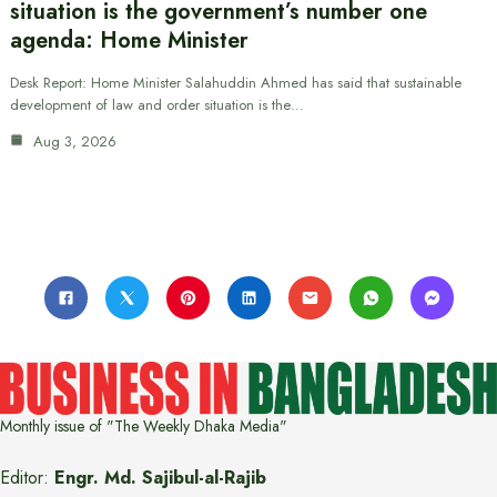
situation is the government’s number one
agenda: Home Minister
Desk Report: Home Minister Salahuddin Ahmed has said that sustainable
development of law and order situation is the…
Aug 3, 2026
Monthly issue of "The Weekly Dhaka Media"
Editor:
Engr. Md. Sajibul-al-Rajib