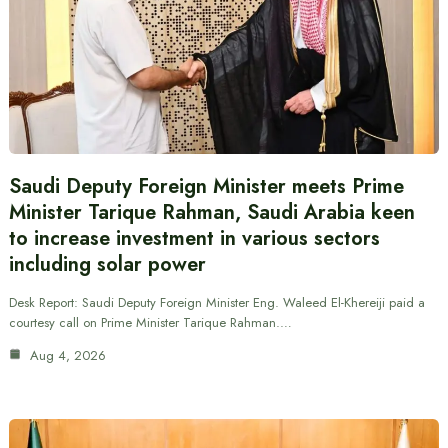
Saudi Deputy Foreign Minister meets Prime
Minister Tarique Rahman, Saudi Arabia keen
to increase investment in various sectors
including solar power
Desk Report: Saudi Deputy Foreign Minister Eng. Waleed El-Khereiji paid a
courtesy call on Prime Minister Tarique Rahman.…
Aug 4, 2026