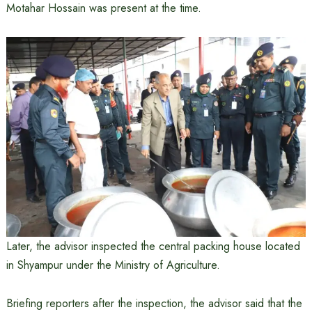
Motahar Hossain was present at the time.
Later, the advisor inspected the central packing house located
in Shyampur under the Ministry of Agriculture.
Briefing reporters after the inspection, the advisor said that the