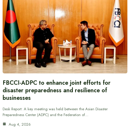
FBCCI-ADPC to enhance joint efforts for
disaster preparedness and resilience of
businesses
Desk Report: A key meeting was held between the Asian Disaster
Preparedness Center (ADPC) and the Federation of…
Aug 4, 2026