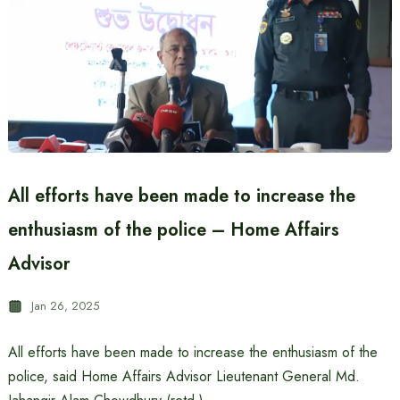
All efforts have been made to increase the
enthusiasm of the police – Home Affairs
Advisor
Jan 26, 2025
All efforts have been made to increase the enthusiasm of the
police, said Home Affairs Advisor Lieutenant General Md.