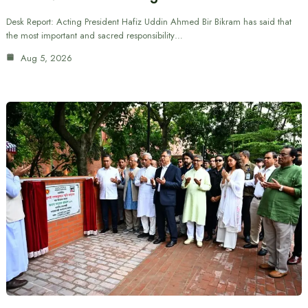
Desk Report: Acting President Hafiz Uddin Ahmed Bir Bikram has said that
the most important and sacred responsibility…
Aug 5, 2026