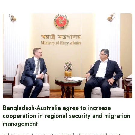
Bangladesh-Australia agree to increase
cooperation in regional security and migration
management