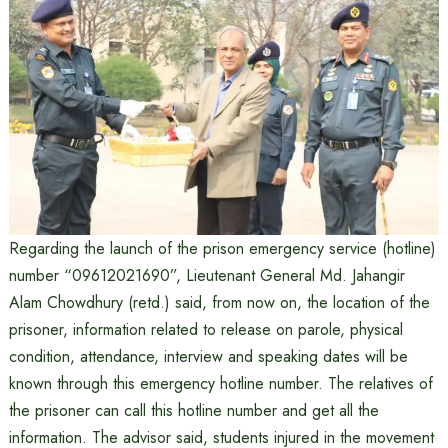
Regarding the launch of the prison emergency service (hotline)
number “09612021690”, Lieutenant General Md. Jahangir
Alam Chowdhury (retd.) said, from now on, the location of the
prisoner, information related to release on parole, physical
condition, attendance, interview and speaking dates will be
known through this emergency hotline number. The relatives of
the prisoner can call this hotline number and get all the
information. The advisor said, students injured in the movement