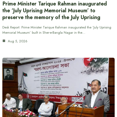
Prime Minister Tarique Rahman inaugurated
the ‘July Uprising Memorial Museum’ to
preserve the memory of the July Uprising
Desk Report: Prime Minister Tarique Rahman inaugurated the ‘July Uprising
Memorial Museum’ built in Sher-e-Bangla Nagar in the…
Aug 5, 2026