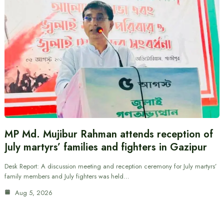
MP Md. Mujibur Rahman attends reception of
July martyrs’ families and fighters in Gazipur
Desk Report: A discussion meeting and reception ceremony for July martyrs’
family members and July fighters was held…
Aug 5, 2026