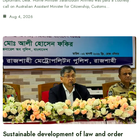
Diplomatic Desk: Home Minister Salahuddin Ahmed was paid a courtesy
call on Australian Assistant Minister for Citizenship, Customs…
Aug 4, 2026
Sustainable development of law and order