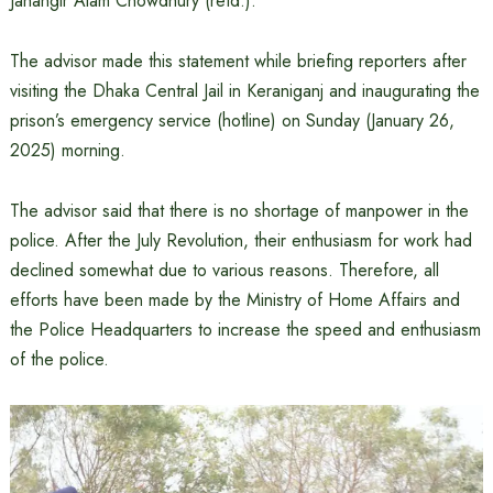
Jahangir Alam Chowdhury (retd.).
The advisor made this statement while briefing reporters after
visiting the Dhaka Central Jail in Keraniganj and inaugurating the
prison’s emergency service (hotline) on Sunday (January 26,
2025) morning.
The advisor said that there is no shortage of manpower in the
police. After the July Revolution, their enthusiasm for work had
declined somewhat due to various reasons. Therefore, all
efforts have been made by the Ministry of Home Affairs and
the Police Headquarters to increase the speed and enthusiasm
of the police.