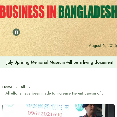
Skip
to
content
August 6, 2026
Rehabilitation of July Martyr Families and Injured is the 
Home
All
All efforts have been made to increase the enthusiasm of the police – Home Affairs Advisor