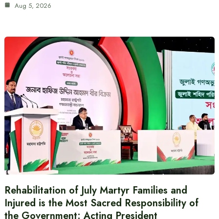
Aug 5, 2026
Rehabilitation of July Martyr Families and
Injured is the Most Sacred Responsibility of
the Government: Acting President