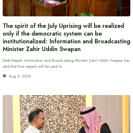
The spirit of the July Uprising will be realized
only if the democratic system can be
institutionalized: Information and Broadcasting
Minister Zahir Uddin Swapan
Desk Report: Information and Broadcasting Minister Zahir Uddin Swapan has
said that true respect will be paid to…
Aug 5, 2026