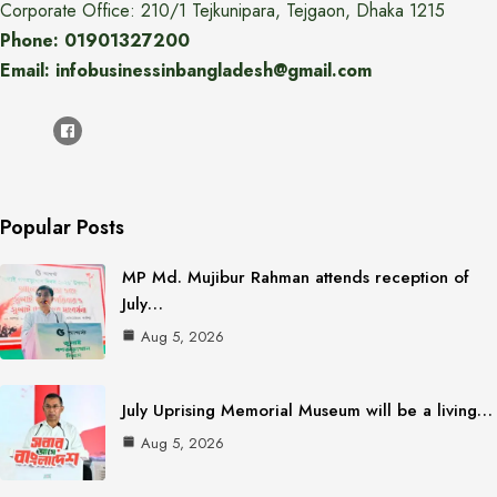
Corporate Office: 210/1 Tejkunipara, Tejgaon, Dhaka 1215
Phone: 01901327200
Email: infobusinessinbangladesh@gmail.com
Popular Posts
MP Md. Mujibur Rahman attends reception of
July…
Aug 5, 2026
July Uprising Memorial Museum will be a living…
Aug 5, 2026